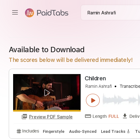
Available to Download
The scores below will be delivered immediately!
Children
Ramin Ashrafi
Tr
Length
FULL
Preview PDF Sample