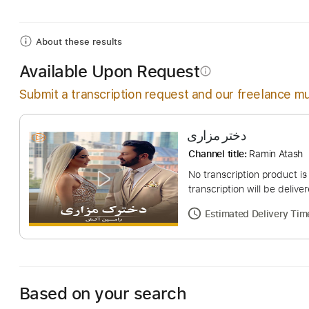
Includes
Fingerstyle
Audio-Synced
Lead Tracks
About these results
Available Upon Request
info_outline
Submit a transcription request and our freelance mu
دختر مزاری
Channel title:
Ramin
No transcription pro
transcription will be
Estimated Deliv
Based on your search