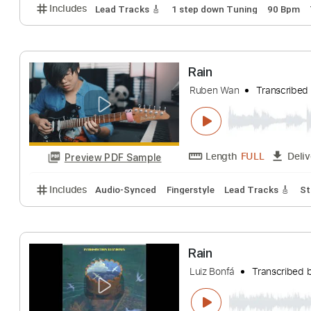
Includes
Lead Tracks 🎸
Rhythm Tracks 🎶
Inc.
Rain
Pay Money to My Pai
Length
FULL
Preview PDF Sample
Includes
Lead Tracks 🎸
1 step down Tuning
90
Rain
Ruben Wan
Trans