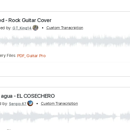
 Wicked - Rock Guitar Cover
ranscribed by:
Custom Transcription
GT_King14
PDF, Guitar Pro
Delivery Files