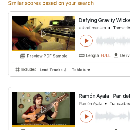
Similar scores based on your search
Defying Gravity
ashraf maniam
T
Length
FULL
Preview PDF Sample
Includes
Lead Tracks 🎸
Tablature