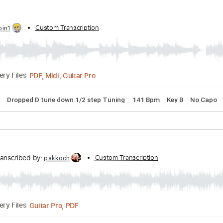
Transcribed by:
Custom Transcription
ramonleonegea
PDF, Guitar Pro
Delivery Files
00 Bpm
Easy-To-Play
Fingerstyle
Standard Tuning
Key C
 by:
Custom Transcription
cerpin1
PDF, Midi, Guitar Pro
Delivery Files