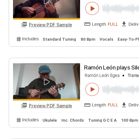
Includes
Lead Tracks 🎸
Standard Tuning
140 
Ramón León toc
Ramón León Egea
Length
FULL
Preview PDF Sample
Includes
Standard Tuning
80 Bpm
Vocals
Eas
Ramón León play