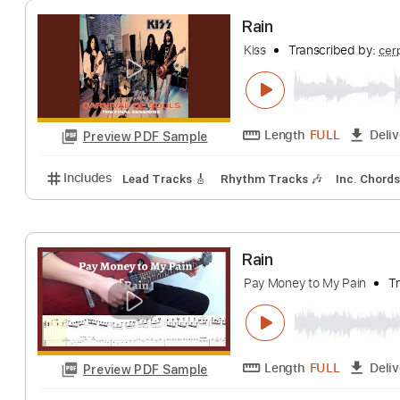
Ramón León Egea
Length
FULL
Preview PDF Sample
Includes
Ukulele
Inc. Chords
Tuning G C E A
1
Rain
Kiss
Transcribed
Length
FULL
Preview PDF Sample