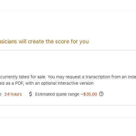
 🎸
Tuning E A E G B E
65 Bpm
Tuning E C E G B E
Tablatur
sicians will create the score for you
 Atash
duct is currently listed for sale. You may request a transcript
 delivered as a PDF, with an optional interactive version
ery Time
24 hours
Estimated quote range
~
$35.00