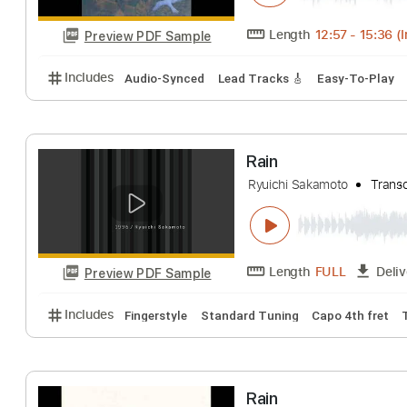
Length
FULL
Preview PDF Sample
Includes
Audio-Synced
Fingerstyle
Lead Tracks
Rain
Luiz Bonfá
Trans
Length
12:57
-
1
Preview PDF Sample
Includes
Audio-Synced
Lead Tracks 🎸
Easy-To