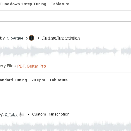
 Chords
Dropped D tune down 1/2 step Tuning
141 Bpm
Key
n
Transcribed by:
Custom Transcription
pakkoch
Guitar Pro, PDF
Delivery Files
 Bpm
Tune down 1 step Tuning
Tablature
cribed by:
Custom Transcription
GioArguello