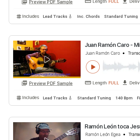
Ramón Ayala - 
Ramón Ayala
Tra
Length
FULL
Preview PDF Sample
Includes
Lead Tracks 🎸
Inc. Chords
Standard 
Juan Ramón Caro
Juan Ramón Caro
Length
FULL
Preview PDF Sample