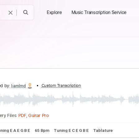
Explore
Music Transcription Service
anscribed by:
Custom Transcription
liamlmd
PDF, Guitar Pro
Delivery Files