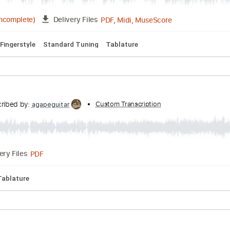
PDF, Guitar Pro
Delivery Files
 🎸
Standard Tuning
70 Bpm
Tablature
cribed by:
Custom Transcription
Z_Tabs
PDF, Midi, MuseScore
5:36
(Incomplete)
Delivery Files
-Play
Fingerstyle
Standard Tuning
Tablature