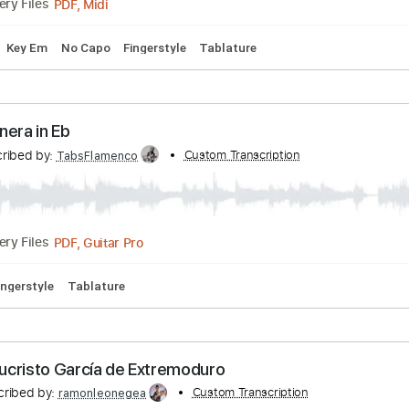
Pan del agua - EL COSECHERO
nscribed by:
Custom Transcription
Sergio.67
PDF, Midi
Delivery Files
Tuning
Key Em
No Capo
Fingerstyle
Tablature
 - Minera in Eb
Transcribed by:
Custom Transcription
TabsFlamenco
PDF, Guitar Pro
Delivery Files