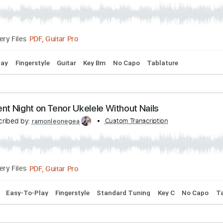
Bpm
Fingerstyle
Tablature
a Jesucristo García de Extremoduro
Transcribed by:
Custom Transcription
ramonleonegea
PDF, Guitar Pro
Delivery Files
y-To-Play
Fingerstyle
Guitar
Key Bm
No Capo
Tablature
s Silent Night on Tenor Ukelele Without Nails