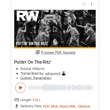
Length
FULL
PDF
Delivery Files
Includes
Drums 🥁
Sheet Music 🎹
Instant Delivery
$5.99
Add to Cart
Buy Now