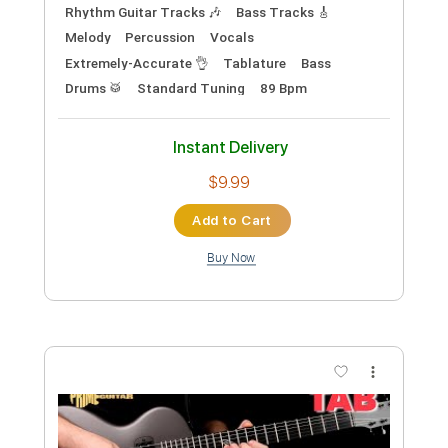
Guus Music
Guus Music
Transcribed by:
GuevaraMusic
Custom Transcription
Length
FULL
PDF, Power Tab, Guitar Pro
Delivery Files
Includes
Audio-Synced
Inc. Chords
Fingerstyle
Inc. Power Tab
Open D Tuning
Capo 2nd fret
85 Bpm
Key E
Lead Tracks 🎸
Tablature
Instant Delivery
$9.99