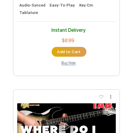
Hayley Williams - Leave It Alone
[Official Music Video]
Hayley Williams
Transcribed by:
Anthonblu
Custom Transcription
Length
FULL
PDF, Guitar Pro
Delivery Files
Includes
Lead Guitar Tracks 🎸
Rhythm Guitar Tracks 🎶
Bass Tracks 🎸
Melody
Percussion
Vocals
Extremely-Accurate 👌
Tablature
Bass
Drums 🥁
Standard Tuning
89 Bpm