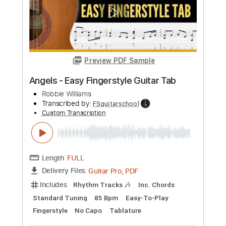
Length
FULL
PDF, Midi, MusicXML, Sibelius
Delivery Files
Includes
Audio-Synced
Violin
Drums 🥁
Guitar
Bass
Inc. Vocals
Keyboard
Percussion
Inc. Chords
170 Bpm
Sheet Music 🎹
Instant Delivery
$7.99
Add to Cart
Buy Now