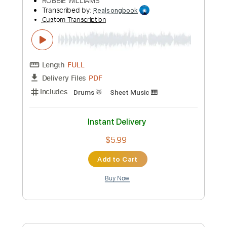
more_vert
Preview PDF Sample
Let Me Entertain You
ROBBIE WILLIAMS
Transcribed by:
Realsongbook
Custom Transcription