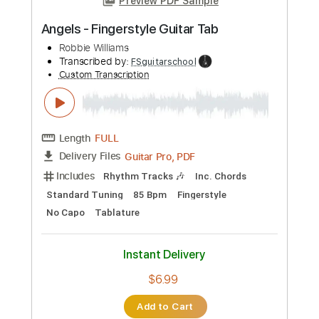
Guitar Pro, PDF
Delivery Files
Includes
Rhythm Tracks 🎶
Inc. Chords
Standard Tuning
85 Bpm
Easy-To-Play
Fingerstyle
No Capo
Tablature
Instant Delivery
$6.99
Add to Cart
Buy Now
more_vert