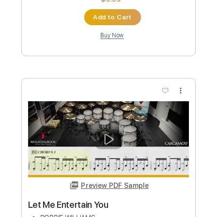
Robbie Williams - Angels - Electric
Kfir Ochaion
Transcribed by:
Kfiro
Custom Transcription
Length
FULL
PDF, Guitar Pro
Delivery Files
Includes
Lead Tracks 🎸
Standard Tuning
77 Bpm
Tablature
Instant Delivery
$9.99
Add to Cart
Buy Now