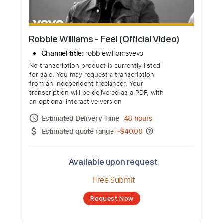
Robbie Williams - Feel (Official Video)
Channel title:
robbiewilliamsvevo
No transcription product is currently listed
for sale. You may request a transcription
from an independent freelancer. Your
transcription will be delivered as a PDF, with
an optional interactive version
Estimated Delivery Time
48 hours
Estimated quote range
~
$40.00
Available upon request