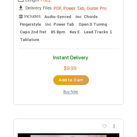
Preview PDF Sample
Hank Williams Jr - Simple Man
Hank Williams
Transcribed by:
GT_King14
Custom Transcription
Length
04:31
-
06:11
(Incomplete)
PDF, Guitar Pro
Delivery Files
Includes
Lead Tracks 🎸
Tablature
Inc. Chords
Standard Tuning
120 Bpm
Instant Delivery
$4.99