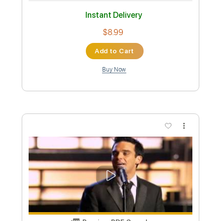
Preview PDF Sample
SPEAK SOFTLY LOVE - Andy Williams
(Godfather) Tabs | Backing Track
Andy Williams
Transcribed by:
primeguitar
Custom Transcription
Length
FULL
PDF, Backing Track, Guitar
Delivery Files
Pro
Includes
Lead Tracks 🎸
Rhythm Tracks 🎶
Inc. Chords
Standard Tuning
75 Bpm
Audio-Synced
Easy-To-Play
Key Cm
Tablature