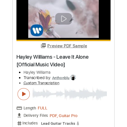
Add to Cart
Buy Now
more_vert
Preview PDF Sample
Robbie Williams - Angels cover by