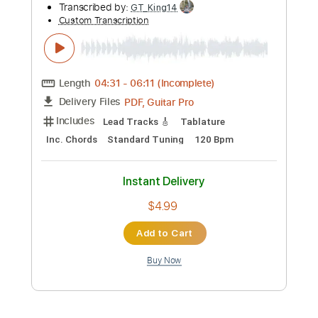
Preview PDF Sample
Angels - Robbie Williams Fingerstyle
Guitar Version
Gareth Evans
Transcribed by:
Gareth_Evans
Custom Transcription
Length
FULL
PDF, Guitar Pro
Delivery Files
Includes
Dropped D Tuning
Capo 2nd fret
75 Bpm
Fingerstyle
Tablature
Instant Delivery