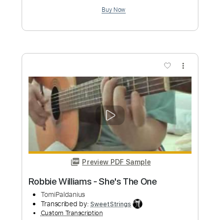
Preview PDF Sample
Angels - Fingerstyle Guitar Tab
Robbie Williams
Transcribed by:
FSguitarschool
Custom Transcription
Length
FULL
Guitar Pro, PDF
Delivery Files