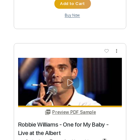
Preview PDF Sample
WHERE DO I BEGIN (LOVE STORY) -
Andy Williams | Tabs | Backing Track
Andy Williams
Transcribed by:
primeguitar
Custom Transcription
Length
FULL
PDF, Backing Track, Guitar
Delivery Files
Pro
Includes
Lead Tracks 🎸
Inc. Chords
Standard Tuning
78 Bpm
Audio-Synced