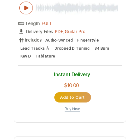
Includes
Rhythm Tracks 🎶
Inc. Chords
Standard Tuning
85 Bpm
Fingerstyle
No Capo
Tablature
Instant Delivery
$6.99
Add to Cart
Buy Now
more_vert