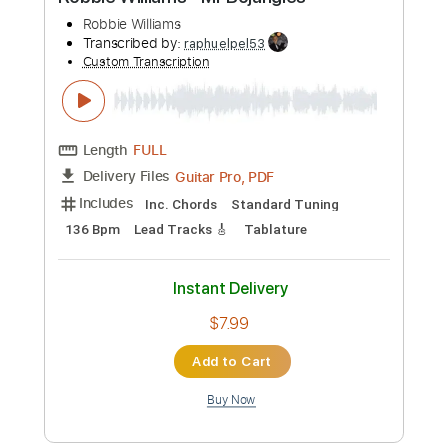
Preview PDF Sample
Robbie Williams - Mr Bojangles
Robbie Williams
Transcribed by:
raphuelpel53
Custom Transcription
Length
FULL
Guitar Pro, PDF
Delivery Files
Includes
Inc. Chords
Standard Tuning
136 Bpm
Lead Tracks 🎸
Tablature