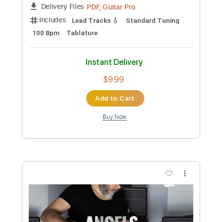
Preview PDF Sample
Robbie Williams - Feel
Kfir Ochaion
Transcribed by:
Kfiro
Custom Transcription
Length
FULL
PDF, Guitar Pro
Delivery Files
Includes
Lead Tracks 🎸
Standard Tuning
100 Bpm
Tablature
Instant Delivery
$9.99