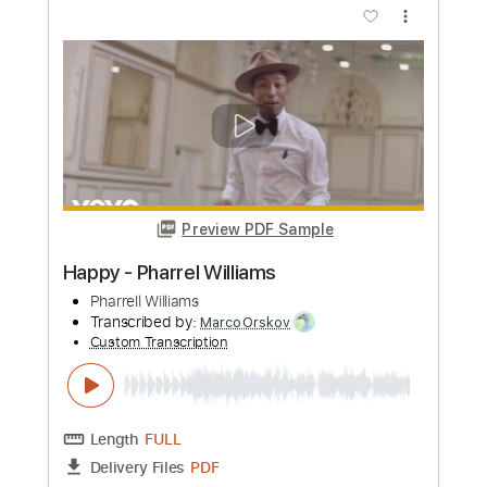
Preview PDF Sample
Robbie Williams - She's The One
TomiPaldanius
Transcribed by:
SweetStrings
Custom Transcription
Length
FULL
PDF, Guitar Pro
Delivery Files
Includes
Audio-Synced
Fingerstyle