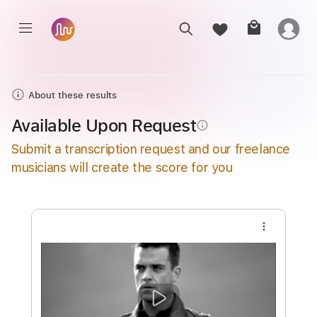
About these results
Available Upon Request
info_outline
Submit a transcription request and our freelance
musicians will create the score for you
more_vert