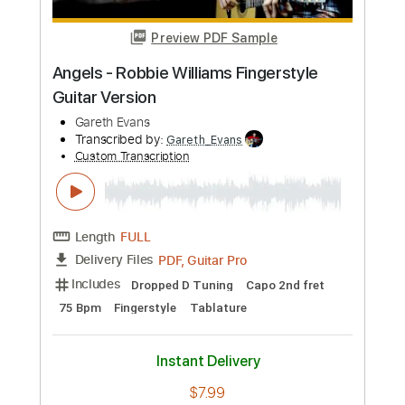
Preview PDF Sample
Happy - Pharrel Williams
Pharrell Williams
Transcribed by:
MarcoOrskov
Custom Transcription
Length
FULL
PDF
Delivery Files
Includes
Bass
Tablature