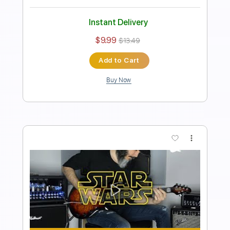
Includes
Lead Tracks 🎸
Standard Tuning
60 Bpm
Tablature
Instant Delivery
$9.99
$13.49
Add to Cart
Buy Now
more_vert