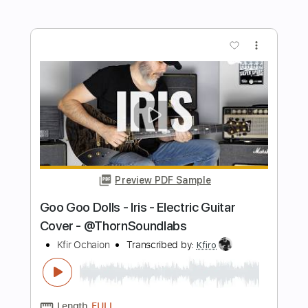
Preview PDF Sample
Shir Lamaalot - Song of Ascents -
Electric Guitar Cover
Kfir Ochaion
Transcribed by:
Kfiro
Length
FULL
PDF, Guitar Pro
Delivery Files
Includes
Lead Tracks 🎸
Standard Tuning
90 Bpm
Tablature