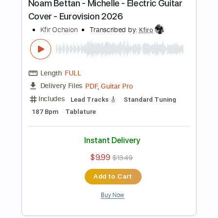
Includes
Lead Tracks 🎸
Standard Tuning
80 Bpm
Tablature
Instant Delivery
$9.99
$13.49
Add to Cart
Buy Now
more_vert