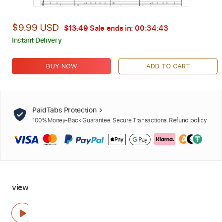
$9.99 USD
$13.49
Sale ends in:
00:34:42
Instant Delivery
BUY NOW
ADD TO CART
PaidTabs Protection
100% Money-Back Guarantee. Secure Transactions.
Refund policy
view