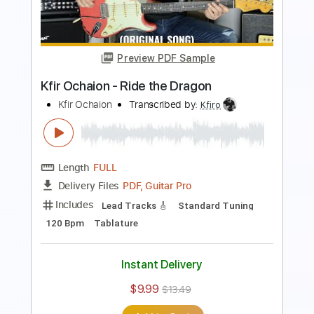
Kfir Ochaion - Mother's Tears
Kfir Ochaion
Transcribed by:
Kfiro
Length
FULL
PDF, Guitar Pro
Delivery Files
Includes
Lead Tracks 🎸
1/2 step down Tuning
70 Bpm
Tablature
Instant Delivery
$9.99
$13.49
Add to Cart
Buy Now