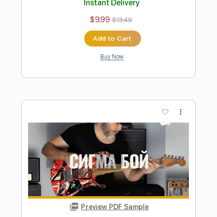
Rag'n'Bone Man - Human - Electric
Guitar Cover
Kfir Ochaion
Transcribed by:
Kfiro
Length
FULL
PDF, Guitar Pro
Delivery Files
Includes
Lead Tracks 🎸
Standard Tuning
75 Bpm
Tablature
Instant Delivery
$9.99
$13.49
Add to Cart