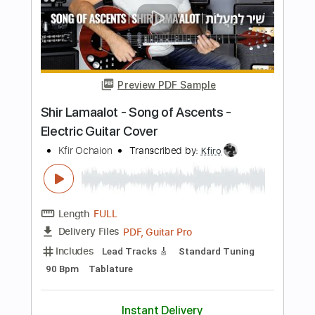
Length
FULL
PDF, Guitar Pro
Delivery Files
Includes
Lead Tracks 🎸
1/2 step down Tuning
124 Bpm
Tablature
Instant Delivery
$9.99
$13.49
Add to Cart
Buy Now
more_vert