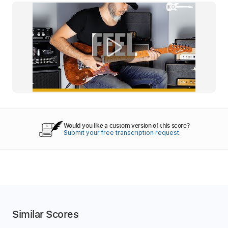
Would you like a custom version of this score?
Submit your free transcription request.
Similar Scores