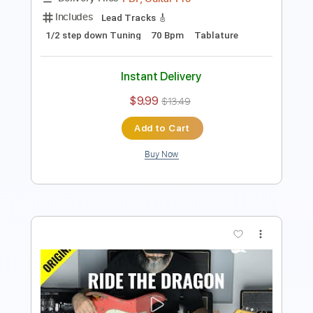
$7.99
Add to Cart
Buy Now
more_vert
Preview PDF Sample