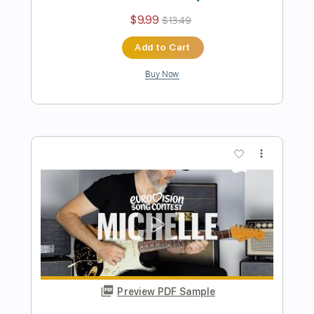
Preview PDF Sample
Red Velvet 레드벨벳 'Feel My Rhythm'
Electric
Kfir Ochaion
Transcribed by:
Kfiro
Length
FULL
PDF, Guitar Pro
Delivery Files