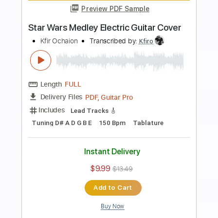
Preview PDF Sample
Lady Gaga - Shallow - Electric Guitar
Cover
Kfir Ochaion
Transcribed by:
Kfiro
Length
FULL
PDF, Guitar Pro
Delivery Files
Includes
Lead Tracks 🎸
Standard Tuning
95 Bpm
Tablature