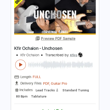
Length
FULL
PDF, Guitar Pro
Delivery Files
Includes
Lead Tracks 🎸
Standard Tuning
125 Bpm
Tablature
Instant Delivery
$9.99
$13.49
Add to Cart
Buy Now
more_vert