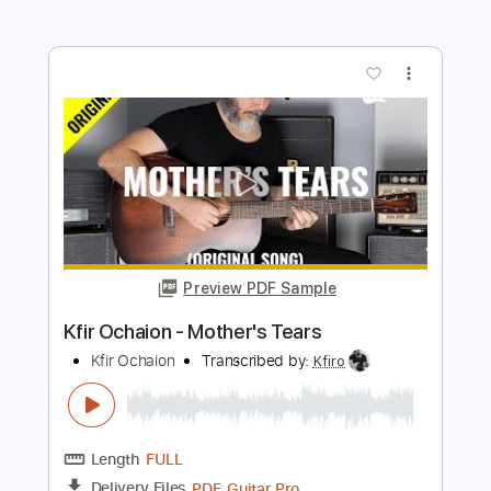
Preview PDF Sample
Robbie Williams - Mr Bojangles
Robbie Williams
Transcribed by:
raphuelpel53
Length
FULL
Guitar Pro, PDF
Delivery Files
Includes
Inc. Chords
Standard Tuning
136 Bpm
Lead Tracks 🎸
Tablature
Instant Delivery