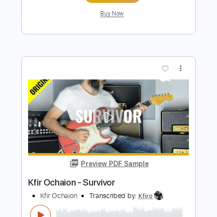
Kfir Ochaion
Transcribed by:
Kfiro
Length
FULL
PDF, Guitar Pro
Delivery Files
Includes
Lead Tracks 🎸
Standard Tuning
125 Bpm
Tablature
Instant Delivery
$9.99
$13.49
Add to Cart
Buy Now