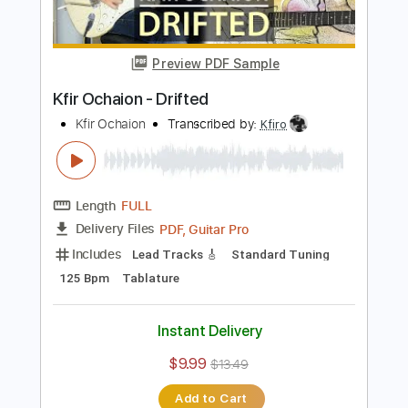
Buy Now
more_vert
Preview PDF Sample
Kfir Ochaion - Drifted