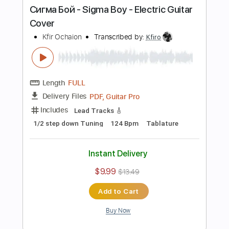
Buy Now
more_vert
Preview PDF Sample
Avril Lavigne - Complicated - Electric
Guitar Cover