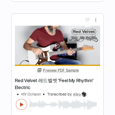
Kfir Ochaion
Transcribed by:
Kfiro
Length
FULL
PDF, Guitar Pro
Delivery Files
Includes
Lead Tracks 🎸
Standard Tuning
80 Bpm
Tablature
Instant Delivery
$9.99
$13.49
Add to Cart
Buy Now