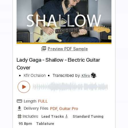
more_vert
Preview PDF Sample
Kfir Ochaion - A Wolf to the Moon
Kfir Ochaion
Transcribed by:
Kfiro
Length
FULL
PDF, Guitar Pro
Delivery Files