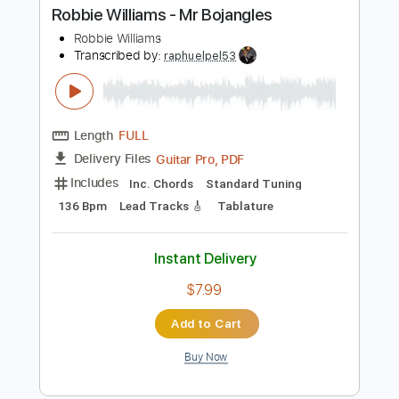
Instant Delivery
$9.99
$13.49
Add to Cart
Buy Now
more_vert