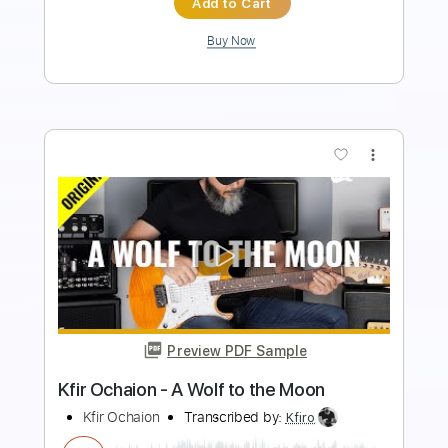
more_vert
Preview PDF Sample
Kfir Ochaion - Ride the Dragon
Kfir Ochaion
Transcribed by:
Kfiro