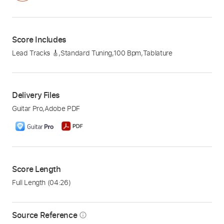
Score Includes
Lead Tracks 🎸
,
Standard Tuning
,
100 Bpm
,
Tablature
Delivery Files
Guitar Pro
,
Adobe PDF
Score Length
Full Length
(04:26)
Source Reference
info_outline