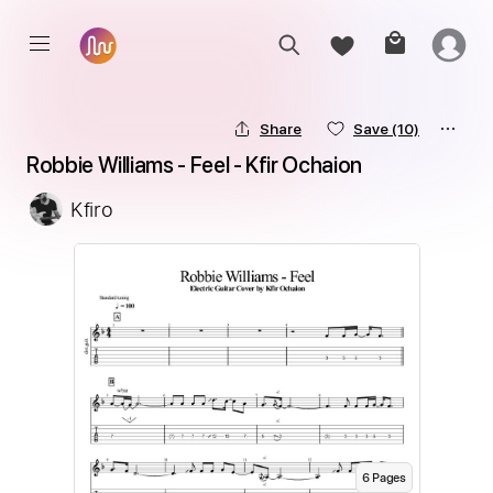
Share
Save
(10)
Robbie Williams - Feel - Kfir Ochaion
Kfiro
6
Page
s