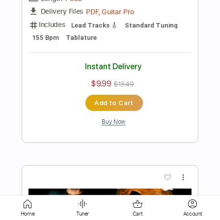
Instant Delivery
$9.99
$13.49
Add to Cart
Buy Now
more_vert
Home
Tuner
Cart
Account