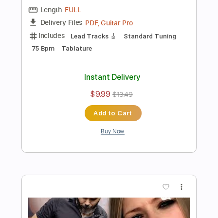
Preview PDF Sample
Star Wars Medley Electric Guitar Cover
Kfir Ochaion
Transcribed by:
Kfiro
Length
FULL
PDF, Guitar Pro
Delivery Files
Includes
Lead Tracks 🎸
Tuning D# A D G B E
150 Bpm
Tablature
Instant Delivery
$9.99
$13.49