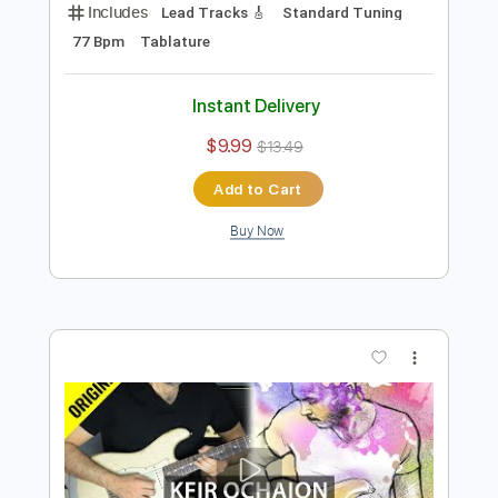
Preview PDF Sample
Robbie Williams - Angels - Electric
Kfir Ochaion
Transcribed by:
Kfiro
Length
FULL
PDF, Guitar Pro
Delivery Files
Includes
Lead Tracks 🎸
Standard Tuning
77 Bpm
Tablature
Instant Delivery
$9.99
$13.49
Add to Cart