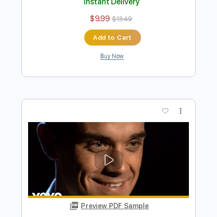
Preview PDF Sample
Kfir Ochaion - Unchosen
Kfir Ochaion
Transcribed by:
Kfiro
Length
FULL
PDF, Guitar Pro
Delivery Files
Includes
Lead Tracks 🎸
Standard Tuning
80 Bpm
Tablature