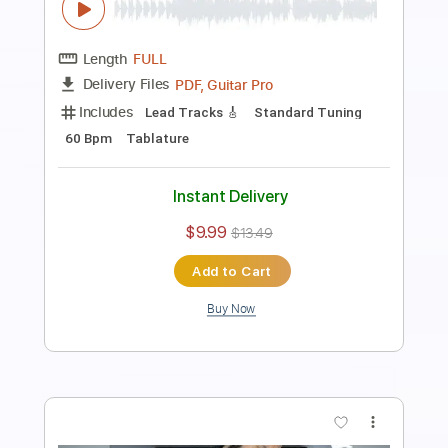
Length
FULL
PDF, Guitar Pro
Delivery Files
Includes
Lead Tracks 🎸
Standard Tuning
120 Bpm
Tablature
Instant Delivery
$9.99
$13.49
Add to Cart
Buy Now