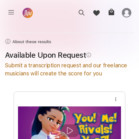
About these results
Available Upon Request
info_outline
Submit a transcription request and our freelance
musicians will create the score for you
more_vert