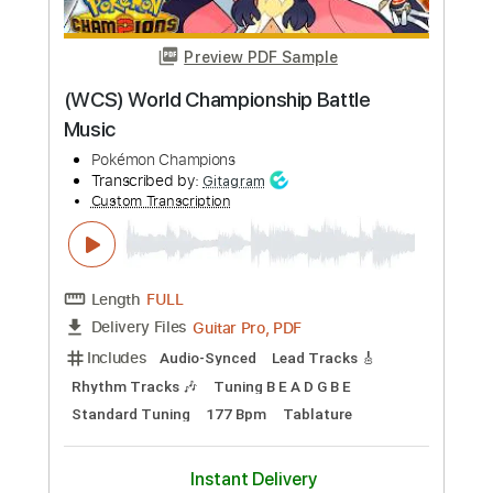
Preview PDF Sample
Violent Love
Ted Nugent
Transcribed by:
cerpin1
Custom Transcription
Length
FULL
PDF, Midi, Guitar Pro
Delivery Files
Includes
Rhythm Tracks 🎶