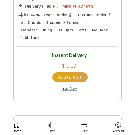
Instant Delivery
$9.99
Add to Cart
Buy Now
more_vert
Home
Tuner
Cart
Account