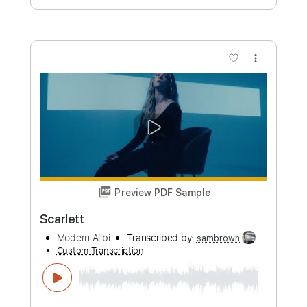
Scarlet Pimpernel
Black Sabbath
Transcribed by:
cerpin1
Custom Transcription
Length
FULL
PDF, Midi, Guitar Pro
Delivery Files
Includes
Rhythm Tracks 🎶
Lead Tracks 🎸
Inc. Chords
1/2 step down Tuning
80 Bpm
Tune down 1/2 step Tuning
Key C#m
No Capo
Tablature
Instant Delivery
$9.99