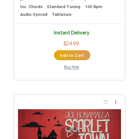
Preview PDF Sample
Scorched By A Flame So Dark
Scarlet Dorn
Transcribed by:
blizzardvekic
Custom Transcription
Length
FULL
Guitar Pro, PDF
Delivery Files