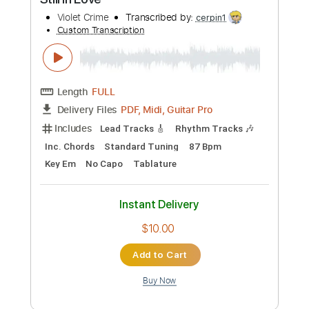
Audio-Synced
Tablature
Instant Delivery
$24.99
Add to Cart
Buy Now
more_vert