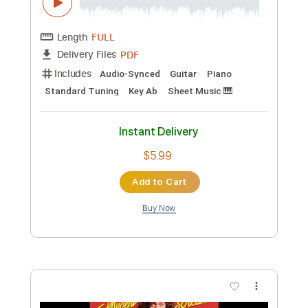
Length
FULL
PDF, Guitar Pro
Delivery Files
Includes
Lead Tracks 🎸
Rhythm Tracks 🎶
Bass
Drums 🥁
Electric Guitar
1/2 step down Tuning
210 Bpm
Tablature
Instant Delivery
$8.99
Add to Cart
Buy Now