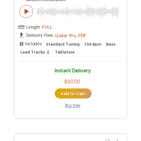
Preview PDF Sample
Anima Damnata - Prometheus
Coprophagus
Flandre Scarlet
Transcribed by:
David_May
Custom Transcription
Length
FULL
PDF, Guitar Pro
Delivery Files