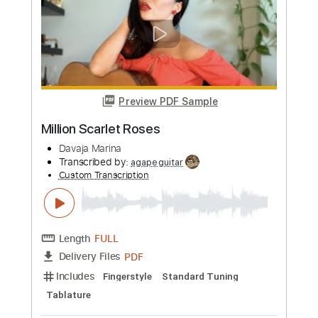
Scarlett
Modern Alibi
Transcribed by:
sambrown
Custom Transcription
Length
FULL
Guitar Pro, PDF
Delivery Files
Includes
Audio-Synced
Rhythm Tracks 🎶
Lead Tracks 🎸
Standard Tuning
148 Bpm
Tablature
Instant Delivery
$19.99
Add to Cart