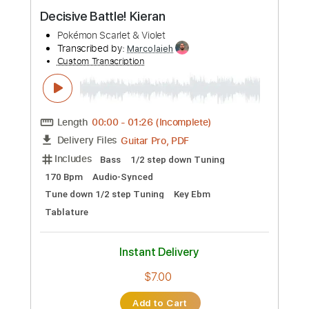
Preview PDF Sample
Decisive Battle! Kieran
Pokémon Scarlet & Violet
Transcribed by:
Marcolaieh
Custom Transcription
Length
00:00
-
01:26
(Incomplete)
Guitar Pro, PDF
Delivery Files
Includes
Bass
1/2 step down Tuning
170 Bpm
Audio-Synced