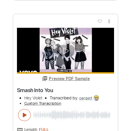
Preview PDF Sample
Joe Bonamassa - Scarlet Town
JoeBonamassaTV
Transcribed by:
SergioCavaco
Custom Transcription
Length
FULL
PDF, Guitar Pro
Delivery Files
Includes
Audio-Synced
Standard Tuning
Key Cm
Inc. Chords
Electric Guitar
Tablature