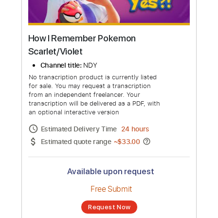
How I Remember Pokemon
Scarlet/Violet
Channel title:
NDY
No transcription product is currently listed
for sale. You may request a transcription
from an independent freelancer. Your
transcription will be delivered as a PDF, with
an optional interactive version
Estimated Delivery Time
24 hours
Estimated quote range
~
$33.00
Available upon request