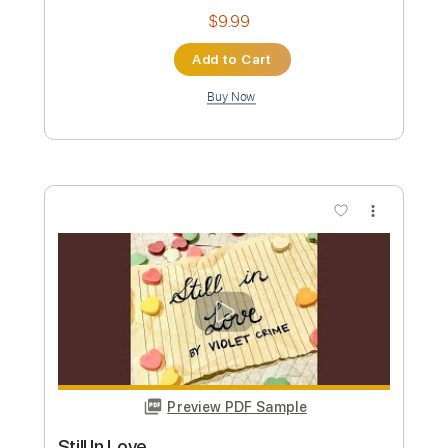
Preview PDF Sample
FROZEN CROWN - The Water Dancer
Scarlet Records
Transcribed by:
sambrown
Custom Transcription
Length
FULL
Guitar Pro, PDF
Delivery Files
Includes
Lead Tracks 🎸
Rhythm Tracks 🎶
Inc. Chords
Standard Tuning
135 Bpm