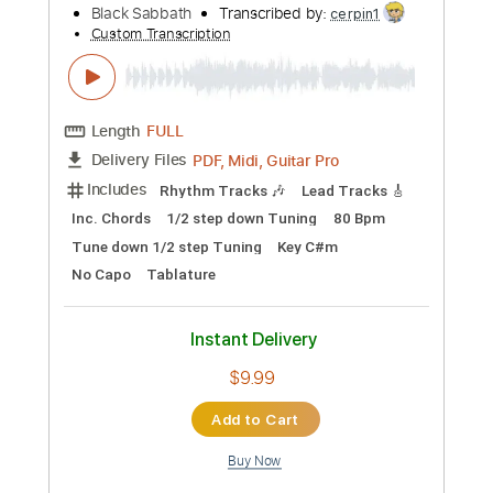
$14.99
Add to Cart
Buy Now
more_vert
Preview PDF Sample