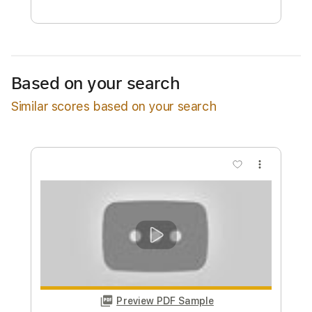
Free Submit
Request Now
Based on your search
Similar scores based on your search
more_vert