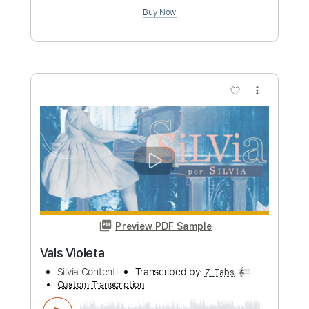
more_vert
Preview PDF Sample
Violent Shadows
Blind Guardian
Transcribed by:
JoseRoa
Custom Transcription