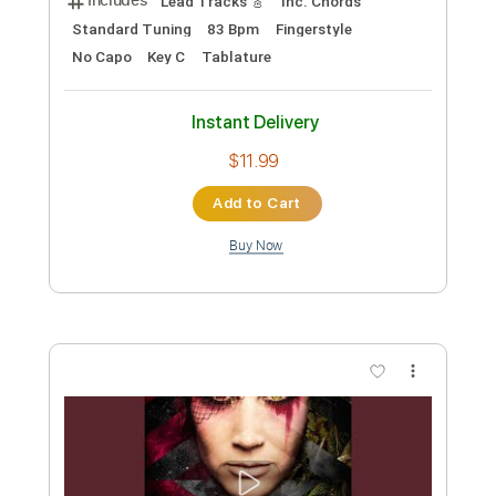
Preview PDF Sample
Violet
Lucas Liberato
Transcribed by:
liberatolucas
Custom Transcription
Length
FULL
Guitar Pro, PDF
Delivery Files
Includes
Lead Tracks 🎸
Inc. Chords
Standard Tuning
83 Bpm
Fingerstyle
No Capo
Key C
Tablature