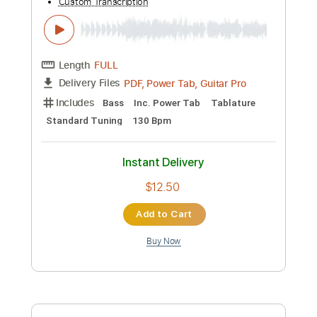
Preview PDF Sample
Pokémon Scarlet & Violet - Wild Battle
Theme (South Province) [HQ]
Bliitzit
Transcribed by:
Niizar
Custom Transcription
Length
FULL
PDF, Power Tab, Guitar Pro
Delivery Files
Includes
Bass
Inc. Power Tab
Tablature
Standard Tuning
130 Bpm