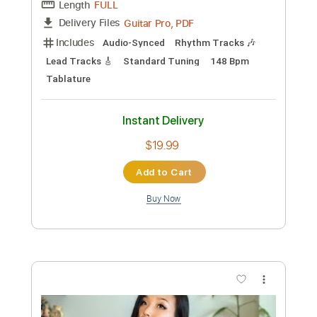
Add to Cart
Buy Now
more_vert
Preview PDF Sample