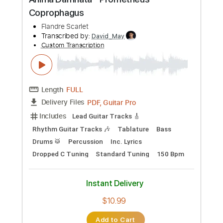
Preview PDF Sample
(WCS) World Championship Battle
Music
Pokémon Champions
Transcribed by:
Gitagram
Custom Transcription
Length
FULL
Guitar Pro, PDF
Delivery Files