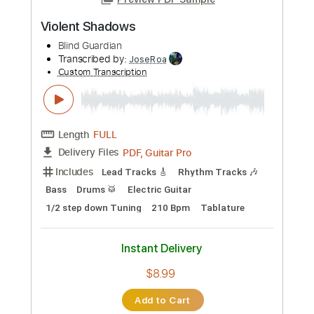
Transcribed by:
agapeguitar
Custom Transcription
Length
FULL
PDF
Delivery Files
Includes
Fingerstyle
Standard Tuning
Tablature
Instant Delivery
$6.99
Add to Cart
Buy Now