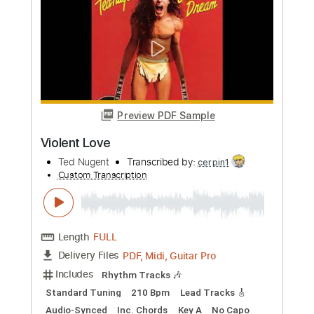
more_vert
Preview PDF Sample
Vals Violeta
Silvia Contenti
Transcribed by:
Z_Tabs
Custom Transcription