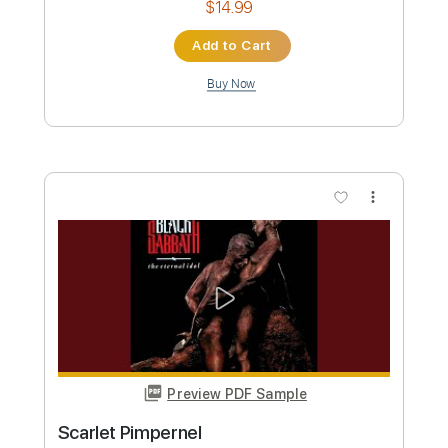
Preview PDF Sample
Scarlet
Delain
Transcribed by:
gabobrous
Custom Transcription
Length
FULL
PDF, Guitar Pro
Delivery Files
Includes
Audio-Synced
Piano
Vocals-To-Piano
Standard Tuning
107 Bpm
Inc. Vocals
Key Am
Sheet Music 🎹
Instant Delivery