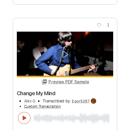
Days Like This | Genevieve Chadwick |
Playing For Change | Live Outside
Playing For Change
Transcribed by:
GPTabs
Custom Transcription
Length
FULL
PDF, Guitar Pro
Delivery Files
Includes
Lead Tracks 🎸
Key C
Capo 4th fret
Tablature
Inc. Lyrics
Standard Tuning
83 Bpm
Instant Delivery
$9.99