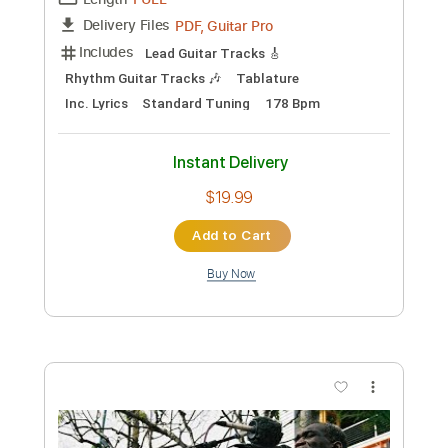
Preview PDF Sample
Grim Reaper - Night Of The Vampire
Peste Noire is nightcore for nazis change my
mind
Transcribed by:
sambrown
Custom Transcription
Length
FULL
PDF, Guitar Pro
Delivery Files
Includes
Lead Guitar Tracks 🎸
Rhythm Guitar Tracks 🎶
Tablature
Inc. Lyrics
Standard Tuning
178 Bpm
Instant Delivery