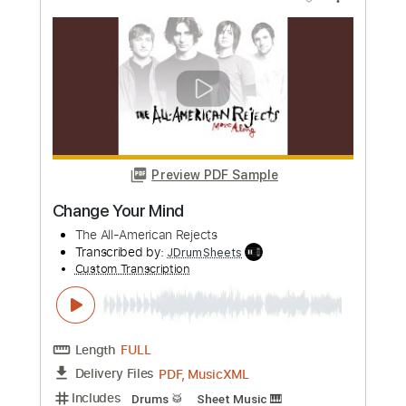
Preview PDF Sample
Bullet For My Valentine - Hearts Burst
Into Fire
Bullet For My Valentine
Transcribed by:
Ofekriffsolo
Custom Transcription