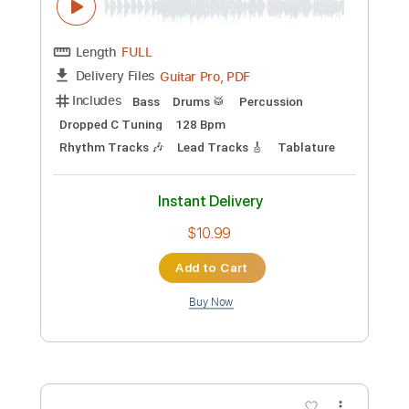
Length
FULL
PDF, Guitar Pro
Delivery Files
Includes
Standard Tuning
90 Bpm
Key C
No Capo
Fingerstyle
Tablature
Instant Delivery
$5.99
Add to Cart
Buy Now
more_vert