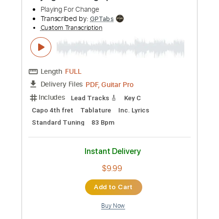
Add to Cart
Buy Now
more_vert
Preview PDF Sample