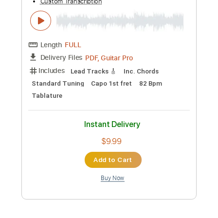
$5.99
Add to Cart
Buy Now
more_vert