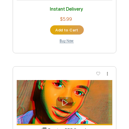
Preview PDF Sample
Where Is My Mind
Pixies
Transcribed by:
EGT
Custom Transcription
Length
FULL
Midi, PDF, Guitar Pro
Delivery Files
Includes
Lead Tracks 🎸
Rhythm Tracks 🎶
Bass
Percussion
Standard Tuning
80 Bpm
Tablature