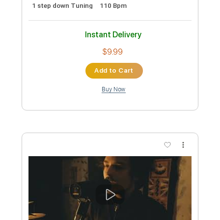
Preview PDF Sample
Stand By Me | Playing For Change |
Song Around The World
Playing For Change
Transcribed by:
Jotadufour
Custom Transcription
Length
FULL
PDF, Guitar Pro
Delivery Files
Includes
Lead Guitar Tracks 🎸
Percussion
Tablature
Drums 🥁
Inc. Chords
1 step down Tuning
110 Bpm
Instant Delivery