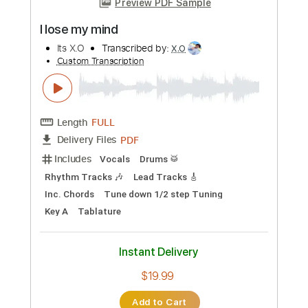
Instant Delivery
$10.99
Add to Cart
Buy Now
more_vert