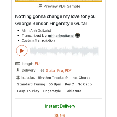
Preview PDF Sample
Change Your Mind
The All-American Rejects
Transcribed by:
JDrumSheets
Custom Transcription
Length
FULL