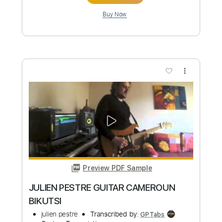
Preview PDF Sample
La java noire - tous les matins
La Java Noire
Transcribed by:
Luquibass
Custom Transcription
Length
FULL
Guitar Pro, PDF
Delivery Files
Includes
Bass
Standard Tuning
265 Bpm
Tablature
Instant Delivery