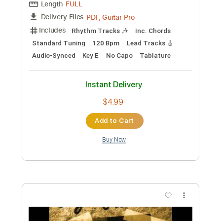
Add to Cart
Buy Now
more_vert
Preview PDF Sample