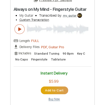
Transcribed by:
Luquibass
Custom Transcription
Length
FULL
Guitar Pro, PDF
Delivery Files
Includes
Bass
Standard Tuning
120 Bpm
Tablature
Instant Delivery
$6.99
Add to Cart
Buy Now