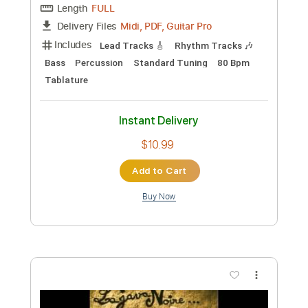
Preview PDF Sample
Always on My Mind
The High Curbs
Transcribed by:
shauston
Custom Transcription
Length
FULL
PDF, Guitar Pro
Delivery Files
Includes
Audio-Synced
Lead Tracks 🎸
Rhythm Tracks 🎶
Inc. Chords