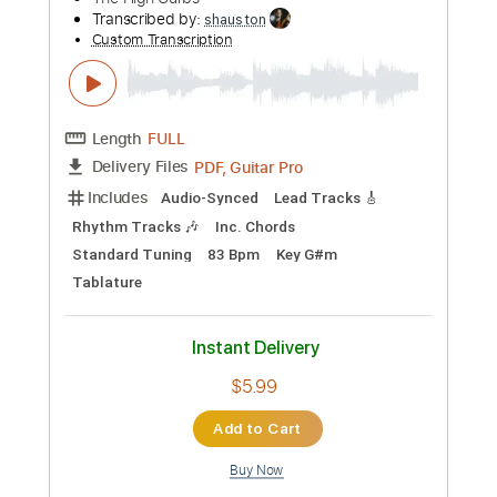
Preview PDF Sample
Nothing gonna change my love for you
George Benson Fingerstyle Guitar
Minh Anh Guitarist
Transcribed by:
minhanhguitarist
Custom Transcription
Length
FULL
Guitar Pro, PDF
Delivery Files
Includes
Rhythm Tracks 🎶
Inc. Chords