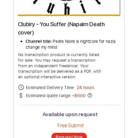
Clubiry - You Suffer (Napalm Death
cover)
Channel title:
Peste Noire is nightcore for nazis
change my mind
No transcription product is currently listed
for sale. You may request a transcription
from an independent freelancer. Your
transcription will be delivered as a PDF, with
an optional interactive version
Estimated Delivery Time
24 hours
Estimated quote range
~
$9.00