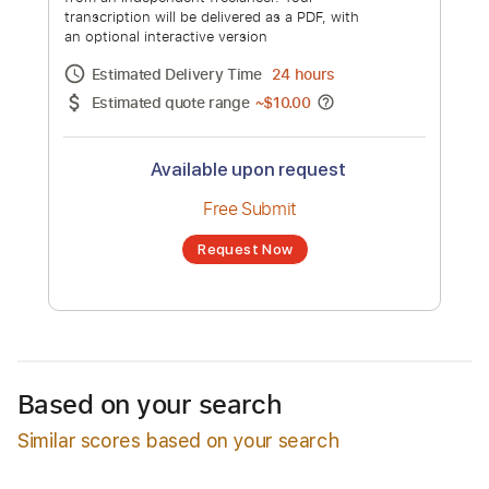
Nightcore Covers of Peste Noire
Songs
Channel title:
Neckbeard Deathcamp
No transcription product is currently listed
for sale. You may request a transcription
from an independent freelancer. Your
transcription will be delivered as a PDF, with
an optional interactive version
Estimated Delivery Time
24 hours
Estimated quote range
~
$10.00
Available upon request
Free Submit
Based on your search
Similar scores based on your search
Request Now