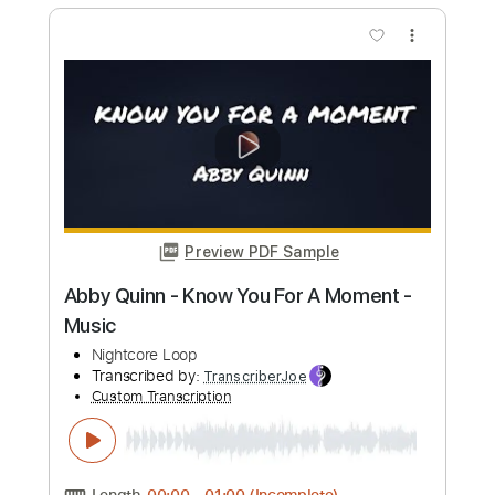
Preview PDF Sample
I lose my mind
Its X.O
Transcribed by:
X.O
Custom Transcription
Length
FULL
PDF
Delivery Files
Includes
Vocals
Drums 🥁
Rhythm Tracks 🎶
Lead Tracks 🎸
Inc. Chords
Tune down 1/2 step Tuning
Key A
Tablature
Instant Delivery
$19.99