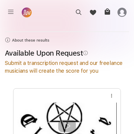
About these results
Available Upon Request
info_outline
Submit a transcription request and our freelance
musicians will create the score for you
more_vert