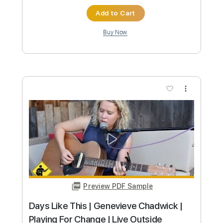
Milky Chance - Where Is My Mind
(Pixies Cover)
Milky Chance Official
Transcribed by:
LynxFilante
Custom Transcription
Length
00:52
-
01:15
(Incomplete)
PDF, Guitar Pro
Delivery Files
Includes
Rhythm Tracks 🎶
Tablature
Inc. Chords
Standard Tuning
156 Bpm
Instant Delivery
$12.88