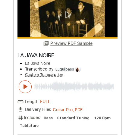
Change My Mind
Alex G
Transcribed by:
Egor5287
Custom Transcription
Length
FULL
PDF, Guitar Pro
Delivery Files
Includes
Rhythm Tracks 🎶
Inc. Chords
Standard Tuning
120 Bpm
Lead Tracks 🎸
Audio-Synced
Key E
No Capo
Tablature
Instant Delivery
$4.99
Add to Cart