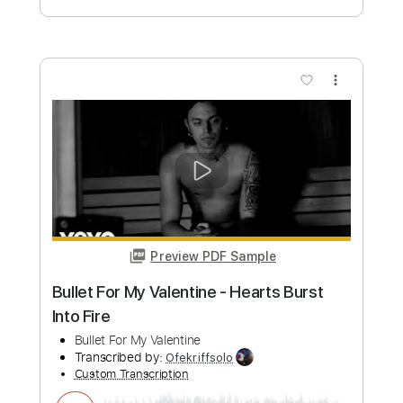
more_vert
Preview PDF Sample
Always on My Mind - Fingerstyle Guitar
My Guitar
Transcribed by:
my_guitar
Custom Transcription