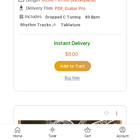
Add to Cart
Buy Now
more_vert
Preview PDF Sample
Home
Tuner
Cart
Account