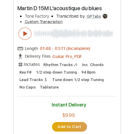
Preview PDF Sample
Une incroyable collection de 700
GUITARES part 1
Tone Factory
Transcribed by:
GPTabs
Custom Transcription
Length
00:00
-
01:04
(Incomplete)
Guitar Pro, PDF
Delivery Files
Includes
Lead Tracks 🎸
Inc. Chords
Key A#
Tuning C F C F A C
98 Bpm
No Capo