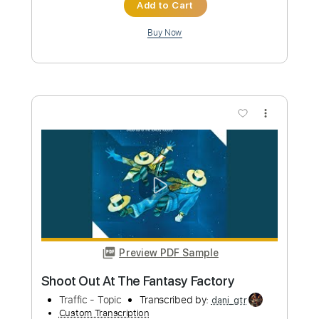
Transcribed by:
SweetStrings
Custom Transcription
Length
FULL
PDF
Delivery Files
Includes
Lead Tracks 🎸
Rhythm Tracks 🎶
Standard Tuning
Key A
No Capo
Tablature
Instant Delivery
$6.00
Add to Cart
Buy Now