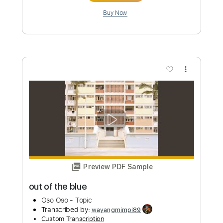
Preview PDF Sample
Death Note OST I - 16 - Shinigami Kai
Death Note OST I
Transcribed by:
blizzardvekic
Custom Transcription
Length
FULL