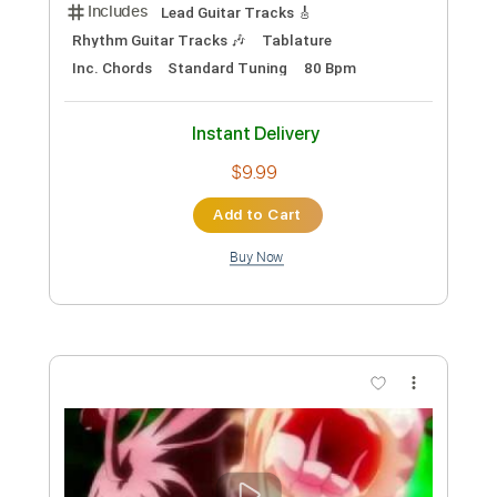
Preview PDF Sample
She Just Wants To Dance Live Stream
Recording
BB Factory
Transcribed by:
mdmtabs
Custom Transcription
Length
00:15
-
04:42
(Incomplete)
PDF, Guitar Pro
Delivery Files
Includes
Lead Tracks 🎸
Rhythm Tracks 🎶
Bass
Drums 🥁
Standard Tuning
Percussion
112 Bpm
Key D
Tablature