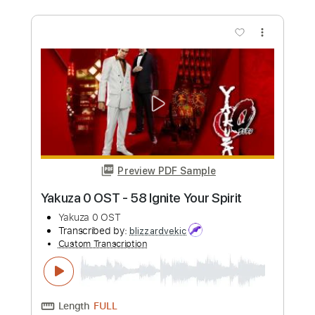
Length
00:00
-
06:00
(Incomplete)
PDF, Guitar Pro
Delivery Files
Includes
Lead Guitar Tracks 🎸
Rhythm Guitar Tracks 🎶
Tablature
Inc. Chords
Inc. Lyrics
Standard Tuning
60 Bpm
Instant Delivery
$10.80
Add to Cart
Buy Now