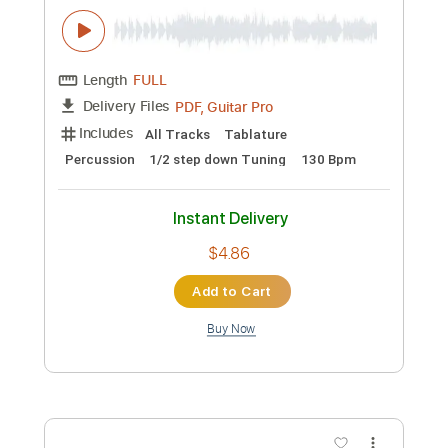
Guitar Pro, PDF
Delivery Files
Includes
Dropped D Tuning
Standard Tuning
83 Bpm
Lead Tracks 🎸
Tablature
Instant Delivery
$40.00
Add to Cart
Buy Now
more_vert