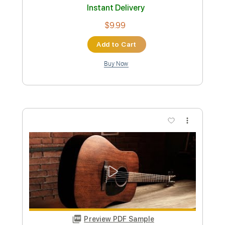
96 Bpm
Instant Delivery
$9.30
Add to Cart
Buy Now
more_vert