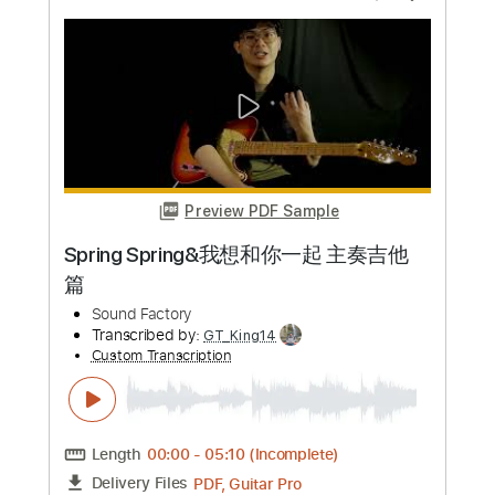
Preview PDF Sample
out of the blue
Oso Oso - Topic
Transcribed by:
wayangmimpi89
Custom Transcription
Length
FULL
PDF, Guitar Pro
Delivery Files
Includes
All Tracks
Tablature