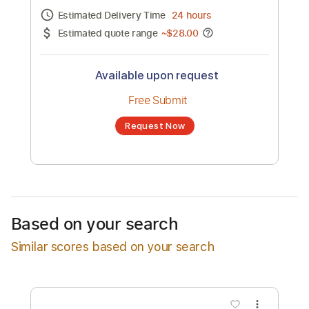
Soundtrack
Channel title:
Jack Albertson
No transcription product is currently listed
for sale. You may request a transcription
from an independent freelancer. Your
transcription will be delivered as a PDF, with
an optional interactive version
Estimated Delivery Time
24 hours
Estimated quote range
~
$28.00
Available upon request
Free Submit
Based on your search
Request Now
Similar scores based on your search