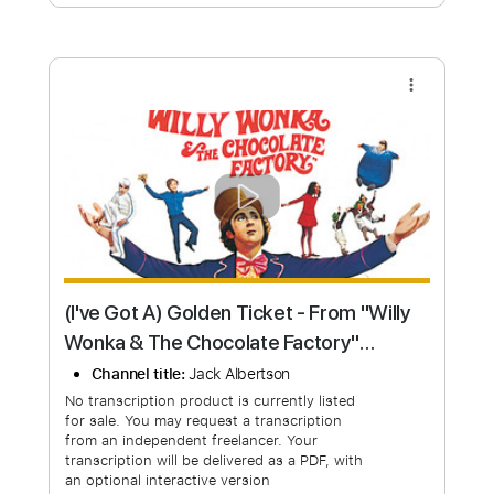
Free Submit
Request Now
more_vert
(I've Got A) Golden Ticket - From "Willy
Wonka & The Chocolate Factory"