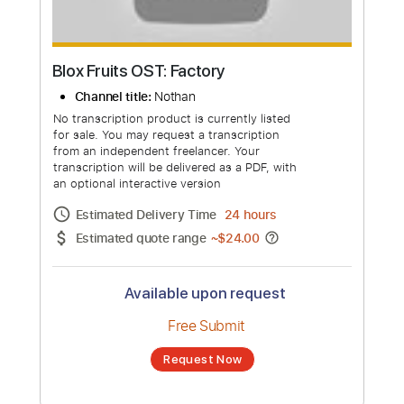
Blox Fruits OST: Factory
Channel title:
Nothan
No transcription product is currently listed
for sale. You may request a transcription
from an independent freelancer. Your
transcription will be delivered as a PDF, with
an optional interactive version
Estimated Delivery Time
24 hours
Estimated quote range
~
$24.00
Available upon request