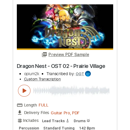
Guilty Gear Xrd Revelator Ost - One
Dawn
Guilty Gear Xrd Revelator Ost
Transcribed by:
blizzardvekic
Custom Transcription
Length
FULL
Guitar Pro, PDF
Delivery Files
Includes
Dropped D Tuning
138 Bpm
Lead Tracks 🎸
Rhythm Tracks 🎶
Tablature
Instant Delivery
$40.00