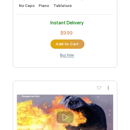
From TV series ending theme song full
OST Factory
Transcribed by:
GPTabs
Custom Transcription
Length
FULL
Guitar Pro, PDF
Delivery Files
Includes
Lead Tracks 🎸
Inc. Chords
Key Am
Standard Tuning
123 Bpm
No Capo
Piano
Tablature
Instant Delivery
$9.99
Add to Cart