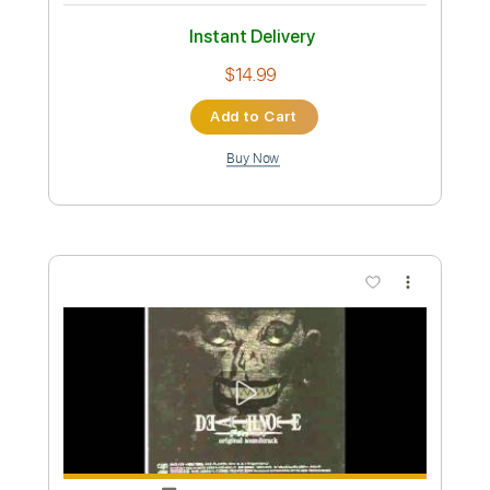
Preview PDF Sample
THE VERY VERY VERY STRONGEST -
One Piece OST guitar cover
One Piece OST
Transcribed by:
nachointhebox
Custom Transcription