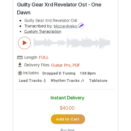
$9.99
Add to Cart
Buy Now
more_vert