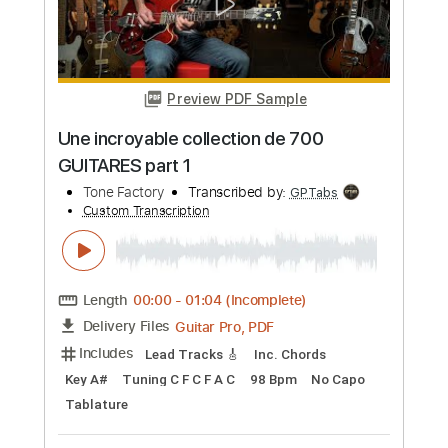
Preview PDF Sample
Spring Spring&我想和你一起 主奏吉他
篇
Sound Factory
Transcribed by:
GT_King14
Custom Transcription
Length
00:00
-
05:10
(Incomplete)
PDF, Guitar Pro
Delivery Files
Includes
All Tracks
Lead Guitar Tracks 🎸
Tablature
Inc. Chords
Standard Tuning