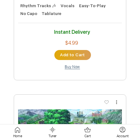
Add to Cart
Buy Now
more_vert
Preview PDF Sample
Paradise Lost-Gothic
Home
Tuner
Cart
Account