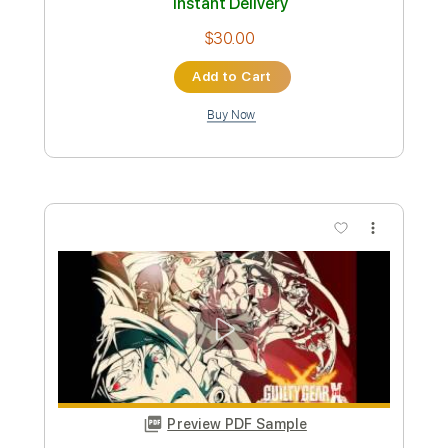
Preview PDF Sample
Bruce Springsteen Factory 1978
Jonathan Enright
Transcribed by:
cerpin1
Custom Transcription
Length
00:00
-
02:10
(Incomplete)
PDF, Guitar Pro
Delivery Files
Includes
Lead Guitar Tracks 🎸
Rhythm Guitar Tracks 🎶
Tablature
Inc. Chords
Standard Tuning
80 Bpm
Instant Delivery