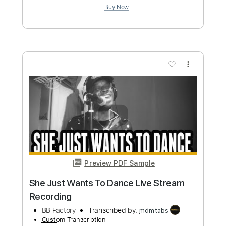
Tablature
Instant Delivery
$9.99
Add to Cart
Buy Now
more_vert