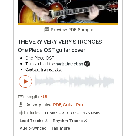
Length
FULL
Guitar Pro, PDF
Delivery Files
Includes
Dropped D Tuning
165 Bpm
Lead Tracks 🎸
Synth
Tablature
Instant Delivery
$40.00
Add to Cart
Buy Now
more_vert