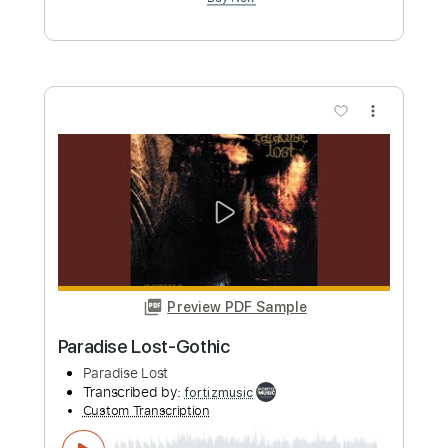
Preview PDF Sample
Kurokami OST vol.1 - Love is Season of
Fights
Kurokami OST vol.1
Transcribed by:
blizzardvekic
Custom Transcription
Length
FULL
PDF, Guitar Pro
Delivery Files
Includes
Lead Tracks 🎸
Tuning C F A# D# G C
140 Bpm
Tablature
Instant Delivery
$30.00