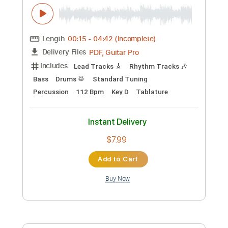
Preview PDF Sample
Martin D 15M L'acoustique du blues
Tone Factory
Transcribed by:
GPTabs
Custom Transcription
Length
01:48
-
03:11
(Incomplete)
Guitar Pro, PDF
Delivery Files
Includes
Rhythm Tracks 🎶
Inc. Chords
Key F#
1/2 step down Tuning
94 Bpm
Lead Tracks 🎸
Tune down 1/2 step Tuning
No Capo
Tablature