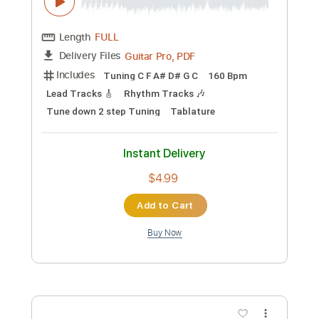
Add to Cart
Buy Now
more_vert
Preview PDF Sample