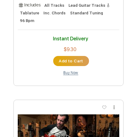
Percussion
1/2 step down Tuning
130 Bpm
Instant Delivery
$4.86
Add to Cart
Buy Now
more_vert