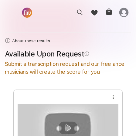
About these results
Available Upon Request
info_outline
Submit a transcription request and our freelance
musicians will create the score for you
more_vert