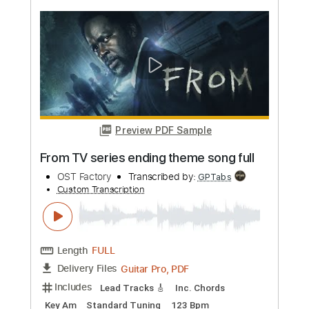
more_vert
Preview PDF Sample