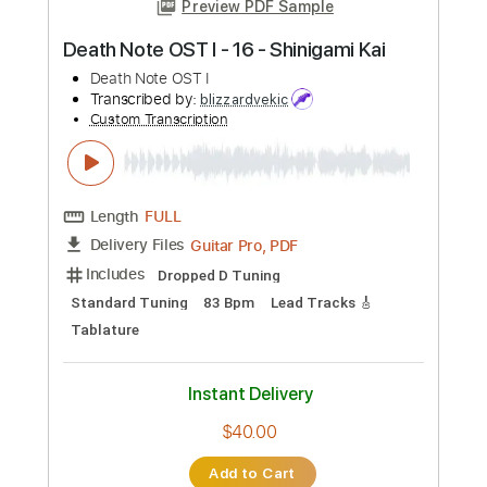
Length
FULL
PDF, Guitar Pro
Delivery Files
Includes
Tuning E A D G C F
195 Bpm
Lead Tracks 🎸
Rhythm Tracks 🎶
Audio-Synced
Tablature
Instant Delivery
$14.99
Add to Cart
Buy Now
more_vert