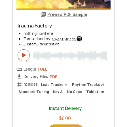
Buy Now
more_vert
Preview PDF Sample
Trauma Factory
nothing,nowhere