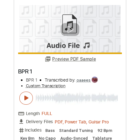
more_vert
Preview PDF Sample