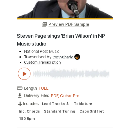
Preview PDF Sample
Whitesnake - "Shut Up & Kiss Me"
(Official Music Video - Jaguar Edit)
Frontiers Music srl
Transcribed by:
MVS-Music
Custom Transcription
Length
FULL
PDF, Guitar Pro
Delivery Files
Includes
Lead Tracks 🎸
Rhythm Tracks 🎶
Bass
Key D
No Capo
Tablature