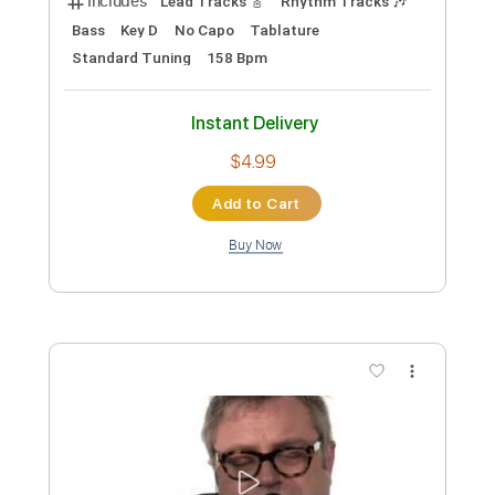
95 Bpm
Tablature
Instant Delivery
$6.99
Add to Cart
Buy Now
more_vert