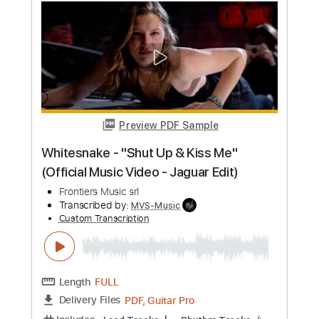
Preview PDF Sample
Ner Ner
Guthrie Govan
Transcribed by:
mysterayios
Custom Transcription
Length
FULL
Guitar Pro, PDF
Delivery Files
Includes
Lead Tracks 🎸
Dropped D Tuning