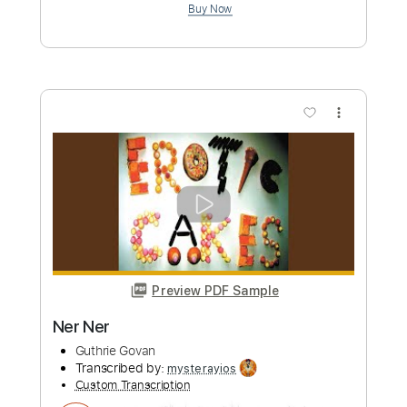
Preview PDF Sample
Blue Öyster Cult - "Tainted Blood" -
Music Video
Frontiers Music srl
Transcribed by:
MVS-Music
Custom Transcription
Length
FULL
PDF, Guitar Pro
Delivery Files