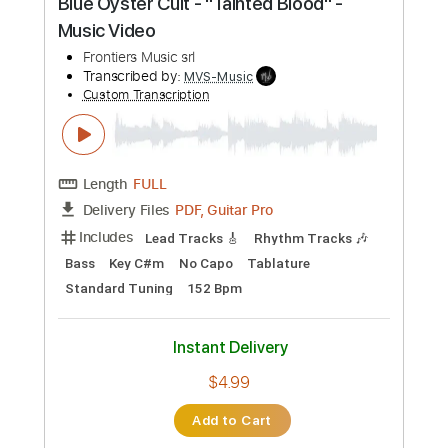
Includes
Lead Tracks 🎸
Rhythm Tracks 🎶
Bass
Key F#m
No Capo
Tablature
1/2 step down Tuning
88 Bpm
Instant Delivery
$4.99
Add to Cart
Buy Now
more_vert