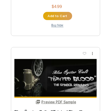
Preview PDF Sample
Stryper - "Do Unto Others" - Official
Music Video
Frontiers Music srl
Transcribed by:
MVS-Music
Custom Transcription
Length
FULL
PDF, Guitar Pro
Delivery Files