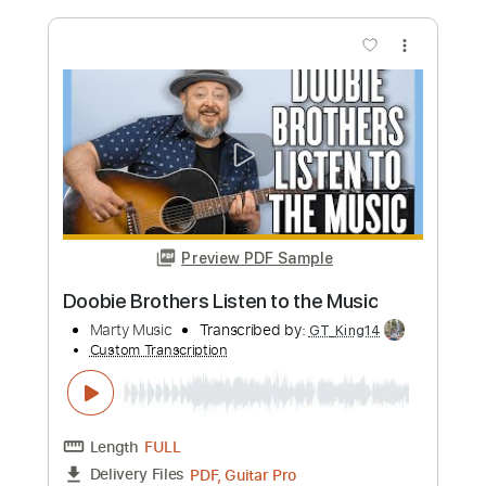
Length
FULL
PDF, Guitar Pro
Delivery Files
Includes
Lead Tracks 🎸
Inc. Power Tab
Bass
Drums 🥁
Percussion
Standard Tuning
101 Bpm
Rhythm Tracks 🎶
Tablature
Instant Delivery
$18.00
Add to Cart
Buy Now