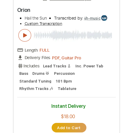
Add to Cart
Buy Now
more_vert
Preview PDF Sample