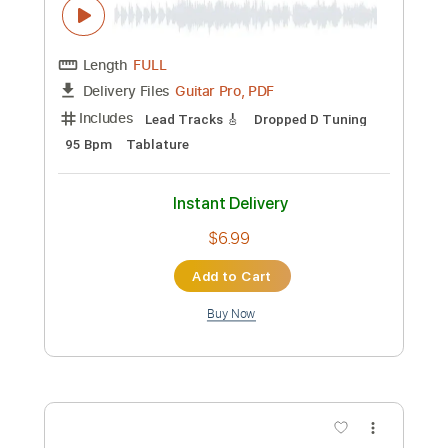
Includes
Lead Tracks 🎸
Rhythm Tracks 🎶
Bass
Key C#m
No Capo
Tablature
Standard Tuning
152 Bpm
Instant Delivery
$4.99
Add to Cart
Buy Now
more_vert