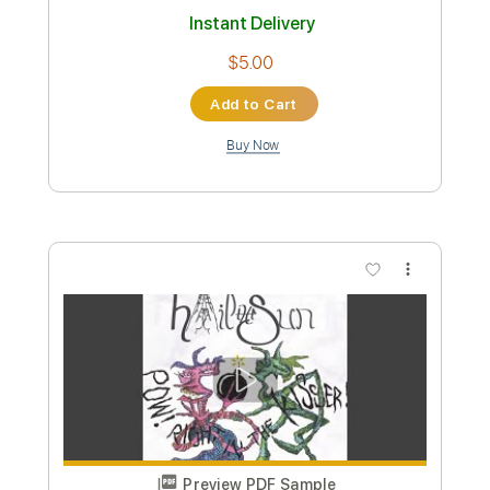
Preview PDF Sample
Nur geträumt
Nena
Transcribed by:
cerpin1
Custom Transcription
Length
FULL
PDF, Midi, Guitar Pro
Delivery Files
Includes
Audio-Synced
Bass
Easy-To-Play
Standard Tuning
177 Bpm
Key Am
No Capo
Tablature
Instant Delivery
$6.00