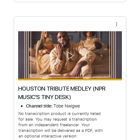
Free Submit
Request Now
more_vert
HOUSTON TRIBUTE MEDLEY (NPR
MUSIC'S TINY DESK)