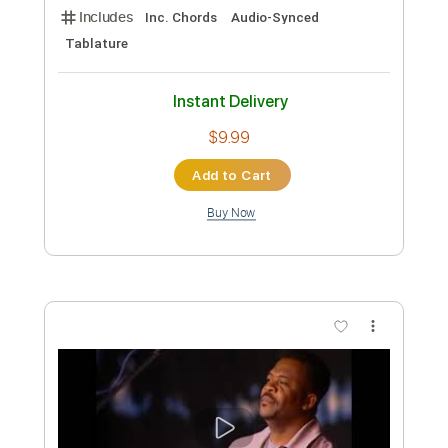
more_vert
Preview PDF Sample
Messgram(메스그램) - Karma (Official
Music Video)
Messgram music
Transcribed by:
Grell_7