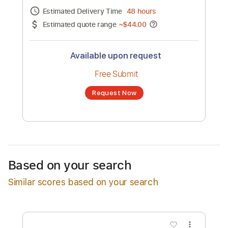
Channel title:
Tobe Nwigwe
No transcription product is currently listed
for sale. You may request a transcription
from an independent freelancer. Your
transcription will be delivered as a PDF, with
an optional interactive version
Estimated Delivery Time
48 hours
Estimated quote range
~
$44.00
Available upon request
Free Submit
Based on your search
Request Now
Similar scores based on your search