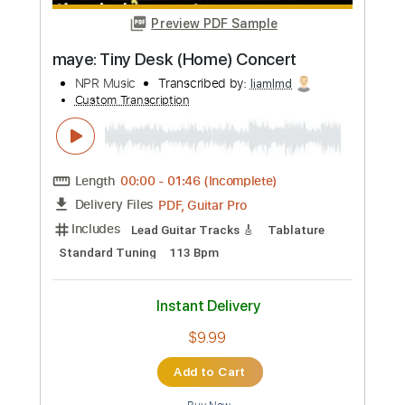
more_vert
Preview PDF Sample
maye: Tiny Desk (Home) Concert
NPR Music
Transcribed by:
liamlmd
Custom Transcription