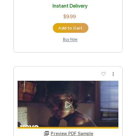
Standard Tuning
158 Bpm
Instant Delivery
$4.99
Add to Cart
Buy Now
more_vert