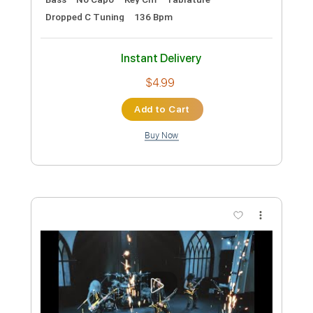
Preview PDF Sample
Pretty Maids - "Serpentine" (Official
Music Video)
Frontiers Music srl
Transcribed by:
MVS-Music
Custom Transcription
Length
FULL
PDF, Guitar Pro
Delivery Files