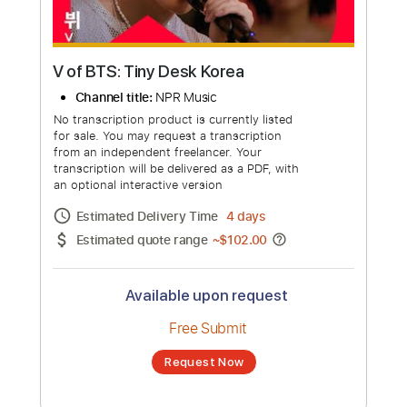
V of BTS: Tiny Desk Korea
Channel title:
NPR Music
No transcription product is currently listed
for sale. You may request a transcription
from an independent freelancer. Your
transcription will be delivered as a PDF, with
an optional interactive version
Estimated Delivery Time
4 days
Estimated quote range
~
$102.00
Available upon request