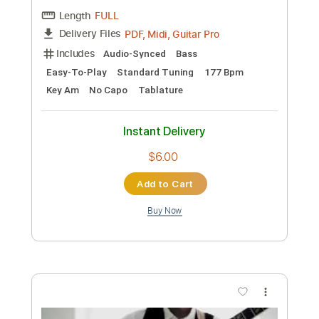
Preview PDF Sample
CPR
SummerWalker
Transcribed by:
Zentabes
Custom Transcription
Length
FULL
Guitar Pro, PDF
Delivery Files
Includes
Bass
Standard Tuning
70 Bpm
Tablature