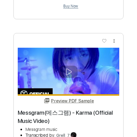
jizue「shiori
bud music
Transcribed by:
ijh-music
Custom Transcription
Length
00:00
-
00:52
(Incomplete)
PDF, Power Tab, Guitar Pro
Delivery Files
Includes
Lead Tracks 🎸
Inc. Power Tab
Standard Tuning
148 Bpm
Tablature
Instant Delivery
$5.00
Add to Cart
Buy Now