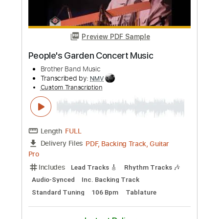
Custom Transcription
Length
FULL
PDF, Guitar Pro
Delivery Files
Includes
Lead Guitar Tracks 🎸
All Tracks
Tablature
Inc. Chords
Standard Tuning
Dropped D Tuning
110 Bpm
Instant Delivery
$19.99
Add to Cart
Buy Now