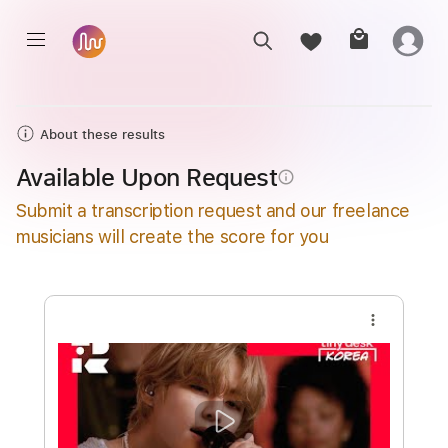
About these results
Available Upon Request
info_outline
Submit a transcription request and our freelance
musicians will create the score for you
more_vert