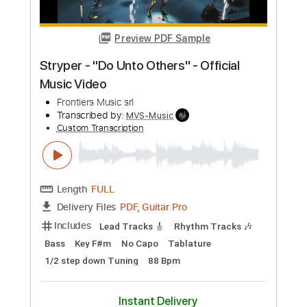
Includes
Lead Tracks 🎸
Rhythm Tracks 🎶
Bass
No Capo
Key Cm
Tablature
Dropped C Tuning
136 Bpm
Instant Delivery
$4.99
Add to Cart
Buy Now
more_vert