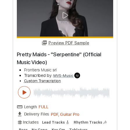
PDF, Guitar Pro
Delivery Files
Includes
Lead Tracks 🎸
Audio-Synced
Tablature
Instant Delivery
$5.00
Add to Cart
Buy Now
more_vert