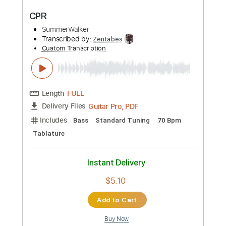
Preview PDF Sample
Steven Page sings 'Brian Wilson' in NP
Music studio
National Post Music
Transcribed by:
totipribado
Custom Transcription
Length
FULL
PDF, Guitar Pro
Delivery Files
Includes
Lead Tracks 🎸
Tablature
Inc. Chords
Standard Tuning
Capo 3rd fret