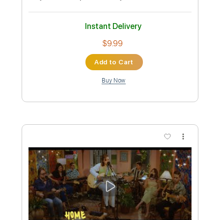
BPR 1
BPR 1
Transcribed by:
oaaees
Custom Transcription
Length
FULL
PDF, Power Tab, Guitar Pro
Delivery Files
Includes
Bass
Standard Tuning
92 Bpm
Key Bm
No Capo
Audio-Synced
Tablature
Instant Delivery
$9.99
Add to Cart
Buy Now