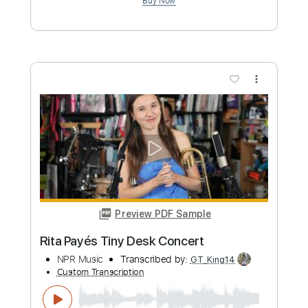
Length
00:00
-
01:46
(Incomplete)
PDF, Guitar Pro
Delivery Files
Includes
Lead Guitar Tracks 🎸
Tablature
Standard Tuning
113 Bpm
Instant Delivery
$9.99
Add to Cart
Buy Now