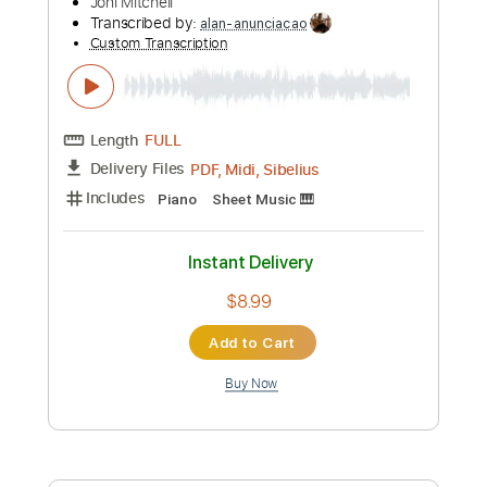
Guitar Pro, PDF, Midi
Delivery Files
Includes
Lead Tracks 🎸
Bass
Inc. Chords
Double Dropped D Tuning
Dropped D Tuning
Standard Tuning
162 Bpm
Rhythm Tracks 🎶
Tablature
Instant Delivery
$5.99
Add to Cart
Buy Now