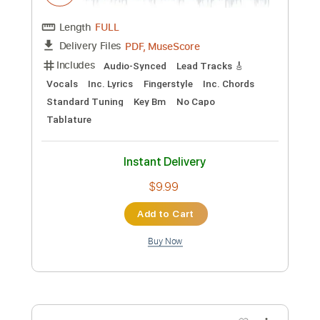
Preview PDF Sample
AMELIA
JONI MITCHELL
Transcribed by:
Hectones
Custom Transcription
Length
FULL
PDF, Guitar Pro
Delivery Files
Includes
Lead Tracks 🎸
Rhythm Tracks 🎶
Audio-Synced
Standard Tuning
116 Bpm
Inc. Chords
Tablature