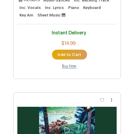
Preview PDF Sample
House Of The Rising Sun
Joni Mitchell
Transcribed by:
GioArguello
Custom Transcription
Length
FULL
PDF, MuseScore
Delivery Files
Includes
Audio-Synced
Lead Tracks 🎸
Vocals
Inc. Lyrics
Fingerstyle
Inc. Chords
Standard Tuning
Key Bm
No Capo
Tablature