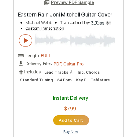
Add to Cart
Buy Now
more_vert
Preview PDF Sample