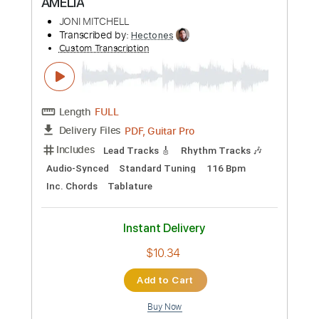
Preview PDF Sample
Sweet Bird
Joni Mitchell
Transcribed by:
adrianmr8
Custom Transcription
Length
FULL
PDF, Midi
Delivery Files
Includes
Piano
Synth
Keyboard
Jazz Solos
Standard Tuning
Key C
Sheet Music 🎹