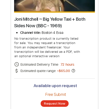
Joni Mitchell ~ Big Yellow Taxi + Both
Sides Now (BBC - 1969)
Channel title:
Boston 4 Evaa
No transcription product is currently listed
for sale. You may request a transcription
from an independent freelancer. Your
transcription will be delivered as a PDF, with
an optional interactive version
Estimated Delivery Time
72 hours
Estimated quote range
~
$65.00
Available upon request