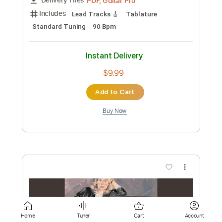
Add to Cart
Buy Now
more_vert
Preview PDF Sample
Home
Tuner
Cart
Account