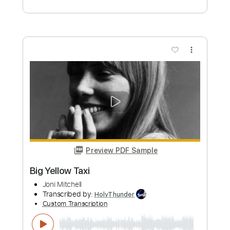
Eastern Rain Joni Mitchell Guitar Cover
Michael Webb
Transcribed by:
Z_Tabs
Custom Transcription
Length
FULL
PDF, Guitar Pro
Delivery Files
Includes
Lead Tracks 🎸
Inc. Chords
Standard Tuning
64 Bpm
Key E
Tablature
Instant Delivery
$7.99
Add to Cart
Buy Now