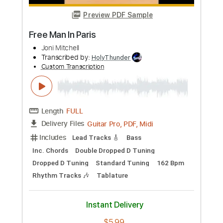
Length
FULL
Guitar Pro, PDF, Midi
Delivery Files
Includes
Tune down 1/2 step Tuning
Tuning E A D F# G# G#
141 Bpm
Rhythm Tracks 🎶
Tablature
Instant Delivery
$5.99
Add to Cart
Buy Now