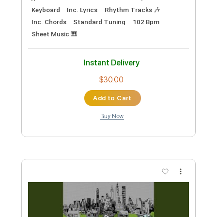
PDF, Midi, Sibelius
Delivery Files
Includes
Piano
Sheet Music 🎹
Instant Delivery
$8.99
Add to Cart
Buy Now
more_vert