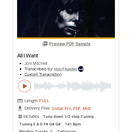
Length
FULL
Guitar Pro, PDF, Midi
Delivery Files
Includes
Rhythm Tracks 🎶
Inc. Chords
Open E Tuning
170 Bpm
Tablature
Instant Delivery
$5.99
Add to Cart
Buy Now