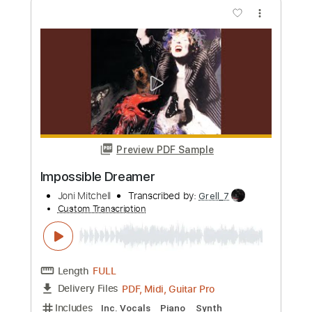
more_vert
Preview PDF Sample
Blue Boy
Joni Mitchell
Transcribed by:
alan-anunciacao
Custom Transcription
Length
FULL