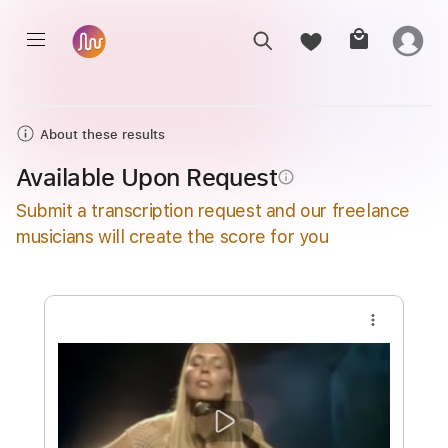
About these results
Available Upon Request
info_outline
Submit a transcription request and our freelance
musicians will create the score for you
more_vert