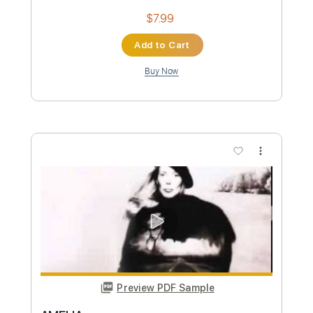
Sheet Music 🎹
Instant Delivery
$30.00
Add to Cart
Buy Now
more_vert