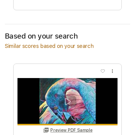
Free Submit
Request Now
Based on your search
Similar scores based on your search
more_vert