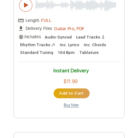
$17.99
Add to Cart
Buy Now
more_vert
Preview PDF Sample