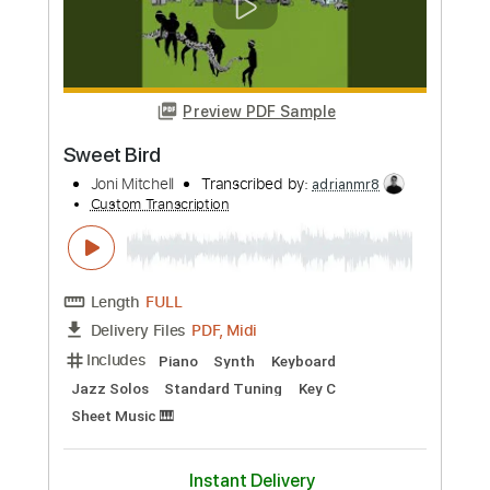
Preview PDF Sample
Impossible Dreamer
Joni Mitchell
Transcribed by:
Grell_7
Custom Transcription
Length
FULL
PDF, Midi, Guitar Pro
Delivery Files
Includes
Inc. Vocals
Piano
Synth
Keyboard
Inc. Lyrics
Rhythm Tracks 🎶
Inc. Chords
Standard Tuning
102 Bpm