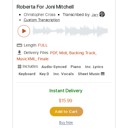
Preview PDF Sample
Roberta For Joni Mitchell
Christopher Cross
Transcribed by:
Jarr
Custom Transcription
Length
FULL
PDF, Midi, Backing Track,
Delivery Files
MusicXML, Finale
Includes
Audio-Synced
Piano
Inc. Lyrics
Keyboard
Key D
Inc. Vocals
Sheet Music 🎹