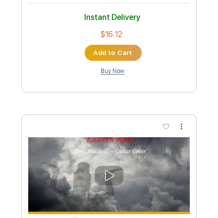
Preview PDF Sample
For the Roses (Joni Mitchell Cover)
Diana Krall
Transcribed by:
LynxFilante
Custom Transcription
Length
FULL
PDF, Midi, Guitar Pro
Delivery Files
Includes
Inc. Lyrics
Piano
Standard Tuning
Inc. Vocals
Audio-Synced
Sheet Music 🎹
Instant Delivery
$16.12