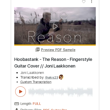
Edith and the Kingpin
Joni Mitchell
Transcribed by:
Jarr
Custom Transcription
Length
FULL
PDF, Midi, MusicXML, Backing
Delivery Files
Track, MuseScore
Includes
Audio-Synced
Piano
Inc. Lyrics
Synth
Inc. Backing Track
Keyboard
Key Cm
Sheet Music 🎹
Instant Delivery
$19.99