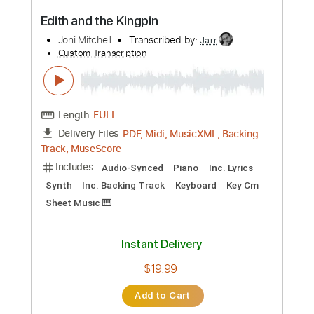
$14.99
Add to Cart
Buy Now
more_vert
Preview PDF Sample