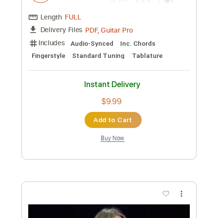
Preview PDF Sample
Both Sides Now Joni Mitchell
Cover by Voncken
Transcribed by:
SergioCavaco
Custom Transcription
Length
FULL
PDF, Guitar Pro
Delivery Files
Includes
Audio-Synced
Inc. Chords
Fingerstyle
Standard Tuning
Tablature
Instant Delivery