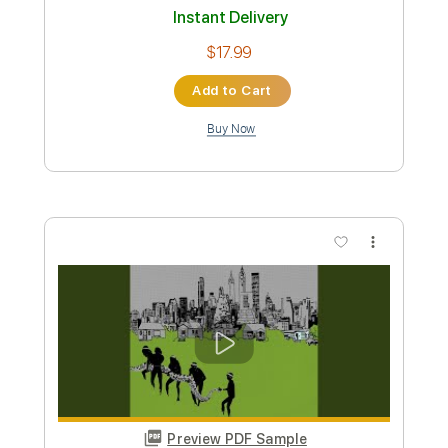
Preview PDF Sample
Shades of Scarlett Conquering
Joni Mitchell
Transcribed by:
Jarr
Custom Transcription
Length
FULL
PDF, Backing Track, Midi,
Delivery Files
MusicXML, MuseScore
Includes
Audio-Synced
Inc. Backing Track
Inc. Vocals
Inc. Lyrics
Piano
Keyboard
Key Am
Sheet Music 🎹
Instant Delivery