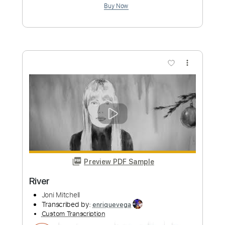
Sweet Bird
Joni Mitchell
Transcribed by:
Jarr
Custom Transcription
Length
FULL
PDF, Backing Track, Midi,
Delivery Files
MusicXML, MuseScore
Includes
Audio-Synced
Guitar
Inc. Vocals
Piano
Synth
Keyboard
Inc. Backing Track
Inc. Lyrics
Key Em
Sheet Music 🎹
Instant Delivery