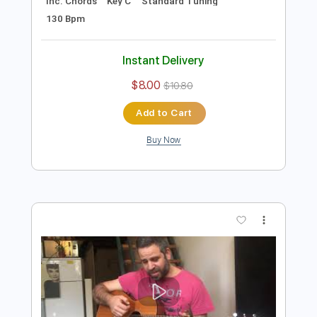
Preview PDF Sample
Space Oddity (David Bowie)- Acoustic
Cover by Yoni (+Tutorial & Tabs)
Yoni Schlesinger
Transcribed by:
YoniSchlesinger
Length
FULL
PDF, Guitar Pro
Delivery Files