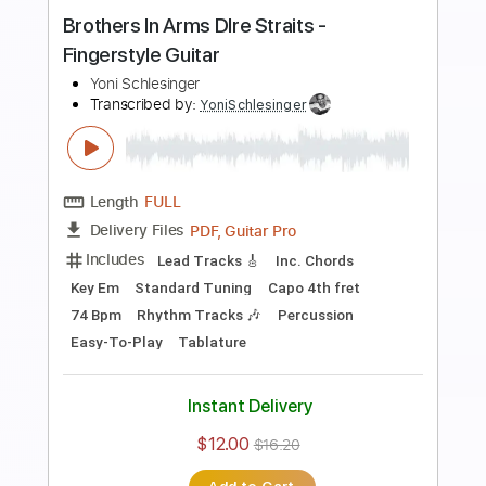
Transcribed by:
YoniSchlesinger
Length
FULL
PDF, Guitar Pro
Delivery Files
Includes
Lead Guitar Tracks 🎸
Rhythm Guitar Tracks 🎶
Bass Tracks 🎸
All Guitar Tracks
Fingerstyle Guitar
Melody
Percussion
Keyboard To Guitar 🎹
Vocals
Guitar Pro 5
Extremely-Accurate 👌
Tablature
Bass
Inc. Chords
Standard Tuning
Capo 2nd fret
91 Bpm
Instant Delivery