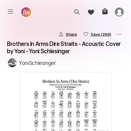
Share
Save
(268)
Brothers In Arms Dire Straits - Acoustic Cover 
by Yoni - Yoni Schlesinger
YoniSchlesinger