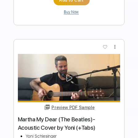
$9.00
$12.15
Add to Cart
Buy Now
more_vert
Preview PDF Sample