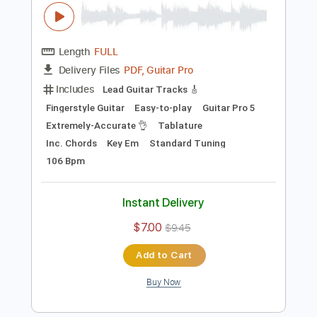
Preview PDF Sample
Road Trippin (RHCP)- Cover by Yoni
Schlesinger (+Tutorial & Tabs)
Yoni Schlesinger
Transcribed by:
YoniSchlesinger
Length
FULL
PDF, Guitar Pro
Delivery Files
Includes
Lead Guitar Tracks 🎸
Fingerstyle Guitar
Easy-to-play
Guitar Pro 5
Extremely-Accurate 👌
Tablature