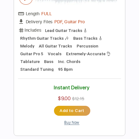
Martha My Dear (The Beatles)-
Acoustic Cover by Yoni (+Tabs)
Yoni Schlesinger
Transcribed by:
YoniSchlesinger
Length
FULL
PDF, Guitar Pro
Delivery Files
Includes
Lead Guitar Tracks 🎸
Fingerstyle Guitar
Easy-to-play
Guitar Pro 5
Extremely-Accurate 👌
Tablature
Inc. Chords
Key Dm
Standard Tuning
Capo 1st fret
170 Bpm