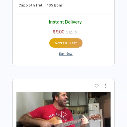
Preview PDF Sample
Something (The Beatles)- Acoustic
Cover by Yoni (+Tutorial)
Yoni Schlesinger
Transcribed by:
YoniSchlesinger
Length
FULL