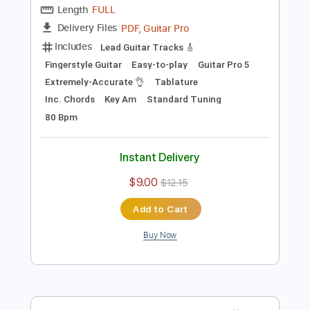
Preview PDF Sample
Where Do You Think You’re Going?
(Dire Straits)- Acoustic Cover by Yoni
(+Tutorial & Tabs)
Yoni Schlesinger
Transcribed by:
YoniSchlesinger
Length
FULL
PDF, Guitar Pro
Delivery Files
Includes
Lead Guitar Tracks 🎸