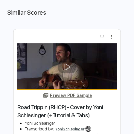
Similar Scores
more_vert