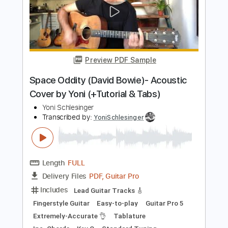
Includes
Lead Guitar Tracks 🎸
Fingerstyle Guitar
Easy-to-play
Guitar Pro 5
Extremely-Accurate 👌
Tablature
Inc. Chords
Key A
Standard Tuning
76 Bpm
Instant Delivery
$9.00
$12.15
Add to Cart
Buy Now
more_vert