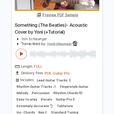
Includes
Lead Guitar Tracks 🎸
Fingerstyle Guitar
Easy-to-play
Guitar Pro 5
Extremely-Accurate 👌
Tablature
Inc. Chords
Key C
Standard Tuning
130 Bpm
Instant Delivery
$8.00
$10.80
Add to Cart
Buy Now
more_vert