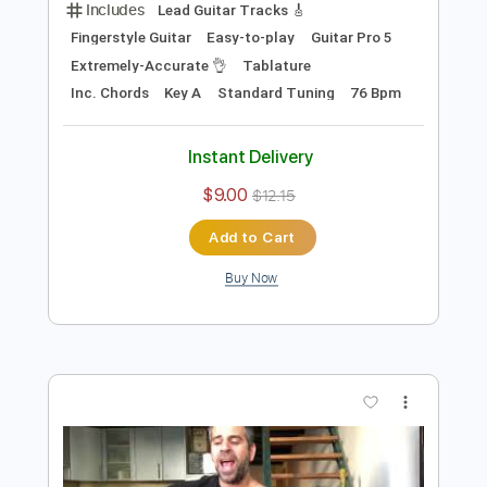
Preview PDF Sample
Tears In Heaven (Eric Clapton)- Cover
by Yoni Schlesinger (+Tabs)
Yoni Schlesinger
Transcribed by:
YoniSchlesinger
Length
FULL
PDF, Guitar Pro
Delivery Files