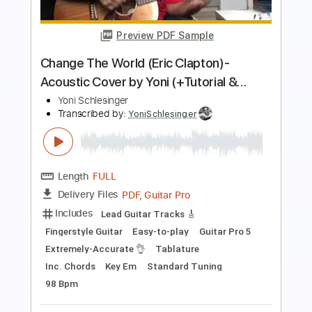
PDF, Guitar Pro
Delivery Files
Includes
Lead Guitar Tracks 🎸
Rhythm Guitar Tracks 🎶
Fingerstyle Guitar
Melody
Percussion
Rhythm Chords 🎼
Easy-to-play
Vocals
Guitar Pro 5
Extremely-Accurate 👌
Tablature
Inc. Chords
Key C
Standard Tuning
Capo 5th fret
135 Bpm
Instant Delivery
$9.00
$12.15
Add to Cart
Buy Now