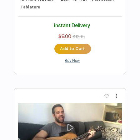
Preview PDF Sample
I Want You Back (The Jackson 5)-
Acoustic Cover by Yoni (+Tabs)
Yoni Schlesinger
Transcribed by:
YoniSchlesinger
Length
FULL
PDF, Guitar Pro
Delivery Files
Includes
Lead Guitar Tracks 🎸
Rhythm Guitar Tracks 🎶
Melody
Percussion
Rhythm Chords 🎼
Guitar Pro 5
Vocals