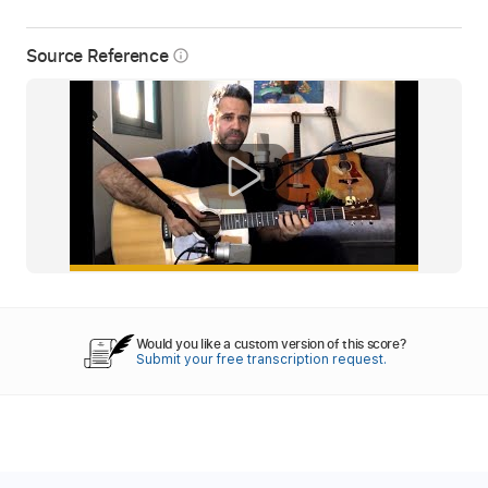
Source Reference
info_outline
Would you like a custom version of this score?
Submit your free transcription request.