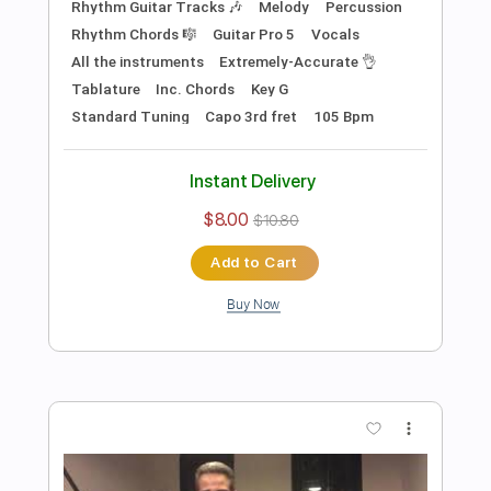
Preview PDF Sample
In My Life (The Beatles)- Acoustic
Cover by Yoni, Amir & Lital
Yoni Schlesinger
Transcribed by:
YoniSchlesinger
Length
FULL
PDF, Guitar Pro
Delivery Files
Includes
Lead Guitar Tracks 🎸
Rhythm Guitar Tracks 🎶
Percussion
Tablature
Inc. Chords
Standard Tuning