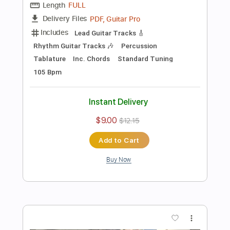
Preview PDF Sample
Starman (David Bowie)- Acoustic
Cover by Yoni, Amir & LItal (+Tabs)
Yoni Schlesinger
Transcribed by:
YoniSchlesinger
Length
FULL
PDF, Guitar Pro
Delivery Files
Includes
Lead Guitar Tracks 🎸
Rhythm Guitar Tracks 🎶
Bass Tracks 🎸
Melody
All Guitar Tracks
Percussion
Guitar Pro 5
Vocals
Extremely-Accurate 👌
Tablature
Bass
Inc. Chords
Standard Tuning
95 Bpm