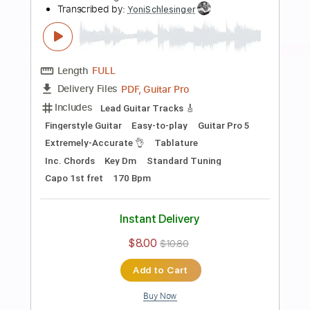
Brothers In Arms DIre Straits -
Fingerstyle Guitar
Yoni Schlesinger
Transcribed by:
YoniSchlesinger
Length
FULL
PDF, Guitar Pro
Delivery Files
Includes
Lead Tracks 🎸
Inc. Chords
Key Em
Standard Tuning
Capo 4th fret
74 Bpm
Rhythm Tracks 🎶
Percussion
Easy-To-Play
Tablature
Instant Delivery