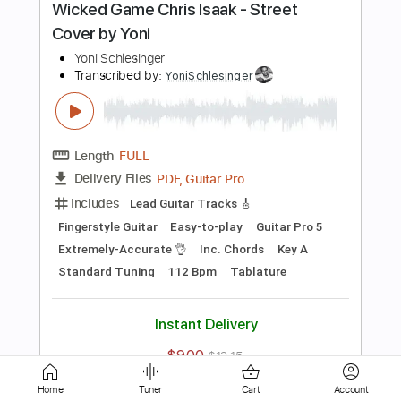
Standard Tuning
Capo 7th fret
130 Bpm
Rhythm Tracks 🎶
Easy-To-Play
Percussion
Tablature
Instant Delivery
$9.00
$12.15
Add to Cart
Buy Now
more_vert
Home
Tuner
Cart
Account