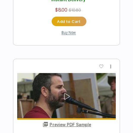
Preview PDF Sample
Here Comes The Sun - The Beatles -
Acoustic Cover by Yoni
Yoni Schlesinger
Transcribed by:
YoniSchlesinger
Length
FULL
PDF, Guitar Pro
Delivery Files
Includes
Lead Tracks 🎸
Inc. Chords