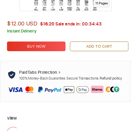
11
Page
s
$12.00 USD
$16.20
Sale ends in:
00:34:42
Instant Delivery
BUY NOW
ADD TO CART
PaidTabs Protection
100% Money-Back Guarantee. Secure Transactions.
Refund policy
view