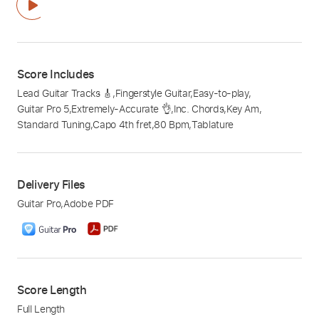
Score Includes
Lead Guitar Tracks 🎸
,
Fingerstyle Guitar
,
Easy-to-play
,
Guitar Pro 5
,
Extremely-Accurate 👌
,
Inc. Chords
,
Key Am
,
Standard Tuning
,
Capo 4th fret
,
80 Bpm
,
Tablature
Delivery Files
Guitar Pro
,
Adobe PDF
Score Length
Full Length