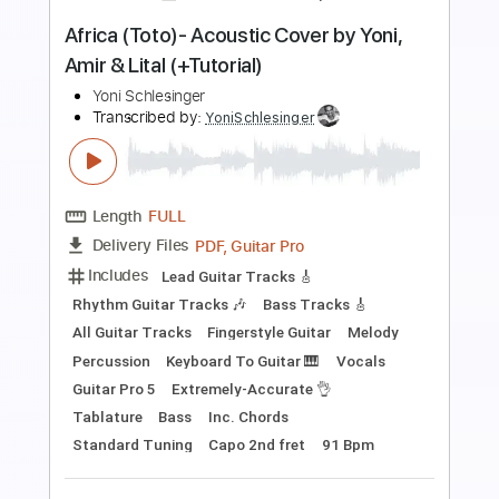
Length
FULL
PDF, Guitar Pro
Delivery Files
Includes
Lead Guitar Tracks 🎸
Fingerstyle Guitar
Easy-to-play
Guitar Pro 5
Extremely-Accurate 👌
Tablature
Inc. Chords
Key Em
Standard Tuning
98 Bpm
Instant Delivery
$9.99
$13.49
Add to Cart
Buy Now