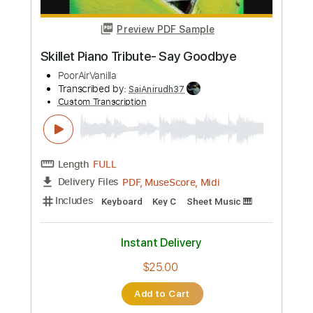
Preview PDF Sample
Tributo a altamiro
Sebastião Tapajós
Transcribed by:
GT_King14
Custom Transcription
Length
FULL
PDF, Guitar Pro
Delivery Files
Includes
No Capo
Fingerstyle
Audio-Synced
Tablature