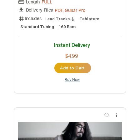
Preview PDF Sample
Vivaldi Tribute
Patrick Rondat - Topic
Transcribed by:
dani_gtr
Custom Transcription
Length
FULL
PDF, Guitar Pro
Delivery Files
Includes
Lead Tracks 🎸
Tablature
Standard Tuning
160 Bpm
Instant Delivery
$4.99