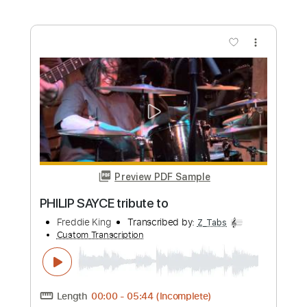
Custom Transcription
Length
FULL
Guitar Pro, PDF
Delivery Files
Includes
Bass
Audio-Synced
Standard Tuning
107 Bpm
Tablature
Instant Delivery
$9.99
Add to Cart
Buy Now