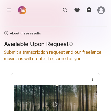
About these results
Available Upon Request
info_outline
Submit a transcription request and our freelance
musicians will create the score for you
more_vert