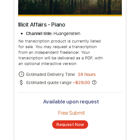
Illicit Affairs - Piano
Channel title:
Huangenstein
No transcription product is currently listed
for sale. You may request a transcription
from an independent freelancer. Your
transcription will be delivered as a PDF, with
an optional interactive version
Estimated Delivery Time
24 hours
Estimated quote range
~
$28.00
Available upon request