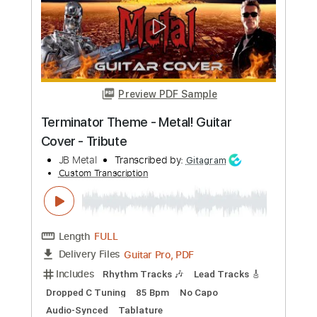
Length
FULL
PDF, Guitar Pro
Delivery Files
Includes
Lead Guitar Tracks 🎸
Rhythm Guitar Tracks 🎶
Tablature
Standard Tuning
120 Bpm
Instant Delivery
$9.99
Add to Cart
Buy Now