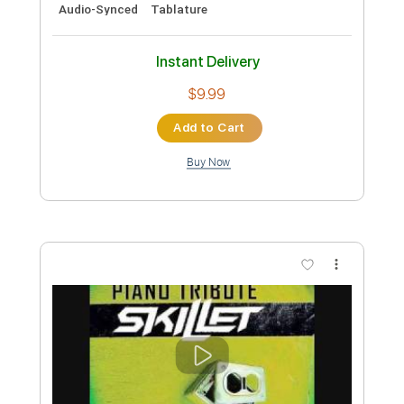
Inc. Chords
Tablature
Instant Delivery
$5.00
Add to Cart
Buy Now
more_vert