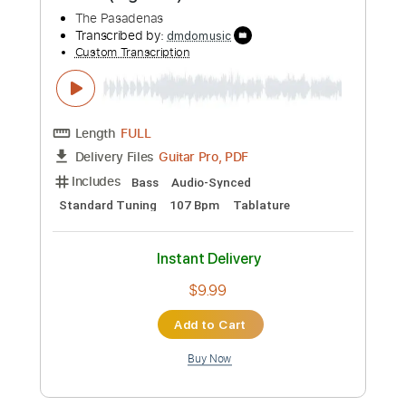
Buy Now
more_vert
Preview PDF Sample
Tribute (Right On)
The Pasadenas
Transcribed by:
dmdomusic