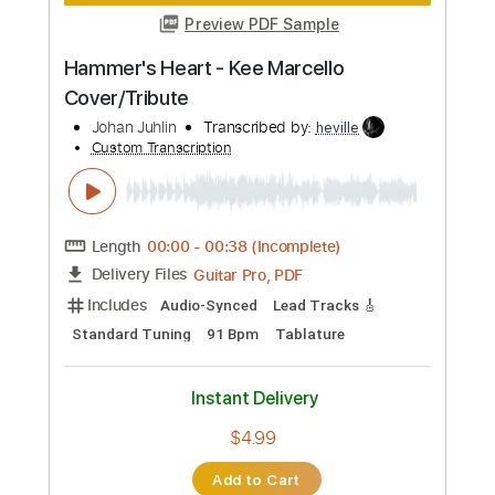
PDF
Delivery Files
Includes
Lead Tracks 🎸
Inc. Power Tab
Rhythm Tracks 🎶
Inc. Chords
Standard Tuning
120 Bpm
Tablature
Instant Delivery
$5.00
Add to Cart
Buy Now
more_vert