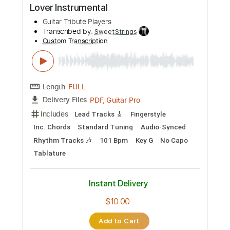
Includes
Lead Tracks 🎸
Rhythm Tracks 🎶
Inc. Chords
Standard Tuning
109 Bpm
Audio-Synced
Tablature
Instant Delivery
$5.00
Add to Cart
Buy Now
more_vert