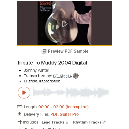
Add to Cart
Buy Now
more_vert
Preview PDF Sample