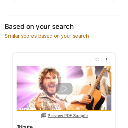
Free Submit
Request Now
Based on your search
Similar scores based on your search
more_vert