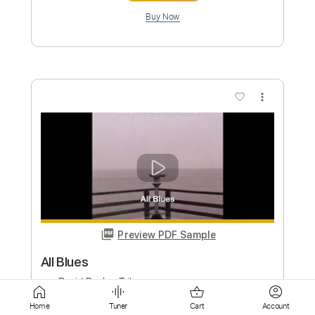
Preview PDF Sample
Terminator Theme - Metal! Guitar
Cover - Tribute
JB Metal
Transcribed by:
Gitagram
Custom Transcription
Length
FULL
Home
Tuner
Cart
Account