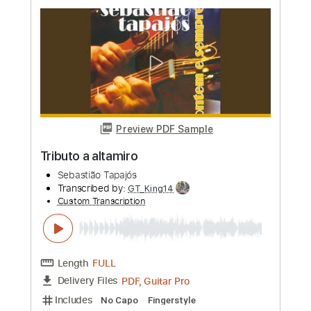
Preview PDF Sample
Susie Q Instrumental
Guitar Tribute Players
Transcribed by:
GT_King14
Custom Transcription
Length
FULL
PDF, Guitar Pro
Delivery Files
Includes
Lead Tracks 🎸
Rhythm Tracks 🎶