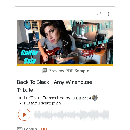
Length
06:49
-
11:32
(Incomplete)
Guitar Pro, PDF
Delivery Files
Includes
Audio-Synced
Lead Tracks 🎸
Rhythm Tracks 🎶
Inc. Chords
Standard Tuning
117 Bpm
Tablature
Instant Delivery
$9.99
Add to Cart
Buy Now