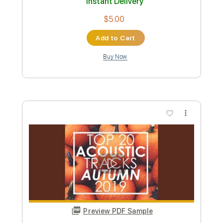
Preview PDF Sample
I'm With You
Guitar Tribute Players
Transcribed by:
dani_gtr
Custom Transcription
Length
FULL
PDF, Guitar Pro
Delivery Files