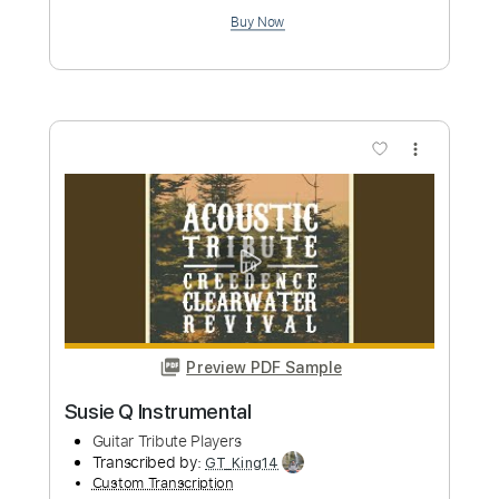
Preview PDF Sample
Lover Instrumental
Guitar Tribute Players
Transcribed by:
SweetStrings
Custom Transcription
Length
FULL
PDF, Guitar Pro
Delivery Files
Includes
Lead Tracks 🎸
Fingerstyle