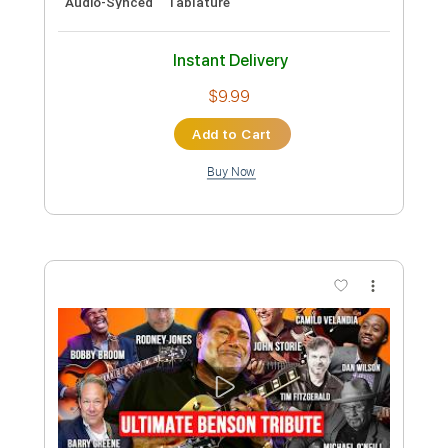
Purple Rain - Instrumental
Cover/Tribute
Euan Hamilton
Transcribed by:
SergioCavaco
Custom Transcription
Length
FULL
PDF, Guitar Pro
Delivery Files
Includes
All Tracks
Tablature
Instant Delivery
$9.99
Add to Cart