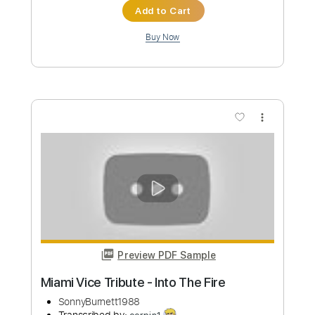
Custom Transcription
Length
00:00
-
02:00
(Incomplete)
PDF, Guitar Pro
Delivery Files
Includes
Lead Tracks 🎸
Rhythm Tracks 🎶
Audio-Synced
Tablature
Instant Delivery
$9.99
Add to Cart
Buy Now