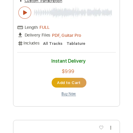
Preview PDF Sample
Skillet Piano Tribute- Say Goodbye
PoorAirVanilla
Transcribed by:
SaiAnirudh37
Custom Transcription
Length
FULL
PDF, MuseScore, Midi
Delivery Files
Includes
Keyboard
Key C
Sheet Music 🎹
Instant Delivery
$25.00