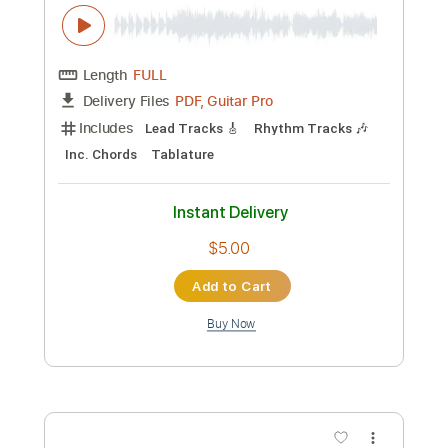
Inc. Chords
Standard Tuning
Audio-Synced
Rhythm Tracks 🎶
101 Bpm
Key G
No Capo
Tablature
Instant Delivery
$10.00
Add to Cart
Buy Now
more_vert