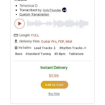
Preview PDF Sample
Tribute
Tenacious D
Transcribed by:
HolyThunder
Custom Transcription
Length
FULL
Guitar Pro, PDF, Midi
Delivery Files
Includes
Lead Tracks 🎸
Rhythm Tracks 🎶
Bass
Standard Tuning
85 Bpm
Tablature