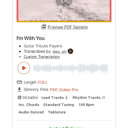
Length
00:00
-
05:44
(Incomplete)
PDF, Guitar Pro
Delivery Files
Includes
Lead Tracks 🎸
Standard Tuning
126 Bpm
Key D
Tablature
Instant Delivery
$5.99
Add to Cart
Buy Now
more_vert