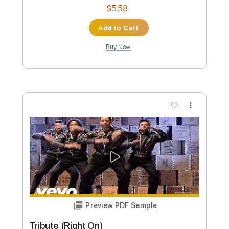
My Tribute
Mateus Asato
Transcribed by:
dani_gtr
Custom Transcription
Length
FULL
PDF, Guitar Pro
Delivery Files
Includes
Lead Tracks 🎸
Tablature
Tuning A# D# G# C# F A#
76 Bpm
Instant Delivery
$5.58
Add to Cart