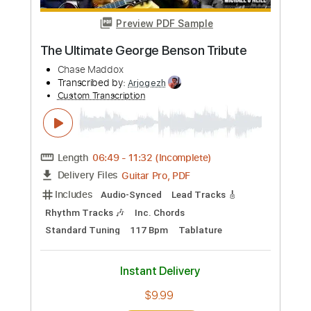
Buy Now
more_vert
Preview PDF Sample
Tribute To Muddy 2004 Digital
Johnny Winter
Transcribed by:
GT_King14