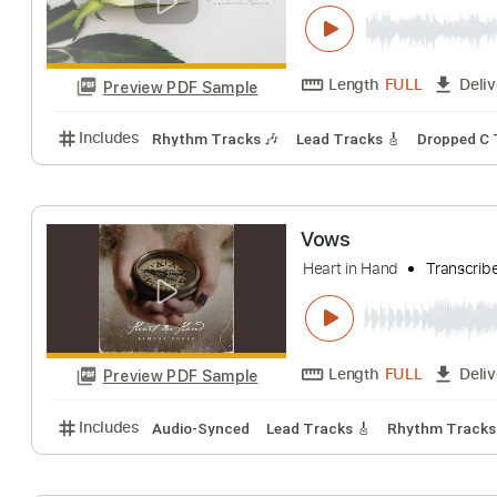
Colours and Ch
Heart In Hand
Tr
Length
FULL
Preview PDF Sample
Includes
Rhythm Tracks 🎶
Lead Tracks 🎸
Dro
Vows
Heart in Hand
Tr