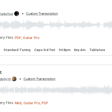
PDF, Midi, Guitar Pro
Delivery Files
Tracks 🎶
Inc. Chords
Standard Tuning
120 Bpm
Key C#
d by:
Custom Transcription
Jotadufour
PDF, Guitar Pro
Delivery Files
 Chords
Standard Tuning
Capo 3rd fret
94 Bpm
Key Am