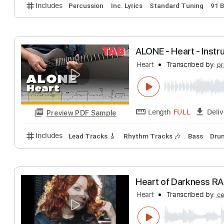
Strangers of th
Heart
Transcribe
Length
FULL
Preview PDF Sample
Includes
Percussion
Inc. Lyrics
Standard Tunin
ALONE - Heart - 
Heart
Transcribe
Length
FULL