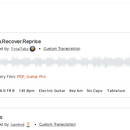
 Regain.Recover.Reprise
anscribed by:
Custom Transcription
TotalTabs
PDF, Guitar Pro
Delivery Files
ng A E A D F# B
145 Bpm
Electric Guitar
Key Am
No Capo