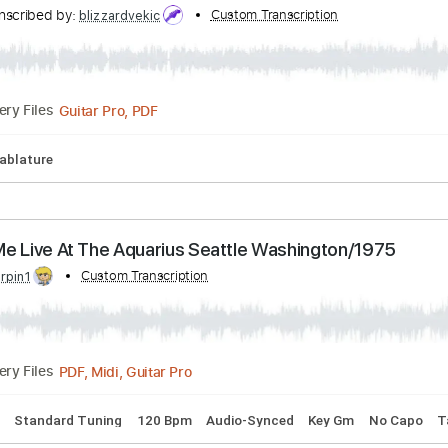
ranscribed by:
Custom Transcription
Anthonblu
PDF, Guitar Pro
Delivery Files
acks 🎸
Tablature
Standard Tuning
110 Bpm
ne Acoustic cover
Transcribed by:
Custom Transcription
blizzardvekic
Guitar Pro, PDF
Delivery Files