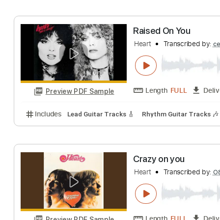
Includes
Lead Tracks 🎸
Standard Tuning
105 
I've Got The Mu
Heart
Transcribe
Length
FULL
Preview PDF Sample
Includes
Lead Tracks 🎸
Rhythm Tracks 🎶
Inc.
Raised On You
Heart
Transcribe