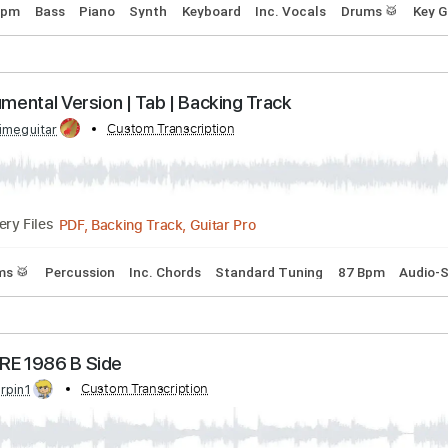
e Heart
d by:
Custom Transcription
bigbilly10
Midi, Guitar Pro, PDF
Delivery Files
g
91 Bpm
Bass
Piano
Synth
Keyboard
Inc. Vocals
Dr
Instrumental Version | Tab | Backing Track
d by:
Custom Transcription
primeguitar
PDF, Backing Track, Guitar Pro
Delivery Files