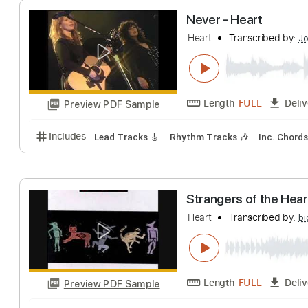
Length
FULL
Preview PDF Sample
Includes
Audio-Synced
Lead Tracks 🎸
Rhythm 
Never - Heart
Heart
Transcribe
Length
FULL
Preview PDF Sample
Includes
Lead Tracks 🎸
Rhythm Tracks 🎶
Inc.