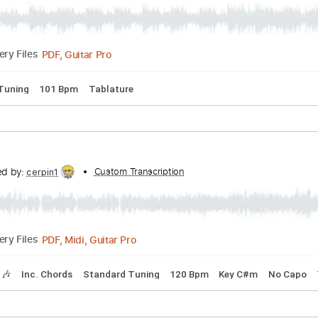
emicals
anscribed by:
Custom Transcription
liamlmd
PDF, Guitar Pro
Delivery Files
pped C Tuning
101 Bpm
Tablature
anscribed by:
Custom Transcription
cerpin1