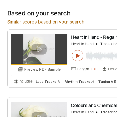
Based on your search
Similar scores based on your search
Heart in Hand -
Heart in Hand
Tr
Length
FULL
Preview PDF Sample
Includes
Lead Tracks 🎸
Rhythm Tracks 🎶
Tuni