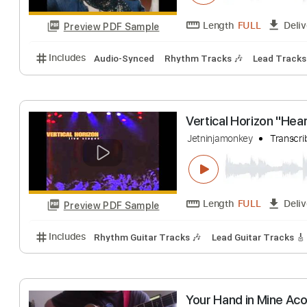
Preview PDF Sample
Includes
Lead Tracks 🎸
Rhythm Tracks 🎶
Bas
Heart of Darkne
Heart
Transcribe
Length
FULL
Preview PDF Sample
Includes
Audio-Synced
Rhythm Tracks 🎶
Lead 
Vertical Horizon 