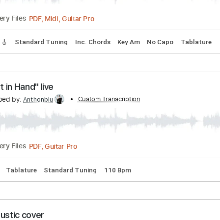
s
Drums 🥁
Percussion
Inc. Chords
Standard Tuning
87
ss RARE 1986 B Side
d by:
Custom Transcription
cerpin1
PDF, Midi, Guitar Pro
Delivery Files
Tracks 🎸
Standard Tuning
Inc. Chords
Key Am
No Capo
"Heart in Hand" live