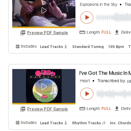
Jetninjamonkey
T
Length
FULL
Preview PDF Sample
Includes
Rhythm Guitar Tracks 🎶
Lead Guitar Tr
Your Hand in Mi
Explosions in the Sky
Length
FULL
Preview PDF Sample