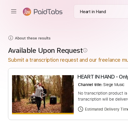
About these results
Available Upon Request
info_outline
Submit a transcription request and our freelance mu
HEART IN HAND 
Channel title:
Siege 
No transcription pro
transcription will be
Estimated Deliv