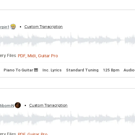
Bpm
Tablature
sic In Me Live At The Aquarius Seattle Washington
d by:
Custom Transcription
cerpin1
PDF, Midi, Guitar Pro
Delivery Files
 Chords
Standard Tuning
120 Bpm
Audio-Synced
Key Gm
d by:
Custom Transcription
cerpin1