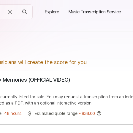
Explore
Music Transcription Service
sicians will create the score for you
- Only Memories (OFFICIAL VIDEO)
Music
duct is currently listed for sale. You may request a transcript
 delivered as a PDF, with an optional interactive version
ery Time
48 hours
Estimated quote range
~
$36.00