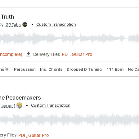
PDF, Guitar Pro
07:54
(Incomplete)
Delivery Files
Tracks 🎶
Vocals
Inc. Chords
Inc. Lyrics
Standard Tunin
icy Of Truth
cribed by:
Custom Transcription
GPTabs
PDF, Guitar Pro
04:42
(Incomplete)
Delivery Files
s
Drums 🥁
Percussion
Inc. Chords
Dropped D Tuning
1