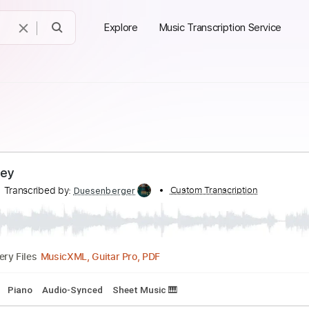
Explore
Music Transcription Service
e Mersey
kers
Transcribed by:
Custom Transcript
Duesenberger
MusicXML, Guitar Pro, PDF
Delivery Files