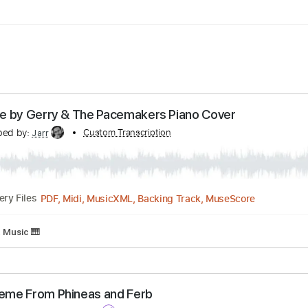
 Vocals
Piano
Audio-Synced
Sheet Music 🎹
lk Alone by Gerry & The Pacemakers Piano Cover
ranscribed by:
Custom Transcription
Jarr
PDF, Midi, MusicXML, Backing Track, MuseSco
Delivery Files
Sheet Music 🎹