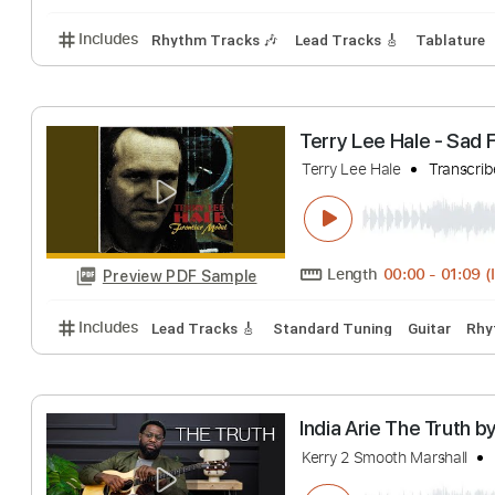
Mol
apollywn
Transcr
Length
FULL
Preview PDF Sample
Includes
Rhythm Tracks 🎶
Lead Tracks 🎸
Tab
Terry Lee Hale 
Terry Lee Hale
Tr