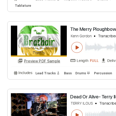
Preview PDF Sample
Includes
Lead Tracks 🎸
Audio-Synced
Tablatu
Right Down the 
Gerry Rafferty
Tr
Length
FULL
Preview PDF Sample
Includes
Lead Tracks 🎸
Rhythm Tracks 🎶
Dru
Tablature