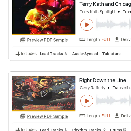
The Bonny
GERRY CINNAMON
Length
FULL
Preview PDF Sample
Includes
Lead Tracks 🎸
Fingerstyle
Standard T
Terry Kath and 
Terry Kath Spotlight
Length
FULL