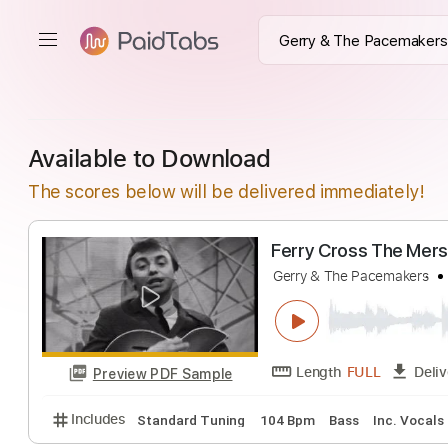
Available to Download
The scores below will be delivered immediately!
Ferry Cross Th
Gerry & The Pacema
Length
FULL
Preview PDF Sample