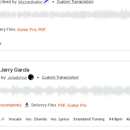
pus Theme From Phineas and Ferb
Transcribed by:
Custom Transcription
blizzardvekic
Guitar Pro, PDF
Delivery Files
ablature
tain - Jerry García
scribed by:
Custom Transcription
Jotadufour