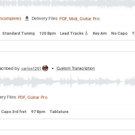
PDF, Guitar Pro
01:09
(Incomplete)
Delivery Files
r
Rhythm Tracks 🎶
Key A
No Capo
Tablature
ruth by Kerry 2 Smooth
hall
Transcribed by:
Custom Transcription
cerpin1
PDF, Midi, Guitar Pro
03:15
(Incomplete)
Delivery Files
cks 🎶
Standard Tuning
120 Bpm
Lead Tracks 🎸
Key Am