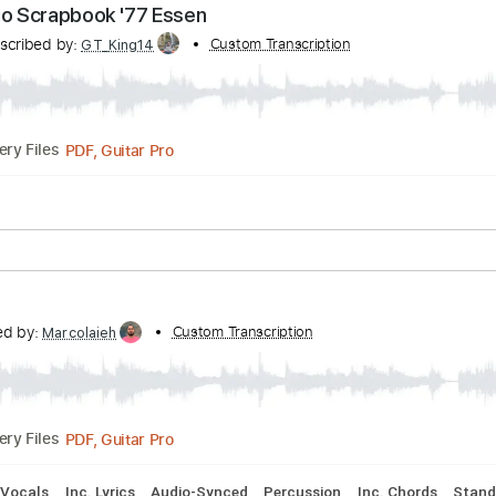
Transcribed by:
Custom Transcription
carlos1251
PDF, Guitar Pro
Delivery Files
uning
Capo 3rd fret
97 Bpm
Tablature
Chicago Scrapbook '77 Essen
Transcribed by:
Custom Transcription
GT_King14
Delivery Files