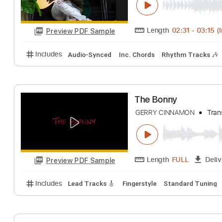
Length
00:00
-
Preview PDF Sample
Includes
Lead Tracks 🎸
Standard Tuning
Guita
India Arie The T
Kerry 2 Smooth Mars
Length
02:31
-
Preview PDF Sample
Includes
Audio-Synced
Inc. Chords
Rhythm Tra