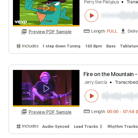
Perry the Platy
Perry the Platypus
Length
FULL
Preview PDF Sample
Includes
1 step down Tuning
165 Bpm
Bass
T
Fire on the Moun
Jerry García
Tran