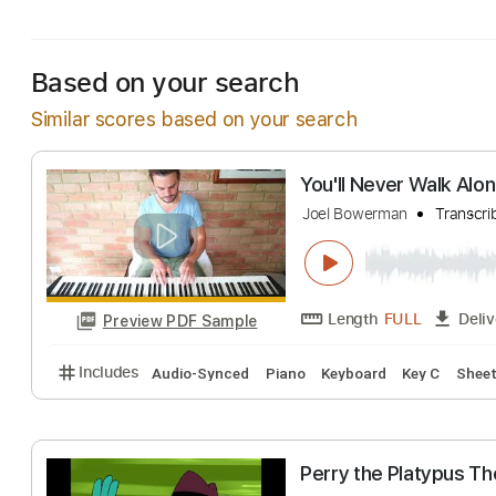
Includes
Standard Tuning
104 Bpm
Bass
Inc.
Based on your search
Similar scores based on your search
You'll Never Wa
Joel Bowerman
T
Length
FULL
Preview PDF Sample
Includes
Audio-Synced
Piano
Keyboard
Key C