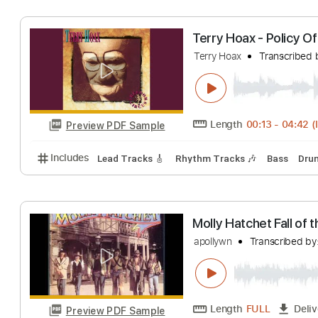
Length
00:00
-
Preview PDF Sample
Includes
Audio-Synced
Lead Tracks 🎸
Rhythm 
Terry Hoax - Pol
Terry Hoax
Trans
Length
00:13
-
Preview PDF Sample
Includes
Lead Tracks 🎸
Rhythm Tracks 🎶
Bas