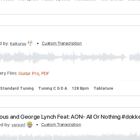
PDF, Guitar Pro
re
Line
anscribed by:
Custom Transcription
Marcolaieh
PDF, Guitar Pro
Delivery Files
ms 🥁
Vocals
Inc. Lyrics
Audio-Synced
Percussion
Inc. 