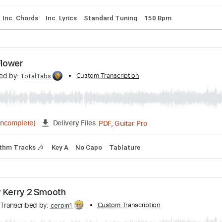
ly Hatchet Fall of the Peacemakers
ibed by:
Custom Transcription
cerpin1
PDF, Guitar Pro
Delivery Files
lature
Inc. Chords
Inc. Lyrics
Standard Tuning
150 Bpm
- Sad Flower
anscribed by:
Custom Transcription
TotalTabs