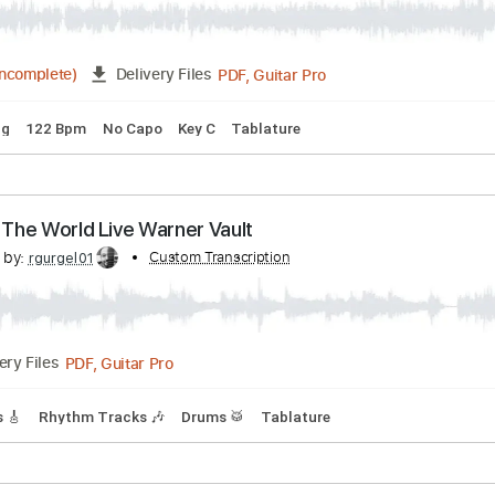
PDF, Guitar Pro
08:29
(Incomplete)
Delivery Files
s
Drums 🥁
Percussion
Standard Tuning
195 Bpm
Key 
Old Love (Madison Square Garden 1999)
scribed by:
Custom Transcription
GPTabs
PDF, Guitar Pro
07:27
(Incomplete)
Delivery Files
d Tuning
122 Bpm
No Capo
Key C
Tablature