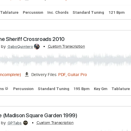
acks 🎶
Tablature
Standard Tuning
65 Bpm
tch Yourself (Official Live Video)
scribed by:
Custom Transcription
GaboQuintero
PDF, Guitar Pro
01:42
(Incomplete)
Delivery Files
ms 🥁
Tablature
Percussion
Inc. Chords
Standard Tuning
 Shot The Sheriff Crossroads 2010
scribed by:
Custom Transcription
GaboQuintero