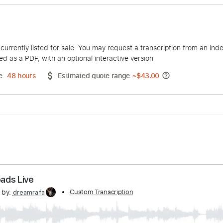
 Live
lapton
duct is currently listed for sale. You may request a transcript
 delivered as a PDF, with an optional interactive version
ery Time
48 hours
Estimated quote range
~
$43.00