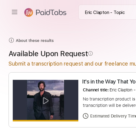
About these results
Available Upon Request
info_outline
Submit a transcription request and our freelance mu
It's in the Way 
Channel title:
Eric C
No transcription pro
transcription will be
Estimated Deliv