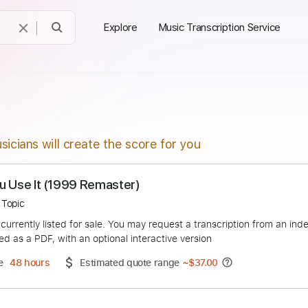
Explore
Music Transcription Service
sicians will create the score for you
That You Use It (1999 Remaster)
lapton - Topic
duct is currently listed for sale. You may request a transcript
 delivered as a PDF, with an optional interactive version
ery Time
48 hours
Estimated quote range
~
$37.00