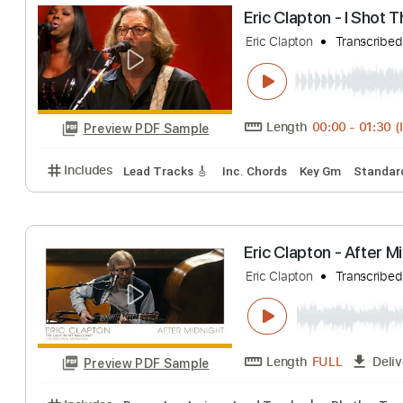
Eric Clapton - 
Eric Clapton
Tran
Length
FULL
Preview PDF Sample
Includes
Bass
Standard Tuning
120 Bpm
Lead
Eric Clapton - I
Eric Clapton
Tran