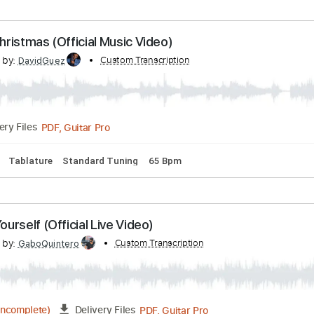
scribed by:
Custom Transcription
GPTabs
PDF, Guitar Pro
Delivery Files
77 Bpm
Lead Tracks 🎸
No Capo
Rhythm Tracks 🎶
Tabla
hite Christmas (Official Music Video)
scribed by:
Custom Transcription
DavidGuez
PDF, Guitar Pro
Delivery Files