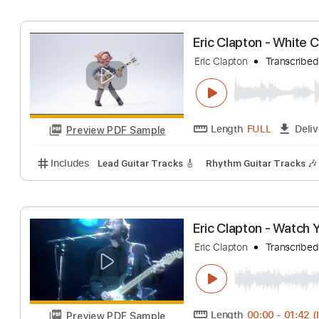
Eric Clapton
Tran
Length
FULL
Preview PDF Sample
Includes
Inc. Chords
Key A
Standard Tuning
1
Eric Clapton - W
Eric Clapton
Tran
Length
FULL
Preview PDF Sample