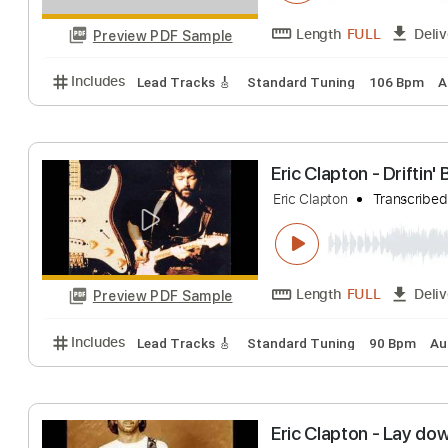
Eric Clapton - C
Eric Clapton
Tran
Length
FULL
Preview PDF Sample
Includes
Lead Tracks 🎸
Standard Tuning
106 
Eric Clapton - Dr
Eric Clapton
Tran
Length
FULL
Preview PDF Sample