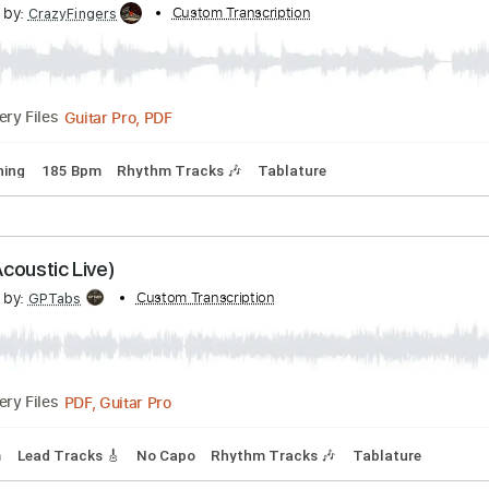
pm
Audio-Synced
No Capo
Tablature
ay down Sally
scribed by:
Custom Transcription
CrazyFingers
Guitar Pro, PDF
Delivery Files
ard Tuning
185 Bpm
Rhythm Tracks 🎶
Tablature
igne (Acoustic Live)