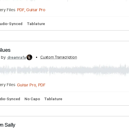
rossroads Live
scribed by:
Custom Transcription
dreamrafa
PDF, Guitar Pro
Delivery Files
Bpm
Audio-Synced
Tablature
iftin' Blues
scribed by:
Custom Transcription
dreamrafa
Guitar Pro, PDF
Delivery Files