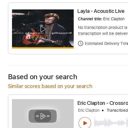
Layla - Acoustic
Channel title:
Eric C
No transcription pro
transcription will be
Estimated Deliv
Based on your search
Similar scores based on your search