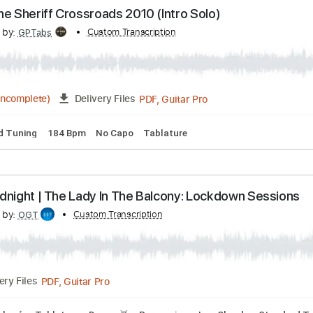
Change The World Live Warner Vault
scribed by:
Custom Transcription
rgurgel01
PDF, Guitar Pro
Delivery Files
 Tracks 🎸
Rhythm Tracks 🎶
Drums 🥁
Tablature
 Shot The Sheriff Crossroads 2010 (Intro Solo)
scribed by:
Custom Transcription
GPTabs