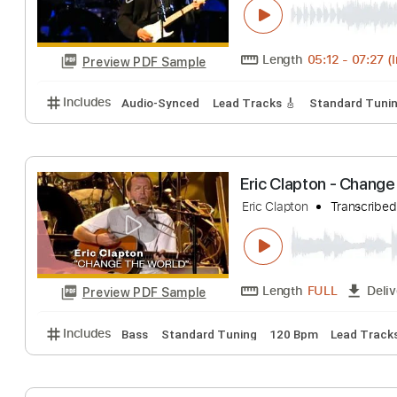
Length
05:15
-
Preview PDF Sample
Includes
Lead Tracks 🎸
Rhythm Tracks 🎶
Bas
Eric Clapton - 
Eric Clapton
Tran
Length
05:12
-
Preview PDF Sample
Includes
Audio-Synced
Lead Tracks 🎸
Standar