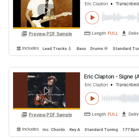
Includes
Lead Tracks 🎸
Standard Tuning
90 B
Eric Clapton - L
Eric Clapton
Tran
Length
FULL
Preview PDF Sample
Includes
Lead Tracks 🎸
Bass
Drums 🥁
Stand
Eric Clapton - S