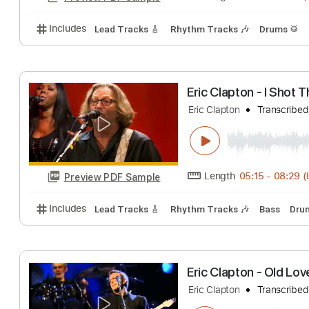
Includes
Lead Guitar Tracks 🎸
Rhythm Guitar Tr
Eric Clapton - Wa
Eric Clapton
Tran
Length
00:00
-
Preview PDF Sample
Includes
Lead Tracks 🎸
Rhythm Tracks 🎶
Dru
Eric Clapton - I
Eric Clapton
Tran