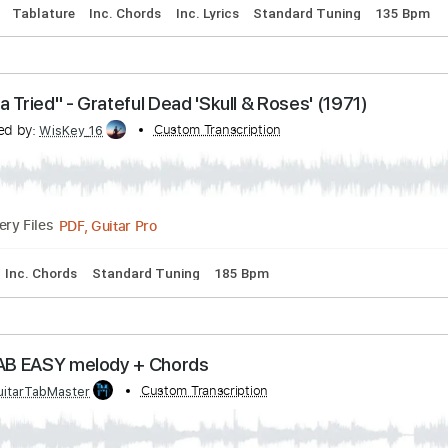
acks 🎸
Tablature
Inc. Chords
Inc. Lyrics
Standard Tunin
"Terrapin Station" Terrapin Station (1977)
anscribed by:
Custom Transcription
cerpin1
PDF, Guitar Pro
16:21
(Incomplete)
Delivery Files
acks 🎶
Tablature
Inc. Chords
Inc. Lyrics
Standard Tunin
"Mama Tried" - Grateful Dead 'Skull & Roses' (197
anscribed by:
Custom Transcription
WisKey_16