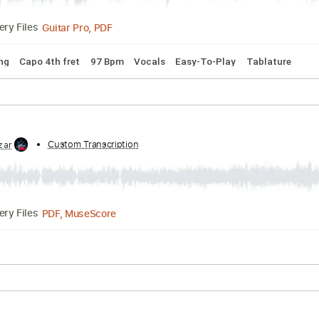
PDF, Guitar Pro
Delivery Files
lature
Inc. Chords
Standard Tuning
185 Bpm
Past Lives by Borns TAB EASY melody + Chords
d by:
Custom Transcription
GuitarTabMaster
Guitar Pro, PDF
Delivery Files
rd Tuning
Capo 4th fret
97 Bpm
Vocals
Easy-To-Play
T