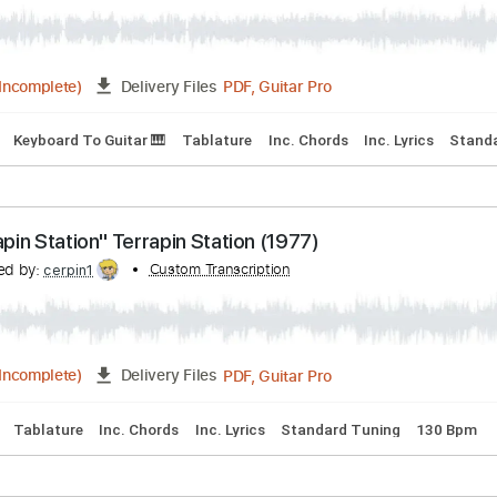
 Chords
Bass
Key C#m
Standard Tuning
110 Bpm
Electr
"Sunrise" Terrapin Station (1977)
anscribed by:
Custom Transcription
cerpin1
PDF, Guitar Pro
03:35
(Incomplete)
Delivery Files
acks 🎸
Keyboard To Guitar 🎹
Tablature
Inc. Chords
Inc. 
"Terrapin Station" Terrapin Station (1977)