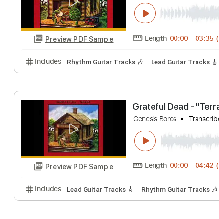
Includes
Lead Tracks 🎸
Rhythm Tracks 🎶
Inc.
Grateful Dead - 
Genesis Boros
Tr
Length
00:00
-
Preview PDF Sample
Includes
Rhythm Guitar Tracks 🎶
Lead Guitar Tr
Grateful Dead - 