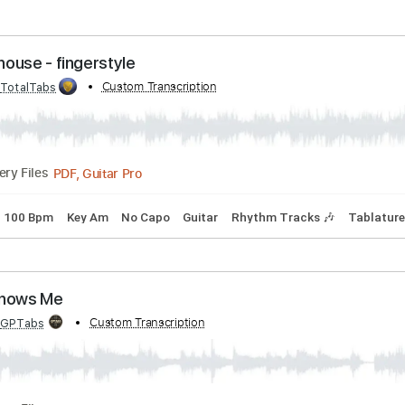
ht Alehouse - fingerstyle
bed by:
Custom Transcription
TotalTabs
PDF, Guitar Pro
Delivery Files
uning
100 Bpm
Key Am
No Capo
Guitar
Rhythm Tracks 