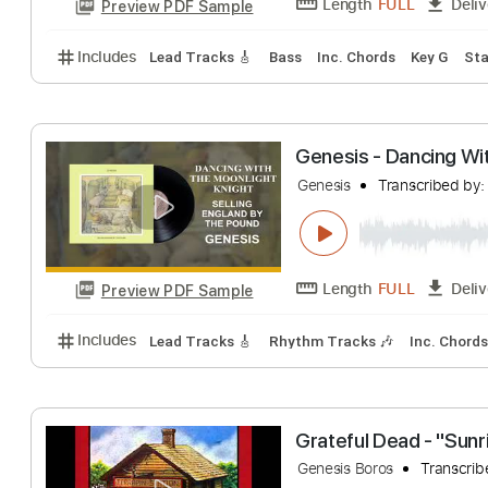
Genesis - Jesu
Genesis
Transcri
Length
FULL
Preview PDF Sample
Includes
Lead Tracks 🎸
Bass
Inc. Chords
Key
Genesis - Danci
Genesis
Transcri
Length
FULL
Preview PDF Sample