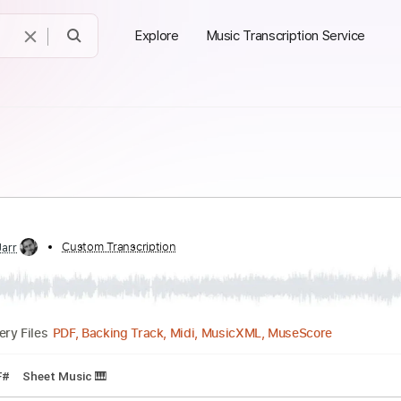
Explore
Music Transcription Service
ed by:
Custom Transcription
Jarr
PDF, Backing Track, Midi, MusicXML, MuseSco
Delivery Files