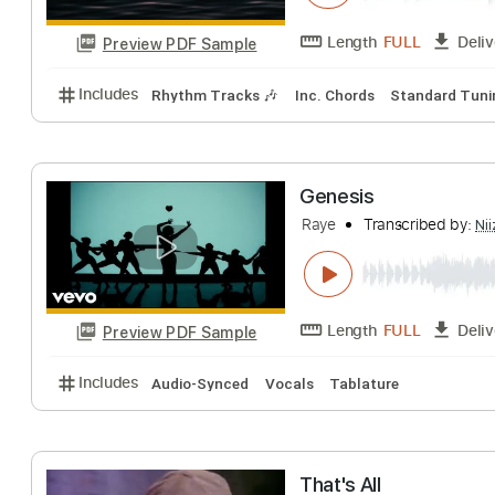
Length
FULL
Preview PDF Sample
Includes
Lead Tracks 🎸
Rhythm Tracks 🎶
Tab
Borns
Transcribe
Length
FULL
Preview PDF Sample
Includes
Rhythm Tracks 🎶
Inc. Chords
Standa