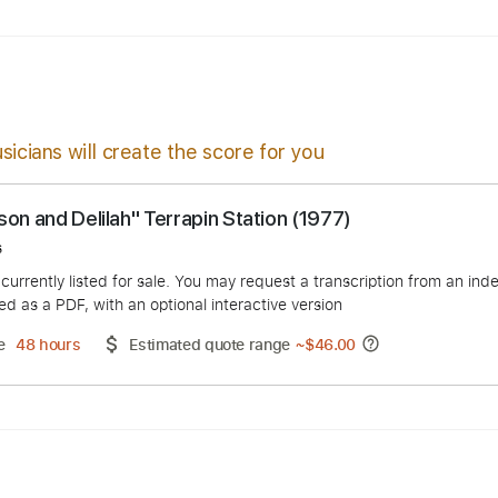
p
Key F#
Sheet Music 🎹
sicians will create the score for you
"Samson and Delilah" Terrapin Station (1977)
s Boros
duct is currently listed for sale. You may request a transcript
 delivered as a PDF, with an optional interactive version
ery Time
48 hours
Estimated quote range
~
$46.00