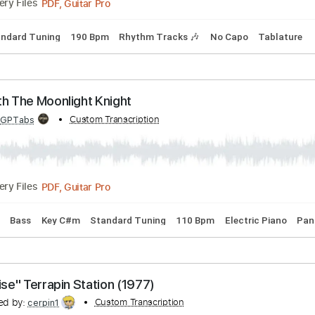
s He Knows Me
bed by:
Custom Transcription
GPTabs
PDF, Guitar Pro
Delivery Files
 G
Standard Tuning
190 Bpm
Rhythm Tracks 🎶
No Capo
ng With The Moonlight Knight
bed by:
Custom Transcription
GPTabs
PDF, Guitar Pro
Delivery Files