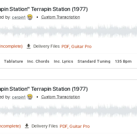
anscribed by:
Custom Transcription
cerpin1
PDF, Guitar Pro
04:42
(Incomplete)
Delivery Files
acks 🎶
Tablature
Inc. Chords
Inc. Lyrics
Standard Tunin
"Terrapin Station" Terrapin Station (1977)
anscribed by:
Custom Transcription
cerpin1
PDF, Guitar Pro
08:55
(Incomplete)
Delivery Files