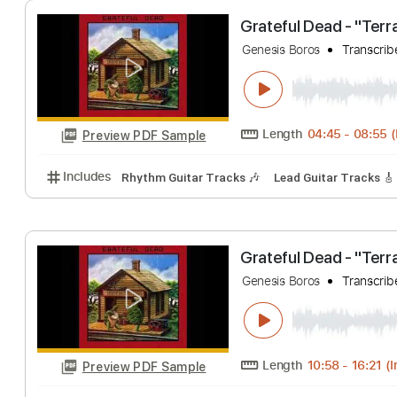
Genesis Boros
Tr
Length
00:00
-
Preview PDF Sample
Includes
Lead Guitar Tracks 🎸
Rhythm Guitar Tr
Grateful Dead - 
Genesis Boros
Tr
Length
04:45
-
Preview PDF Sample