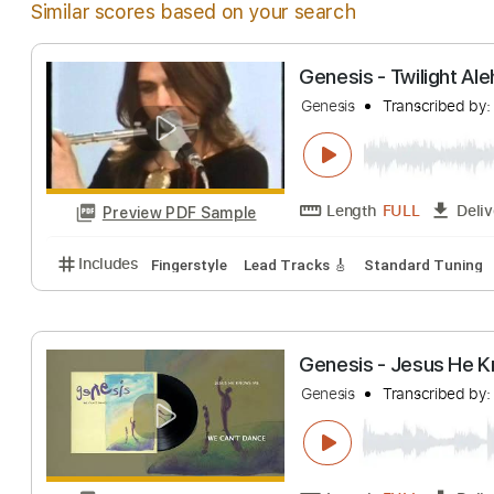
Similar scores based on your search
Genesis - Twilig
Genesis
Transcri
Length
FULL
Preview PDF Sample
Includes
Fingerstyle
Lead Tracks 🎸
Standard T