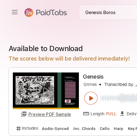
Available to Download
The scores below will be delivered immediately!
Genesis
Grimes
Transcrib
Length
FULL
Preview PDF Sample