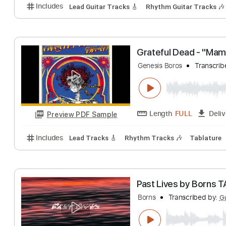
Includes
Rhythm Guitar Tracks 🎶
Lead Guitar Tr
Grateful Dead - 
Genesis Boros
Tr
Length
10:58
-
Preview PDF Sample
Includes
Lead Guitar Tracks 🎸
Rhythm Guitar Tr
Grateful Dead - 
Genesis Boros
Tr