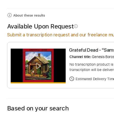
Includes
Audio-Synced
Inc. Chords
Cello
Har
About these results
Available Upon Request
info_outline
Submit a transcription request and our freelance mu
Grateful Dead - 
Channel title:
Genesi
No transcription pro
transcription will be
Estimated Deliv
Based on your search