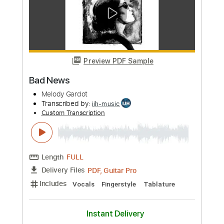
Preview PDF Sample
If The Stars Were Mine - Full
instruments
Melody Gardot
Transcribed by:
MLtranscriptions
Custom Transcription
Length
FULL