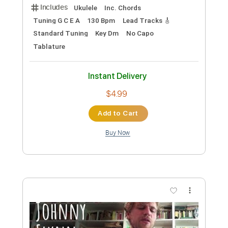
Tetris Theme
Folk Melody
Transcribed by:
alancawild72
Custom Transcription
Length
FULL
Guitar Pro, PDF
Delivery Files
Includes
Ukulele
Inc. Chords
Tuning G C E A
130 Bpm
Lead Tracks 🎸
Standard Tuning
Key Dm
No Capo
Tablature
Instant Delivery