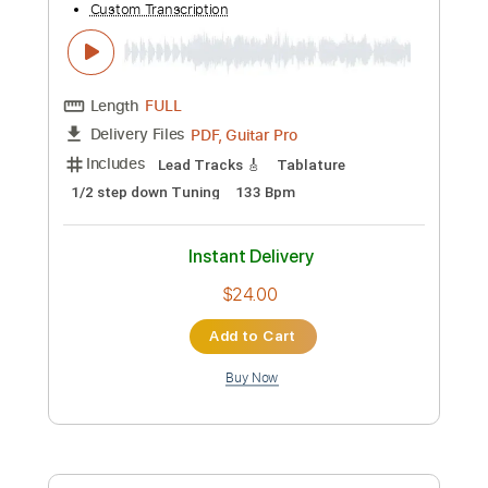
$11.99
Add to Cart
Buy Now
more_vert