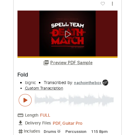
Preview PDF Sample
Two Folk Songs
Pat Metheny
Transcribed by:
GT_King14
Custom Transcription
Length
16:09
-
19:22
(Incomplete)
PDF, Guitar Pro
Delivery Files
Includes
Lead Tracks 🎸
Tablature
Instant Delivery
$5.00
Add to Cart