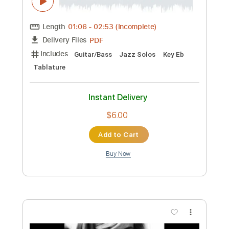
PDF, Guitar Pro
Delivery Files
Includes
Lead Tracks 🎸
Rhythm Tracks 🎶
Inc. Chords
Fingerstyle
1/2 step down Tuning
125 Bpm
Easy-To-Play
Standard Tuning
Key Dm
No Capo
Tablature
Instant Delivery
$4.99
Add to Cart
Buy Now