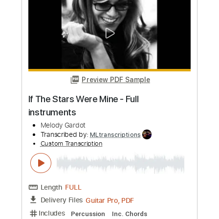
more_vert
Preview PDF Sample
Kind Folk
Kenny Wheeler
Transcribed by:
dylanerdei29
Custom Transcription