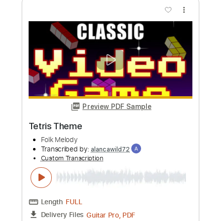
more_vert
Preview PDF Sample