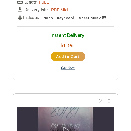
Preview PDF Sample
Aloha Oe on Guitar
Melody Enjoyer
Transcribed by:
Egor5287
Custom Transcription
Length
FULL
PDF, Guitar Pro
Delivery Files
Includes
Audio-Synced
Rhythm Tracks 🎶
Lead Tracks 🎸
Inc. Chords
Standard Tuning