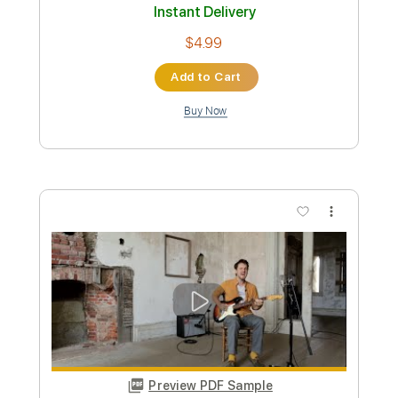
Johnny Flynn—10,000 Miles (Live from
the Folk On Foot Front Room Festival 2)
Folk On Foot
Transcribed by:
konkonan
Custom Transcription
Length
FULL
PDF, Guitar Pro
Delivery Files
Includes
Fingerstyle Guitar
Tablature
Inc. Lyrics
Dropped D Tuning
90 Bpm
Instant Delivery
$4.99
Add to Cart