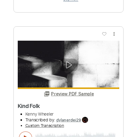
Preview PDF Sample
Dual guitar melody! Russian Classical
folk song Two guitars!
Universal Rock School
Transcribed by:
meysanhasan
Custom Transcription
Length
FULL