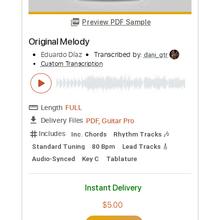
Custom Transcription
Length
FULL
PDF, Guitar Pro
Delivery Files
Includes
Lead Tracks 🎸
Tablature
1/2 step down Tuning
133 Bpm
Instant Delivery
$24.00
Add to Cart
Buy Now