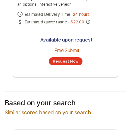
Andante pastorale
Channel title:
Edvard Grieg
No transcription product is currently listed
for sale. You may request a transcription
from an independent freelancer. Your
transcription will be delivered as a PDF, with
an optional interactive version
Estimated Delivery Time
24 hours
Estimated quote range
~
$22.00
Available upon request
Free Submit
Based on your search
Request Now
Similar scores based on your search