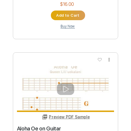
Guitar Pro, PDF
Delivery Files
Includes
Percussion
Inc. Chords
Inc. Lyrics
200 Bpm
Vocals
Rhythm Tracks 🎶
Lead Tracks 🎸
Fingerstyle
Violin
Viola
Dropped D Tuning
Key G
No Capo
Tablature
Instant Delivery
$14.99
Add to Cart
Buy Now