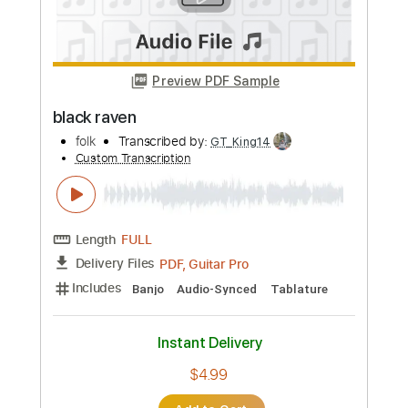
Melody
Transcribed by:
SergioCavaco
Custom Transcription
Length
02:34
-
03:09
(Incomplete)
PDF, Guitar Pro
Delivery Files
Includes
Audio-Synced
Lead Tracks 🎸
Standard Tuning
Tablature
Instant Delivery
$9.99
Add to Cart
Buy Now