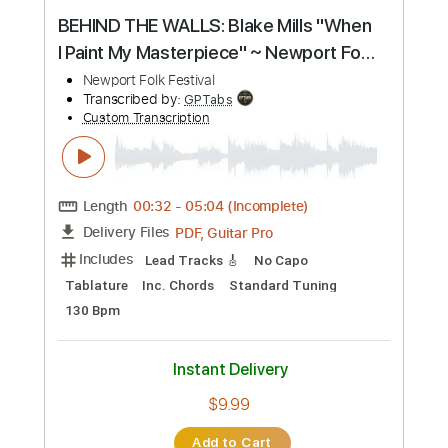
Buy Now
more_vert
Preview PDF Sample
BEHIND THE WALLS: Blake Mills "When