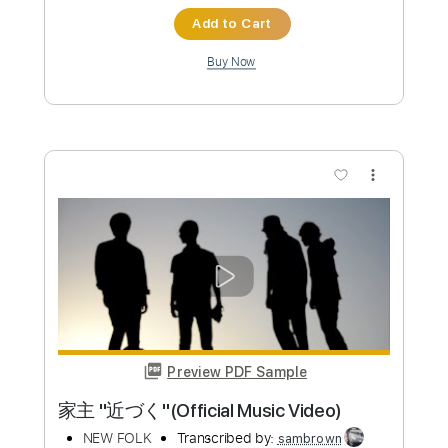
Preview PDF Sample
A Town with an Ocean View
MeloDy Piano
Transcribed by:
Carolina
Custom Transcription
Length
FULL
PDF, Midi
Delivery Files
Includes
Piano
Keyboard
Sheet Music 🎹
Instant Delivery