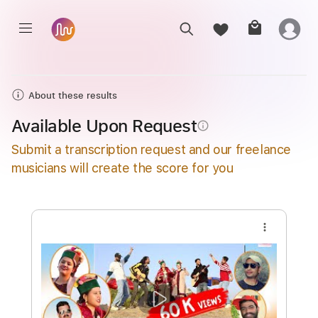
About these results
Available Upon Request
info_outline
Submit a transcription request and our freelance
musicians will create the score for you
more_vert