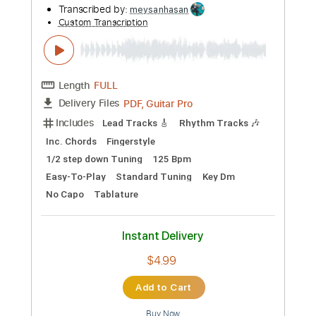
Length
FULL
PDF, Guitar Pro
Delivery Files
Includes
Banjo
Audio-Synced
Tablature
Instant Delivery
$4.99
Add to Cart
Buy Now
more_vert