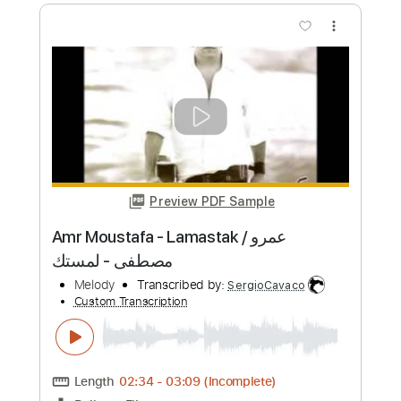
Você me Ama
Melody Gardot & Heitor Pereira
Transcribed by:
riffmaster
Custom Transcription
Length
FULL
PDF, Guitar Pro
Delivery Files
Includes
Lead Tracks 🎸
Standard Tuning
50 Bpm
Key E
Tablature
Instant Delivery
$4.99
Add to Cart