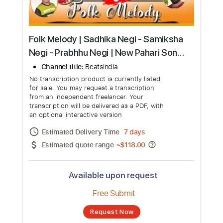
Folk Melody | Sadhika Negi - Samiksha
Negi - Prabhhu Negi | New Pahari Song
2023 | Beatsindia Music
Channel title:
Beatsindia
No transcription product is currently listed
for sale. You may request a transcription
from an independent freelancer. Your
transcription will be delivered as a PDF, with
an optional interactive version
Estimated Delivery Time
7 days
Estimated quote range
~
$118.00
Available upon request