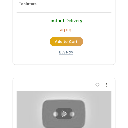
Buy Now
more_vert
Preview PDF Sample
家主 "近づく"(Official Music Video)
NEW FOLK
Transcribed by:
sambrown