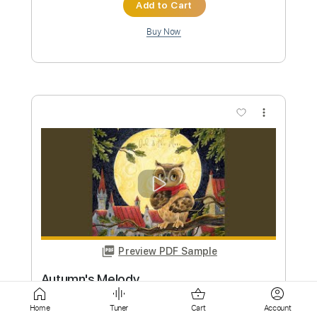
more_vert
Preview PDF Sample
Fold
bignic
Transcribed by:
nachointhebox
Custom Transcription
Home
Tuner
Cart
Account