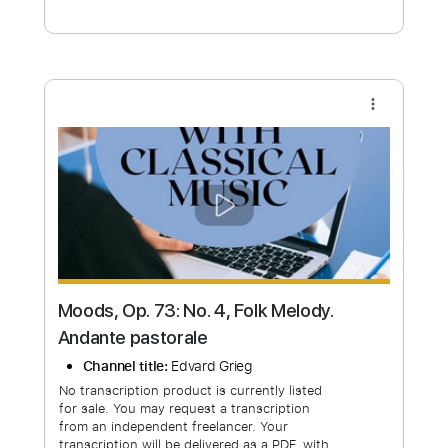
Free Submit
Request Now
more_vert
Moods, Op. 73: No. 4, Folk Melody.