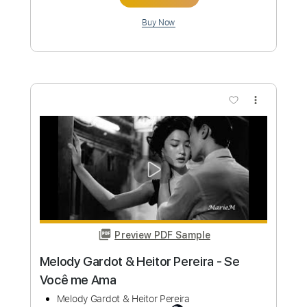
I Paint My Masterpiece" ~ Newport Folk
Festival 2015
Newport Folk Festival
Transcribed by:
GPTabs
Custom Transcription
Length
00:32
-
05:04
(Incomplete)
PDF, Guitar Pro
Delivery Files
Includes
Lead Tracks 🎸
No Capo
Tablature
Inc. Chords
Standard Tuning
130 Bpm
Instant Delivery
$9.99
Add to Cart