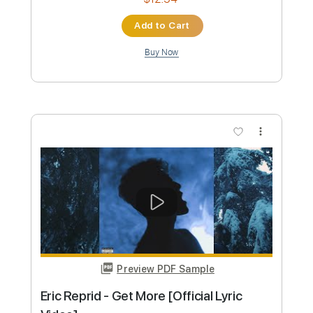
Jared Scharff x Eric Kummer "Narsty
Funks"
Eric Kummer
Transcribed by:
totipribado
Custom Transcription
Length
FULL
PDF, Guitar Pro
Delivery Files
Includes
Lead Tracks 🎸
Rhythm Tracks 🎶
Tablature
Standard Tuning
107 Bpm
Instant Delivery
$4.99
Add to Cart