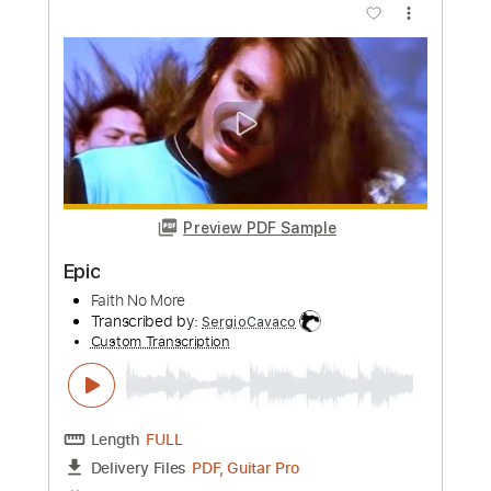
Preview PDF Sample
Eric Clapton - Signe (Acoustic Live)
Eric Clapton
Transcribed by:
GPTabs
Custom Transcription
Length
FULL
PDF, Guitar Pro
Delivery Files
Includes
Inc. Chords
Key A