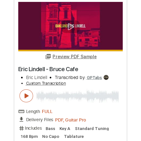
Eric Clapton
Transcribed by:
dreamrafa
Custom Transcription
Length
FULL
Guitar Pro, PDF
Delivery Files
Includes
Lead Tracks 🎸
Standard Tuning
90 Bpm
Audio-Synced
No Capo
Tablature
Instant Delivery
$5.24
Add to Cart
Buy Now