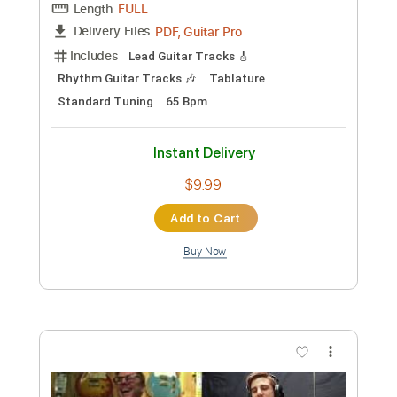
Preview PDF Sample
Eric Martin - Big Love Acoustic Version
Eric Martin
Transcribed by:
rgurgel01
Custom Transcription
Length
FULL
PDF, Guitar Pro
Delivery Files
Includes
Lead Tracks 🎸
Standard Tuning
90 Bpm
Tablature
Instant Delivery