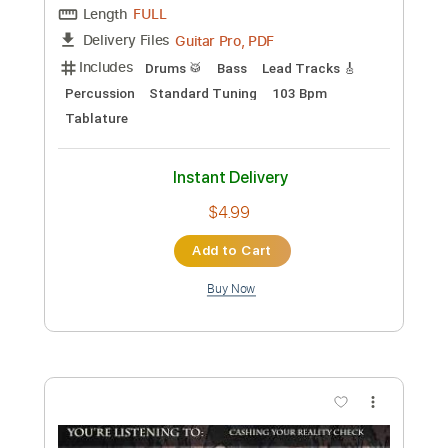
Preview PDF Sample
The Core
Eric Clapton
Transcribed by:
O8ibomiN
Custom Transcription
Length
FULL
Guitar Pro, PDF
Delivery Files
Includes
Drums 🥁
Bass
Lead Tracks 🎸
Percussion
Standard Tuning
103 Bpm
Tablature
Instant Delivery