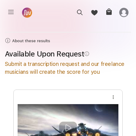
About these results
Available Upon Request
info_outline
Submit a transcription request and our freelance
musicians will create the score for you
more_vert