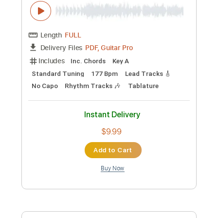
Guitar Pro, PDF
Delivery Files
Includes
Lead Tracks 🎸
Bass
Drums 🥁
Standard Tuning
185 Bpm
Rhythm Tracks 🎶
Tablature
Instant Delivery
$5.99
Add to Cart
Buy Now
more_vert