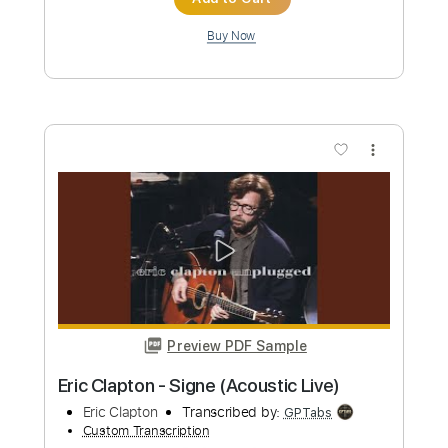
Preview PDF Sample
Eric Clapton - Lay down Sally
Eric Clapton
Transcribed by:
CrazyFingers
Custom Transcription
Length
FULL