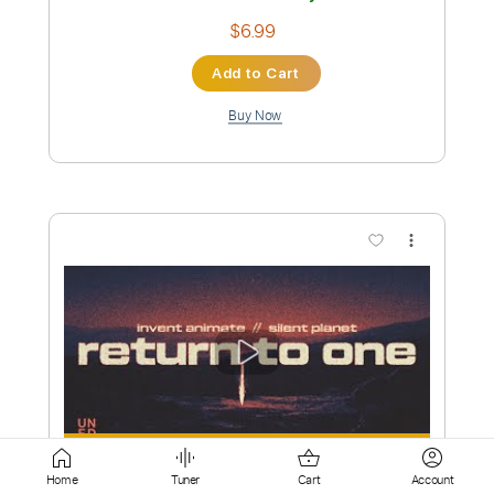
Buy Now
more_vert
Preview PDF Sample
Like Moths To Flames - Kintsugi
Like moth to flame
Home
Tuner
Cart
Account