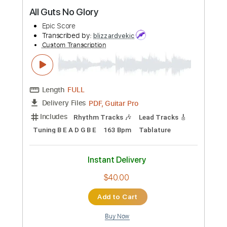
Preview PDF Sample
All Guts No Glory
Epic Score
Transcribed by:
blizzardvekic
Custom Transcription
Length
FULL
PDF, Guitar Pro
Delivery Files
Includes
Rhythm Tracks 🎶
Lead Tracks 🎸
Tuning B E A D G B E
163 Bpm
Tablature