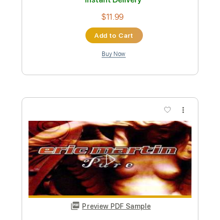
Tablature
Instant Delivery
$9.99
Add to Cart
Buy Now
more_vert