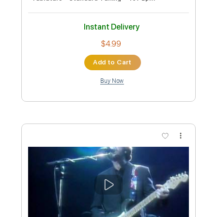
Eric Clapton - White Christmas (Official
Music Video)
Eric Clapton
Transcribed by:
DavidGuez
Custom Transcription
Length
FULL
PDF, Guitar Pro
Delivery Files
Includes
Lead Guitar Tracks 🎸
Rhythm Guitar Tracks 🎶
Tablature
Standard Tuning
65 Bpm
Instant Delivery
$9.99