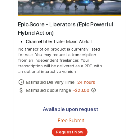
Epic Score - Liberators (Epic Powerful
Hybrid Action)
Channel title:
Trailer Music World I
No transcription product is currently listed
for sale. You may request a transcription
from an independent freelancer. Your
transcription will be delivered as a PDF, with
an optional interactive version
Estimated Delivery Time
24 hours
Estimated quote range
~
$23.00
Available upon request