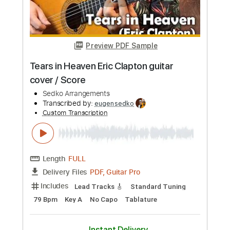
Preview PDF Sample
Epic
Faith No More
Transcribed by:
SergioCavaco
Custom Transcription
Length
FULL
PDF, Guitar Pro
Delivery Files
Includes
Audio-Synced
Lead Tracks 🎸
Rhythm Tracks 🎶
Standard Tuning