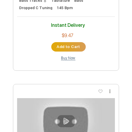
Preview PDF Sample
Settle Your Scores - "Cashing Your
Reality Check"
Settle Your Scores
Transcribed by:
ekin_oykener7
Custom Transcription
Length
FULL
PDF, Guitar Pro
Delivery Files
Includes
Lead Tracks 🎸
Rhythm Tracks 🎶
Bass Tracks 🎸
Tablature
Bass
Dropped C Tuning
145 Bpm
Instant Delivery