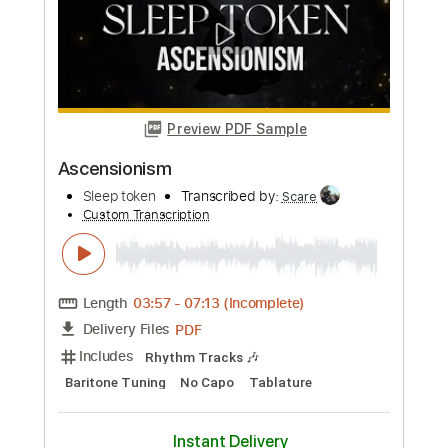
Video]
Eric Reprid
Transcribed by:
GPTabs
Custom Transcription
Length
FULL
PDF, Guitar Pro
Delivery Files
Includes
Lead Tracks 🎸
Rhythm Tracks 🎶
Inc. Chords
Key A
Standard Tuning
120 Bpm
No Capo
Tablature
Instant Delivery
$9.99
Add to Cart