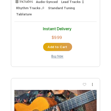
Standard Tuning
177 Bpm
Lead Tracks 🎸
No Capo
Rhythm Tracks 🎶
Tablature
Instant Delivery
$9.99
Add to Cart
Buy Now
more_vert