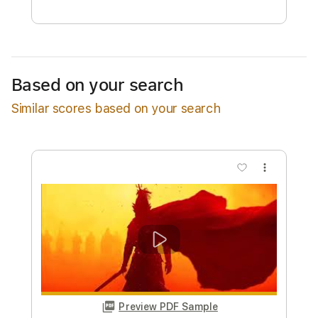
Free Submit
Request Now
Based on your search
Similar scores based on your search
more_vert