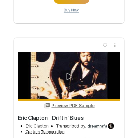
Preview PDF Sample
Eric Clapton - Crossroads Live
Eric Clapton
Transcribed by:
dreamrafa
Custom Transcription
Length
FULL
PDF, Guitar Pro
Delivery Files
Includes
Lead Tracks 🎸
Standard Tuning
106 Bpm
Audio-Synced
Tablature
Instant Delivery
$5.09
Add to Cart