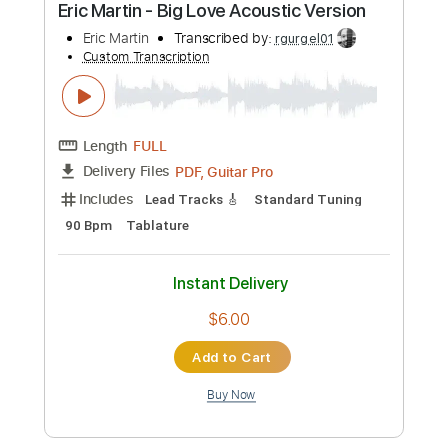
Preview PDF Sample
Tears in Heaven Eric Clapton guitar
cover / Score
Sedko Arrangements
Transcribed by:
eugensedko
Custom Transcription
Length
FULL
PDF, Guitar Pro
Delivery Files
Includes
Lead Tracks 🎸
Standard Tuning
79 Bpm
Key A
No Capo
Tablature