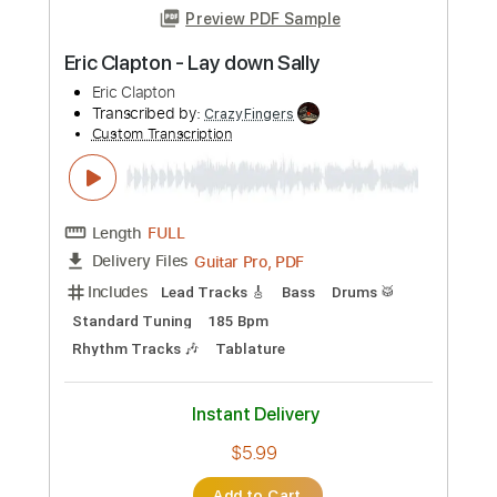
Length
FULL
PDF, Guitar Pro
Delivery Files
Includes
Bass
Key A
Standard Tuning
168 Bpm
No Capo
Tablature
Instant Delivery
$9.99
Add to Cart
Buy Now
more_vert