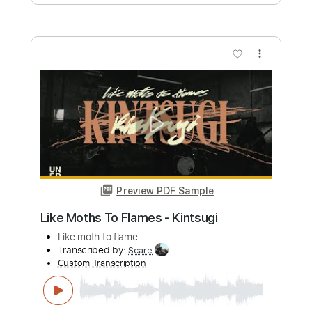
Live Video)
Eric Clapton
Transcribed by:
GaboQuintero
Custom Transcription
Length
00:00
-
01:42
(Incomplete)
PDF, Guitar Pro
Delivery Files
Includes
Lead Tracks 🎸
Rhythm Tracks 🎶
Drums 🥁
Tablature
Percussion
Inc. Chords
Standard Tuning
121 Bpm
Instant Delivery
$12.34
Add to Cart