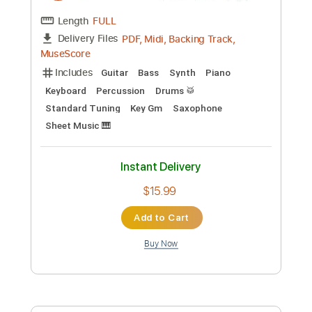
Preview PDF Sample
Melrose
Tangerine Dream
Transcribed by:
Jarr
Custom Transcription
Length
FULL
PDF, Midi, Backing Track,
Delivery Files
MuseScore
Includes
Guitar
Bass
Synth
Piano
Keyboard
Percussion
Drums 🥁
Standard Tuning
Key Gm
Saxophone