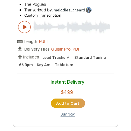
$6.99
Add to Cart
Buy Now
more_vert
Preview PDF Sample