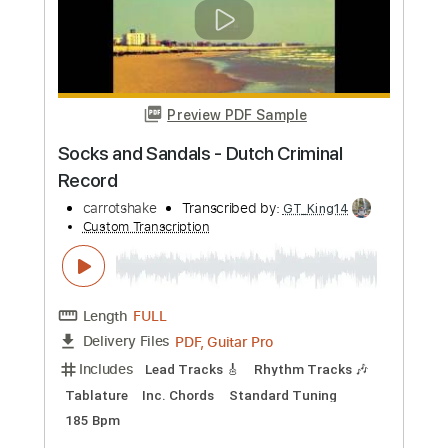
Olde Pine
Transcribed by:
GPTabs
Custom Transcription
Length
FULL
PDF, Guitar Pro
Delivery Files
Includes
Lead Tracks 🎸
Key G
Tuning C G D G B D
197 Bpm
Rhythm Tracks 🎶
No Capo
Tablature
Instant Delivery
$9.99
Add to Cart
Buy Now