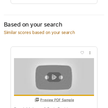
Add to Cart
Buy Now
Based on your search
Similar scores based on your search
more_vert