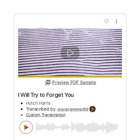
more_vert
Preview PDF Sample
Atemlos durch die Nacht
Helene Fischer
Transcribed by:
Duesenberger
Custom Transcription