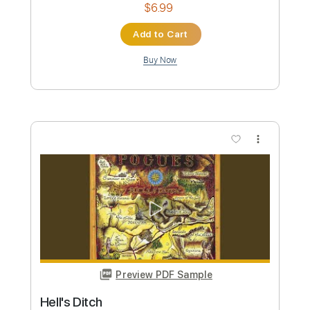
Preview PDF Sample
Drugless Ditch
Skeleton Gong
Transcribed by:
melodiesunheard
Custom Transcription
Length
FULL
Guitar Pro, PDF
Delivery Files
Includes
Rhythm Tracks 🎶
Lead Tracks 🎸
Dropped D Tuning
Standard Tuning
100 Bpm
Key Gm
Tablature
Instant Delivery