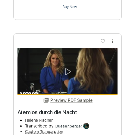
more_vert
Preview PDF Sample
Durch die schweren Zeiten
Udo Lindenberg
Transcribed by:
Duesenberger
Custom Transcription