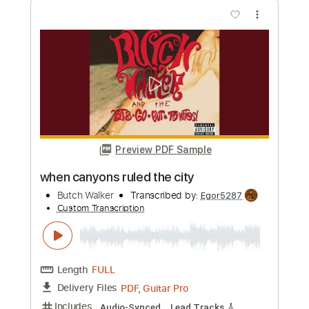
Preview PDF Sample
Far Away From Close
Butch Walker
Transcribed by:
Z_Tabs
Custom Transcription
Length
FULL
PDF, Guitar Pro
Delivery Files
Includes
Lead Tracks 🎸
Inc. Chords
Standard Tuning
118 Bpm
Rhythm Tracks 🎶
Key E
Tablature
Instant Delivery