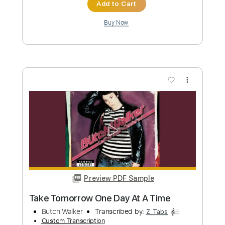
Preview PDF Sample
Urban Legends - Urban Legends 1998
02 The Mistakes That Turned Out OK
Hutch Harris
Transcribed by:
sambrown
Custom Transcription
Length
FULL
Guitar Pro, PDF
Delivery Files
Includes
Lead Tracks 🎸
Rhythm Tracks 🎶
Standard Tuning
122 Bpm
Tablature