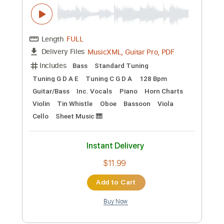
Length
FULL
MusicXML, Guitar Pro, PDF
Delivery Files
Includes
Standard Tuning
146 Bpm
Inc. Vocals
Tin Whistle
Oboe
Bassoon
Tenor Horn
Sheet Music 🎹
Instant Delivery
$6.99
Add to Cart
Buy Now