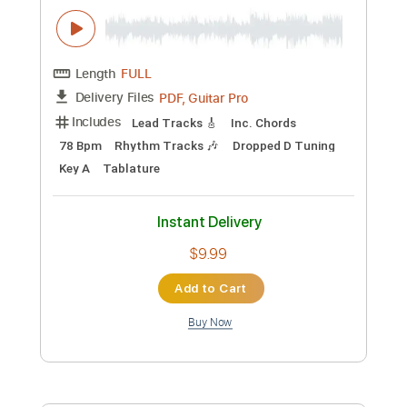
Instant Delivery
$28.00
Add to Cart
Buy Now
more_vert