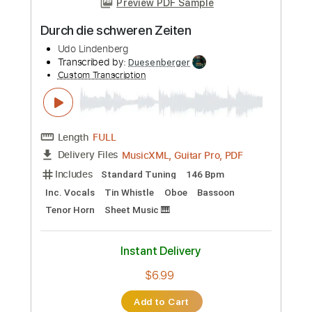
Custom Transcription
Length
FULL
PDF, Guitar Pro
Delivery Files
Includes
Lead Tracks 🎸
Rhythm Tracks 🎶
Tablature
Inc. Chords
Standard Tuning
185 Bpm
Instant Delivery
$6.33
Add to Cart
Buy Now