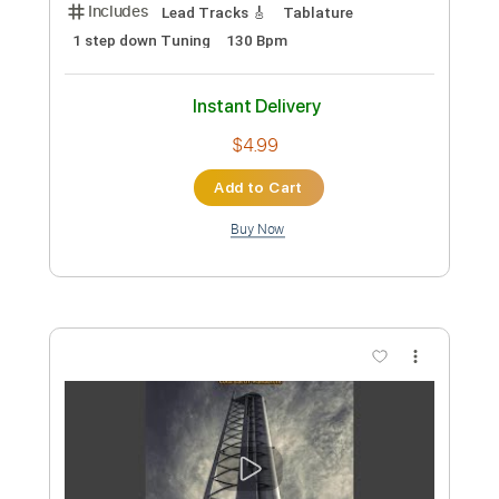
Preview PDF Sample
Outch
Manuel Gardner-Fernandes
Transcribed by:
neostrifeX
Custom Transcription
Length
FULL
PDF, Guitar Pro
Delivery Files
Includes
Lead Tracks 🎸
Tablature
1 step down Tuning
130 Bpm