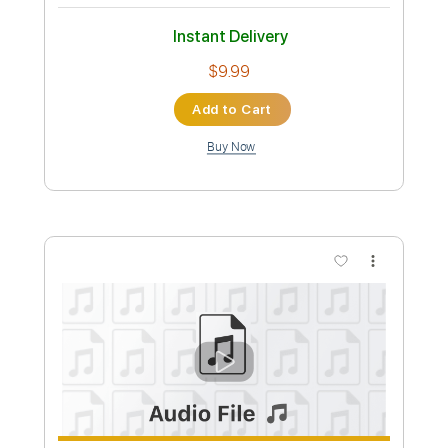
Length
FULL
PDF, Guitar Pro
Delivery Files
Includes
Lead Tracks 🎸
Rhythm Tracks 🎶
Tablature
Standard Tuning
130 Bpm
Instant Delivery
$4.99
Add to Cart
Buy Now