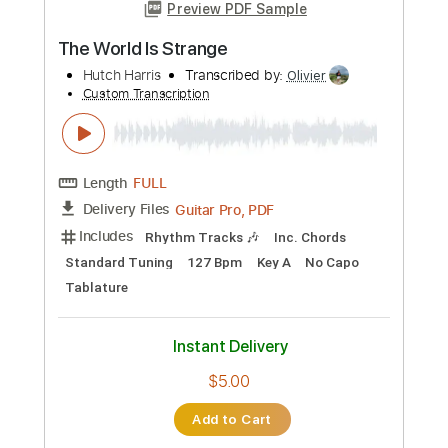
more_vert
Preview PDF Sample
Wolf Hoffmann - Je Crois Entendre
Encore
Sir Butch
Transcribed by:
Arjogezh
Custom Transcription