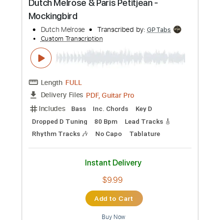
Preview PDF Sample
Dutch Melrose & Paris Petitjean -
Mockingbird
Dutch Melrose
Transcribed by:
GPTabs
Custom Transcription
Length
FULL
PDF, Guitar Pro
Delivery Files
Includes
Bass
Inc. Chords
Key D
Dropped D Tuning
80 Bpm
Lead Tracks 🎸