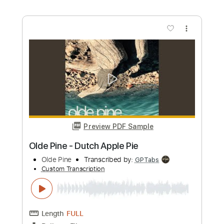
Hell's Ditch
The Pogues
Transcribed by:
melodiesunheard
Custom Transcription
Length
FULL
Guitar Pro, PDF
Delivery Files
Includes
Lead Tracks 🎸
Standard Tuning
66 Bpm
Key Am
Tablature
Instant Delivery
$4.99
Add to Cart