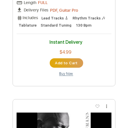
Length
FULL
MusicXML, Guitar Pro, PDF
Delivery Files
Includes
Bass
Standard Tuning
Tuning G D A E
Tuning C G D A
128 Bpm
Guitar/Bass
Inc. Vocals
Piano
Horn Charts
Violin
Tin Whistle
Oboe
Bassoon
Viola
Cello
Sheet Music 🎹
Instant Delivery
$11.99
Add to Cart
Buy Now