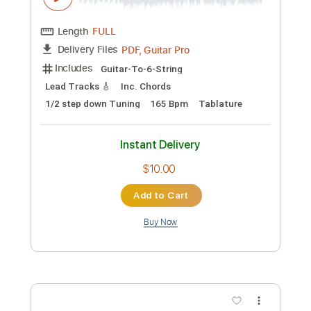
Preview PDF Sample
The World Is Strange
Hutch Harris
Transcribed by:
Olivier
Custom Transcription
Length
FULL
Guitar Pro, PDF
Delivery Files