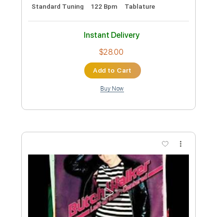
Preview PDF Sample
The Shortest Distance
Willie Hutch
Transcribed by:
Grell_7
Custom Transcription
Length
FULL
PDF, Guitar Pro
Delivery Files
Includes
Guitar-To-6-String
Lead Tracks 🎸
Inc. Chords