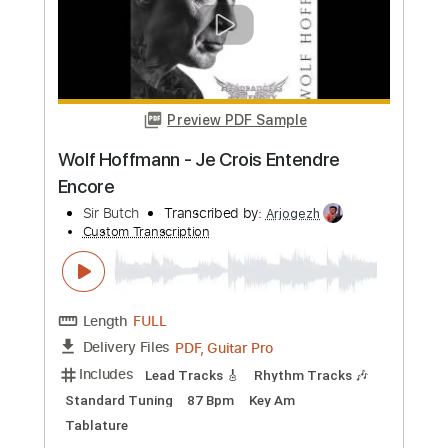
more_vert
Preview PDF Sample
I Will Try to Forget You
Hutch Harris
Transcribed by:
wayangmimpi89
Custom Transcription