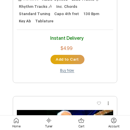
$8.99
Add to Cart
Buy Now
more_vert
Home
Tuner
Cart
Account
Preview PDF Sample