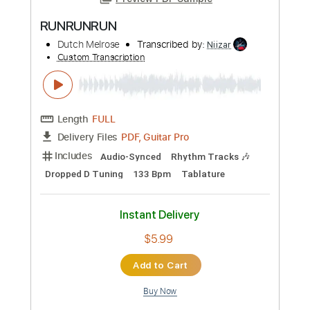
Preview PDF Sample
RUNRUNRUN
Dutch Melrose
Transcribed by:
Niizar
Custom Transcription
Length
FULL
PDF, Guitar Pro
Delivery Files
Includes
Audio-Synced
Rhythm Tracks 🎶
Dropped D Tuning
133 Bpm
Tablature
Instant Delivery
$5.99