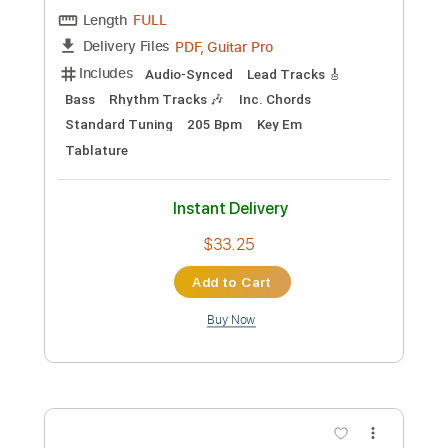
Preview PDF Sample
The Pine - Days Slipping By
The Pine
Transcribed by:
GaboQuintero
Custom Transcription
Length
FULL
PDF, Guitar Pro
Delivery Files
Includes
Audio-Synced
Lead Tracks 🎸
Bass
Rhythm Tracks 🎶
Inc. Chords
Standard Tuning
205 Bpm
Key Em
Tablature