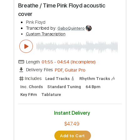
Length
FULL
PDF, Guitar Pro
Delivery Files
Includes
Lead Tracks 🎸
Rhythm Tracks 🎶
Key A
Tablature
Inc. Chords
Standard Tuning
134 Bpm
Instant Delivery
$33.24
Add to Cart
Buy Now