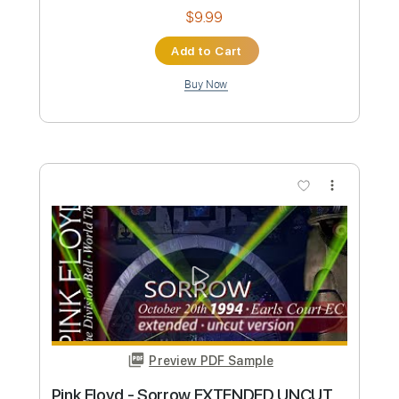
Preview PDF Sample
Ice Nine Kills - Wurst Vacation
Ice Nine Kills
Transcribed by:
sambrown
Custom Transcription
Length
FULL
PDF, Guitar Pro
Delivery Files