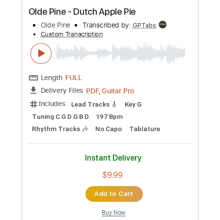
Preview PDF Sample
Olde Pine - Dutch Apple Pie
Olde Pine
Transcribed by:
GPTabs
Custom Transcription
Length
FULL
PDF, Guitar Pro
Delivery Files
Includes
Lead Tracks 🎸
Key G
Tuning C G D G B D
197 Bpm
Rhythm Tracks 🎶
No Capo
Tablature