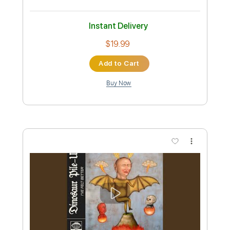
Preview PDF Sample
Ice Nine Kills - Ex-Mørtis
Ice Nine Kills
Transcribed by:
David_May
Custom Transcription
Length
FULL