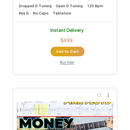
Length
FULL
MusicXML, PDF
Delivery Files
Includes
Lead Tracks 🎸
Standard Tuning
Guitar
Sheet Music 🎹
Instant Delivery
$14.00
Add to Cart
Buy Now
more_vert