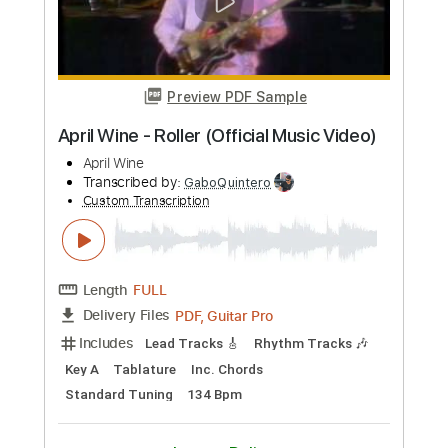
Transcribed by:
hilmiabdulazisfirmansyah
Custom Transcription
Length
FULL
Guitar Pro, PDF
Delivery Files
Includes
Standard Tuning
86 Bpm
Key D
Fingerstyle
Tablature
Instant Delivery
$7.99
Add to Cart
Buy Now