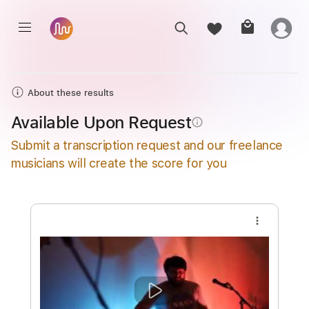
About these results
Available Upon Request
info_outline
Submit a transcription request and our freelance
musicians will create the score for you
more_vert