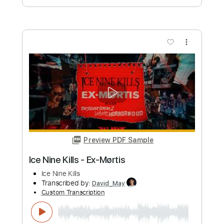
PDF, Guitar Pro
Delivery Files
Includes
Lead Guitar Tracks 🎸
Rhythm Guitar Tracks 🎶
Bass Tracks 🎸
Tablature
Bass
Drums 🥁
Percussion
Inc. Chords
Inc. Lyrics
Dropped D Tuning
Standard Tuning
122 Bpm
Instant Delivery
$9.99
Add to Cart
Buy Now