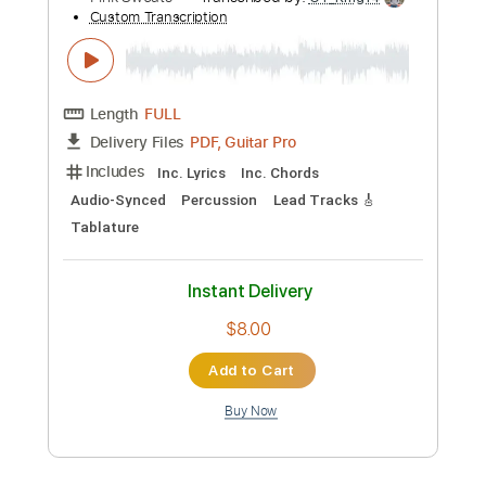
Add to Cart
Buy Now
more_vert
Preview PDF Sample