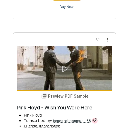
more_vert
Preview PDF Sample
Breathe / Time Pink Floyd acoustic
cover
Pink Floyd
Transcribed by:
GaboQuintero
Custom Transcription