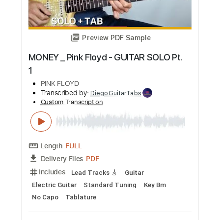
Preview PDF Sample
Pink Floyd - Poles Apart - PULSE DVD
Pink Floyd
Transcribed by:
gilmouring
Custom Transcription
Length
05:29
-
08:00
(Incomplete)
Guitar Pro, PDF
Delivery Files