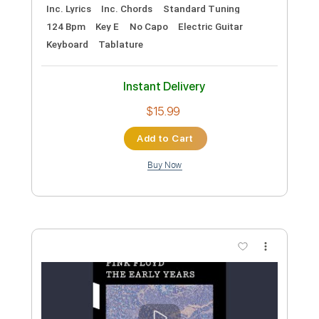
Preview PDF Sample
Pink Floyd - Astronomy Domine
Pink Floyd
Transcribed by:
TotalTabs
Custom Transcription
Length
FULL
PDF, Guitar Pro
Delivery Files
Includes
Lead Tracks 🎸
Percussion
Rhythm Tracks 🎶
Vocals
Bass
Drums 🥁
Inc. Lyrics
Inc. Chords
Standard Tuning
124 Bpm
Key E
No Capo
Electric Guitar
Keyboard
Tablature