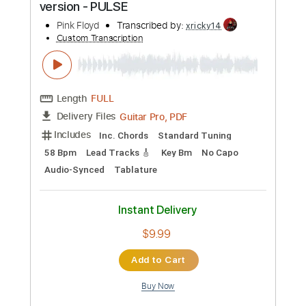
Preview PDF Sample
Pink Floyd - Childhood's End (Official
Music Video)
Pink Floyd
Transcribed by:
SergioCavaco
Custom Transcription
Length
FULL