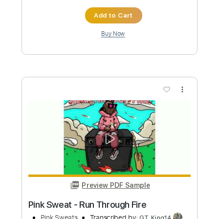
Preview PDF Sample
Pink Floyd - Aeroplane Zabriskie Point
Pink Floyd
Transcribed by:
PabloPinto
Custom Transcription
Length
00:15
-
02:18
(Incomplete)
PDF, Guitar Pro
Delivery Files
Includes
Bass
Drums 🥁
Percussion
Standard Tuning
85 Bpm
Tablature
Instant Delivery
$9.99