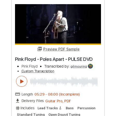
more_vert
Preview PDF Sample
Pink Floyd - Wish You Were Here
Pink Floyd
Transcribed by:
jamesrobsonmusic68
Custom Transcription