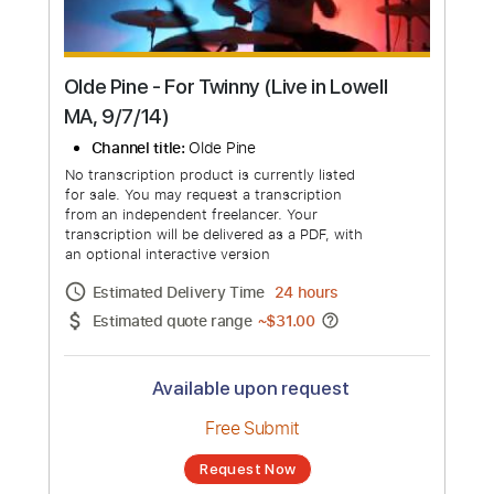
Olde Pine - For Twinny (Live in Lowell
MA, 9/7/14)
Channel title:
Olde Pine
No transcription product is currently listed
for sale. You may request a transcription
from an independent freelancer. Your
transcription will be delivered as a PDF, with
an optional interactive version
Estimated Delivery Time
24 hours
Estimated quote range
~
$31.00
Available upon request