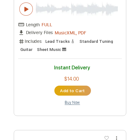
Length
01:55
-
04:54
(Incomplete)
PDF, Guitar Pro
Delivery Files
Includes
Lead Tracks 🎸
Rhythm Tracks 🎶
Inc. Chords
Standard Tuning
64 Bpm
Key F#m
Tablature
Instant Delivery
$47.49
Add to Cart
Buy Now