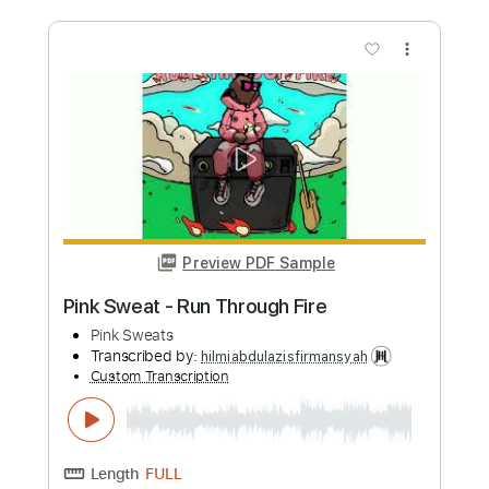
Pink Sweat - Run Through Fire
Pink Sweats
Transcribed by:
GT_King14
Custom Transcription
Length
FULL
PDF, Guitar Pro
Delivery Files
Includes
Inc. Lyrics
Inc. Chords
Audio-Synced
Percussion
Lead Tracks 🎸
Tablature
Instant Delivery
$8.00
Add to Cart