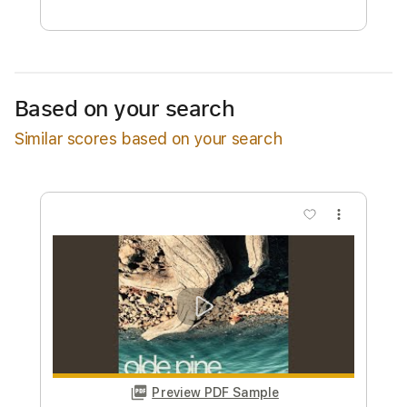
Free Submit
Request Now
Based on your search
Similar scores based on your search
more_vert