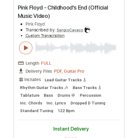
Preview PDF Sample
MONEY _ Pink Floyd - GUITAR SOLO Pt.
1
PINK FLOYD
Transcribed by:
DiegoGuitarTabs
Custom Transcription
Length
FULL