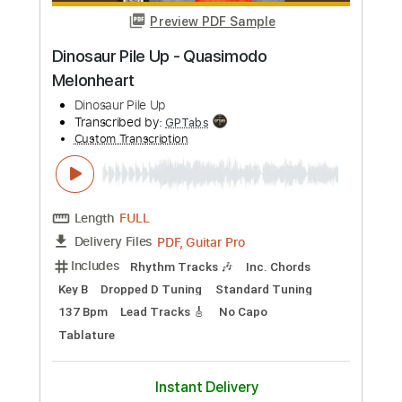
PDF, Guitar Pro
Delivery Files
Includes
Lead Guitar Tracks 🎸
Rhythm Guitar Tracks 🎶
Bass
Tablature
Drums 🥁
Percussion
Inc. Lyrics
Tuning A E A D F# B
Tuning A E A D
130 Bpm
Instant Delivery
$9.99
Add to Cart
Buy Now
more_vert