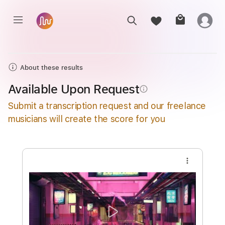
About these results
Available Upon Request
info_outline
Submit a transcription request and our freelance
musicians will create the score for you
more_vert