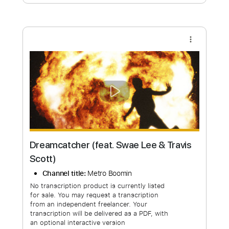
Free Submit
Request Now
more_vert
Dreamcatcher (feat. Swae Lee & Travis
Scott)