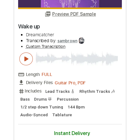
Buy Now
more_vert
Preview PDF Sample
Wake up
Dreamcatcher
Transcribed by:
sambrown