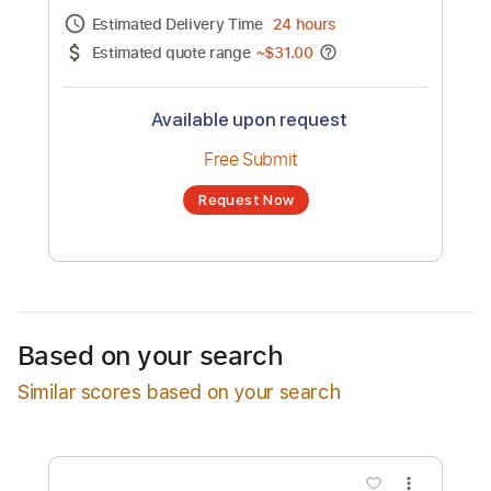
Channel title:
Metro Boomin
No transcription product is currently listed
for sale. You may request a transcription
from an independent freelancer. Your
transcription will be delivered as a PDF, with
an optional interactive version
Estimated Delivery Time
24 hours
Estimated quote range
~
$31.00
Available upon request
Free Submit
Based on your search
Request Now
Similar scores based on your search