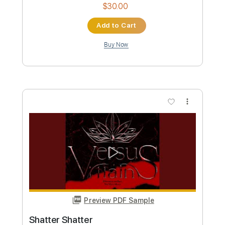
more_vert
Preview PDF Sample
드림캐쳐 'OOTD' MV
Dreamcatcher
Transcribed by:
sambrown
Custom Transcription