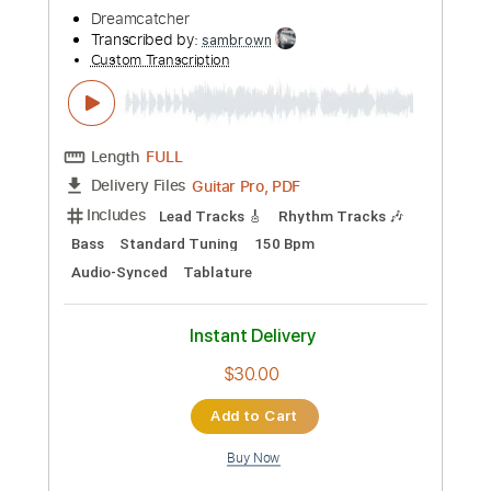
Length
FULL
Guitar Pro, PDF
Delivery Files
Includes
Lead Tracks 🎸
Rhythm Tracks 🎶
Drums 🥁
Bass
Percussion
Tuning G D G C E A
Standard Tuning
176 Bpm
Audio-Synced
Tablature
Instant Delivery
$30.00
Add to Cart
Buy Now