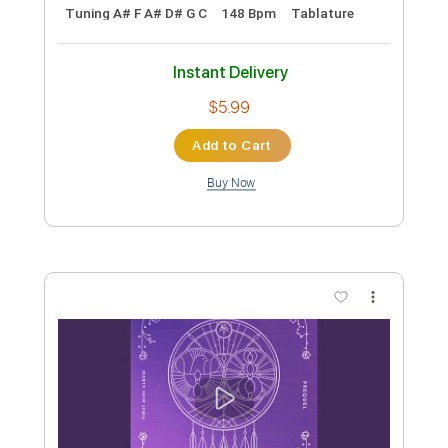
Crystal Lake - Dreamcatcher
ArteryRecordings
Transcribed by:
ivanmarchosky
Custom Transcription
Length
FULL
Guitar Pro, PDF
Delivery Files
Includes
Lead Tracks 🎸
Tuning A# F A# D# G C
148 Bpm
Tablature
Instant Delivery
$5.99
Add to Cart