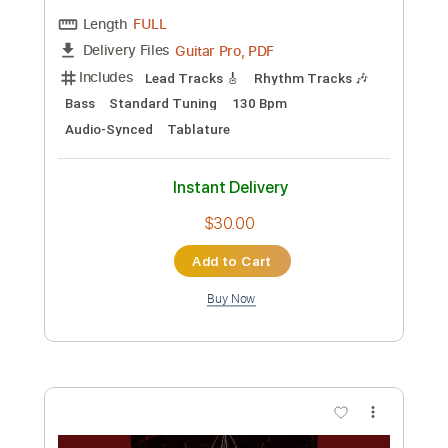
Length
FULL
Guitar Pro, PDF
Delivery Files
Includes
Lead Tracks 🎸
Rhythm Tracks 🎶
Bass
Standard Tuning
150 Bpm
Audio-Synced
Tablature
Instant Delivery
$30.00
Add to Cart
Buy Now
more_vert