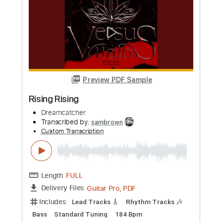
Preview PDF Sample
We Are Young
Dreamcatcher
Transcribed by:
sambrown
Custom Transcription
Length
FULL