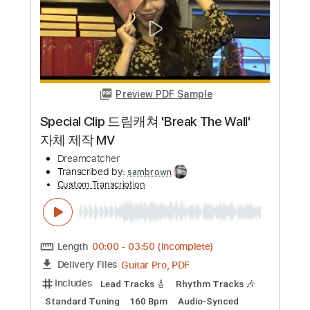
Length
FULL
PDF, Guitar Pro
Delivery Files
Includes
Bass
Drums 🥁
Piano
Standard Tuning
Tablature
Instant Delivery
$8.43
Add to Cart
Buy Now