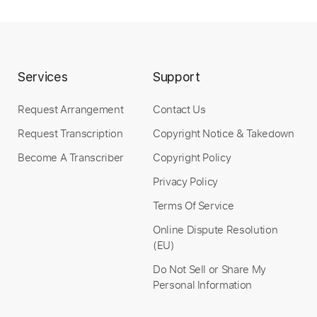
Instant Delivery
$30.00
Services
Support
Add to Cart
Request Arrangement
Contact Us
Request Transcription
Copyright Notice & Takedown
Buy Now
Become A Transcriber
Copyright Policy
Privacy Policy
Terms Of Service
more_vert
Online Dispute Resolution
(EU)
Do Not Sell or Share My
Personal Information