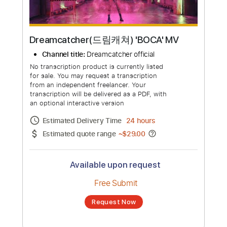
Dreamcatcher(드림캐쳐) 'BOCA' MV
Channel title:
Dreamcatcher official
No transcription product is currently listed
for sale. You may request a transcription
from an independent freelancer. Your
transcription will be delivered as a PDF, with
an optional interactive version
Estimated Delivery Time
24 hours
Estimated quote range
~
$29.00
Available upon request