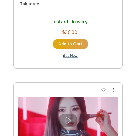
more_vert
Preview PDF Sample
Special Clip 드림캐쳐 'Break The Wall'
자체 제작 MV
Dreamcatcher
Transcribed by:
sambrown
Custom Transcription