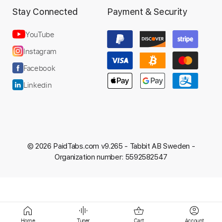
Stay Connected
Payment & Security
YouTube
Preview PDF Sample
Instagram
IV: DEATH OF A DREAMCATCHER
Facebook
SET TO STUN
Linkedin
Transcribed by:
Marcolaieh
Custom Transcription
© 2026 PaidTabs.com v9.265 -
Tabbit AB Sweden -
Length
FULL
Organization number: 5592582547
PDF, Guitar Pro
Delivery Files
Includes
Lead Tracks 🎸
Rhythm Tracks 🎶
Dropped D Tuning
127 Bpm
Audio-Synced
Key Gm
No Capo
Tablature
Home
Tuner
Cart
Account