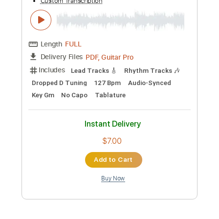
Preview PDF Sample
Scream
Dreamcatcher
Transcribed by:
blizzardvekic
Custom Transcription
Length
FULL
Guitar Pro, PDF
Delivery Files
Includes
Lead Tracks 🎸
Standard Tuning
138 Bpm
Tablature