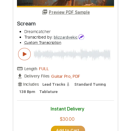
Preview PDF Sample
Rising Rising
Dreamcatcher
Transcribed by:
sambrown
Custom Transcription
Length
FULL
Guitar Pro, PDF
Delivery Files