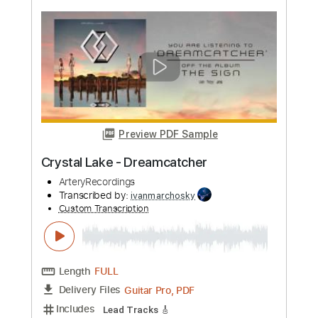
more_vert
Preview PDF Sample