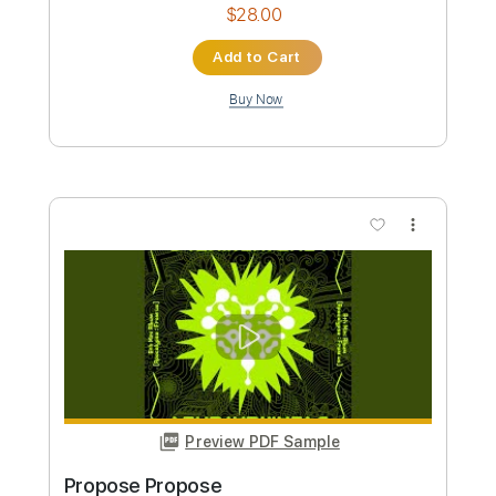
Custom Transcription
Length
FULL
Guitar Pro, PDF
Delivery Files
Includes
Lead Tracks 🎸
Rhythm Tracks 🎶
Bass
Drums 🥁
Percussion
1/2 step down Tuning
144 Bpm
Audio-Synced
Tablature
Instant Delivery
$28.00
Add to Cart
Buy Now