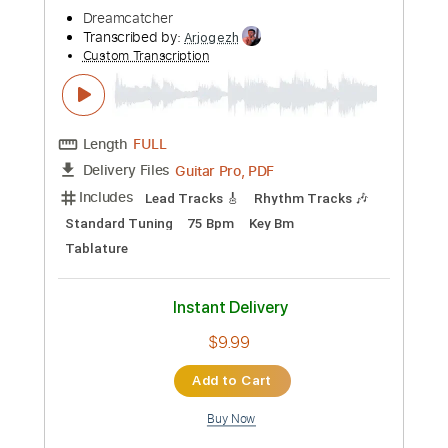
more_vert
Preview PDF Sample
Propose Propose
Dreamcatcher
Transcribed by:
Arjogezh