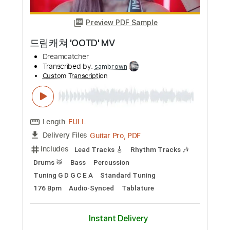
Length
00:00
-
03:50
(Incomplete)
Guitar Pro, PDF
Delivery Files
Includes
Lead Tracks 🎸
Rhythm Tracks 🎶
Standard Tuning
160 Bpm
Audio-Synced
Tablature
Instant Delivery
$28.00
Add to Cart
Buy Now