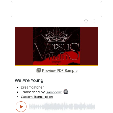
more_vert
Preview PDF Sample
Shatter Shatter
Dreamcatcher
Transcribed by:
sambrown
Custom Transcription