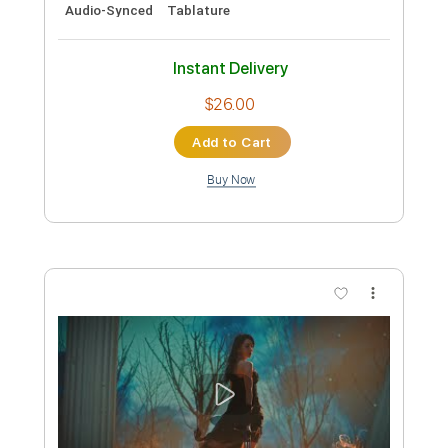
Guitar Pro, PDF
Delivery Files
Includes
Lead Tracks 🎸
Rhythm Tracks 🎶
Bass
Standard Tuning
130 Bpm
Audio-Synced
Tablature
Instant Delivery
$30.00
Add to Cart
Buy Now
more_vert