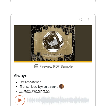
Custom Transcription
Length
FULL
Guitar Pro, PDF
Delivery Files
Includes
Lead Tracks 🎸
Rhythm Tracks 🎶
Standard Tuning
75 Bpm
Key Bm
Tablature
Instant Delivery
$9.99
Add to Cart
Buy Now