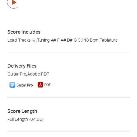
Score Includes
Lead Tracks 🎸
,
Tuning A# F A# D# G C
,
148 Bpm
,
Tablature
Delivery Files
Guitar Pro
,
Adobe PDF
Score Length
Full Length
(04:56)