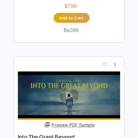
Crystal Lake
SonareLux
Transcribed by:
Z_Tabs
Length
FULL
PDF, Guitar Pro
Delivery Files
Includes
Rhythm Tracks 🎶
Inc. Chords
Standard Tuning
80 Bpm
Piano
Key Eb
Sheet Music 🎹
Instant Delivery
$7.99
Add to Cart