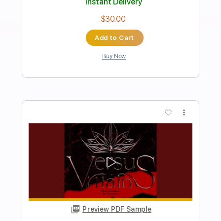
Dreamcatcher
Transcribed by:
sambrown
Length
00:00
-
03:50
(Incomplete)
Guitar Pro, PDF
Delivery Files
Includes
Lead Tracks 🎸
Rhythm Tracks 🎶
Standard Tuning
160 Bpm
Audio-Synced
Tablature
Instant Delivery
$28.00
Add to Cart