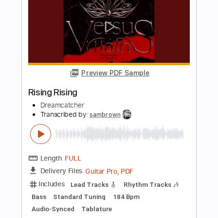
Length
FULL
Guitar Pro, PDF
Delivery Files
Includes
Lead Tracks 🎸
Rhythm Tracks 🎶
Bass
Standard Tuning
150 Bpm
Audio-Synced
Tablature
Instant Delivery
$30.00
Add to Cart
Buy Now