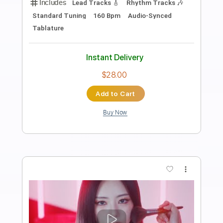
Preview PDF Sample
Always
Dreamcatcher
Transcribed by:
Julesound
Length
FULL
PDF, Guitar Pro
Delivery Files
Includes
Bass
Drums 🥁
Piano
Standard Tuning
Tablature
Instant Delivery
$8.43
Add to Cart