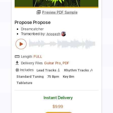
Preview PDF Sample
MAYDAY feat. Ryo from Crystal Lake
coldrain
Transcribed by:
JoseRoa
Length
FULL
PDF, Guitar Pro
Delivery Files
Includes
Lead Guitar Tracks 🎸
Rhythm Guitar Tracks 🎶
Tuning A# F A# D# G C
242 Bpm
Tablature