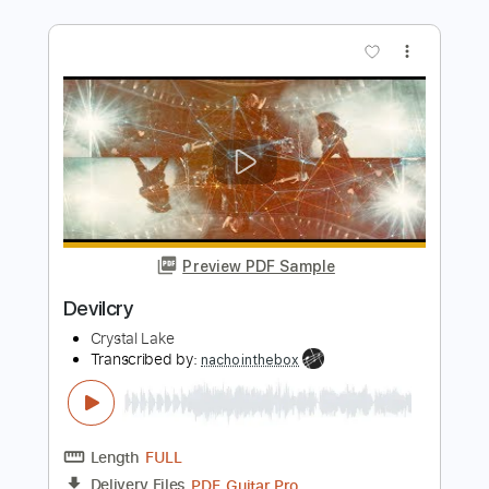
Length
FULL
Guitar Pro, PDF
Delivery Files
Includes
Rhythm Tracks 🎶
Lead Tracks 🎸
Tuning A# F A# D# G C
160 Bpm
Tablature
Instant Delivery
$50.00
Add to Cart
Buy Now