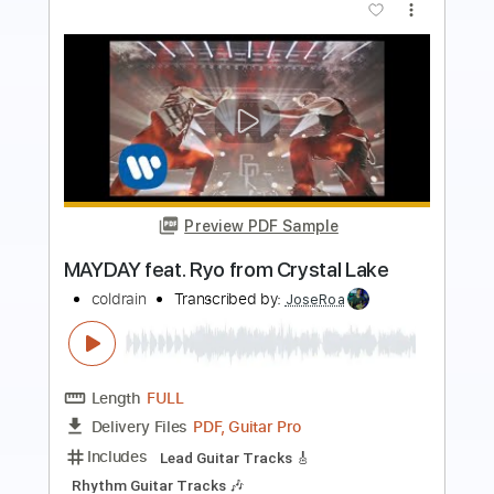
Preview PDF Sample
Greg Lake The Sage With Emerson
Lake and Palmer ELP
Greg Lake
Transcribed by:
dk-5
Length
FULL
PDF
Delivery Files
Includes
Lead Tracks 🎸
Rhythm Tracks 🎶