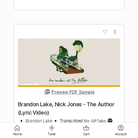
Preview PDF Sample
Rising Rising
Dreamcatcher
Transcribed by:
sambrown
Length
FULL
Home
Tuner
Cart
Account
Guitar Pro, PDF
Delivery Files