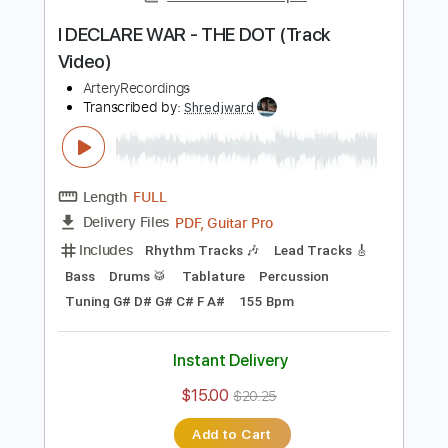
Includes
Lead Tracks 🎸
Rhythm Tracks 🎶
Bass
Drums 🥁
Percussion
1/2 step down Tuning
144 Bpm
Audio-Synced
Tablature
Instant Delivery
$28.00
Add to Cart
Buy Now
more_vert