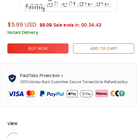
$5.99 USD
$8.09
Sale ends in:
00:34:42
Instant Delivery
BUY NOW
ADD TO CART
PaidTabs Protection
100% Money-Back Guarantee. Secure Transactions.
Refund policy
view