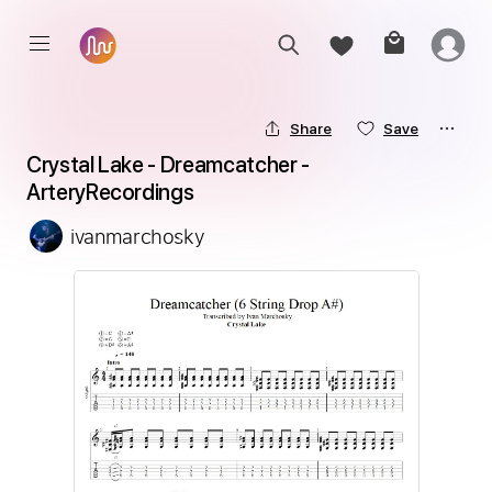
Share
Save
Crystal Lake - Dreamcatcher - 
ArteryRecordings
ivanmarchosky