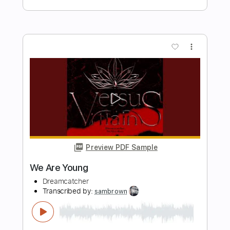
Length
FULL
Guitar Pro, PDF
Delivery Files
Includes
Lead Tracks 🎸
Rhythm Tracks 🎶
Drums 🥁
Bass
Percussion
Tuning G D G C E A
Standard Tuning
176 Bpm
Audio-Synced
Tablature
Instant Delivery
$30.00
Add to Cart
Buy Now