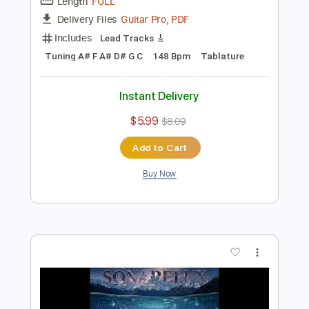
Preview PDF Sample
Crystal Lake - Dreamcatcher
ArteryRecordings
Transcribed by:
ivanmarchosky
Length
FULL
Guitar Pro, PDF
Delivery Files
Includes
Lead Tracks 🎸
Tuning A# F A# D# G C
148 Bpm
Tablature
Instant Delivery
$5.99
$8.09