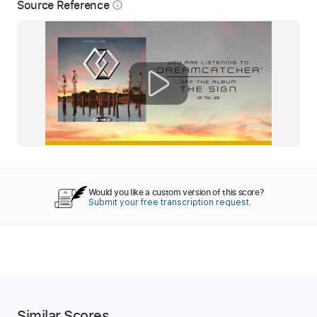
Source Reference
info_outline
Would you like a custom version of this score?
Submit your free transcription request.
Similar Scores