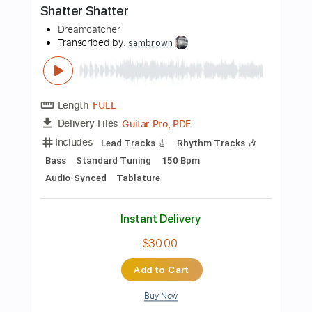
Buy Now
more_vert
Preview PDF Sample
드림캐쳐 'OOTD' MV
Dreamcatcher
Transcribed by:
sambrown