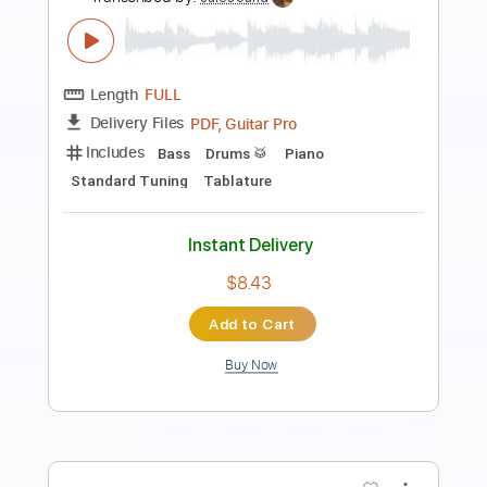
Preview PDF Sample
Propose Propose
Dreamcatcher
Transcribed by:
Arjogezh
Length
FULL
Guitar Pro, PDF
Delivery Files
Includes
Lead Tracks 🎸
Rhythm Tracks 🎶
Standard Tuning
75 Bpm
Key Bm
Tablature
Instant Delivery