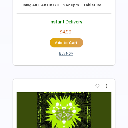
Inc. Lyrics
Key A
No Capo
Standard Tuning
Tablature
Instant Delivery
$25.00
Add to Cart
Buy Now
more_vert