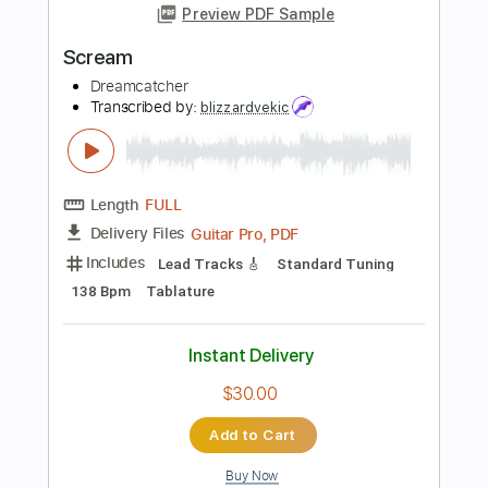
Length
FULL
Guitar Pro, PDF
Delivery Files
Includes
Lead Tracks 🎸
Rhythm Tracks 🎶
Bass
Standard Tuning
130 Bpm
Audio-Synced
Tablature
Instant Delivery
$30.00
Add to Cart
Buy Now
more_vert