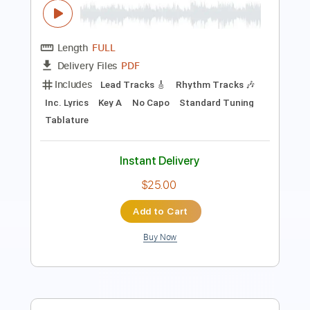
Includes
Rhythm Tracks 🎶
Lead Tracks 🎸
Bass
Drums 🥁
Tablature
Percussion
Tuning G# D# G# C# F A#
155 Bpm
Instant Delivery
$15.00
$20.25
Add to Cart
Buy Now
more_vert