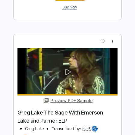
Preview PDF Sample
I DECLARE WAR - THE DOT (Track
Video)
ArteryRecordings
Transcribed by:
Shredjward
Length
FULL
PDF, Guitar Pro
Delivery Files