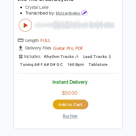
Buy Now
more_vert
Preview PDF Sample
Into The Great Beyond
Crystal Lake
Transcribed by:
blizzardvekic