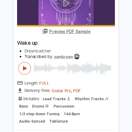
Length
FULL
PDF, Guitar Pro
Delivery Files
Includes
Lead Tracks 🎸
Rhythm Tracks 🎶
Tuning G D# G# C# F# A# D#
144 Bpm
Audio-Synced
Tablature
Instant Delivery
$14.99
Add to Cart
Buy Now