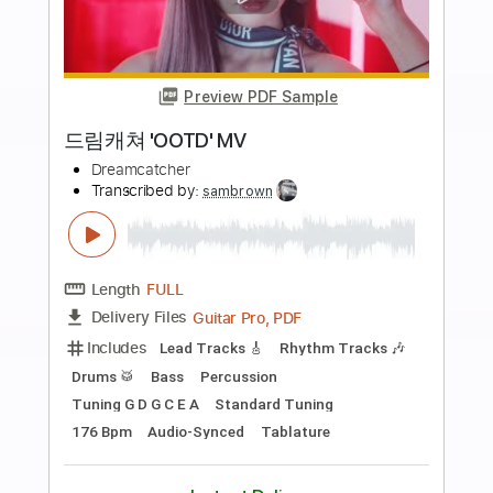
Buy Now
more_vert
Preview PDF Sample
Special Clip 드림캐쳐 'Break The Wall'
자체 제작 MV