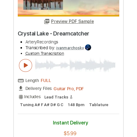
Buy Now
more_vert
Preview PDF Sample
Crystal Lake - Dreamcatcher