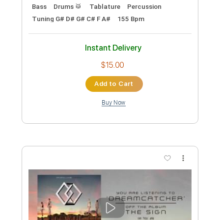
Video)
ArteryRecordings
Transcribed by:
Shredjward
Custom Transcription
Length
FULL
PDF, Guitar Pro
Delivery Files
Includes
Rhythm Tracks 🎶
Lead Tracks 🎸
Bass
Drums 🥁
Tablature
Percussion
Tuning G# D# G# C# F A#
155 Bpm
Instant Delivery
$15.00
Add to Cart