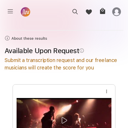
About these results
Available Upon Request
info_outline
Submit a transcription request and our freelance
musicians will create the score for you
more_vert