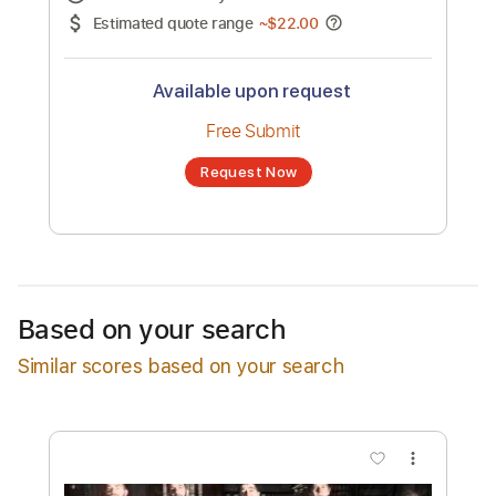
No transcription product is currently listed
for sale. You may request a transcription
from an independent freelancer. Your
transcription will be delivered as a PDF, with
an optional interactive version
Estimated Delivery Time
24 hours
Estimated quote range
~
$22.00
Available upon request
Free Submit
Based on your search
Request Now
Similar scores based on your search