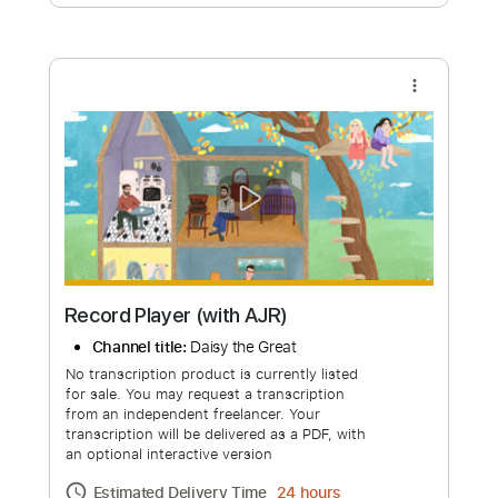
Free Submit
Request Now
more_vert
Record Player (with AJR)
Channel title:
Daisy the Great