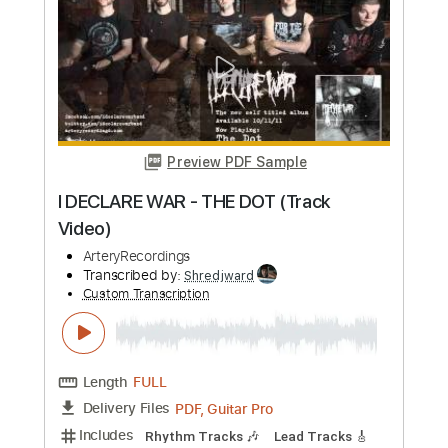
more_vert
Preview PDF Sample
I DECLARE WAR - THE DOT (Track