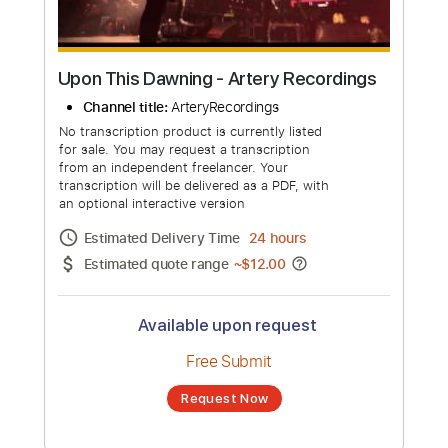
Upon This Dawning - Artery Recordings
Channel title:
ArteryRecordings
No transcription product is currently listed
for sale. You may request a transcription
from an independent freelancer. Your
transcription will be delivered as a PDF, with
an optional interactive version
Estimated Delivery Time
24 hours
Estimated quote range
~
$12.00
Available upon request