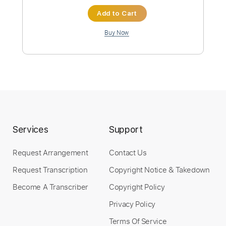
ArteryRecordings
Transcribed by:
ivanmarchosky
Custom Transcription
Length
FULL
Guitar Pro, PDF
Delivery Files
Includes
Lead Tracks 🎸
Tuning A# F A# D# G C
148 Bpm
Tablature
Services
Support
Instant Delivery
Request Arrangement
Contact Us
$5.99
Request Transcription
Copyright Notice & Takedown
Become A Transcriber
Copyright Policy
Add to Cart
Privacy Policy
Buy Now
Terms Of Service