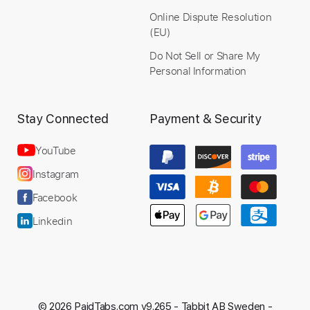
Online Dispute Resolution
(EU)
Do Not Sell or Share My
Personal Information
Stay Connected
Payment & Security
YouTube
Instagram
Facebook
Linkedin
© 2026 PaidTabs.com v9.265 -
Tabbit AB Sweden -