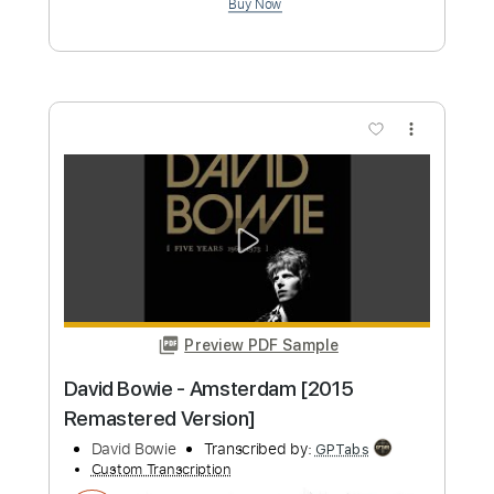
Gdańsk
David Gilmour
Transcribed by:
xricky14
Custom Transcription
Length
FULL
PDF, Guitar Pro
Delivery Files
Includes
Lead Tracks 🎸
Standard Tuning
86 Bpm
Key Em
No Capo
Tablature
Instant Delivery
$9.99
Add to Cart