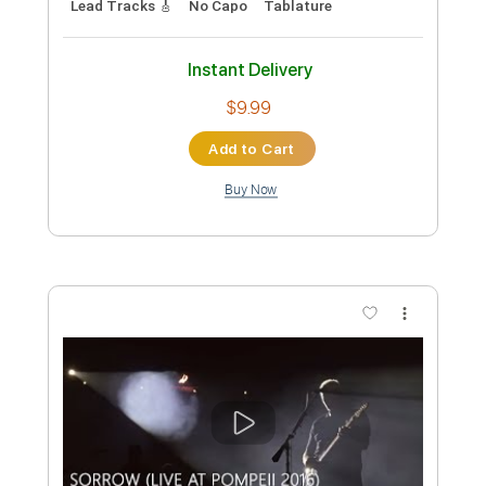
Standard Tuning
90 Bpm
Tablature
Instant Delivery
$5.99
Add to Cart
Buy Now
more_vert