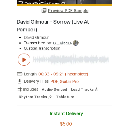
Preview PDF Sample
David Bowie - Port Of Amsterdam
David Bowie
Transcribed by:
GPTabs
Custom Transcription
Length
FULL
PDF, Guitar Pro
Delivery Files
Includes
Rhythm Tracks 🎶
Inc. Chords
Key Am
Standard Tuning
49 Bpm
Lead Tracks 🎸
No Capo
Tablature