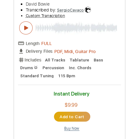
Preview PDF Sample
David Gilmour - Sorrow (Live At
Pompeii)
David Gilmour
Transcribed by:
GT_King14
Custom Transcription
Length
06:33
-
09:21
(Incomplete)
PDF, Guitar Pro
Delivery Files
Includes
Audio-Synced
Lead Tracks 🎸
Rhythm Tracks 🎶
Tablature
Instant Delivery