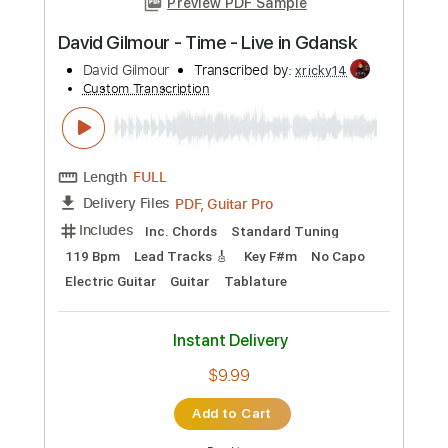
Add to Cart
Buy Now
more_vert
Preview PDF Sample
David Gilmour - Castellorizon Live In