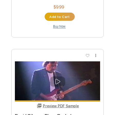
Preview PDF Sample
Dawn's Divide - Walk Away
Dawn's Divide
Transcribed by:
GPTabs
Custom Transcription
Length
FULL
PDF, Guitar Pro
Delivery Files