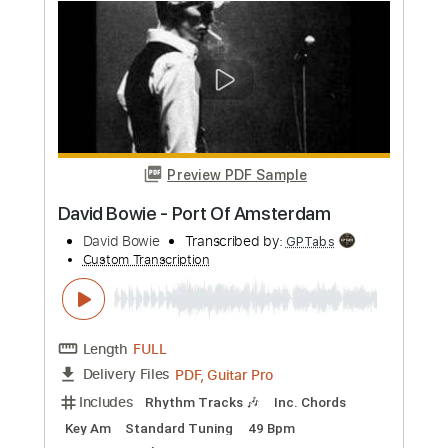
Preview PDF Sample
David Bowie - Panic In Detroit
David Bowie
Transcribed by:
CrazyFingers
Custom Transcription
Length
FULL
PDF, Guitar Pro
Delivery Files
Includes
Lead Tracks 🎸
Rhythm Tracks 🎶
Bass
Drums 🥁
Percussion
Inc. Chords