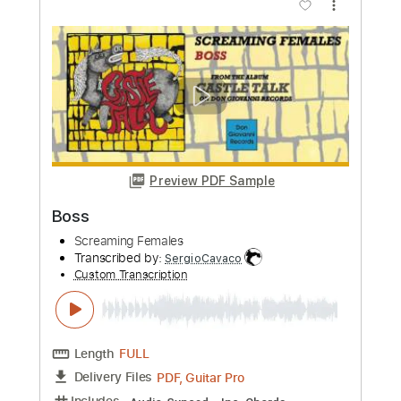
Length
FULL
PDF, Guitar Pro
Delivery Files
Includes
Inc. Chords
Standard Tuning
119 Bpm
Lead Tracks 🎸
Key F#m
No Capo
Electric Guitar
Guitar
Tablature
Instant Delivery
$9.99
Add to Cart
Buy Now