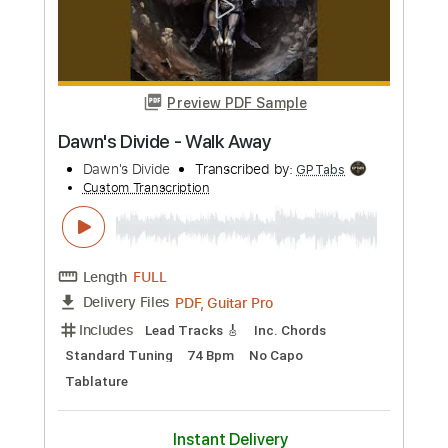
Guitar Pro, PDF
Delivery Files
Includes
Audio-Synced
Lead Tracks 🎸
Rhythm Tracks 🎶
Inc. Chords
Dropped B Tuning
74 Bpm
No Capo
Easy-To-Play
Tablature
Instant Delivery
$9.99
Add to Cart
Buy Now
more_vert