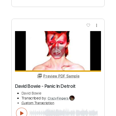
Preview PDF Sample
David Gilmour Blues Rock Jam
David Gilmour
Transcribed by:
GaboQuintero
Custom Transcription
Length
00:14
-
01:30
(Incomplete)
PDF, Guitar Pro
Delivery Files
Includes
Lead Tracks 🎸
Audio-Synced