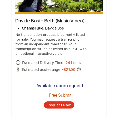
Davide Bosi - Beth (Music Video)
Channel title:
Davide Bosi
No transcription product is currently listed
for sale. You may request a transcription
from an independent freelancer. Your
transcription will be delivered as a PDF, with
an optional interactive version
Estimated Delivery Time
24 hours
Estimated quote range
~
$21.00
Available upon request