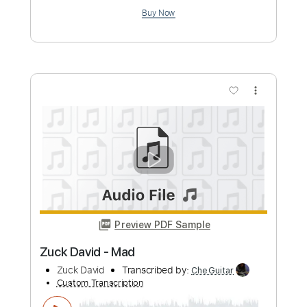
Length
FULL
PDF, Guitar Pro
Delivery Files
Includes
Inc. Chords
Standard Tuning
110 Bpm
Fingerstyle
Guitar
Tablature
Instant Delivery
$9.99
Add to Cart
Buy Now