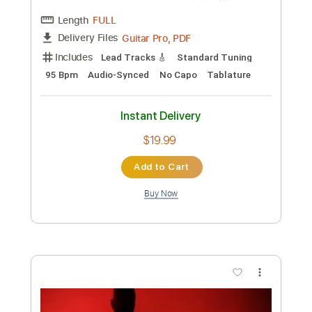
Preview PDF Sample
David Bowie - Let's Dance (Official
Video)
David Bowie
Transcribed by:
SergioCavaco
Custom Transcription
Length
FULL
PDF, Midi, Guitar Pro
Delivery Files
Includes
All Tracks
Tablature
Bass
Drums 🥁
Percussion
Inc. Chords
Standard Tuning
115 Bpm
Instant Delivery