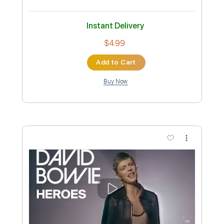
Davide Bosi
Transcribed by:
DavideB
Custom Transcription
Length
FULL
Guitar Pro, PDF, Midi
Delivery Files
Includes
Rhythm Tracks 🎶
Standard Tuning
112 Bpm
Audio-Synced
Lead Tracks 🎸
Fingerstyle
Tablature
Instant Delivery
$4.99
Add to Cart
Buy Now