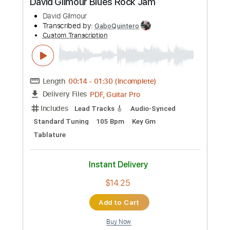
Includes
Lead Tracks 🎸
Inc. Chords
Standard Tuning
74 Bpm
No Capo
Tablature
Instant Delivery
$9.99
Add to Cart
Buy Now
more_vert