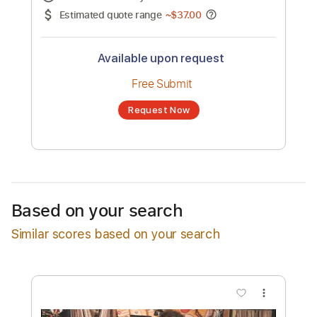
No transcription product is currently listed
for sale. You may request a transcription
from an independent freelancer. Your
transcription will be delivered as a PDF, with
an optional interactive version
Estimated Delivery Time
48 hours
Estimated quote range
~
$37.00
Available upon request
Free Submit
Based on your search
Request Now
Similar scores based on your search