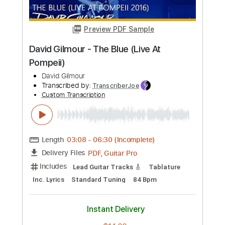
Length
FULL
PDF, Guitar Pro
Delivery Files
Includes
Rhythm Tracks 🎶
Inc. Chords
Key Am
Standard Tuning
49 Bpm
Lead Tracks 🎸
No Capo
Tablature
Instant Delivery
$9.99
Add to Cart
Buy Now