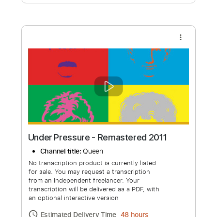
Free Submit
Request Now
more_vert
Under Pressure - Remastered 2011
Channel title:
Queen