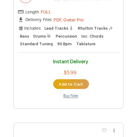
Standard Tuning
105 Bpm
Key Gm
Tablature
Instant Delivery
$14.25
Add to Cart
Buy Now
more_vert