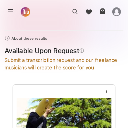
About these results
Available Upon Request
info_outline
Submit a transcription request and our freelance
musicians will create the score for you
more_vert