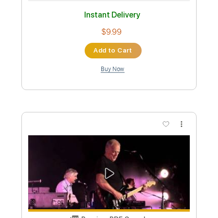
Preview PDF Sample
David Locke - Somewhere Over The
Rainbow
David Locke
Transcribed by:
CheGuitar
Custom Transcription
Length
FULL
Guitar Pro, PDF
Delivery Files
Includes
Lead Tracks 🎸
Standard Tuning
95 Bpm
Audio-Synced
No Capo
Tablature
Instant Delivery
$19.99