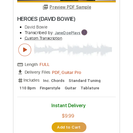
more_vert
Preview PDF Sample
HEROES (DAVID BOWIE)
David Bowie
Transcribed by:
JaneDoePlays
Custom Transcription