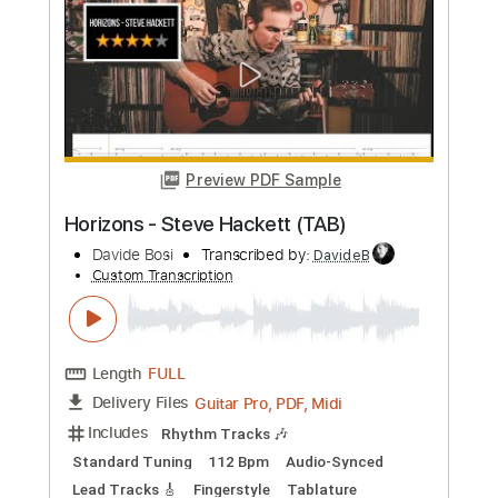
more_vert
Preview PDF Sample
Horizons - Steve Hackett (TAB)