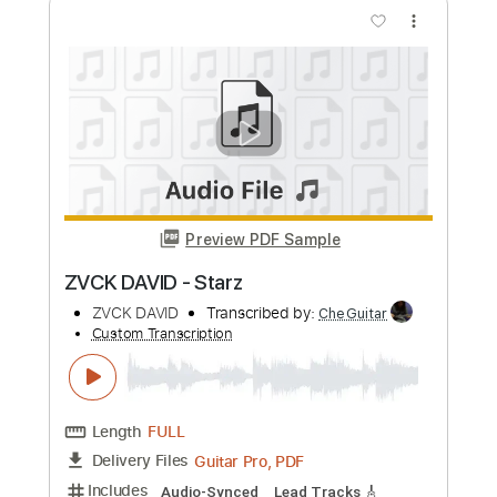
Length
FULL
Guitar Pro, PDF
Delivery Files
Includes
Audio-Synced
Lead Tracks 🎸
Rhythm Tracks 🎶
Inc. Chords
Standard Tuning
140 Bpm
Easy-To-Play
No Capo
Tablature
Instant Delivery
$13.99
Add to Cart
Buy Now