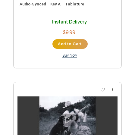
Preview PDF Sample
Patsy Cline - Crazy - Fingerstyle - Dave
Bosher
Willie Nelson
Transcribed by:
Lhabar
Custom Transcription
Length
FULL
PDF, Guitar Pro
Delivery Files
Includes
Lead Tracks 🎸
Inc. Chords
Standard Tuning
100 Bpm
Fingerstyle
Audio-Synced
Key A
Tablature
Instant Delivery