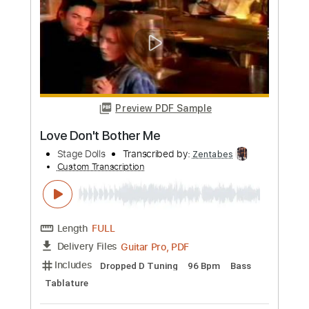
Etude N2- Tapping
Sergio Bosser
Transcribed by:
Sergio.67
Custom Transcription
Length
FULL
PDF, Midi
Delivery Files
Includes
Lead Tracks 🎸
Inc. Chords
Fingerstyle
Standard Tuning
Key Em
No Capo
Tablature
Instant Delivery
$6.99