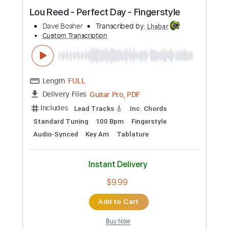
Preview PDF Sample
Lou Reed - Perfect Day - Fingerstyle
Dave Bosher
Transcribed by:
Lhabar
Custom Transcription
Length
FULL
Guitar Pro, PDF
Delivery Files
Includes
Lead Tracks 🎸
Inc. Chords
Standard Tuning
100 Bpm
Fingerstyle
Audio-Synced
Key Am
Tablature