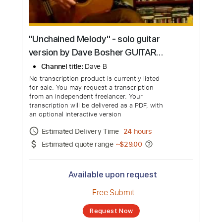
"Unchained Melody" - solo guitar
version by Dave Bosher GUITAR
LESSONS AVAILABLE VIA SKYPE
Channel title:
Dave B
No transcription product is currently listed
for sale. You may request a transcription
from an independent freelancer. Your
transcription will be delivered as a PDF, with
an optional interactive version
Estimated Delivery Time
24 hours
Estimated quote range
~
$29.00
Available upon request