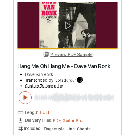
more_vert
Preview PDF Sample
Even Bother
Dikembe
Transcribed by:
musicadecarlos
Custom Transcription
Length
FULL