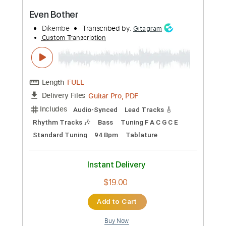
Length
FULL
PDF, Guitar Pro
Delivery Files
Includes
Lead Tracks 🎸
Rhythm Tracks 🎶
Bass
Drums 🥁
Inc. Chords
Percussion
Standard Tuning
50 Bpm
Audio-Synced
Tuning C G C G C F
Tablature
Instant Delivery
$10.99
Add to Cart
Buy Now