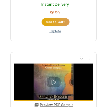
Preview PDF Sample
Inner Wave - Bower Music Video
Inner Wave
Transcribed by:
nachointhebox
Custom Transcription
Length
FULL
PDF, Guitar Pro
Delivery Files
Includes
Lead Tracks 🎸
Rhythm Tracks 🎶
Tablature
Instant Delivery