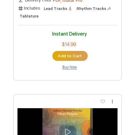
Preview PDF Sample
Ave Mujica Ave Mujica Guitar Cover
Ave Mujica
Transcribed by:
Snob_Studio_HK
Custom Transcription
Length
FULL
PDF
Delivery Files
Includes
Lead Tracks 🎸
Tablature