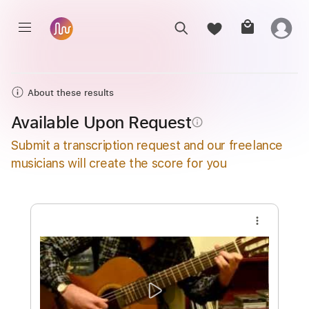
About these results
Available Upon Request
info_outline
Submit a transcription request and our freelance
musicians will create the score for you
more_vert