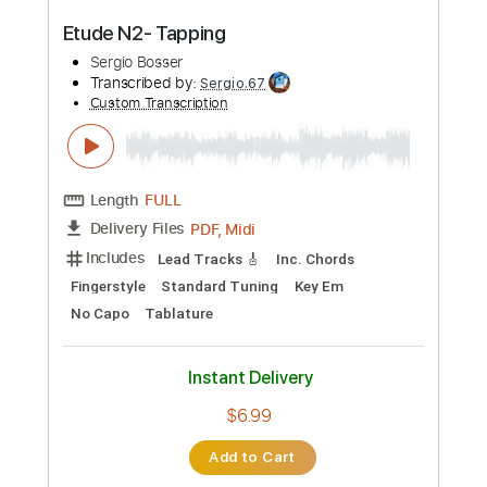
$14.99
Add to Cart
Buy Now
more_vert
Preview PDF Sample