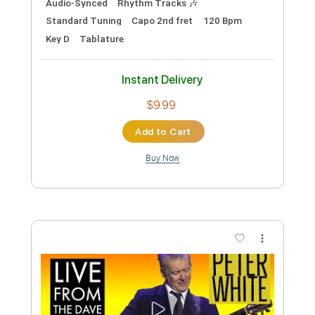
PDF, MuseScore
Delivery Files
Includes
Lead Tracks 🎸
Rhythm Tracks 🎶
Drums 🥁
Vocals
Inc. Lyrics
Bass
Standard Tuning
Key C
No Capo
Tablature
Instant Delivery
$14.99
Add to Cart
Buy Now
more_vert