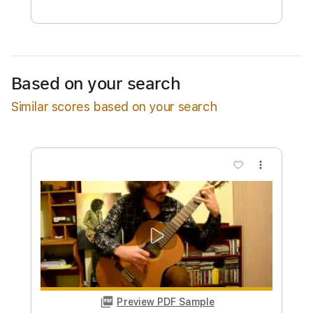
Free Submit
Request Now
Based on your search
Similar scores based on your search
more_vert