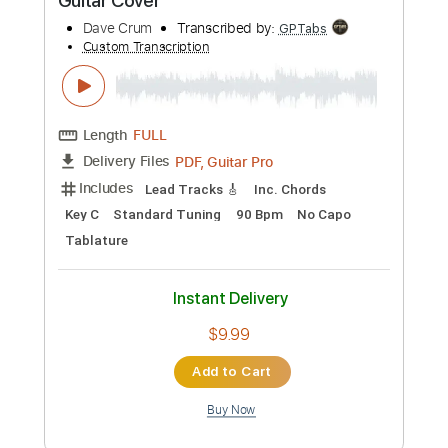
Add to Cart
Buy Now
more_vert
Preview PDF Sample