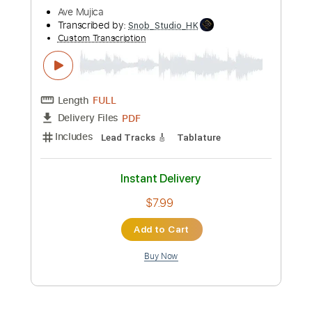
Preview PDF Sample
Peter White performs "My Cherie
Amour" (Stevie Wonder) Live From The
Dave Koz Cruise!
Dave Koz
Transcribed by:
DavidGuez
Custom Transcription
Length
FULL
PDF
Delivery Files