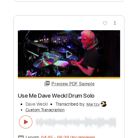
Dave Crum - Sleepwalk- Acoustic
Guitar Cover
Dave Crum
Transcribed by:
GPTabs
Custom Transcription
Length
FULL
PDF, Guitar Pro
Delivery Files
Includes
Lead Tracks 🎸
Inc. Chords
Key C
Standard Tuning
90 Bpm
No Capo
Tablature
Instant Delivery
$9.99