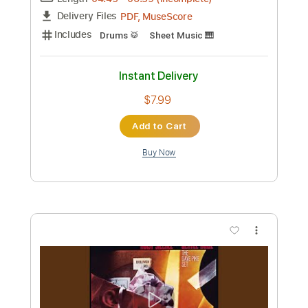
Add to Cart
Buy Now
more_vert
Preview PDF Sample
Use Me Dave Weckl Drum Solo