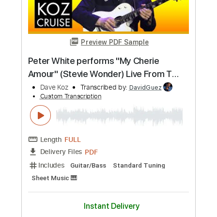
Preview PDF Sample
Hang Me Oh Hang Me - Dave Van Ronk
Dave Van Ronk
Transcribed by:
Jotadufour
Custom Transcription
Length
FULL
PDF, Guitar Pro
Delivery Files