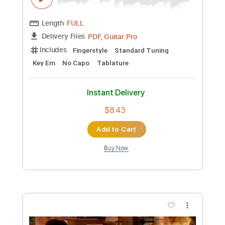
$6.99
Add to Cart
Buy Now
more_vert
Preview PDF Sample