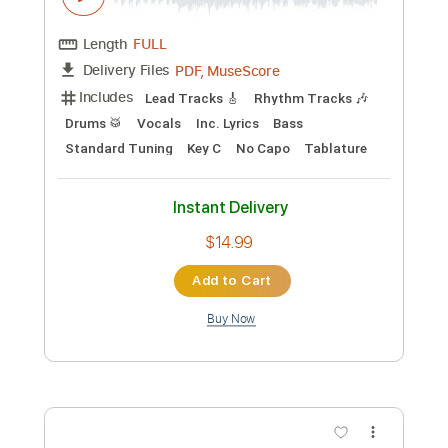
Length
FULL
Guitar Pro, PDF
Delivery Files
Includes
Audio-Synced
Lead Tracks 🎸
Rhythm Tracks 🎶
Bass
Tuning F A C G C E
Standard Tuning
94 Bpm
Tablature
Instant Delivery
$19.00
Add to Cart
Buy Now