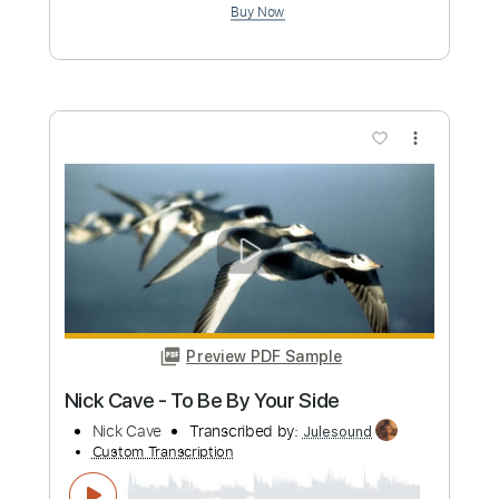
Etude N°1 Guitar
Sergio Bosser
Transcribed by:
Sergio.67
Custom Transcription
Length
FULL
PDF, Midi
Delivery Files
Includes
Inc. Chords
Fingerstyle
Easy-To-Play
Lead Tracks 🎸
Standard Tuning
Key Am
No Capo
Tablature
Instant Delivery