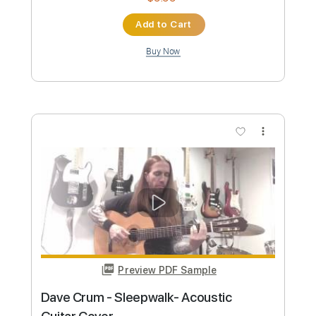
Preview PDF Sample
Dave Stamey - Buckaroo Man (Guitar
Solo)
Dave Stamey
Transcribed by:
GPTabs
Custom Transcription
Length
02:18
-
03:09
(Incomplete)
PDF, Guitar Pro
Delivery Files
Includes
Lead Tracks 🎸
Rhythm Tracks 🎶
Inc. Chords
Key Bm
Standard Tuning
188 Bpm
No Capo
Tablature
Instant Delivery
$9.99