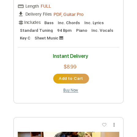
Preview PDF Sample
Dave Lebental
Dave Lebental
Transcribed by:
Z_Tabs
Custom Transcription
Length
FULL
PDF, Guitar Pro
Delivery Files
Includes
Bass
Inc. Chords
Inc. Lyrics
Standard Tuning
94 Bpm
Piano
Inc. Vocals
Key C
Sheet Music 🎹