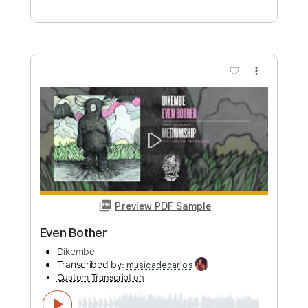
more_vert
Preview PDF Sample
Even Bother
Dikembe
Transcribed by:
Gitagram
Custom Transcription