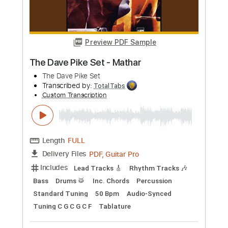
Dave Weckl
Transcribed by:
Martzy
Custom Transcription
Length
04:45
-
06:39
(Incomplete)
PDF, MuseScore
Delivery Files
Includes
Drums 🥁
Sheet Music 🎹
Instant Delivery
$7.99
Add to Cart
Buy Now