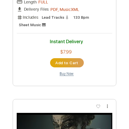
95 Bpm
No Capo
Tablature
Instant Delivery
$9.99
Add to Cart
Buy Now
more_vert