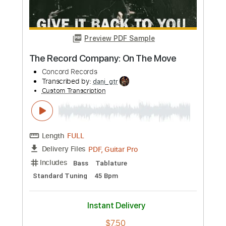
Preview PDF Sample
INFECTED RAIN - Black Gold (Official
Video) | Napalm Records
Napalm Records
Transcribed by:
agusvidolini
Custom Transcription
Length
FULL
PDF, Guitar Pro
Delivery Files
Includes
Lead Tracks 🎸
Rhythm Tracks 🎶
Bass
Drums 🥁
Key Am
No Capo
7-String
Tablature
Percussion
Inc. Lyrics