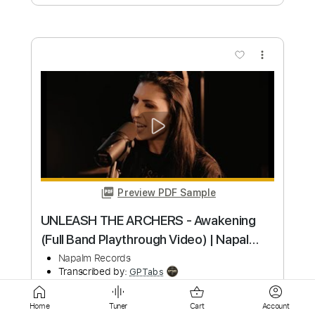
Preview PDF Sample
BURNING WITCHES - The Dark Tower
(Official Video) | Napalm Records
Napalm Records
Transcribed by:
SergioCavaco
Custom Transcription
Length
FULL
PDF, Guitar Pro
Delivery Files
Includes
Lead Tracks 🎸
Rhythm Tracks 🎶
Bass
Inc. Lyrics
Tablature
Inc. Chords
Open C# Tuning
Tuning C# F# B E
75 Bpm
Home
Tuner
Cart
Account