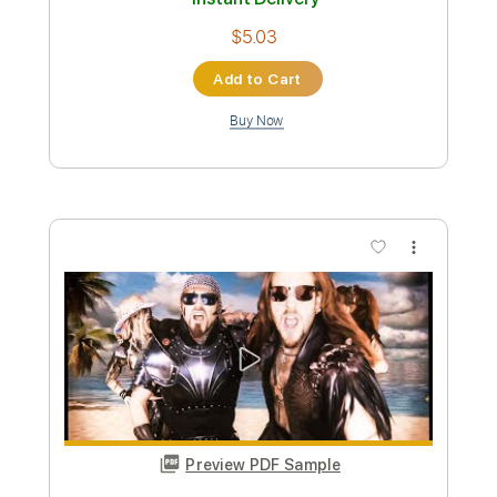
Preview PDF Sample
NAPOLEON - Utopia (Official HD Audio
- Basick Records)
BASICK RECORDS
Transcribed by:
wayangmimpi89
Custom Transcription
Length
FULL
PDF, Guitar Pro
Delivery Files
Includes
Lead Guitar Tracks 🎸
Rhythm Guitar Tracks 🎶
Bass Tracks 🎸