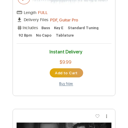
Preview PDF Sample
Classic Commercial - The Crocker
Bank - 1970
Classic Airliners Vintage Pop
Transcribed by:
GPTabs
Custom Transcription
Length
FULL
PDF, Guitar Pro
Delivery Files