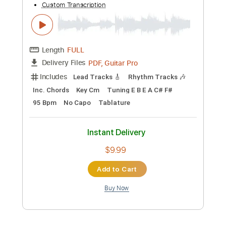
Rhythm Tracks 🎶
Tablature
Inc. Lyrics
Dropped B Tuning
Standard Tuning
139 Bpm
Instant Delivery
$14.99
Add to Cart
Buy Now
more_vert