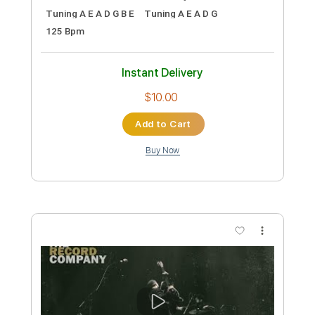
Instant Delivery
$7.99
Add to Cart
Buy Now
more_vert