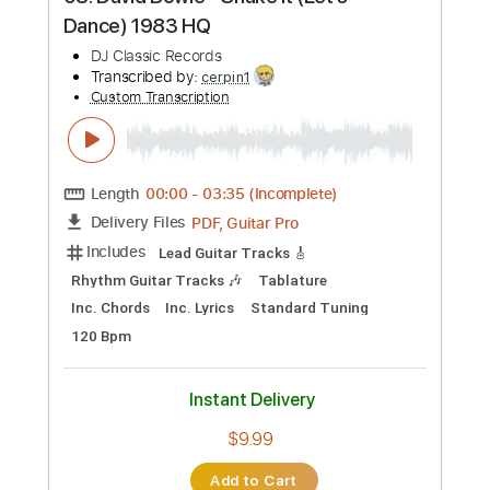
Preview PDF Sample
08. David Bowie - Shake It (Let's
Dance) 1983 HQ
DJ Classic Records
Transcribed by:
cerpin1
Custom Transcription
Length
00:00
-
03:35
(Incomplete)
PDF, Guitar Pro
Delivery Files
Includes
Lead Guitar Tracks 🎸
Rhythm Guitar Tracks 🎶
Tablature