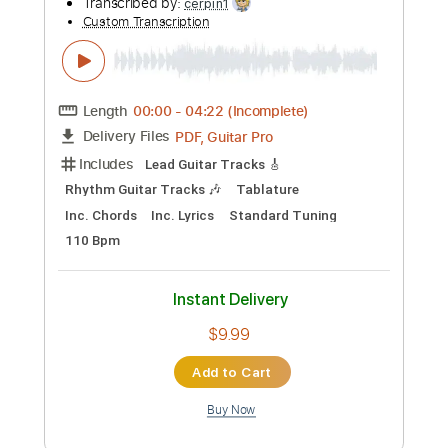
Preview PDF Sample
09. Rod Stewart - Standin' In The
Shadows Of Love (Blondes Have More
Fun) 1978 HQ
DJ Classic Records
Transcribed by:
cerpin1
Custom Transcription
Length
00:00
-
04:22
(Incomplete)
PDF, Guitar Pro
Delivery Files
Includes
Lead Guitar Tracks 🎸