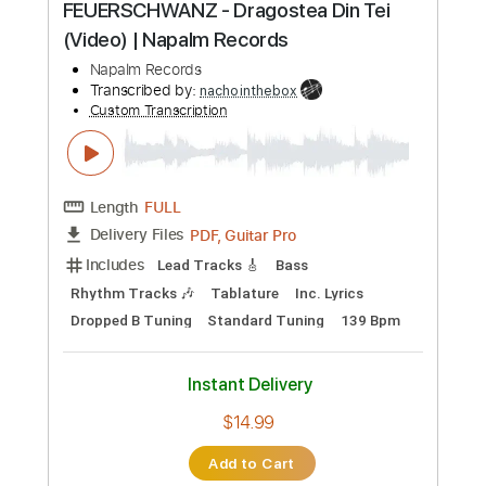
All Guitar Tracks
Drums Tab
Tablature
Percussion
Dropped D Tuning
100 Bpm
Instant Delivery
$5.03
Add to Cart
Buy Now
more_vert