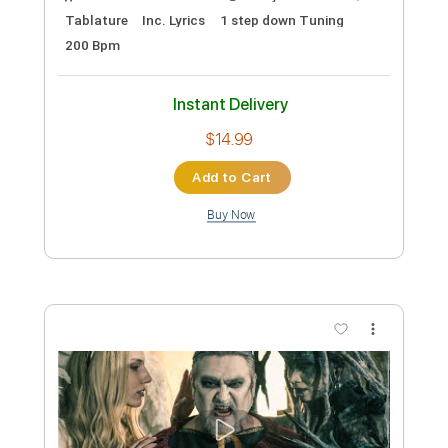
Preview PDF Sample
WARFECT - Into The Fray (Official Lyric
Video) | Napalm Records
Napalm Records
Transcribed by:
cerpin1
Custom Transcription
Length
FULL
PDF, Guitar Pro
Delivery Files
Includes
Rhythm Guitar Tracks 🎶
Tablature
1/2 step down Tuning
130 Bpm