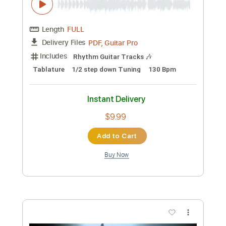
Preview PDF Sample
DJ Cummerbund - Wish of Confusion
DJ Cummerbund
Transcribed by:
GPTabs
Custom Transcription
Length
FULL
PDF, Guitar Pro
Delivery Files
Includes
Lead Tracks 🎸
Rhythm Tracks 🎶
Key D#m
No Capo
Tablature
Dropped D tune down 1/2 step Tuning
114 Bpm