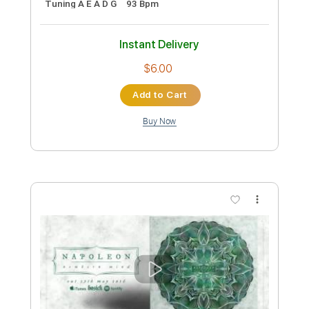
Preview PDF Sample
JINJER - Retrospection (Official Video)
| Napalm Records
Napalm Records
Transcribed by:
Luquibass
Custom Transcription
Length
FULL
PDF, Guitar Pro
Delivery Files
Includes
Bass Tracks 🎸
Tablature
Bass