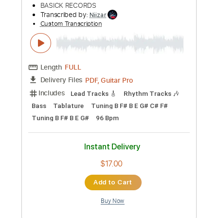
Instant Delivery
$28.00
Add to Cart
Buy Now
more_vert