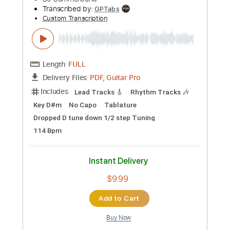
Preview PDF Sample
The Record Company: On The Move
Concord Records
Transcribed by:
dani_gtr
Custom Transcription
Length
FULL
PDF, Guitar Pro
Delivery Files
Includes
Bass
Tablature
Standard Tuning
45 Bpm