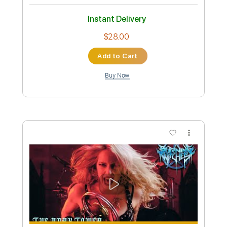
Preview PDF Sample
MANEGARM - Odin Owns Ye All (Official
Video) | Napalm Records
Napalm Records
Transcribed by:
nachointhebox
Custom Transcription
Length
FULL
PDF, Guitar Pro
Delivery Files
Includes
Lead Tracks 🎸
Rhythm Tracks 🎶
Tablature
Inc. Lyrics
1 step down Tuning
200 Bpm