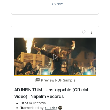
Preview PDF Sample
FEUERSCHWANZ - Dragostea Din Tei
(Video) | Napalm Records
Napalm Records
Transcribed by:
nachointhebox
Custom Transcription
Length
FULL
PDF, Guitar Pro
Delivery Files
Includes
Lead Tracks 🎸
Bass