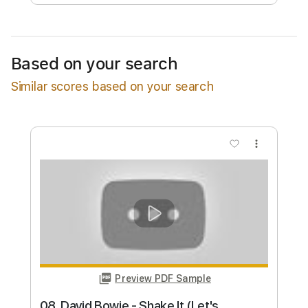
Free Submit
Request Now
Based on your search
Similar scores based on your search
more_vert