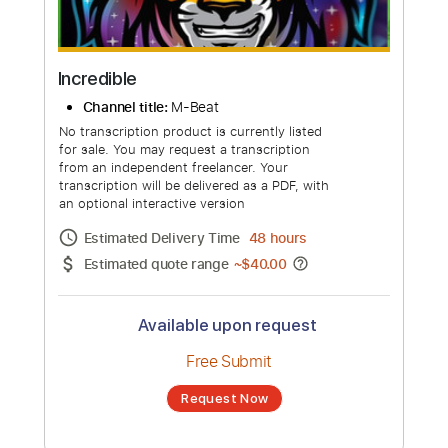
Incredible
Channel title:
M-Beat
No transcription product is currently listed
for sale. You may request a transcription
from an independent freelancer. Your
transcription will be delivered as a PDF, with
an optional interactive version
Estimated Delivery Time
48 hours
Estimated quote range
~
$40.00
Available upon request