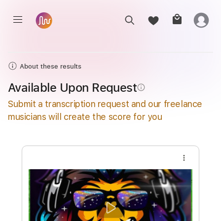
About these results
Available Upon Request
info_outline
Submit a transcription request and our freelance
musicians will create the score for you
more_vert