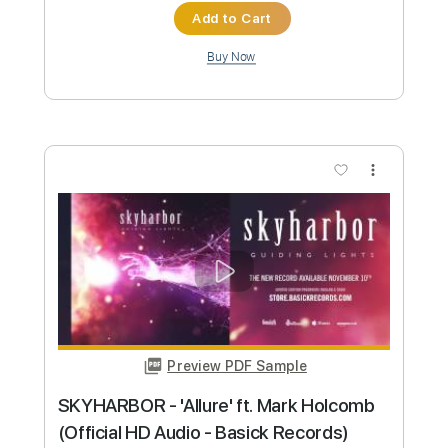
Preview PDF Sample
POWERWOLF - My Will Be Done
(Official Video) | Napalm Records
Napalm Records
Transcribed by:
sambrown
Custom Transcription
Length
FULL
PDF, Guitar Pro
Delivery Files
Includes
Lead Tracks 🎸
Rhythm Tracks 🎶
Bass
Tablature
Inc. Lyrics
Tuning A# F A# D# G C
Tuning A# F A# D#
105 Bpm