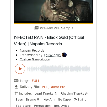
Preview PDF Sample
Venus Meant To Your Be Lover - DJ Cor
Fijneman
Trance Classics
Transcribed by:
adrianmr8
Custom Transcription
Length
FULL
PDF, MusicXML
Delivery Files
Includes
Lead Tracks 🎸
133 Bpm
Sheet Music 🎹