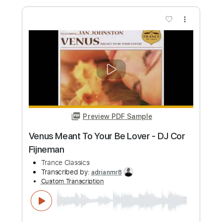
Preview PDF Sample
AD INFINITUM - Unstoppable (Official
Video) | Napalm Records
Napalm Records
Transcribed by:
GPTabs
Custom Transcription
Length
FULL
PDF, Guitar Pro
Delivery Files
Includes
Lead Tracks 🎸
Rhythm Tracks 🎶
Inc. Chords
Key Cm
Tuning E B E A C# F#