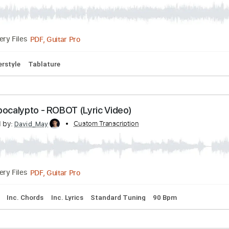
varius (Fingerstyle)
Transcribed by:
Custom Transcriptio
christophederemy
PDF, Guitar Pro
Delivery Files
m
Fingerstyle
Tablature
ost-Apocalypto - ROBOT (Lyric Video)
scribed by:
Custom Transcription
David_May