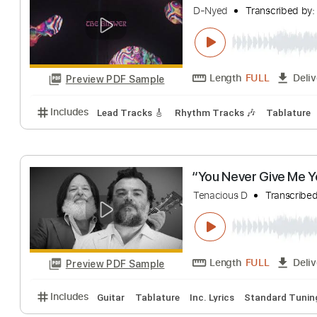
R D
Transcribed 
Length
FULL
Preview PDF Sample
Includes
Bass Tracks 🎸
Lead Guitar Tracks 🎸
Beartooth - Th
D-Nyed
Transcri
Length
FULL
Preview PDF Sample