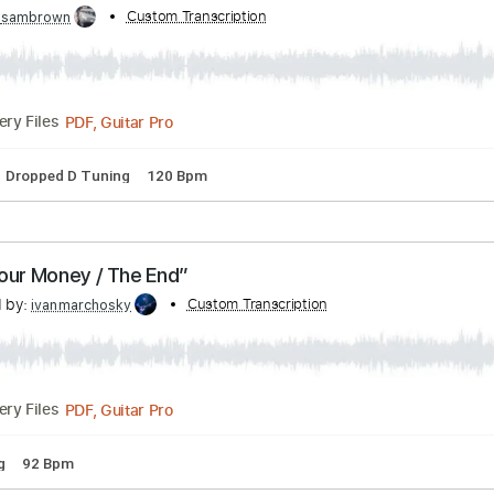
by:
Custom Transcription
maximilian6
PDF, Guitar Pro
Delivery Files
Rhythm Guitar Tracks 🎶
Tablature
Bass
Inc. Lyrics
Stand
e Answer (OFFICIAL INSTRUMENTAL)
bed by:
Custom Transcription
sambrown
PDF, Guitar Pro
Delivery Files