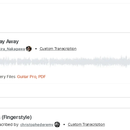
g My Day Away
d by:
Custom Transcription
Akira_Nakagawa
Guitar Pro, PDF
Delivery Files
lature