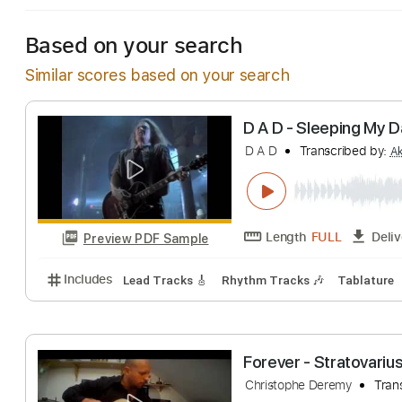
Based on your search
Similar scores based on your search
D A D - Sleepin
D A D
Transcribe
Length
FULL
Preview PDF Sample
Includes
Lead Tracks 🎸
Rhythm Tracks 🎶
Tab