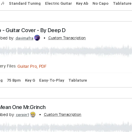
rson - The Two Lonely People
n
Transcribed by:
Custom Transcription
TotalTabs
PDF, Guitar Pro
Delivery Files
Tracks 🎶
Standard Tuning
Electric Guitar
Key Ab
No Ca
 - Hero - Guitar Cover - By Deep D
Transcribed by:
Custom Transcription
davimafra
Guitar Pro, PDF
Delivery Files