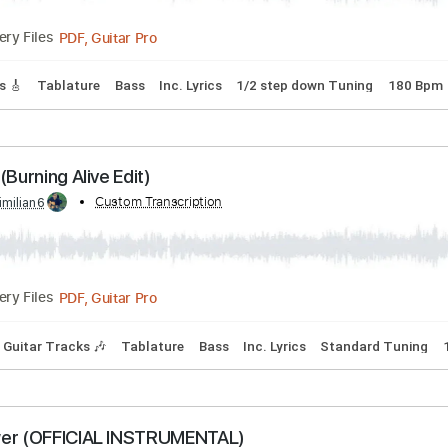
d Tuning
75 Bpm
Key G
Easy-To-Play
Tablature
're a Mean One Mr.Grinch
Transcribed by:
Custom Transcription
cerpin1
PDF, Guitar Pro
Delivery Files
 Tracks 🎸
Tablature
Bass
Inc. Lyrics
1/2 step down Tun
Burn (Burning Alive Edit)