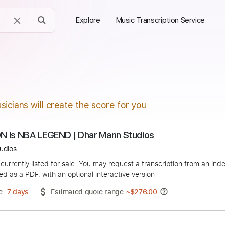
Explore
Music Transcription Service
sicians will create the score for you
ow SON Is NBA LEGEND | Dhar Mann Studios
Mann Studios
duct is currently listed for sale. You may request a transcript
 delivered as a PDF, with an optional interactive version
ery Time
7 days
Estimated quote range
~
$276.00