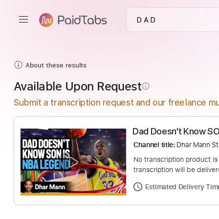
About these results
Available Upon Request
info_outline
Submit a transcription request and our freelance mu
Dad Doesn't Kn
Channel title:
Dhar 
No transcription pro
transcription will be
Estimated Deliv