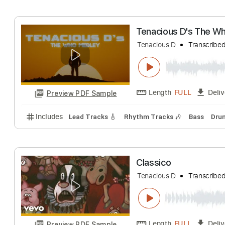
Includes
Lead Tracks 🎸
Rhythm Tracks 🎶
Tab
“You Never Give
Tenacious D
Tran
Length
FULL
Preview PDF Sample
Includes
Guitar
Tablature
Inc. Lyrics
Standard
Tenacious D's 
Tenacious D
Tran