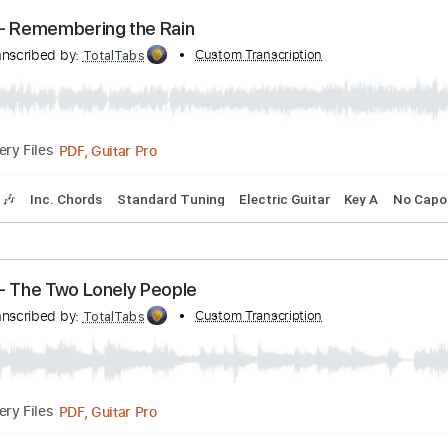
PDF, Guitar Pro
Delivery Files
blature
Inc. Chords
Inc. Lyrics
Standard Tuning
90 Bpm
erson - Remembering the Rain
n
Transcribed by:
Custom Transcription
TotalTabs
PDF, Guitar Pro
Delivery Files
Tracks 🎶
Inc. Chords
Standard Tuning
Electric Guitar
Ke