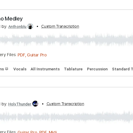
lature
Dropped D Tuning
120 Bpm
 Me Your Money / The End”
scribed by:
Custom Transcription
ivanmarchosky
PDF, Guitar Pro
Delivery Files
 Tuning
92 Bpm
The Who Medley
scribed by:
Custom Transcription
Anthonblu