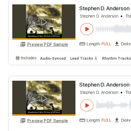
Length
FULL
Preview PDF Sample
Includes
Lead Guitar Tracks 🎸
Easy-to-play
Ta
Stephen D. And
Stephen D. Anderso
Length
FULL
Preview PDF Sample
Includes
Audio-Synced
Lead Tracks 🎸
Rhythm 