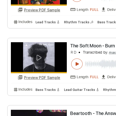
Preview PDF Sample
Includes
Audio-Synced
Lead Tracks 🎸
Standar
Gary Hoey - You
Shane D Rozario
Length
FULL
Preview PDF Sample
Includes
Lead Tracks 🎸
Rhythm Tracks 🎶
Bass
The Soft Moon - 