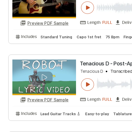
Forever - Strato
Christophe Deremy
Length
FULL
Preview PDF Sample
Includes
Standard Tuning
Capo 1st fret
75 Bp
Tenacious D - P
Tenacious D
Tran