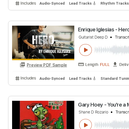
Stephen D. Ande
Stephen D. Anderso
Length
FULL
Preview PDF Sample
Includes
Audio-Synced
Lead Tracks 🎸
Rhythm 
Enrique Iglesias
Guitarist Deep D
Length
FULL