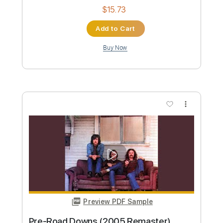
Length
FULL
PDF, Guitar Pro
Delivery Files
Includes
Guitar/Bass
Lead Tracks 🎸
Standard Tuning
Capo 2nd fret
141 Bpm
Audio-Synced
Key D
Tablature
Instant Delivery
$12.88
Add to Cart
Buy Now