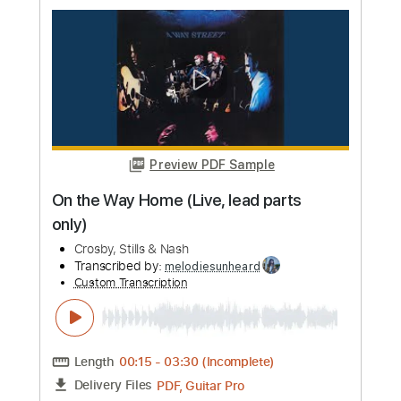
Tuning)
Crosby, Stills & Nash
Transcribed by:
Marcolaieh
Custom Transcription
Length
FULL
PDF, Guitar Pro
Delivery Files
Includes
Guitar
Inc. Vocals
Inc. Lyrics
Rhythm Tracks 🎶
Inc. Chords
Standard Tuning
97 Bpm
Audio-Synced
No Capo
Key C
Lead Tracks 🎸
Tablature
Instant Delivery
$10.00