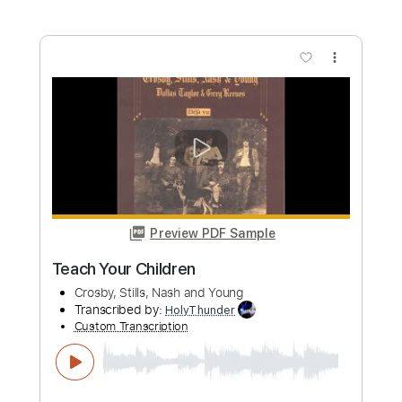
Buy Now
more_vert
Preview PDF Sample
Everybody I Love You
Crosby, Stills, Nash & Young - Topic
Transcribed by:
GT_King14