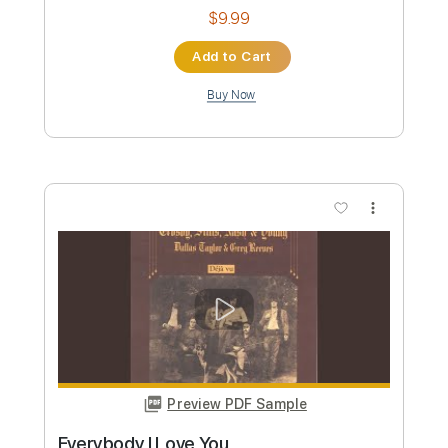
Buy Now
more_vert
Preview PDF Sample
Southern Cross Crosby Stills & Nash
Fingerstyle