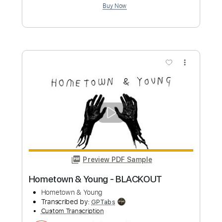
Preview PDF Sample
Young At Heart
Bing Crosby
Transcribed by:
adrianmr8
Custom Transcription
Length
FULL
PDF, Midi, MusicXML, Sibelius
Delivery Files
Includes
Audio-Synced
Violin
Drums 🥁
Guitar
Bass
Inc. Vocals
Keyboard
Percussion
Inc. Chords
70 Bpm
Sheet Music 🎹