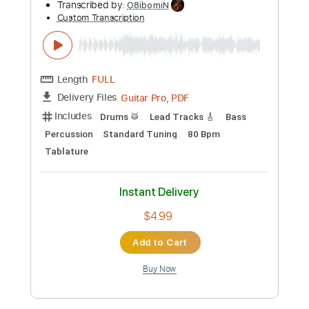
Add to Cart
Buy Now
more_vert
Preview PDF Sample