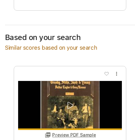
Free Submit
Request Now
Based on your search
Similar scores based on your search
more_vert