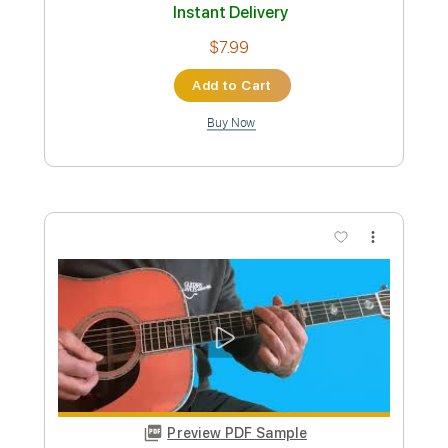
Preview PDF Sample
David Crosby- I Won't Stay For Long
David Crosby
Transcribed by:
Grell_7
Custom Transcription
Length
FULL
PDF, Finale
Delivery Files
Includes
Guitar/Bass
Inc. Vocals