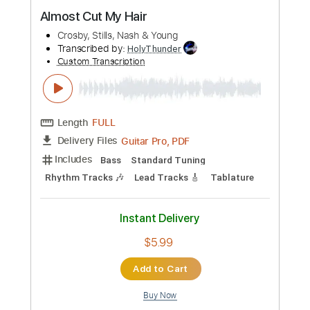
Preview PDF Sample
Almost Cut My Hair
Crosby, Stills, Nash & Young
Transcribed by:
HolyThunder
Custom Transcription
Length
FULL
Guitar Pro, PDF
Delivery Files
Includes
Bass
Standard Tuning
Rhythm Tracks 🎶
Lead Tracks 🎸
Tablature