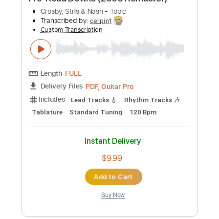
more_vert
Preview PDF Sample
Ohio Crosby Stills Nash and Young
Cover Live at Studio X
Hannah Wicklund
Transcribed by:
Athanas
Custom Transcription