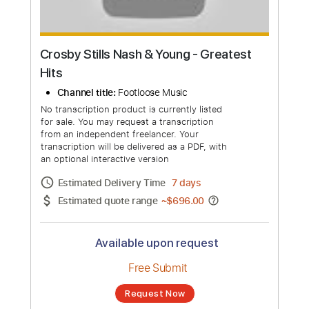
Crosby Stills Nash & Young - Greatest
Hits
Channel title:
Footloose Music
No transcription product is currently listed
for sale. You may request a transcription
from an independent freelancer. Your
transcription will be delivered as a PDF, with
an optional interactive version
Estimated Delivery Time
7 days
Estimated quote range
~
$696.00
Available upon request