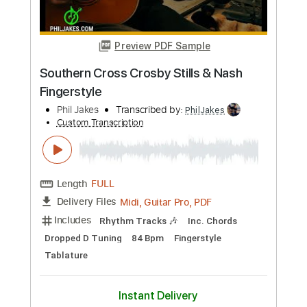
only)
Crosby, Stills & Nash
Transcribed by:
melodiesunheard
Custom Transcription
Length
00:15
-
03:30
(Incomplete)
PDF, Guitar Pro
Delivery Files
Includes
Audio-Synced
Lead Tracks 🎸
Standard Tuning
84 Bpm
Key D
Tablature
Instant Delivery
$4.99
Add to Cart