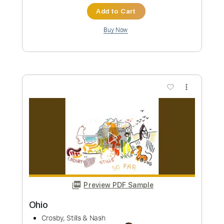
Preview PDF Sample
Triad Live
Crosby, Stills & Nash
Transcribed by:
alan-anunciacao
Custom Transcription
Length
FULL
PDF, Guitar Pro
Delivery Files
Includes
Vocals
Inc. Chords
Standard Tuning
65 Bpm
Tablature
Instant Delivery
$5.99