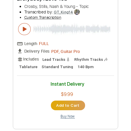
Phil Jakes
Transcribed by:
PhilJakes
Custom Transcription
Length
FULL
Midi, Guitar Pro, PDF
Delivery Files
Includes
Rhythm Tracks 🎶
Inc. Chords
Dropped D Tuning
84 Bpm
Fingerstyle
Tablature
Instant Delivery
$9.99
Add to Cart