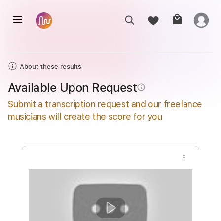
About these results
Available Upon Request
info_outline
Submit a transcription request and our freelance
musicians will create the score for you
more_vert