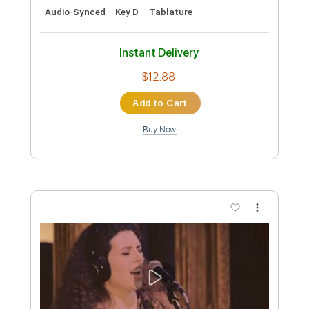
Length
FULL
Guitar Pro, PDF, Midi
Delivery Files
Includes
Rhythm Tracks 🎶
Lead Tracks 🎸
Bass
Inc. Chords
Dropped D Tuning
Standard Tuning
156 Bpm
Tablature
Instant Delivery
$5.99
Add to Cart
Buy Now