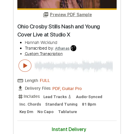
more_vert
Preview PDF Sample
Our House - Crosby Stills & Nash -
Fingerstyle Guitar
Scott Pettipas
Transcribed by:
LynxFilante
Custom Transcription