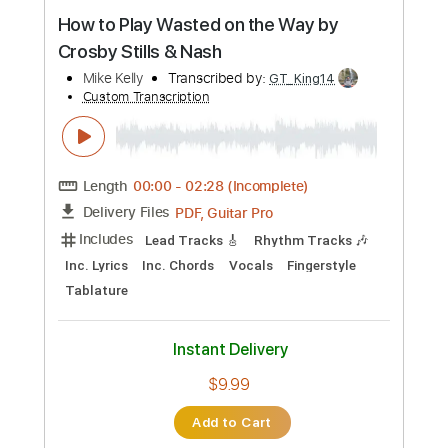
Inc. Lyrics
Piano
Sheet Music 🎹
Instant Delivery
$19.99
Add to Cart
Buy Now
more_vert