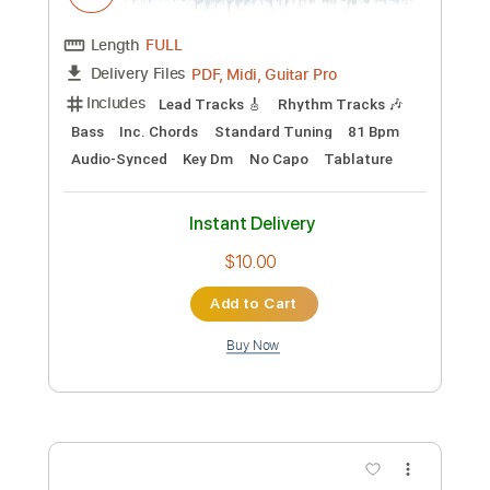
Preview PDF Sample
Ohio - Crosby Stills Nash & Young -
Harp Guitar Cover
Jamie Dupuis
Transcribed by:
cerpin1
Custom Transcription
Length
FULL
PDF, Midi, Guitar Pro
Delivery Files
Includes
Lead Tracks 🎸
Rhythm Tracks 🎶
Bass
Inc. Chords
Standard Tuning
81 Bpm
Audio-Synced
Key Dm
No Capo
Tablature