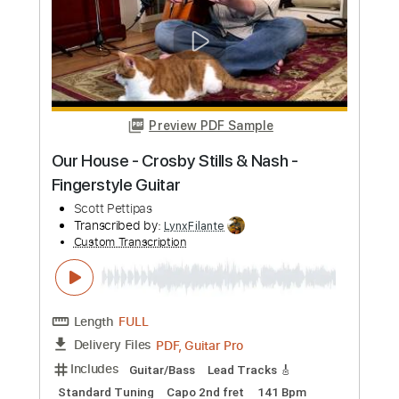
more_vert
Preview PDF Sample
Teach Your Children
Crosby, Stills, Nash and Young
Transcribed by:
HolyThunder
Custom Transcription