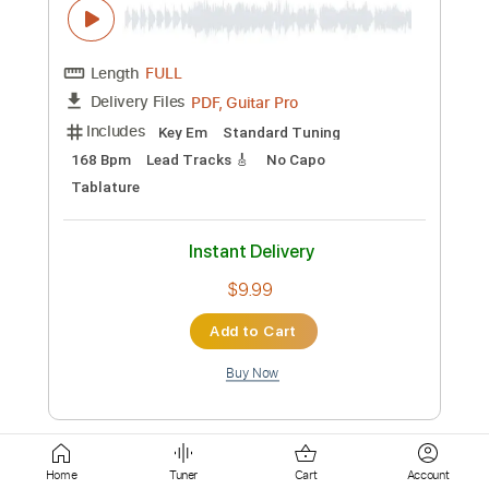
Instant Delivery
$7.99
Add to Cart
Buy Now
more_vert
Home
Tuner
Cart
Account