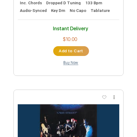
Preview PDF Sample
Ohio - Fingerstyle Guitar - Crosby Stills
Nash and Young
DanCHolloway
Transcribed by:
cerpin1
Custom Transcription
Length
FULL
PDF, Midi, Guitar Pro
Delivery Files
Includes
Lead Tracks 🎸
Rhythm Tracks 🎶
Inc. Chords
Dropped D Tuning
133 Bpm
Audio-Synced
Key Dm
No Capo
Tablature