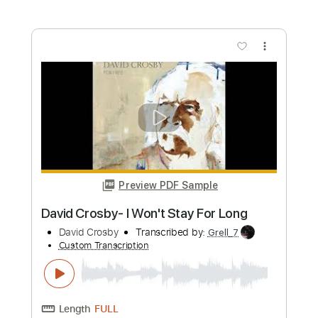
Length
FULL
PDF, Guitar Pro
Delivery Files
Includes
Lead Tracks 🎸
Audio-Synced
Inc. Chords
Standard Tuning
81 Bpm
Key Dm
No Capo
Tablature
Instant Delivery
$15.73
Add to Cart
Buy Now