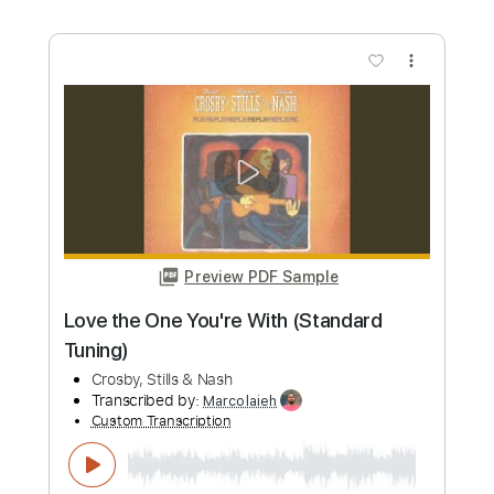
Ohio
Crosby, Stills & Nash
Transcribed by:
O8ibomiN
Custom Transcription
Length
FULL
Guitar Pro, PDF
Delivery Files
Includes
Drums 🥁
Lead Tracks 🎸
Bass
Percussion
Standard Tuning
80 Bpm
Tablature
Instant Delivery
$4.99
Add to Cart