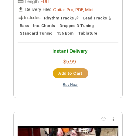
Custom Transcription
Length
FULL
PDF, Guitar Pro
Delivery Files
Includes
Lead Tracks 🎸
Rhythm Tracks 🎶
Tablature
Standard Tuning
140 Bpm
Instant Delivery
$9.99
Add to Cart
Buy Now