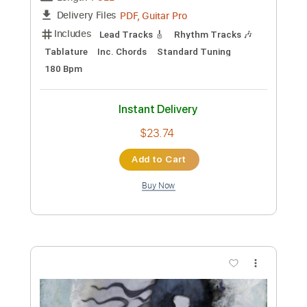
Length
FULL
PDF, Guitar Pro
Delivery Files
Includes
Guitar
Tablature
Inc. Lyrics
Standard Tuning
120 Bpm
Instant Delivery
$12.99
Add to Cart
Buy Now
more_vert