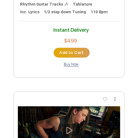
Ellis
Brandon Ellis
Transcribed by:
ivanmarchosky
Custom Transcription
Length
FULL
PDF, Guitar Pro
Delivery Files
Includes
Lead Guitar Tracks 🎸
Rhythm Guitar Tracks 🎶
Tablature
Inc. Lyrics
1/2 step down Tuning
110 Bpm
Instant Delivery
$4.99
Add to Cart