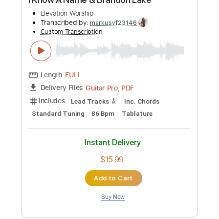
$13.99
Add to Cart
Buy Now
more_vert
Preview PDF Sample