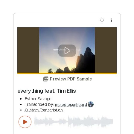
I Know A Name & Brandon Lake
Elevation Worship
Transcribed by:
iagoscn80
Custom Transcription
Length
FULL
PDF, Guitar Pro
Delivery Files
Includes
Audio-Synced
Lead Tracks 🎸
Rhythm Tracks 🎶
Inc. Chords
Standard Tuning
86 Bpm
Tablature
Instant Delivery
$9.19