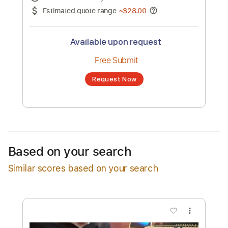
No transcription product is currently listed
for sale. You may request a transcription
from an independent freelancer. Your
transcription will be delivered as a PDF, with
an optional interactive version
Estimated Delivery Time
24 hours
Estimated quote range
~
$28.00
Available upon request
Free Submit
Based on your search
Request Now
Similar scores based on your search