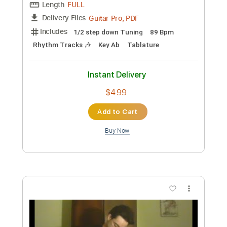
Add to Cart
Buy Now
more_vert
Preview PDF Sample
I Know A Name & Brandon Lake