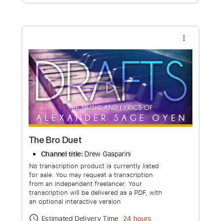
Free Submit
Request Now
more_vert
The Bro Duet
Channel title:
Drew Gasparini