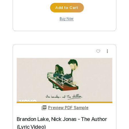
Brandon Ellis
Transcribed by:
blizzardvekic
Custom Transcription
Length
FULL
Guitar Pro, PDF
Delivery Files
Includes
Rhythm Tracks 🎶
Lead Tracks 🎸
1 step down Tuning
147 Bpm
Tablature
Instant Delivery
$50.00
Add to Cart
Buy Now