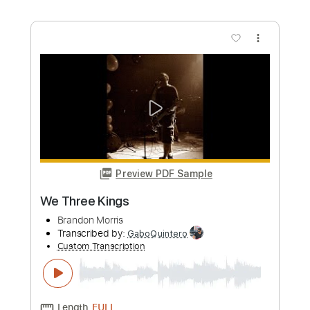
more_vert
Preview PDF Sample
Chopin Nocturne Op. 9, No. 2_Guitar
Brandon Acker
Transcribed by:
ojalaqueque
Custom Transcription