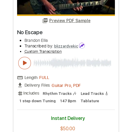
Buy Now
more_vert
Preview PDF Sample
No Escape