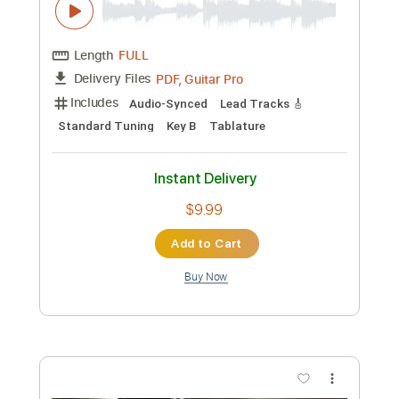
Preview PDF Sample
Crossfire
Brandon Flowers
Transcribed by:
Duesenberger
Custom Transcription
Length
FULL
MusicXML, Guitar Pro, PDF
Delivery Files
Includes
Standard Tuning
110 Bpm
Inc. Vocals
Tin Whistle
Bassoon
Oboe
Sheet Music 🎹