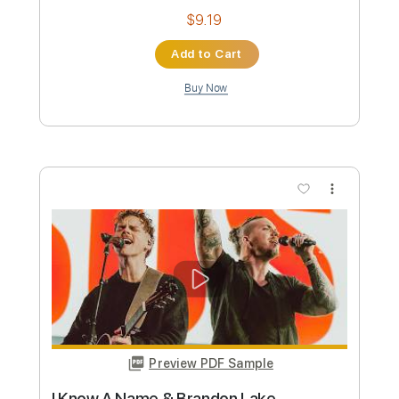
Tennessee Ernie Ford - 16 Tons
Brandon DeCamp
Transcribed by:
crisduque
Custom Transcription
Length
FULL
Guitar Pro, PDF
Delivery Files
Includes
Lead Tracks 🎸
Bass
Drums 🥁
Percussion
Inc. Lyrics
Standard Tuning
150 Bpm
Vocals
Rhythm Tracks 🎶
Key Bm
Woodwind (reduction)
Tablature
Instant Delivery