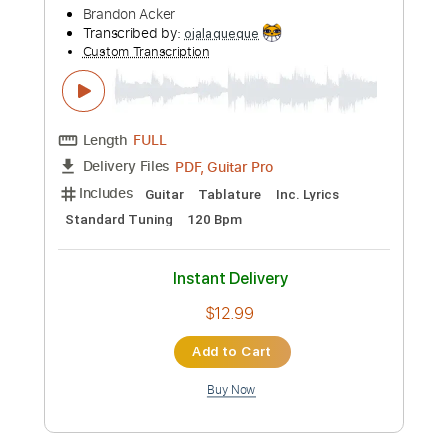
Length
FULL
PDF, Guitar Pro
Delivery Files
Includes
Bass
Key G
Standard Tuning
132 Bpm
No Capo
Tablature
Instant Delivery
$9.99
Add to Cart
Buy Now