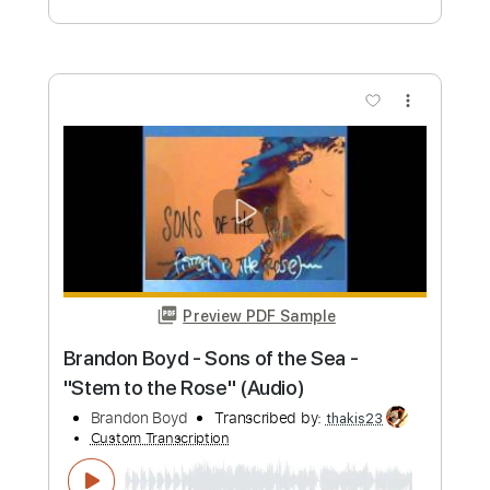
Length
FULL
PDF, Guitar Pro
Delivery Files
Includes
Lead Tracks 🎸
Inc. Chords
Key B
Baritone Tuning
Standard Tuning
155 Bpm
Rhythm Tracks 🎶
No Capo
Tablature
Instant Delivery
$9.99
Add to Cart
Buy Now