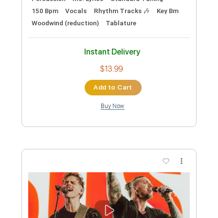
Preview PDF Sample
O Holy Night by the ACKER TWINS
Brandon Acker
Transcribed by:
totipribado
Custom Transcription
Length
FULL
PDF, Guitar Pro
Delivery Files
Includes
Audio-Synced
Lead Tracks 🎸
Standard Tuning
Key B
Tablature
Instant Delivery