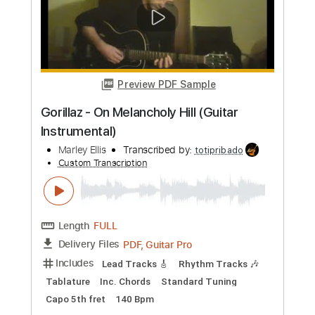
Elevation Worship
Transcribed by:
markusvf23146
Custom Transcription
Length
FULL
Guitar Pro, PDF
Delivery Files
Includes
Lead Tracks 🎸
Inc. Chords
Standard Tuning
86 Bpm
Tablature
Instant Delivery
$15.99
Add to Cart
Buy Now