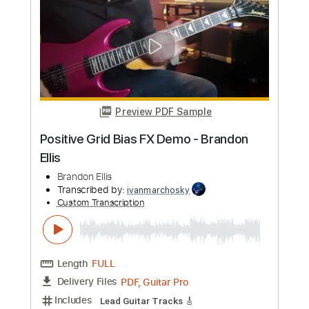
more_vert
Preview PDF Sample
Positive Grid Bias FX Demo - Brandon