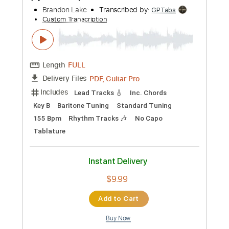
more_vert
Preview PDF Sample
Brandon Lake, Nick Jonas - The Author
(Lyric Video)
Brandon Lake
Transcribed by:
GPTabs
Custom Transcription