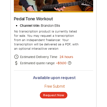
Pedal Tone Workout
Channel title:
Brandon Ellis
No transcription product is currently listed
for sale. You may request a transcription
from an independent freelancer. Your
transcription will be delivered as a PDF, with
an optional interactive version
Estimated Delivery Time
24 hours
Estimated quote range
~
$9.00
Available upon request