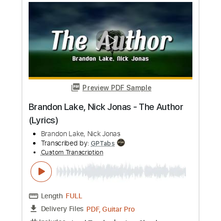
Length
FULL
PDF, Guitar Pro
Delivery Files
Includes
Lead Tracks 🎸
Rhythm Tracks 🎶
Bass Tracks 🎸
Tablature
Bass
Standard Tuning
87 Bpm
Instant Delivery
$9.99
Add to Cart
Buy Now