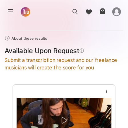
About these results
Available Upon Request
info_outline
Submit a transcription request and our freelance
musicians will create the score for you
more_vert