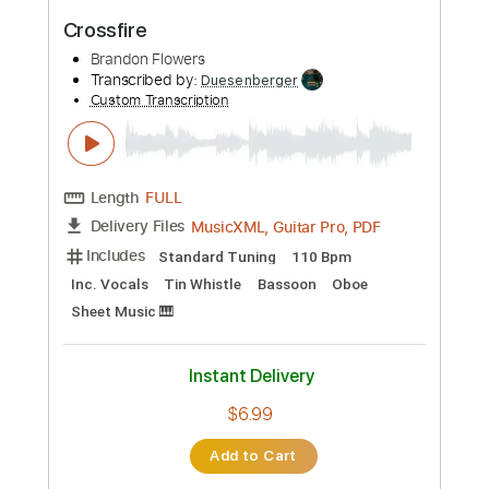
Preview PDF Sample
Stygian Blue
Jared Brandon
Transcribed by:
GT_King14
Custom Transcription
Length
FULL
PDF, Guitar Pro
Delivery Files
Includes
Lead Tracks 🎸
Rhythm Tracks 🎶