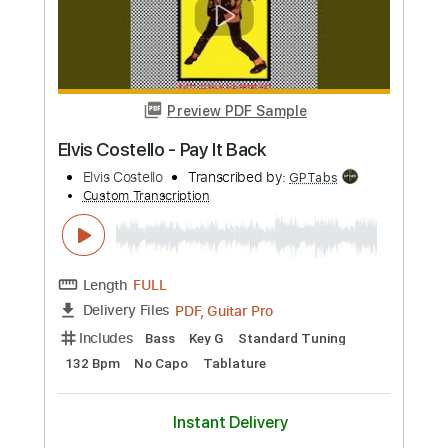
Length
FULL
PDF, Guitar Pro
Delivery Files
Includes
Lead Tracks 🎸
Inc. Chords
Key B
Baritone Tuning
Standard Tuning
155 Bpm
Rhythm Tracks 🎶
No Capo
Tablature
Instant Delivery
$9.99
Add to Cart
Buy Now