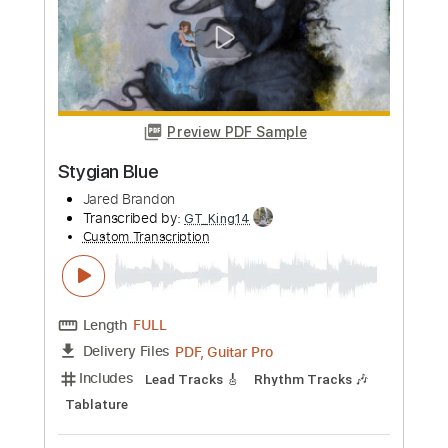
Preview PDF Sample
We Three Kings
Brandon Morris
Transcribed by:
GaboQuintero
Custom Transcription
Length
FULL
PDF, Guitar Pro
Delivery Files