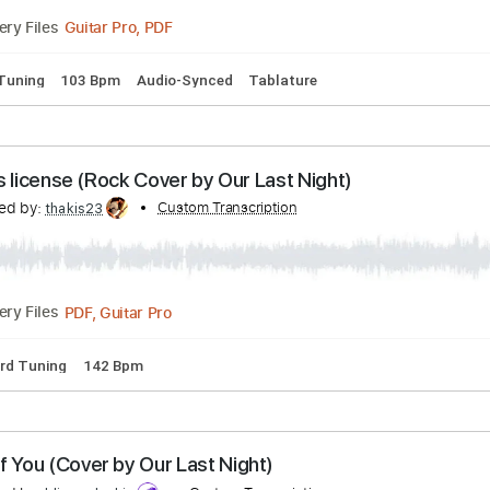
Guitar Pro, PDF
Delivery Files
🎸
Rhythm Tracks 🎶
Tablature
ow the Drill
ranscribed by:
Custom Transcription
Arjogezh
Guitar Pro, PDF
Delivery Files
pped D Tuning
103 Bpm
Audio-Synced
Tablature