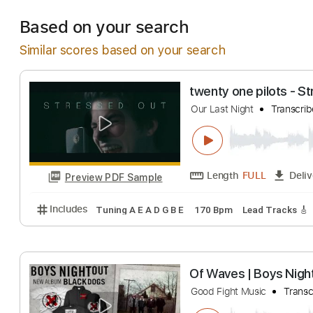
Estimated Deliv
Based on your search
Similar scores based on your search
twenty one pilot
Our Last Night
Tr
Length
FULL
Preview PDF Sample
Includes
Tuning A E A D G B E
170 Bpm
Lead Tra