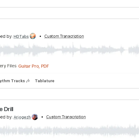
ranscribed by:
Custom Transcription
HDTabs
Guitar Pro, PDF
Delivery Files
ature
ranscribed by:
Custom Transcription
HDTabs