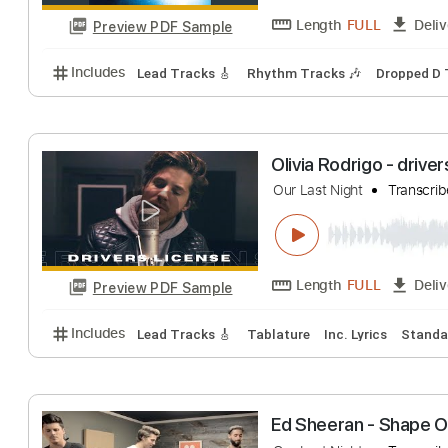
Length
FULL
Preview PDF Sample
Includes
Standard Tuning
72 Bpm
Lead Tracks 
It's Dylan You Kn
Boys Night Out
T
Length
FULL
Preview PDF Sample
Includes
Lead Tracks 🎸
Rhythm Tracks 🎶
Dro