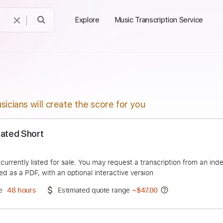
Explore
Music Transcription Service
sicians will create the score for you
- Animated Short
Slayer
duct is currently listed for sale. You may request a transcript
 delivered as a PDF, with an optional interactive version
ery Time
48 hours
Estimated quote range
~
$47.00