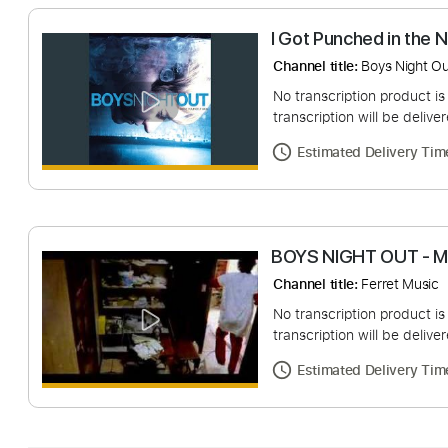
I Got Punched in
Channel title:
Boys N
No transcription pro
transcription will be
Estimated Deliv
BOYS NIGHT OUT
Channel title:
Ferret
No transcription pro
transcription will be