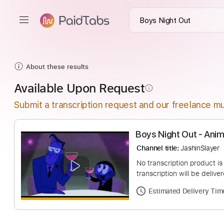
About these results
Available Upon Request
info_outline
Submit a transcription request and our freelance mu
Boys Night Out 
Channel title:
Jashin
No transcription pro
transcription will be
Estimated Deliv