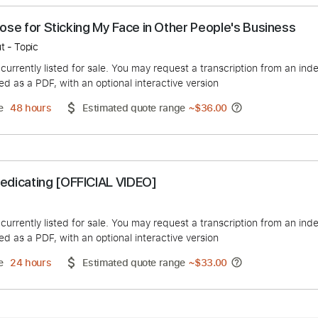
 the Nose for Sticking My Face in Other People's 
ight Out - Topic
duct is currently listed for sale. You may request a transcript
 delivered as a PDF, with an optional interactive version
ery Time
48 hours
Estimated quote range
~
$36.00
 - Medicating [OFFICIAL VIDEO]
 Music
duct is currently listed for sale. You may request a transcript
 delivered as a PDF, with an optional interactive version