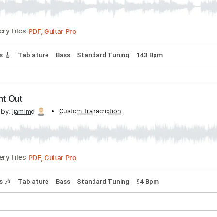
Night Out | Official Stream
Transcribed by:
Custom Transcription
mikacwd
PDF, Guitar Pro
Delivery Files
 Tracks 🎸
Tablature
Bass
Standard Tuning
143 Bpm
 Night Out
scribed by:
Custom Transcription
liamlmd