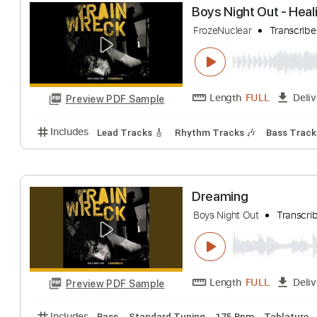
Length
FULL
Preview PDF Sample
Includes
Lead Tracks 🎸
Bass Tracks 🎸
Rhythm
Boys Night Out -
FrozeNuclear
Tra
Length
FULL
Preview PDF Sample
Includes
Lead Tracks 🎸
Rhythm Tracks 🎶
Bass