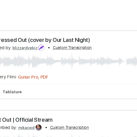
ery Time
24 hours
Estimated quote range
~
$33.00
s - Stressed Out (cover by Our Last Night)
anscribed by:
Custom Transcription
blizzardvekic
Guitar Pro, PDF
Delivery Files
cks 🎸
Tablature