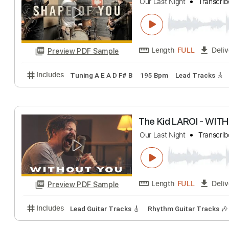
Olivia Rodrigo -
Our Last Night
Tr
Length
FULL
Preview PDF Sample
Includes
Lead Tracks 🎸
Tablature
Inc. Lyrics
Ed Sheeran - Sh
Our Last Night
Tr