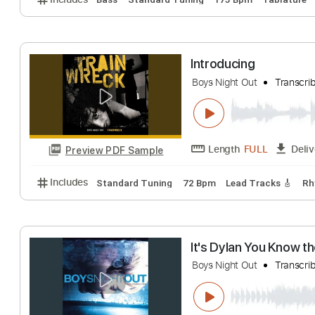
Dreaming
Boys Night Out
T
Length
FULL
Preview PDF Sample
Includes
Bass
Standard Tuning
175 Bpm
Tabl
Introducing
Boys Night Out
T