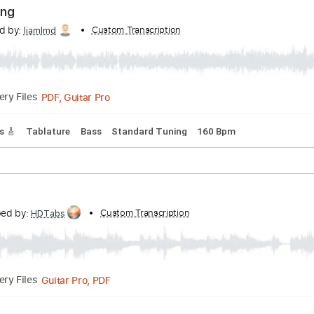
PDF, Guitar Pro
Delivery Files
 Tracks 🎶
Tablature
Bass
Standard Tuning
94 Bpm
 Healing
nscribed by:
Custom Transcription
liamlmd
PDF, Guitar Pro
Delivery Files
 Tracks 🎸
Tablature
Bass
Standard Tuning
160 Bpm