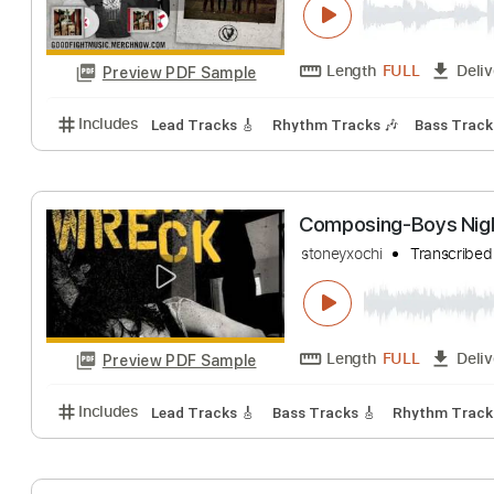
Of Waves | Boys 
Good Fight Music
Length
FULL
Preview PDF Sample
Includes
Lead Tracks 🎸
Rhythm Tracks 🎶
Bass
Composing-Boys
stoneyxochi
Tran