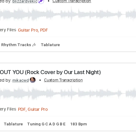
 drivers license (Rock Cover by Our Last Night)
anscribed by:
Custom Transcription
thakis23
PDF, Guitar Pro
Delivery Files
Standard Tuning
142 Bpm
ape Of You (Cover by Our Last Night)
anscribed by:
Custom Transcription
blizzardvekic