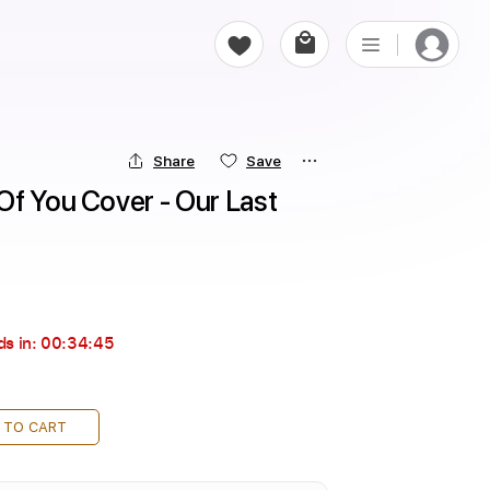
Share
Save
f You Cover - Our Last 
ds in:
00:34:44
 TO CART