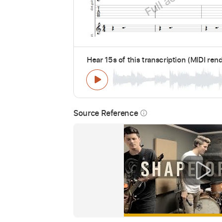
Hear 15s of this transcription (MIDI ren
Source Reference
info_outline