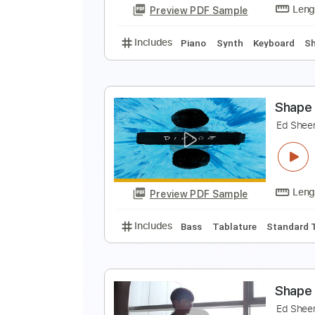
Preview PDF Sample
Includes
Lead Tracks 🎸
Tabla
S
E
Preview PDF Sample
Includes
Piano
Synth
Keybo