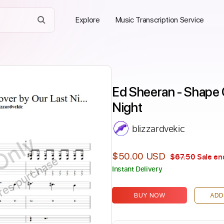
Explore
Music Transcription Service
Ed Sheeran - Shape O
Night
blizzardvekic
Only
$50.00 USD
$67.50
Sale en
ires purchase
Instant Delivery
BUY NOW
ADD