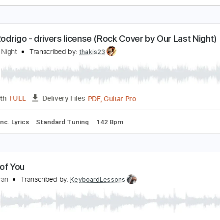
ate McRae - you broke me first (Rock Cover by Ou
ur Last Night
Transcribed by:
Wissam
PDF, Guitar Pro
Length
FULL
Delivery Files
Rhythm Guitar Tracks 🎶
Tablature
Tuning A E A D G B E
T
livia Rodrigo - drivers license (Rock Cover by Our 
ur Last Night
Transcribed by:
thakis23