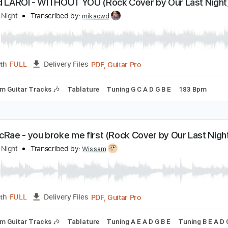
Guitar Pro, PDF
Length
FULL
Delivery Files
170 Bpm
Lead Tracks 🎸
Tablature
he Kid LAROI - WITHOUT YOU (Rock Cover by Our 
ur Last Night
Transcribed by:
mikacwd
PDF, Guitar Pro
Length
FULL
Delivery Files
Rhythm Guitar Tracks 🎶
Tablature
Tuning G C A D G B E