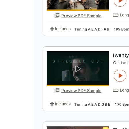
E
O
Preview PDF Sample
Includes
Tuning A E A D F# B
1
t
O