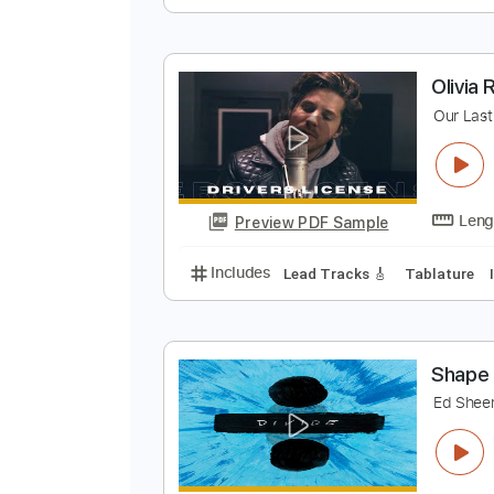
T
O
Preview PDF Sample
Includes
Lead Guitar Tracks 🎸
O
O