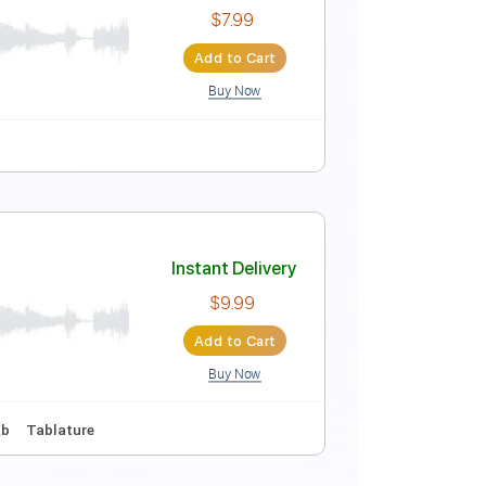
Instant Delivery
$15.00
Add to Cart
Buy Now
Instant Delivery
$7.99
Add to Cart
Buy Now