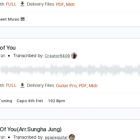
PDF, Guitar Pro
Length
FULL
Delivery Files
ture
Inc. Lyrics
Standard Tuning
142 Bpm
hape of You
d Sheeran
Transcribed by:
KeyboardLessons
PDF, Midi
Length
FULL
Delivery Files
ard
Sheet Music 🎹