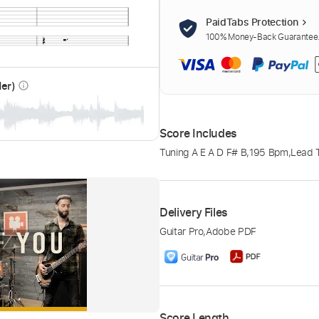
PaidTabs Protection
100% Money-Back Guarantee. 
der)
info_outline
Score Includes
Tuning A E A D F# B
,
195 Bpm
,
Lead 
Delivery Files
Guitar Pro
,
Adobe PDF
Score Length