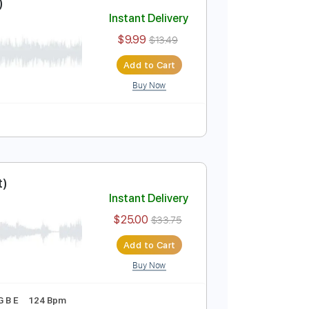
Add to Cart
Buy Now
Last Night)
Instant Delivery
$9.99
$13.49
Add to Cart
Buy Now
183 Bpm