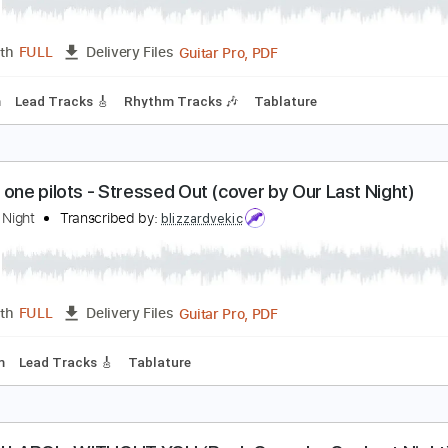
d Sheeran - Shape Of You (Cover by Our Last Nigh
ur Last Night
Transcribed by:
blizzardvekic
Guitar Pro, PDF
Length
FULL
Delivery Files
95 Bpm
Lead Tracks 🎸
Rhythm Tracks 🎶
Tablature
wenty one pilots - Stressed Out (cover by Our Last
ur Last Night
Transcribed by:
blizzardvekic