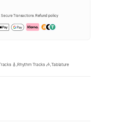
Secure Transactions.
Refund policy
Tracks 🎸
,
Rhythm Tracks 🎶
,
Tablature