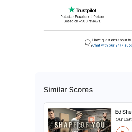
Rated as
Excellent
4.9 stars
Based on +500 reviews.
Have questions about buy
Chat with our 24/7 sup
Similar Scores