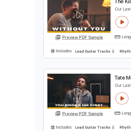
Preview PDF Sample
Includes
Tuning A E A D G B E
T
O
Preview PDF Sample
Includes
Lead Guitar Tracks 🎸