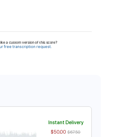
ike a custom version of this score?
r free transcription request.