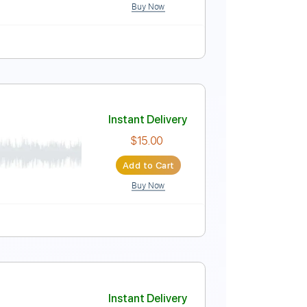
Buy Now
Instant Delivery
$4.99
Add to Cart
Buy Now