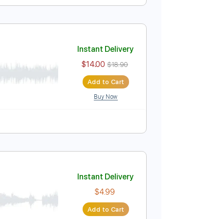
r Last Night)
Instant Delivery
$25.00
$33.75
Add to Cart
Buy Now
uning B E A D G B E
124 Bpm
Last Night)
Instant Delivery
$14.00
$18.90
Add to Cart