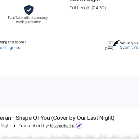
Full Length
(04:32)
PaidTabs offers a money-
back guarantee.
ing this score?
Would you l
Submit you
port agents