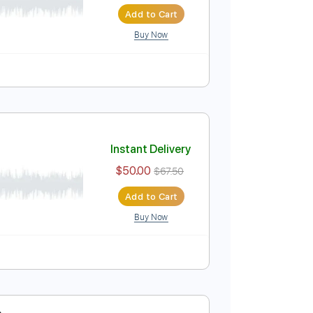
t)
Instant Delivery
$50.00
$67.50
Add to Cart
Buy Now
 Night)
Instant Delivery
$50.00
$67.50