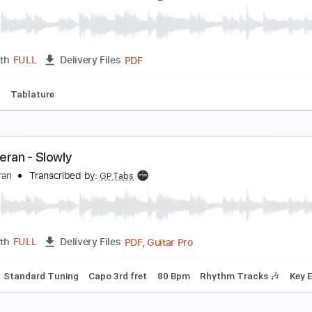
hape of You
d Sheeran
Transcribed by:
Creator8409
Guitar Pro, PDF, Midi
Length
FULL
Delivery Files
ndard Tuning
Capo 4th fret
102 Bpm
hape Of You(Arr.Sungha Jung)
d Sheeran
Transcribed by:
agapeguitar
PDF
Length
FULL
Delivery Files