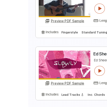
S
E
Preview PDF Sample
Includes
Bass
Tablature
Sta
S
E
Preview PDF Sample