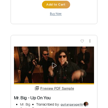
Preview PDF Sample
Big Country - Restless Natives
Big Country
Transcribed by:
Duesenberger
Custom Transcription
Length
FULL
Guitar Pro, PDF
Delivery Files
Includes
Lead Tracks 🎸
Standard Tuning
120 Bpm
Tablature
Instant Delivery
$5.99