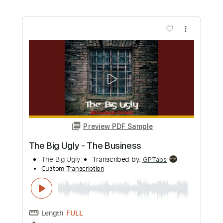
Mr. Big - Up On You
Mr. Big
Transcribed by:
guitargaragehh
Custom Transcription
Length
FULL
Guitar Pro, PDF
Delivery Files
Includes
Lead Tracks 🎸
Inc. Chords
Dropped D tune down 1/2 step Tuning
116 Bpm
Audio-Synced
Rhythm Tracks 🎶
Key Dm
Tablature
Instant Delivery
$10.99
Add to Cart