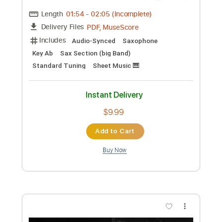
Length
FULL
PDF, Guitar Pro
Delivery Files
Includes
Bass
Standard Tuning
120 Bpm
Audio-Synced
Tablature
Instant Delivery
$9.99
Add to Cart
Buy Now
more_vert