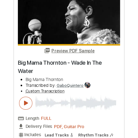
Preview PDF Sample
Dolphin Shoals - Mario Kart 8 *Full Big
Band Jazz Fusion version
The 8 Bit Big Band
Transcribed by:
GPTabs
Custom Transcription
Length
01:54
-
02:05
(Incomplete)