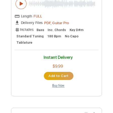
Preview PDF Sample
SOUTH OF SALEM - 'Cold Day In Hell'
(Official Video)
South Of Salem
Transcribed by:
David_May
Custom Transcription
Length
FULL