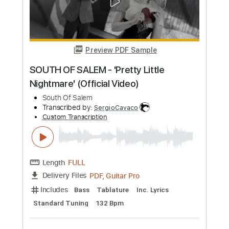
Preview PDF Sample
Big Mama Thornton - Wade In The
Water
Big Mama Thornton
Transcribed by:
GaboQuintero
Custom Transcription
Length
FULL