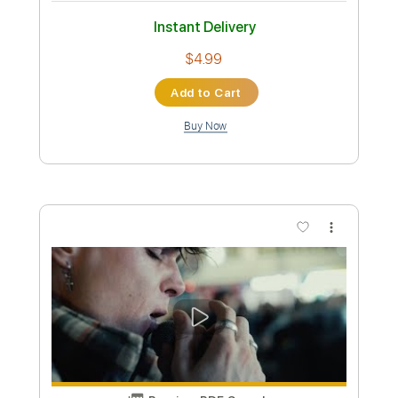
Preview PDF Sample
Gangsta Pat - Deadly Verses
Instrumental Remake by Big Matt
THE Big Matt
Transcribed by:
GPTabs
Custom Transcription
Length
FULL
PDF, Guitar Pro
Delivery Files
Includes
Lead Tracks 🎸
Rhythm Tracks 🎶
Bass
Drums 🥁
Percussion
Audio-Synced