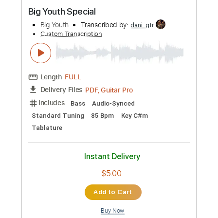
Preview PDF Sample
Big Youth Special
Big Youth
Transcribed by:
dani_gtr
Custom Transcription
Length
FULL
PDF, Guitar Pro
Delivery Files
Includes
Bass
Audio-Synced
Standard Tuning
85 Bpm
Key C#m
Tablature