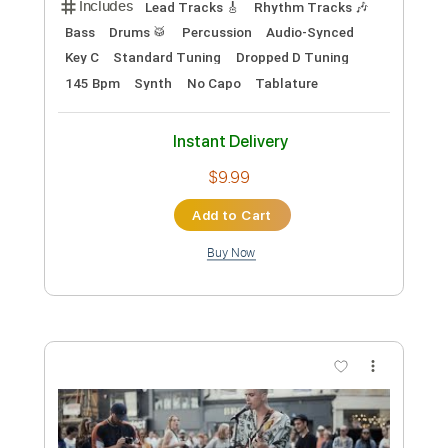
Preview PDF Sample
Big Head Todd and the Monsters -
Kissing My Love
Big Head Todd
Transcribed by:
GPTabs
Custom Transcription
Length
FULL
PDF, Guitar Pro
Delivery Files
Includes
Bass
Inc. Chords
Key D#m