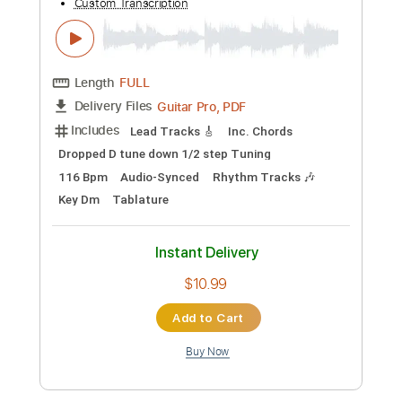
Add to Cart
Buy Now
more_vert
Preview PDF Sample