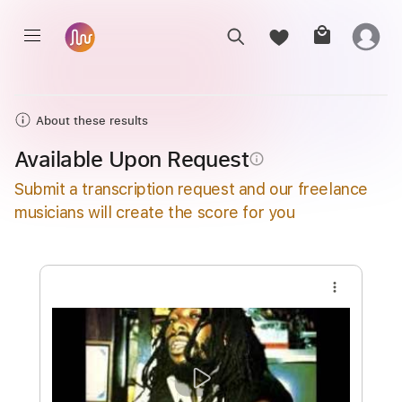
About these results
Available Upon Request
info_outline
Submit a transcription request and our freelance
musicians will create the score for you
more_vert