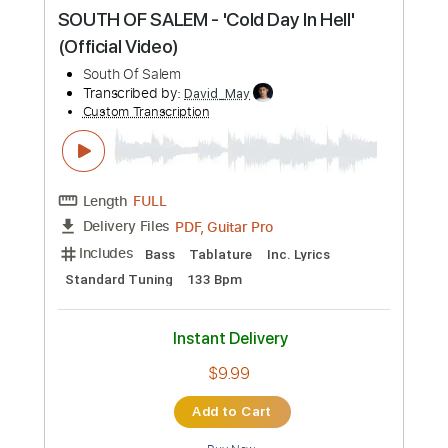
Preview PDF Sample
SOUTH OF SALEM - 'Pretty Little
Nightmare' (Official Video)
South Of Salem
Transcribed by:
SergioCavaco
Custom Transcription