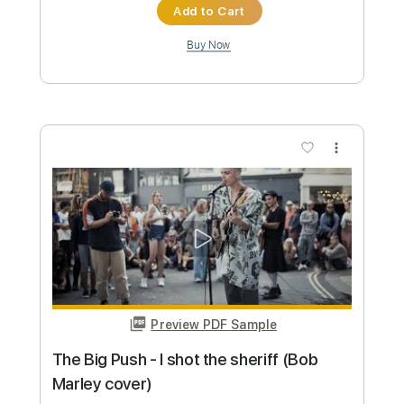
Preview PDF Sample
The Big Push - I shot the sheriff (Bob
Marley cover)
The Big Push
Transcribed by:
dani_gtr
Custom Transcription
Length
03:20
-
04:15
(Incomplete)
PDF, Guitar Pro
Delivery Files
Includes
Bass Tracks 🎸
Lead Tracks 🎸
Rhythm Tracks 🎶
Tablature
Inc. Chords