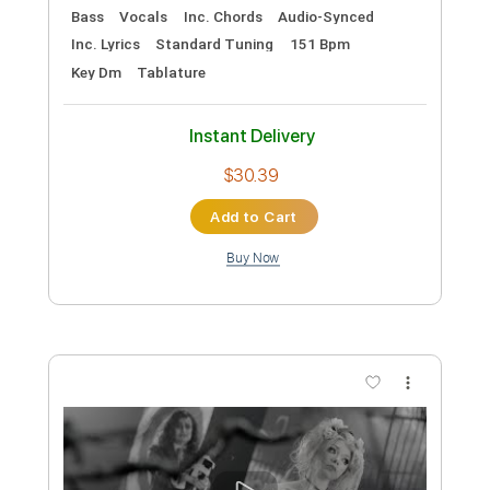
PDF, MuseScore
Delivery Files
Includes
Audio-Synced
Saxophone
Key Ab
Sax Section (big Band)
Standard Tuning
Sheet Music 🎹
Instant Delivery
$9.99
Add to Cart
Buy Now
more_vert