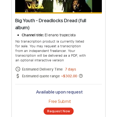
Big Youth - Dreadlocks Dread (full
album)
Channel title:
El enano trapecista
No transcription product is currently listed
for sale. You may request a transcription
from an independent freelancer. Your
transcription will be delivered as a PDF, with
an optional interactive version
Estimated Delivery Time
7 days
Estimated quote range
~
$302.00
Available upon request