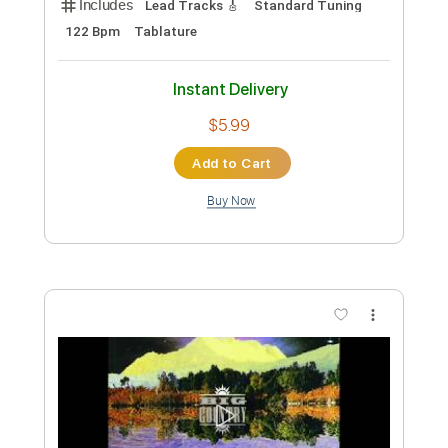
Preview PDF Sample
Song Of The South
Big Country
Transcribed by:
Duesenberger
Custom Transcription
Length
FULL
Guitar Pro, PDF
Delivery Files
Includes
Lead Tracks 🎸
Standard Tuning
122 Bpm
Tablature