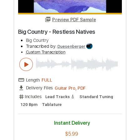
Instant Delivery
$5.99
Add to Cart
Buy Now
more_vert