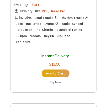
Preview PDF Sample
Big Mouth
Mike Zito
Transcribed by:
Marcolaieh
Custom Transcription
Length
FULL
PDF, Guitar Pro
Delivery Files
Includes
Lead Tracks 🎸
Rhythm Tracks 🎶
Bass
Inc. Lyrics
Drums 🥁
Audio-Synced
Percussion
Inc. Chords
Standard Tuning
99 Bpm
Vocals
Key Bb
No Capo
Tablature