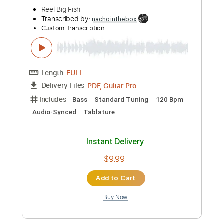
Length
FULL
Guitar Pro, PDF
Delivery Files
Includes
Drums 🥁
Percussion
92 Bpm
Tablature
Instant Delivery
$7.99
Add to Cart
Buy Now