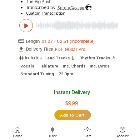
Standard Tuning
70 Bpm
Instant Delivery
$4.99
Add to Cart
Buy Now
more_vert
Home
Tuner
Cart
Account