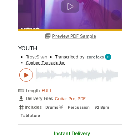
The Big Ugly
Transcribed by:
GPTabs
Custom Transcription
Length
FULL
PDF, Guitar Pro
Delivery Files
Includes
Lead Tracks 🎸
1 step down Tuning
85 Bpm
No Capo
Tablature
Instant Delivery
$9.99
Add to Cart
Buy Now