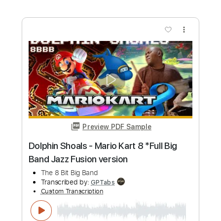
more_vert
Preview PDF Sample
Reel Big Fish - Take On Me
Reel Big Fish
Transcribed by:
nachointhebox
Custom Transcription