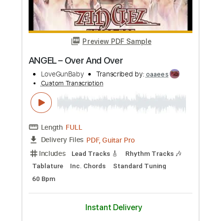
PDF, Midi, Guitar Pro
Delivery Files
Includes
Lead Tracks 🎸
Rhythm Tracks 🎶
Inc. Chords
Standard Tuning
120 Bpm
Key A
No Capo
Audio-Synced
Tablature
Instant Delivery
$9.99
Add to Cart
Buy Now
more_vert