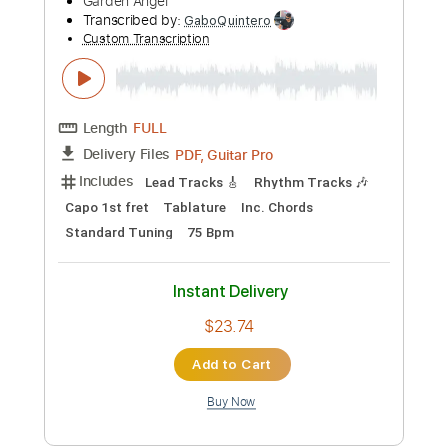
more_vert
Preview PDF Sample
Angela Aguilar - La Llorona
Angela Aguilar
Transcribed by:
hotstrings
Custom Transcription