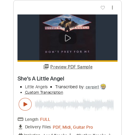
Length
FULL
PDF, Guitar Pro
Delivery Files
Includes
Audio-Synced
Lead Tracks 🎸
Rhythm Tracks 🎶
Standard Tuning
95 Bpm
Tablature
Instant Delivery
$19.99
Add to Cart
Buy Now