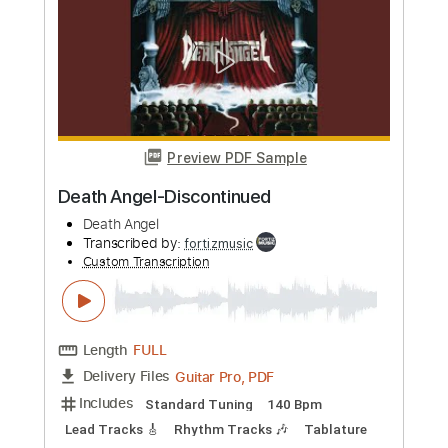
Preview PDF Sample
Death Angel-Stagnant
Death Angel
Transcribed by:
fortizmusic
Custom Transcription
Length
FULL
Guitar Pro, PDF
Delivery Files
Includes
Standard Tuning
140 Bpm
Lead Tracks 🎸
Rhythm Tracks 🎶
Tablature