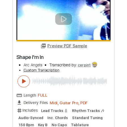
more_vert
Preview PDF Sample
Shape I'm In