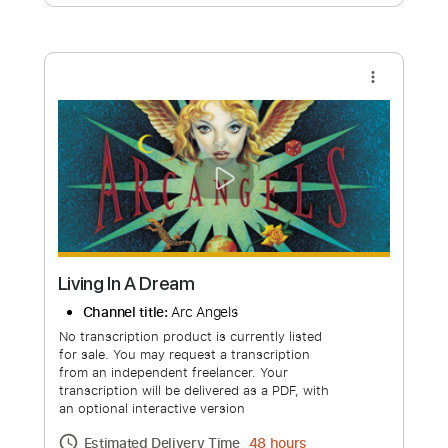
Free Submit
Request Now
more_vert
Living In A Dream
Channel title:
Arc Angels