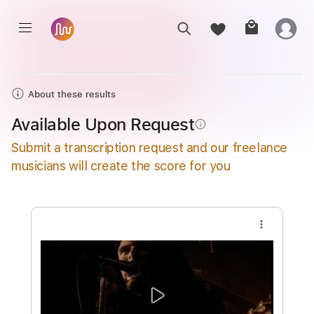
About these results
Available Upon Request
info_outline
Submit a transcription request and our freelance
musicians will create the score for you
more_vert