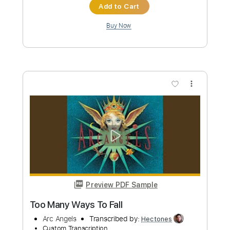
Length
FULL
PDF, Guitar Pro
Delivery Files
Includes
Audio-Synced
Lead Tracks 🎸
Rhythm Tracks 🎶
Inc. Chords
Standard Tuning
110 Bpm
Key E
No Capo
Tablature
Instant Delivery
$10.00
Add to Cart
Buy Now