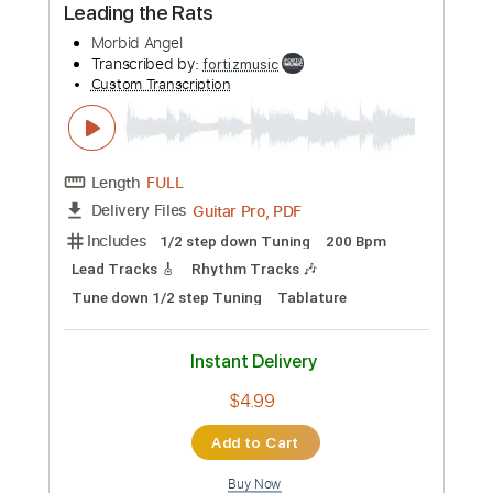
Tablature
Inc. Chords
Standard Tuning
60 Bpm
Instant Delivery
$9.99
Add to Cart
Buy Now
more_vert