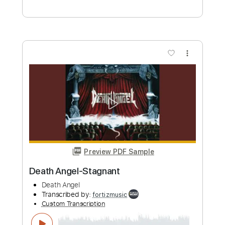
Preview PDF Sample
Morbid Angel-Blessed Are the Sick /
Leading the Rats
Morbid Angel
Transcribed by:
fortizmusic
Custom Transcription
Length
FULL
Guitar Pro, PDF
Delivery Files
Includes
1/2 step down Tuning
200 Bpm