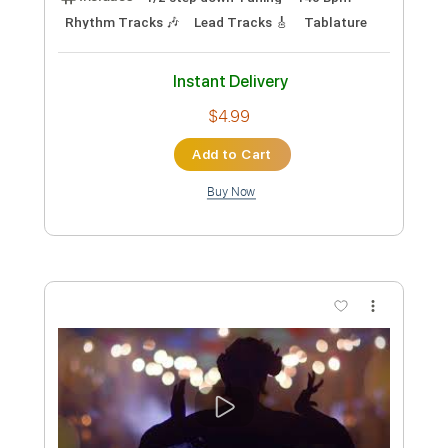
Morbid Angel
Transcribed by:
fortizmusic
Custom Transcription
Length
FULL
Guitar Pro, PDF
Delivery Files
Includes
1/2 step down Tuning
200 Bpm
Lead Tracks 🎸
Rhythm Tracks 🎶
Tune down 1/2 step Tuning
Tablature
Instant Delivery
$4.99
Add to Cart