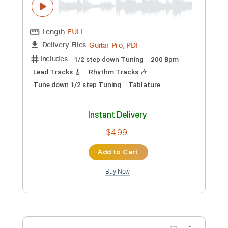
Preview PDF Sample
Death Angel-Stop
Death Angel
Transcribed by:
fortizmusic
Custom Transcription
Length
FULL
Guitar Pro, PDF
Delivery Files
Includes
Standard Tuning
160 Bpm
Lead Tracks 🎸
Rhythm Tracks 🎶
Tablature
Instant Delivery
$4.99