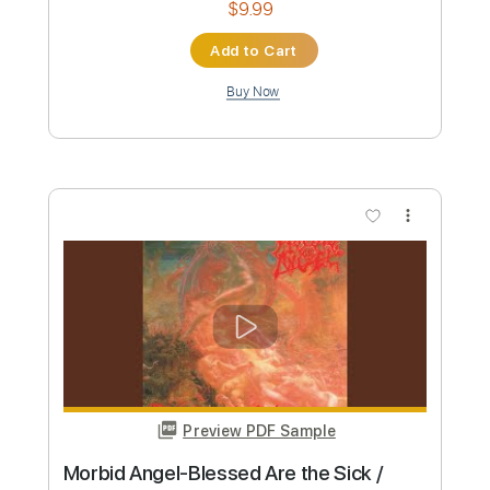
Preview PDF Sample
ANGEL – Over And Over
LoveGunBaby
Transcribed by:
oaaees
Custom Transcription
Length
FULL
PDF, Guitar Pro
Delivery Files
Includes
Lead Tracks 🎸
Rhythm Tracks 🎶