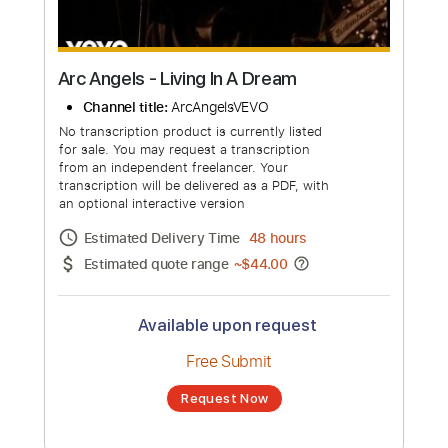
Arc Angels - Living In A Dream
Channel title:
ArcAngelsVEVO
No transcription product is currently listed
for sale. You may request a transcription
from an independent freelancer. Your
transcription will be delivered as a PDF, with
an optional interactive version
Estimated Delivery Time
48 hours
Estimated quote range
~
$44.00
Available upon request