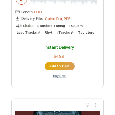
Lead Tracks 🎸
Rhythm Tracks 🎶
Tune down 1/2 step Tuning
Tablature
Instant Delivery
$4.99
Add to Cart
Buy Now
more_vert