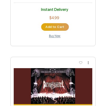
Instant Delivery
$4.99
Add to Cart
Buy Now
more_vert