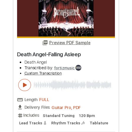
Length
FULL
PDF, Guitar Pro
Delivery Files
Includes
Lead Tracks 🎸
Rhythm Tracks 🎶
Capo 1st fret
Tablature
Inc. Chords
Standard Tuning
75 Bpm
Instant Delivery
$23.74
Add to Cart
Buy Now