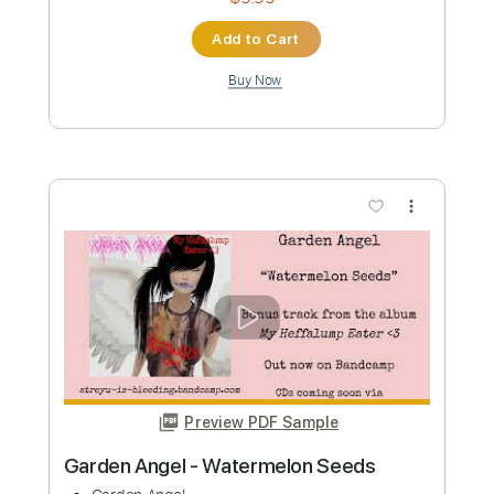
Transcribed by:
fortizmusic
Custom Transcription
Length
FULL
Guitar Pro, PDF
Delivery Files
Includes
1/2 step down Tuning
140 Bpm
Rhythm Tracks 🎶
Lead Tracks 🎸
Tablature
Instant Delivery
$4.99
Add to Cart
Buy Now