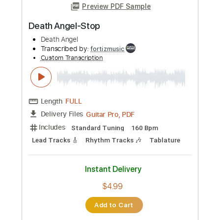
Preview PDF Sample
Death Angel-Discontinued
Death Angel
Transcribed by:
fortizmusic
Custom Transcription
Length
FULL
Guitar Pro, PDF
Delivery Files
Includes
Standard Tuning
140 Bpm
Lead Tracks 🎸
Rhythm Tracks 🎶
Tablature
Instant Delivery