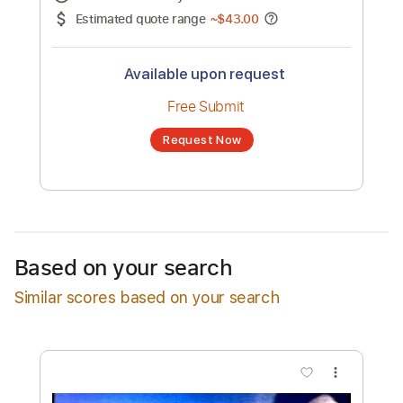
No transcription product is currently listed
for sale. You may request a transcription
from an independent freelancer. Your
transcription will be delivered as a PDF, with
an optional interactive version
Estimated Delivery Time
48 hours
Estimated quote range
~
$43.00
Available upon request
Free Submit
Based on your search
Request Now
Similar scores based on your search