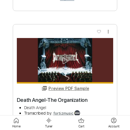
Preview PDF Sample
Death Angel-Falling Asleep
Death Angel
Transcribed by:
fortizmusic
Custom Transcription
Length
FULL
Home
Tuner
Cart
Account