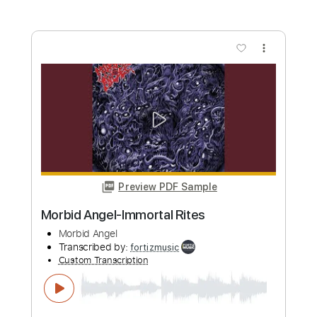
Length
FULL
MuseScore, PDF
Delivery Files
Includes
Lead Tracks 🎸
Rhythm Tracks 🎶
Fingerstyle
Inc. Chords
Standard Tuning
Key Am
No Capo
Tablature
Instant Delivery
$9.99
Add to Cart
Buy Now