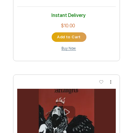
Arc Angels
Transcribed by:
cerpin1
Custom Transcription
Length
FULL
Midi, Guitar Pro, PDF
Delivery Files
Includes
Lead Tracks 🎸
Rhythm Tracks 🎶
Audio-Synced
Inc. Chords
Standard Tuning
150 Bpm
Key B
No Capo
Tablature
Instant Delivery
$10.00
Add to Cart
Buy Now