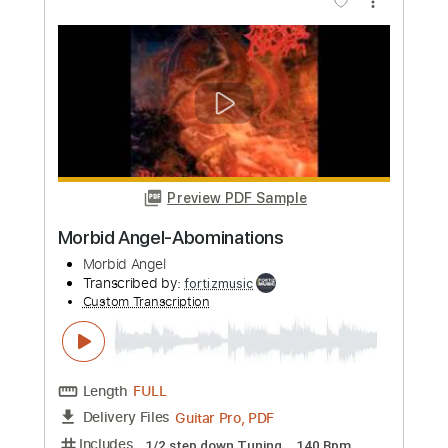
Add to Cart
Buy Now
more_vert
Preview PDF Sample
Morbid Angel-Brainstorm