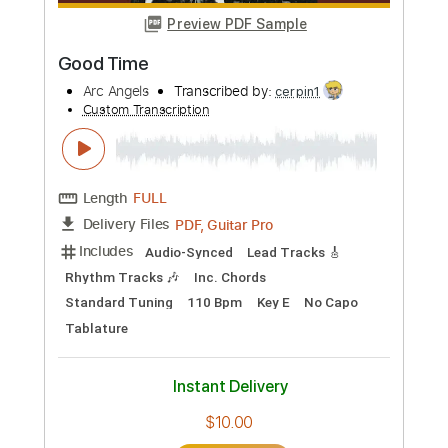
more_vert
Preview PDF Sample
Good Time
Arc Angels
Transcribed by:
cerpin1
Custom Transcription