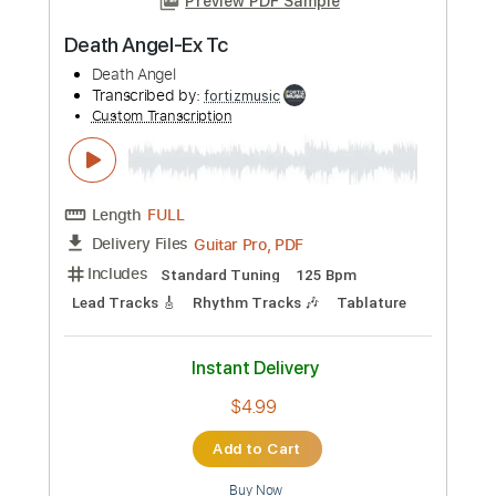
Length
FULL
Guitar Pro, PDF
Delivery Files
Includes
1/2 step down Tuning
200 Bpm
Lead Tracks 🎸
Rhythm Tracks 🎶
Tune down 1/2 step Tuning
Tablature
Instant Delivery
$4.99
Add to Cart
Buy Now
more_vert