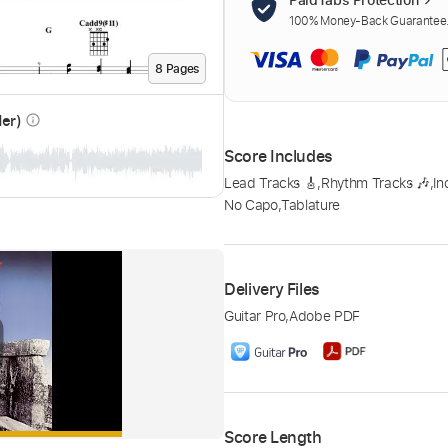
100% Money-Back Guarantee. 
8
Page
s
der)
info_outline
Score Includes
Lead Tracks 🎸
,
Rhythm Tracks 🎶
,
In
No Capo
,
Tablature
Delivery Files
Guitar Pro
,
Adobe PDF
Score Length