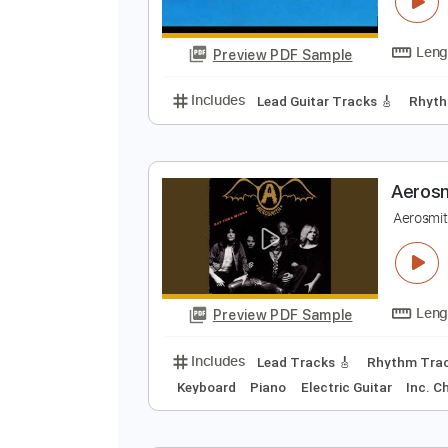
A
m
Preview PDF Sample
Includes
Lead Guitar Tracks 🎸
A
A