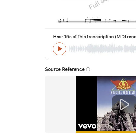
Hear 15s of this transcription (MIDI ren
Source Reference
info_outline