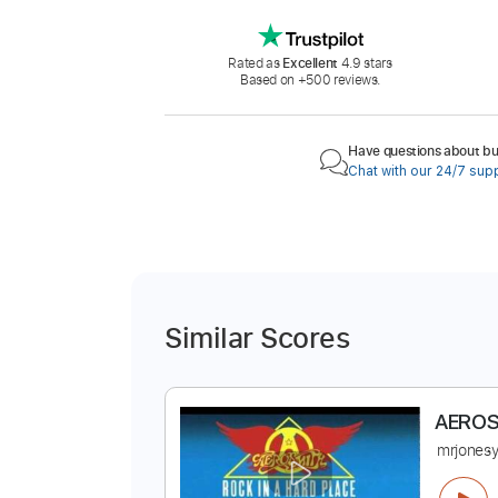
Rated as
Excellent
4.9 stars
Based on +500 reviews.
Have questions about buy
Chat with our 24/7 sup
Similar Scores