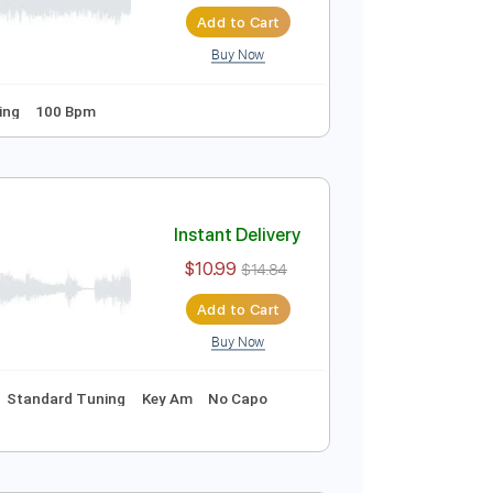
Instant Delivery
$9.99
Add to Cart
Buy Now
Guitar Pro
s
Open G Tuning
100 Bpm
Instant Delivery
$10.99
$14.84