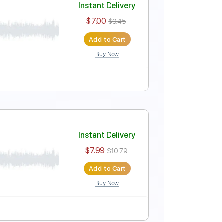
Instant Delivery
$7.00
$9.45
Add to Cart
Buy Now
Instant Delivery
$7.00
$9.45
Add to Cart