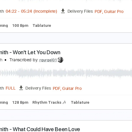
PDF, Guitar Pro
Length
FULL
Delivery Files
racks 🎸
Rhythm Tracks 🎶
Bass
Inc. Lyrics
Inc. Chords
ryin' - Aerosmith - Final Solo
erosmith
Transcribed by:
rgurgel01
PDF, 
Length
04:22
-
05:24
(Incomplete)
Delivery Files
ard Tuning
100 Bpm
Tablature