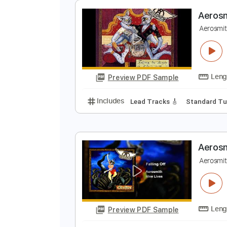
Preview PDF Sample
Includes
Lead Tracks 🎸
Rhyth
Keyboard
Piano
Electric Guitar
A
A
Preview PDF Sample
Includes
Lead Tracks 🎸
Stand