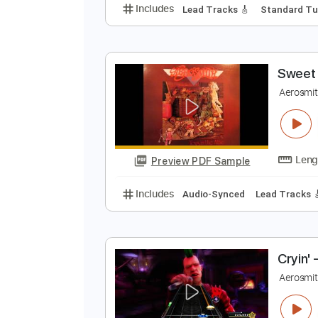
A
A
Preview PDF Sample
Includes
Lead Tracks 🎸
Stand
S
A