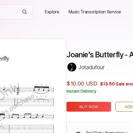
Explore
Music Transcription Service
Joanie's Butterfly -
Jotadufour
Only
$10.00 USD
$13.50
Sale end
Instant Delivery
ires purchase
BUY NOW
ADD
PaidTabs Protection