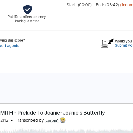
Start: (
00:00
) - End: (
03:42
)
(Incom
PaidTabs offers a money-
back guarantee.
ing this score?
Would you l
Submit you
port agents