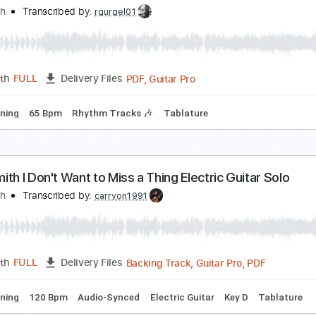
erosmith - Won't Let You Down
erosmith
Transcribed by:
rgurgel01
PDF, Guitar Pro
Length
FULL
Delivery Files
ard Tuning
128 Bpm
Rhythm Tracks 🎶
Tablature
erosmith - What Could Have Been Love
erosmith
Transcribed by:
rgurgel01