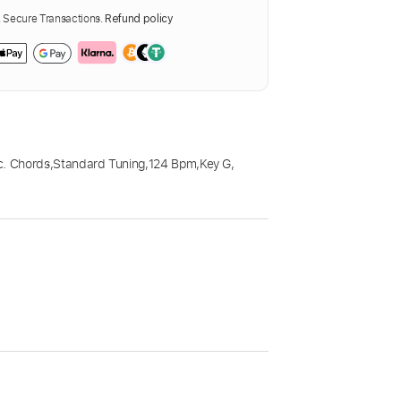
Secure Transactions.
Refund policy
c. Chords
,
Standard Tuning
,
124 Bpm
,
Key G
,