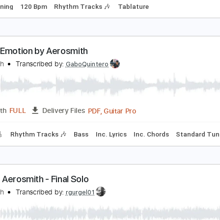
erosmith - Falling Off
erosmith
Transcribed by:
rgurgel01
PDF, Guitar Pro
Length
FULL
Delivery Files
ard Tuning
120 Bpm
Rhythm Tracks 🎶
Tablature
weet Emotion by Aerosmith
erosmith
Transcribed by:
GaboQuintero