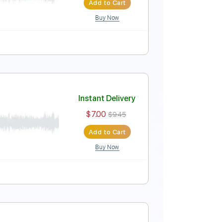
Add to Cart
Buy Now
Standard Tuning
100 Bpm
Key E
Tablature
Instant Delivery
$4.99
$6.74
Add to Cart
Buy Now
Guitar Pro