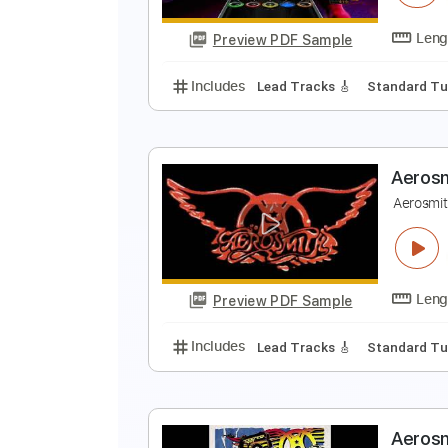
Preview PDF Sample
Includes
Audio-Synced
Lead T
C
A
Preview PDF Sample
Includes
Lead Tracks 🎸
Stand