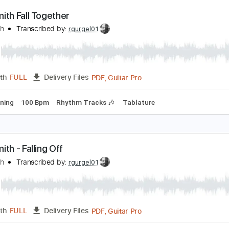
PDF, G
Length
00:41
-
04:22
(Incomplete)
Delivery Files
m Tracks 🎶
Bass
Drums 🥁
Percussion
Vocals
Inc. Lyr
Inc. Chords
Tablature
erosmith Fall Together
erosmith
Transcribed by:
rgurgel01
PDF, Guitar Pro
Length
FULL
Delivery Files
ard Tuning
100 Bpm
Rhythm Tracks 🎶
Tablature