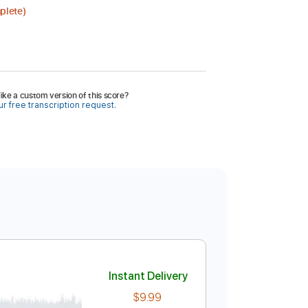
plete)
ike a custom version of this score?
r free transcription request.