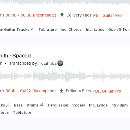
EROSMITH - Prelude To Joanie-Joanie's Butterfly
rjonesy2112
Transcribed by:
cerpin1
PDF, 
Length
00:00
-
06:30
(Incomplete)
Delivery Files
Rhythm Guitar Tracks 🎶
Tablature
Inc. Chords
Inc. Lyric
erosmith - Spaced
erosmith
Transcribed by:
TotalTabs