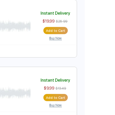
Add to Cart
Buy Now
uitar Pro
ics
127 Bpm
Standard Tuning
Key Am
No Capo
Instant Delivery
$19.99
$26.99
Add to Cart
Buy Now