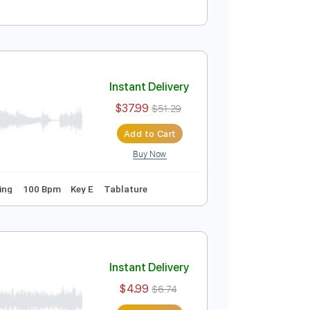
Instant Delivery
$9.99
$13.49
Add to Cart
Buy Now
Instant Delivery
$37.99
$51.29