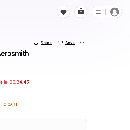
Share
Save
 Aerosmith
s in:
00:34:44
 TO CART