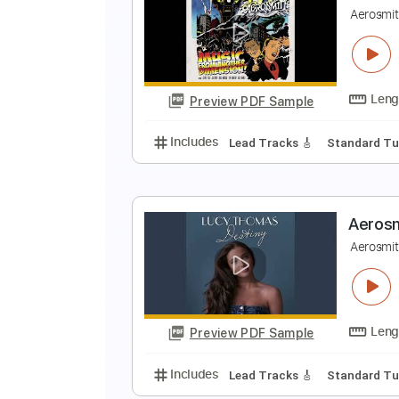
A
A
Preview PDF Sample
Includes
Lead Tracks 🎸
Stand
A
A