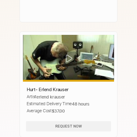
Hurt- Erlend Krauser
Artist
erlend krauser
Estimated Delivery Time
48 hours
Average Cost
$37.00
REQUEST NOW