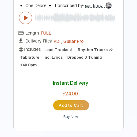
Length
FULL
PDF
Delivery Files
Includes
Lead Tracks 🎸
Standard Tuning
Key Eb
No Capo
Guitar
Tablature
Instant Delivery
$9.99
Add to Cart
Buy Now