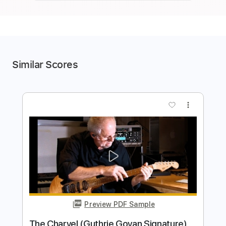
Similar Scores
more_vert