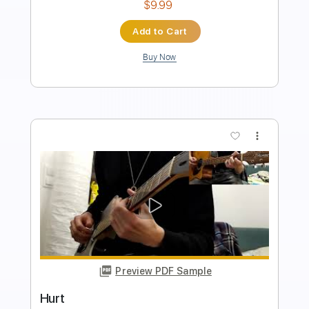
Standard Tuning
92 Bpm
Tablature
Instant Delivery
$5.99
Add to Cart
Buy Now
more_vert