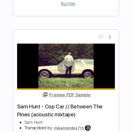
Sam Hunt
Transcribed by:
mikemendes715
Length
FULL
PDF, Guitar Pro
Delivery Files
Includes
Rhythm Tracks 🎶
Incl. Chords 🎼
Tablature
Inc. Chords
Standard Tuning
Capo 2nd fret
74 Bpm
Instant Delivery
$5.95
Add to Cart
Buy Now