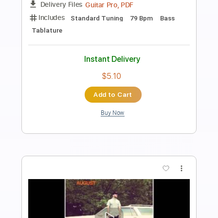
Preview PDF Sample
Hurt
Nine Inch Nails
Transcribed by:
muz_miazmaty
Length
FULL
MuseScore, PDF
Delivery Files
Includes
Lead Tracks 🎸
Rhythm Tracks 🎶
Inc. Chords
Standard Tuning
Key Am
No Capo
Tablature
Instant Delivery