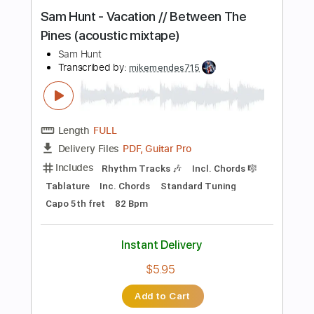
Buy Now
more_vert
Preview PDF Sample
Sam Hunt - Speakers // Between The
Pines (acoustic mixtape)