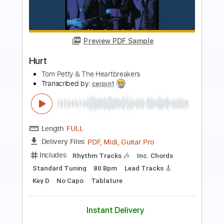
Preview PDF Sample
Hurt
Johnny Cash
Transcribed by:
HolyThunder
Length
FULL
Guitar Pro, PDF, Midi
Delivery Files
Includes
Rhythm Tracks 🎶
Inc. Chords