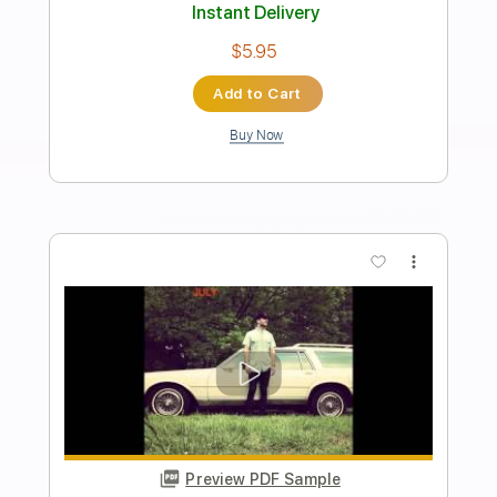
HURT
Dead Poet Society
Transcribed by:
Zentabes
Length
FULL
Guitar Pro, PDF
Delivery Files
Includes
Standard Tuning
79 Bpm
Bass
Tablature
Instant Delivery
$5.10
Add to Cart