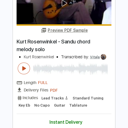
Kurt Vile
Transcribed by:
GPTabs
Length
FULL
PDF, Guitar Pro
Delivery Files
Includes
Bass
Key G
Tuning D B D F# B D
Standard Tuning
109 Bpm
Lead Tracks 🎸
Rhythm Tracks 🎶
No Capo
Tablature
Instant Delivery
$9.99
Add to Cart
Buy Now