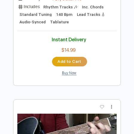
Preview PDF Sample
Little Hurt - Alaska (Acoustic version)
Little Hurt
Transcribed by:
nachointhebox
Length
FULL
PDF, Guitar Pro
Delivery Files
Includes
Rhythm Tracks 🎶
Inc. Chords
Standard Tuning
140 Bpm
Lead Tracks 🎸
Audio-Synced
Tablature