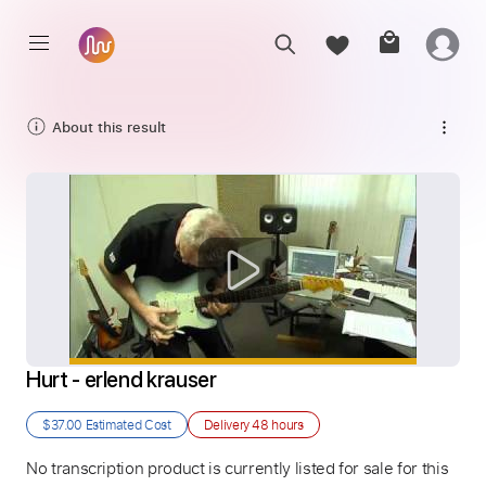
About this result
Hurt - erlend krauser
$37.00
Estimated Cost
Delivery
48 hours
No transcription product is currently listed for sale for this