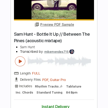
Length
FULL
PDF, Guitar Pro
Delivery Files
Includes
Rhythm Tracks 🎶
Incl. Chords 🎼
Tablature
Inc. Chords
Standard Tuning
Capo 5th fret
78 Bpm
Instant Delivery
$5.95
Add to Cart
Buy Now