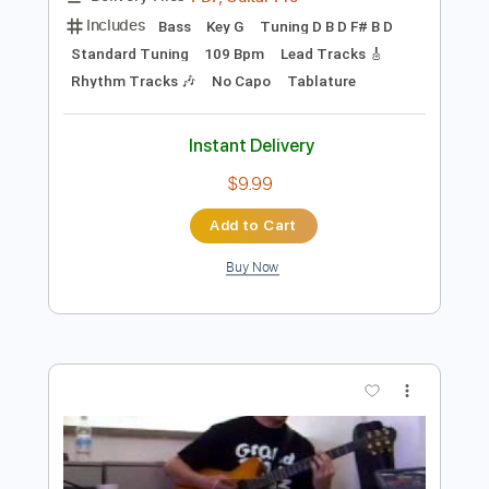
Add to Cart
Buy Now
more_vert
Preview PDF Sample
Kurt Vile - Baby's Arms