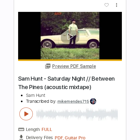
Transcribed by:
mikemendes715
Length
FULL
PDF, Guitar Pro
Delivery Files
Includes
Rhythm Tracks 🎶
Incl. Chords 🎼
Tablature
Inc. Chords
Standard Tuning
Capo 5th fret
82 Bpm
Instant Delivery
$5.95
Add to Cart
Buy Now