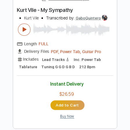
Instant Delivery
$4.99
Add to Cart
Buy Now
more_vert