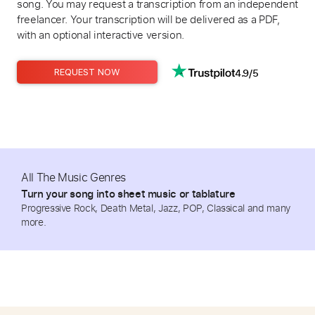
song. You may request a transcription from an independent
freelancer. Your transcription will be delivered as a PDF,
with an optional interactive version.
4.9/5
REQUEST NOW
All The Music Genres
Turn your song into sheet music or tablature
Progressive Rock, Death Metal, Jazz, POP, Classical and many
more.