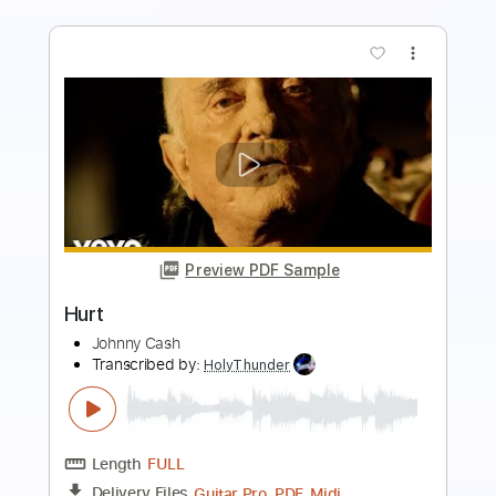
more_vert
Preview PDF Sample
Hurt
One Desire
Transcribed by:
sambrown
Length
FULL
PDF, Guitar Pro
Delivery Files