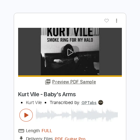
Preview PDF Sample
Kurt Vile - My Sympathy
Kurt Vile
Transcribed by:
GaboQuintero
Length
FULL
PDF, Power Tab, Guitar Pro
Delivery Files
Includes
Lead Tracks 🎸
Inc. Power Tab
Tablature
Tuning G G D G B D
212 Bpm
Instant Delivery
$26.59