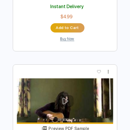
Preview PDF Sample
Candy Man Blues - Mississipi John Hurt
- Fingerstyle Guitar Cover
Mississippi John Hurt
Transcribed by:
TedHayes
Length
FULL
Guitar Pro, PDF
Delivery Files
Includes
Lead Tracks 🎸
Standard Tuning
120 Bpm
Fingerstyle
No Capo
Key C
Tablature