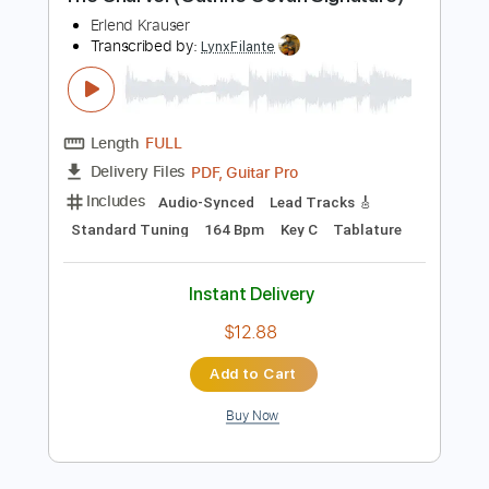
Preview PDF Sample
The Charvel (Guthrie Govan Signature)
Erlend Krauser
Transcribed by:
LynxFilante
Length
FULL
PDF, Guitar Pro
Delivery Files