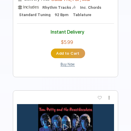
Includes
Lead Tracks 🎸
Rhythm Tracks 🎶
Tablature
Inc. Lyrics
Dropped D Tuning
140 Bpm
Instant Delivery
$24.00
Add to Cart
Buy Now
more_vert