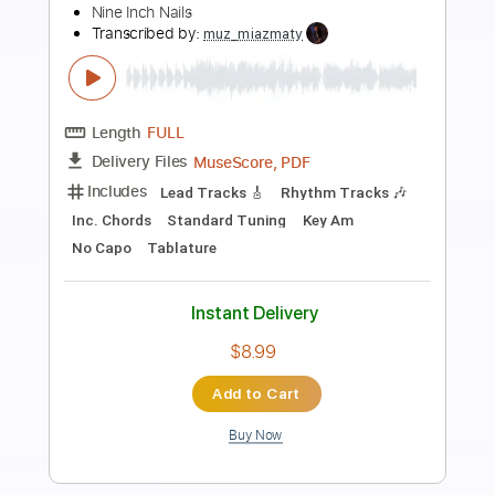
Preview PDF Sample
Hurt
Tom Petty & The Heartbreakers
Transcribed by:
cerpin1
Length
FULL
PDF, Midi, Guitar Pro
Delivery Files
Includes
Rhythm Tracks 🎶
Inc. Chords
Standard Tuning
80 Bpm
Lead Tracks 🎸
Key D
No Capo
Tablature