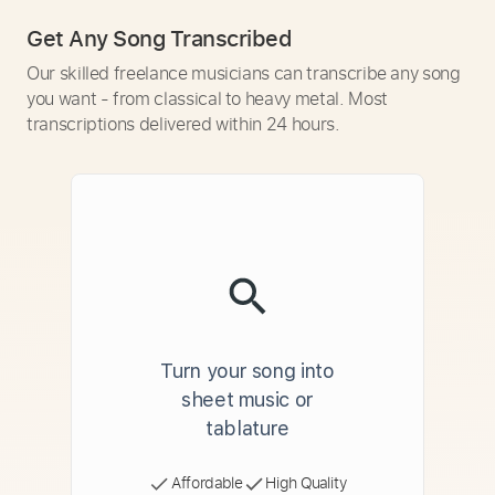
Get Any Song Transcribed
Our skilled freelance musicians can transcribe any song
you want - from classical to heavy metal. Most
transcriptions delivered within 24 hours.
Turn your song into
sheet music or
tablature
Affordable
High Quality