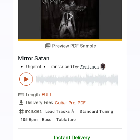
more_vert
Preview PDF Sample
Stain
Jaydes
Transcribed by:
Egor5287