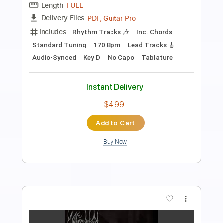
Length
FULL
Guitar Pro, PDF
Delivery Files
Includes
Audio-Synced
Lead Tracks 🎸
Rhythm Tracks 🎶
1/2 step down Tuning
101 Bpm
Tablature
Instant Delivery
$9.99
Add to Cart
Buy Now