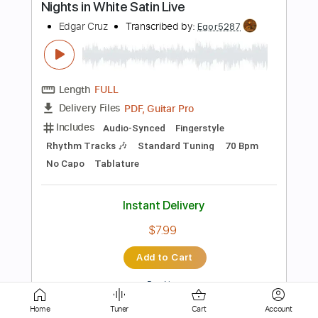
Length
00:00
-
02:20
(Incomplete)
PDF, Guitar Pro
Delivery Files
Includes
Audio-Synced
Standard Tuning
Fingerstyle
Ukulele
Tuning D G B E
75 Bpm
Key D
No Capo
Tablature
Instant Delivery
$9.99
Add to Cart
Buy Now
Home
Tuner
Cart
Account