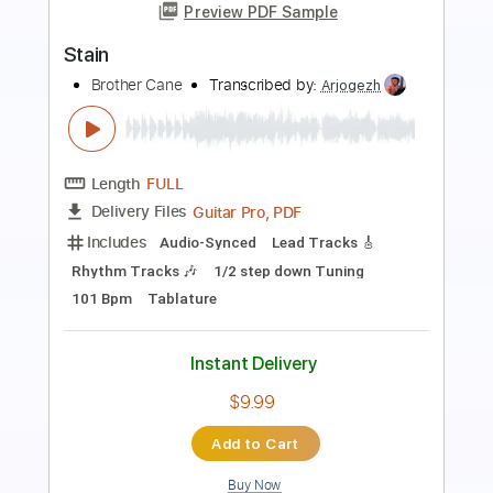
Satan
Bongripper - Topic
Transcribed by:
GaboQuintero
Length
FULL
PDF, Guitar Pro
Delivery Files
Includes
Lead Tracks 🎸
Rhythm Tracks 🎶
Tablature
Inc. Chords
Tuning F A# D# G# C F
146 Bpm
Instant Delivery
$49.39
Add to Cart