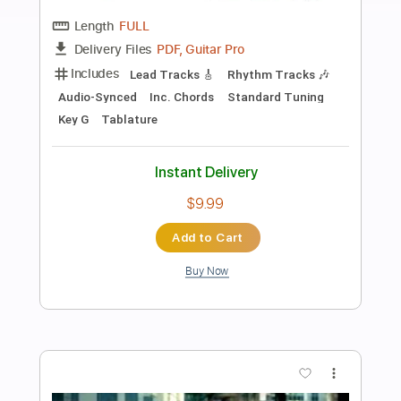
Preview PDF Sample
Latin Lover
Jane Marie Finstrom
Transcribed by:
nates97
Length
FULL
Guitar Pro, PDF
Delivery Files
Includes
Audio-Synced
Fingerstyle
Inc. Chords
Rhythm Tracks 🎶
Standard Tuning
112 Bpm
Lead Tracks 🎸