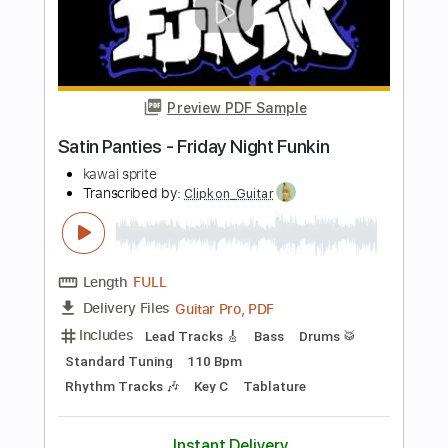
Transcribed by:
TranscriberJoe
Length
08:06
-
09:17
(Incomplete)
PDF, Guitar Pro
Delivery Files
Includes
Lead Tracks 🎸
Key C
Tablature
Inc. Chords
Standard Tuning
163 Bpm
Instant Delivery
$9.99
Add to Cart
Buy Now