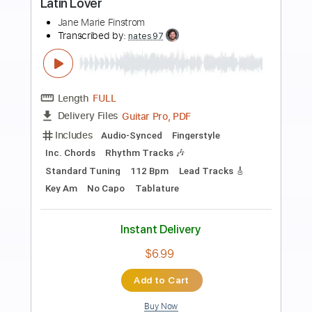
Preview PDF Sample
Mirror Satan
Urgehal
Transcribed by:
Zentabes
Length
FULL
Guitar Pro, PDF
Delivery Files
Includes
Lead Tracks 🎸
Standard Tuning