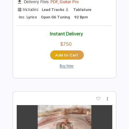
Preview PDF Sample
Ferran Talarn plays Gymnopedie No. 1
Erik Satie
Transcribed by:
yorgos_d
Length
FULL
PDF, Guitar Pro
Delivery Files
Includes
Lead Tracks 🎸
Tablature
Inc. Lyrics
Open G6 Tuning
92 Bpm
Instant Delivery
$7.50