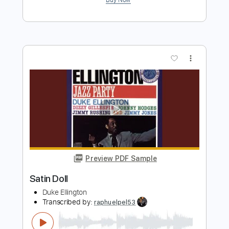
Preview PDF Sample
Erik Satie - Gnossienne No. 1 TAB for 2
guitars
Erik Satie
Transcribed by:
Juan_Carlos
Length
FULL
PDF
Delivery Files
Includes
Guitar
Fingerstyle
Key Fm
Standard Tuning
No Capo
Tablature