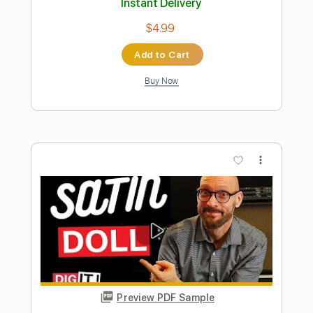
Preview PDF Sample
Latin Quarter
Marc Antoine
Transcribed by:
SergioCavaco
Length
FULL
PDF, Guitar Pro
Delivery Files
Includes
Lead Tracks 🎸
Rhythm Tracks 🎶
Audio-Synced
Inc. Chords
Standard Tuning
Key G
Tablature