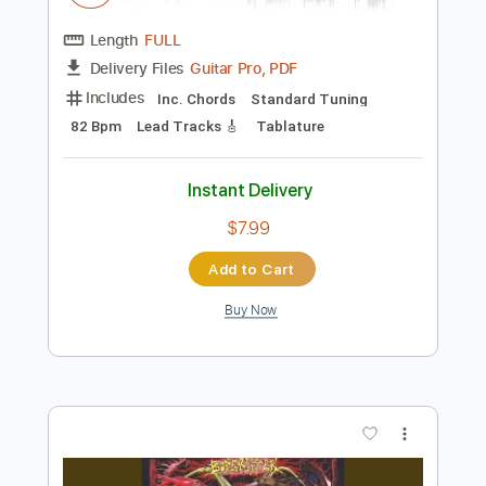
Instant Delivery
$5.00
Add to Cart
Buy Now
more_vert