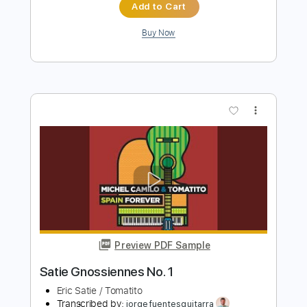
Blouse
Transcribed by:
Akira_Nakagawa
Length
FULL
PDF, Guitar Pro
Delivery Files
Includes
Bass
Standard Tuning
113 Bpm
Tablature
Instant Delivery
$10.00
Add to Cart
Buy Now