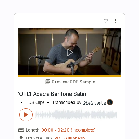
Preview PDF Sample
Savin' Me
Nickelback
Transcribed by:
JDrumSheets
Length
FULL
PDF, MusicXML
Delivery Files
Includes
Drums 🥁
Sheet Music 🎹
Instant Delivery
$4.99
Add to Cart