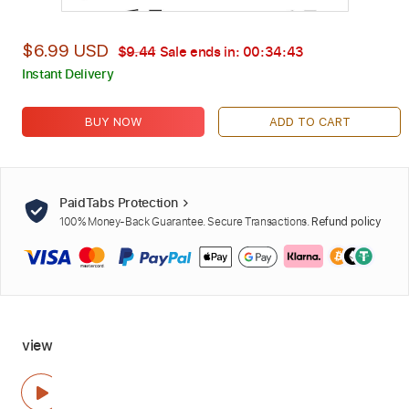
$6.99 USD
$9.44
Sale ends in:
00:34:42
Instant Delivery
BUY NOW
ADD TO CART
PaidTabs Protection
100% Money-Back Guarantee. Secure Transactions.
Refund policy
view