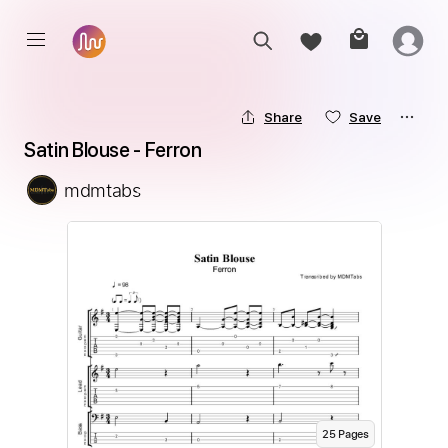
Share
Save
Satin Blouse - Ferron
mdmtabs
25
Page
s