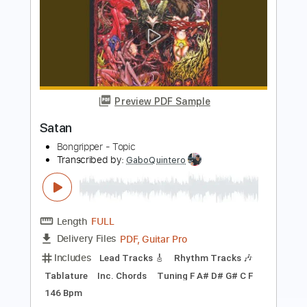
Preview PDF Sample
Satin Doll
Duke Ellington
Transcribed by:
raphuelpel53
Length
FULL
Guitar Pro, PDF
Delivery Files
Includes
Inc. Chords
Standard Tuning
82 Bpm
Lead Tracks 🎸
Tablature
Instant Delivery
$7.99