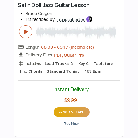
Instant Delivery
$9.99
Add to Cart
Buy Now
more_vert