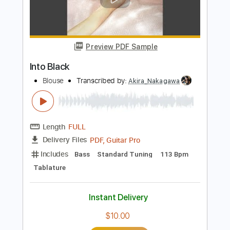
Add to Cart
Buy Now
more_vert
Preview PDF Sample
Into Black