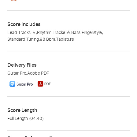
Score Includes
Lead Tracks 🎸
,
Rhythm Tracks 🎶
,
Bass
,
Fingerstyle
,
Standard Tuning
,
98 Bpm
,
Tablature
Delivery Files
Guitar Pro
,
Adobe PDF
Score Length
Full Length
(04:40)