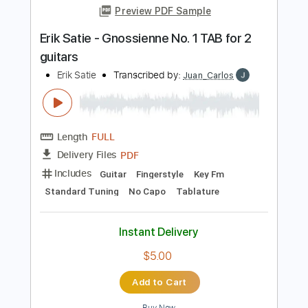
PDF
Delivery Files
Includes
Guitar
Sheet Music 🎹
Instant Delivery
$4.99
Add to Cart
Buy Now
more_vert