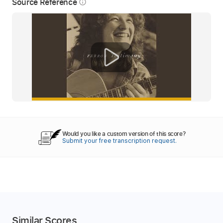
Source Reference
info_outline
Would you like a custom version of this score?
Submit your free transcription request.
Similar Scores