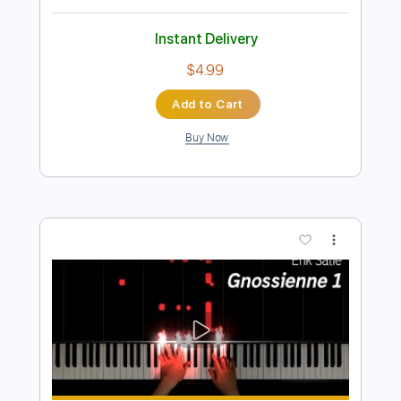
Preview PDF Sample
Erik Satie - Gnossienne No. 5 for 2
guitars
Erik Satie
Transcribed by:
Juan_Carlos
Length
FULL