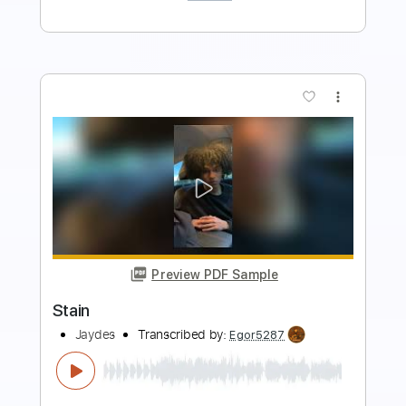
Buy Now
more_vert
Preview PDF Sample
Stain
Brother Cane
Transcribed by:
Arjogezh