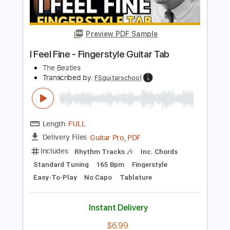
Preview PDF Sample
I Feel Good
Rebecca Johnson Band
Transcribed by:
Jarr
Length
FULL
PDF, Midi, Backing Track,
Delivery Files
Guitar Pro
Includes
Audio-Synced
Bass
Lead Tracks 🎸
Inc. Chords
108 Bpm
Standard Tuning
Key D
Sheet Music 🎹
Instant Delivery
$10.99