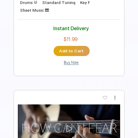
Length
FULL
PDF, Guitar Pro
Delivery Files
Includes
Rhythm Tracks 🎶
Lead Tracks 🎸
Inc. Chords
Standard Tuning
173 Bpm
Key D
Tablature
Instant Delivery
$33.25
Add to Cart
Buy Now