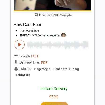
more_vert
Preview PDF Sample
RAN - Pandangan Pertama Live
RAN
Transcribed by:
jasclynbd