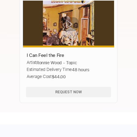
I Can Feel the Fire
Artist
Ronnie Wood - Topic
Estimated Delivery Time
48 hours
Average Cost
$44.00
REQUEST NOW