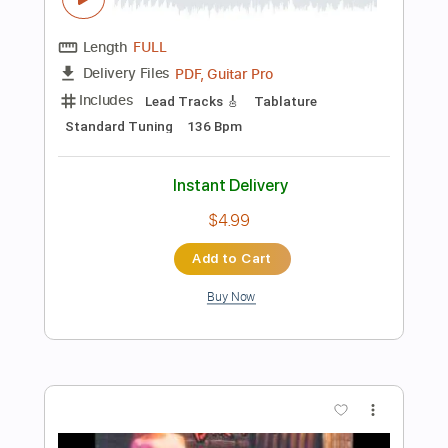
Add to Cart
Buy Now
more_vert
Preview PDF Sample