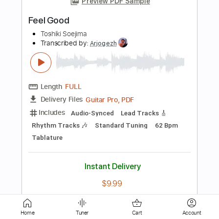
Transcribed by:
David_May
Length
FULL
PDF, Guitar Pro
Delivery Files
Includes
Lead Tracks 🎸
Tablature
Standard Tuning
136 Bpm
Instant Delivery
$4.99
Add to Cart
Buy Now
Home
Tuner
Cart
Account