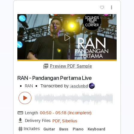
Buy Now
more_vert
Preview PDF Sample
The Firm FORTUNE HUNTER
The Firm
Transcribed by:
GaboQuintero