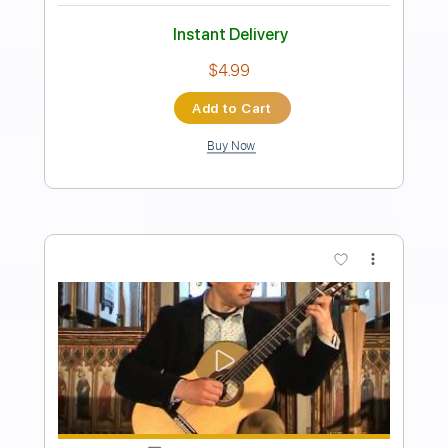
Preview PDF Sample
Niagara - I Will Be There
Fire Cat
Transcribed by:
sambrown
Length
FULL
Guitar Pro, PDF
Delivery Files
Includes
Lead Tracks 🎸
Rhythm Tracks 🎶
Drums 🥁
Percussion
Audio-Synced
Bass
Standard Tuning
183 Bpm
Tablature