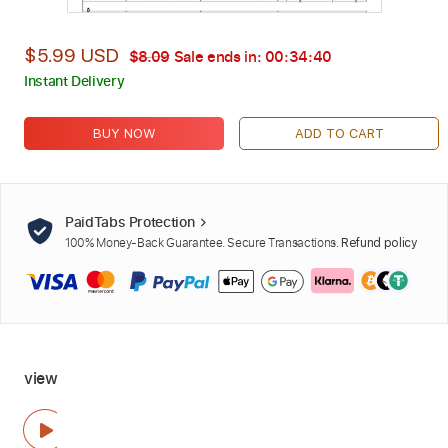
$5.99 USD
$8.09
Sale ends in:
00:34:39
Instant Delivery
BUY NOW
ADD TO CART
PaidTabs Protection
100% Money-Back Guarantee. Secure Transactions.
Refund policy
view