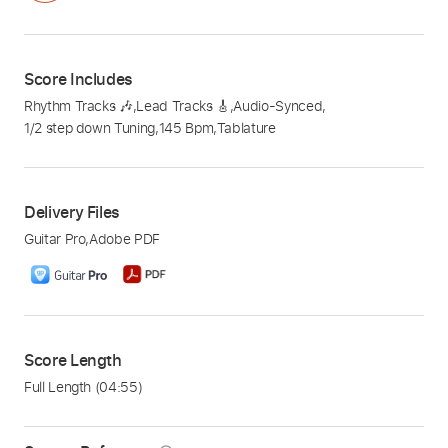
Score Includes
Rhythm Tracks 🎶
,
Lead Tracks 🎸
,
Audio-Synced
,
1/2 step down Tuning
,
145 Bpm
,
Tablature
Delivery Files
Guitar Pro
,
Adobe PDF
Score Length
Full Length
(04:55)