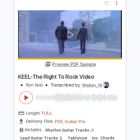
PDF, Guitar Pro
Delivery Files
Includes
Audio-Synced
Lead Tracks 🎸
Rhythm Tracks 🎶
Inc. Chords
1/2 step down Tuning
108 Bpm
Tune down 1/2 step Tuning
Key Ab
Tablature
Instant Delivery
$28.50
Add to Cart
Buy Now