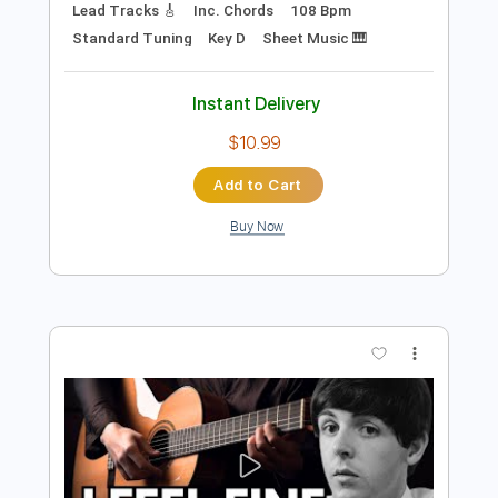
$4.99
Add to Cart
Buy Now
more_vert