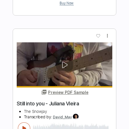
Preview PDF Sample
Feels So Good
Van Halen
Transcribed by:
JDrumSheets
Length
FULL
PDF, MusicXML
Delivery Files
Includes
Drums 🥁
Sheet Music 🎹
Instant Delivery
$4.99