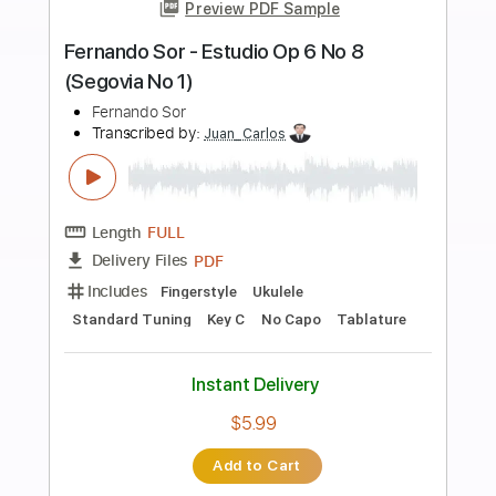
Instant Delivery
$28.00
Add to Cart
Buy Now
more_vert