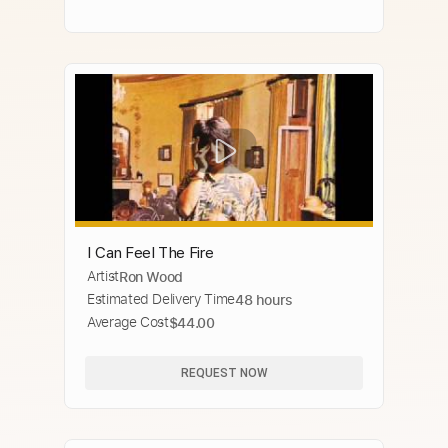
I Can Feel The Fire
Artist
Ron Wood
Estimated Delivery Time
48 hours
Average Cost
$44.00
REQUEST NOW