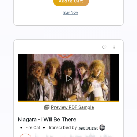
Length
00:50
-
05:18
(Incomplete)
PDF, Sibelius
Delivery Files
Includes
Guitar
Bass
Piano
Keyboard
Drums 🥁
Standard Tuning
Key F
Sheet Music 🎹
Instant Delivery
$11.99
Add to Cart
Buy Now