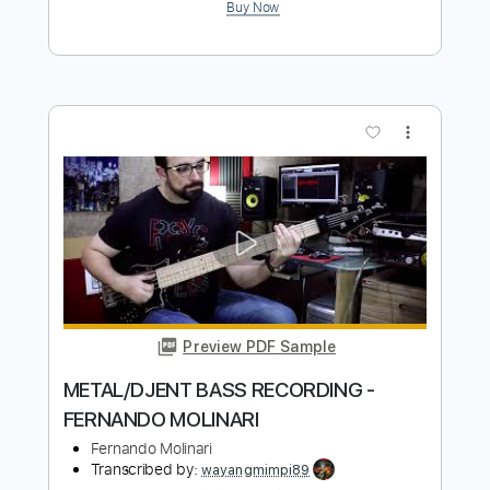
Preview PDF Sample
I Can Feel It
The Silencers
Transcribed by:
Niizar
Length
FULL
PDF, Guitar Pro
Delivery Files
Includes
Audio-Synced
Lead Tracks 🎸
Standard Tuning
125 Bpm
Tablature