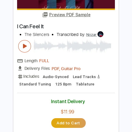
Includes
Rhythm Guitar Tracks 🎶
Lead Guitar Tracks 🎸
Tablature
Inc. Chords
Inc. Lyrics
Standard Tuning
130 Bpm
Instant Delivery
$16.00
Add to Cart
Buy Now
more_vert