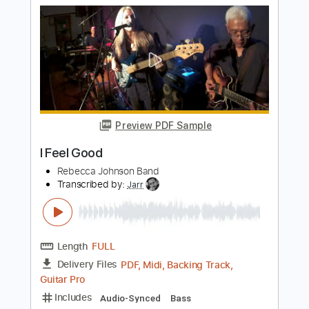
Preview PDF Sample
METAL/DJENT BASS RECORDING -
FERNANDO MOLINARI
Fernando Molinari
Transcribed by:
wayangmimpi89
Length
00:12
-
01:24
(Incomplete)
PDF, Guitar Pro
Delivery Files
Includes
Bass
Tablature
Standard Tuning
148 Bpm
Instant Delivery