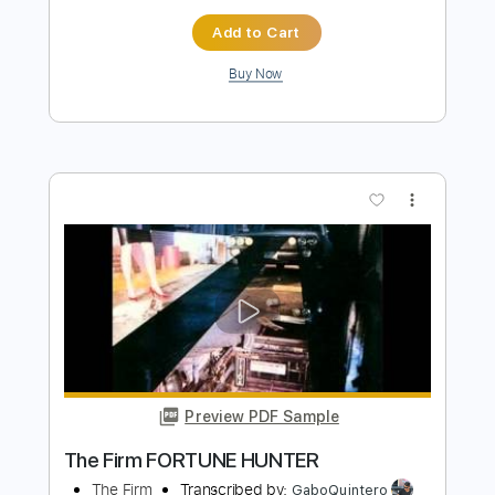
Add to Cart
Buy Now
more_vert
Preview PDF Sample