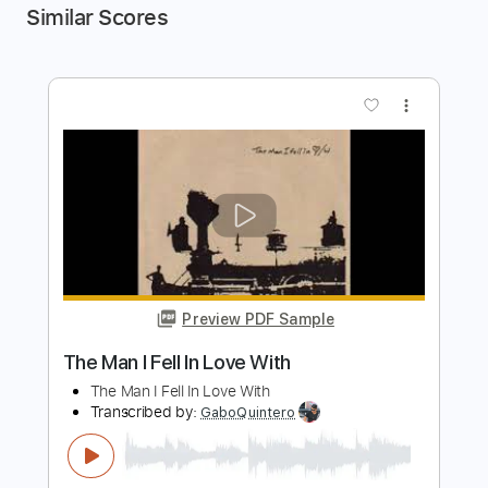
Similar Scores