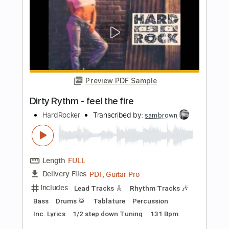
Fernando Sor - Estudio Op 6 No 8
(Segovia No 1)
Fernando Sor
Transcribed by:
Juan_Carlos
Length
FULL
PDF
Delivery Files
Includes
Fingerstyle
Ukulele
Standard Tuning
Key C
No Capo
Tablature
Instant Delivery
$5.99
Add to Cart