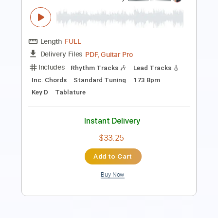
I Feel Fine - Fingerstyle Guitar Tab
The Beatles
Transcribed by:
FSguitarschool
Length
FULL
Guitar Pro, PDF
Delivery Files
Includes
Rhythm Tracks 🎶
Inc. Chords
Standard Tuning
165 Bpm
Fingerstyle
Easy-To-Play
No Capo
Tablature
Instant Delivery
$6.99
Add to Cart