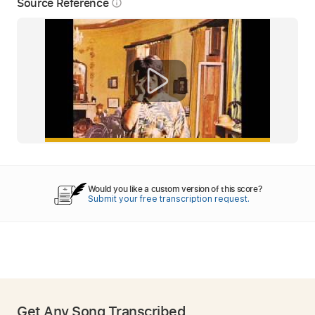
Source Reference
info_outline
Would you like a custom version of this score?
Submit your free transcription request.
Get Any Song Transcribed