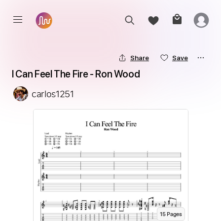
Share
Save
I Can Feel The Fire - Ron Wood
carlos1251
15
Page
s