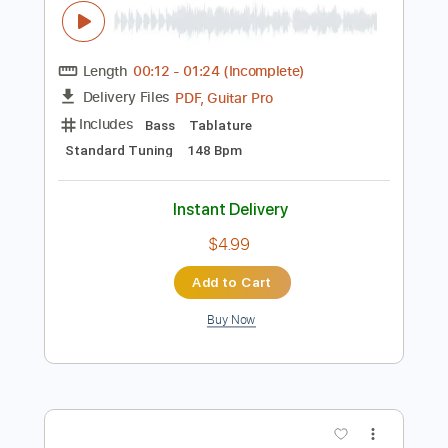
Instant Delivery
$11.99
Add to Cart
Buy Now
more_vert