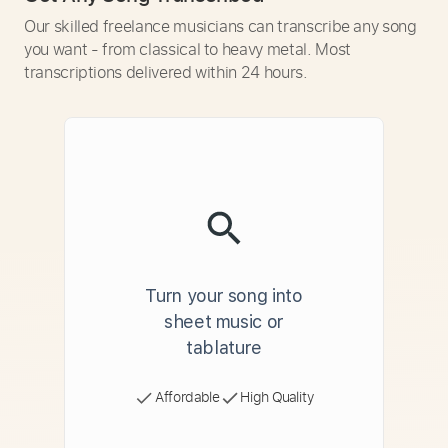
Our skilled freelance musicians can transcribe any song
you want - from classical to heavy metal. Most
transcriptions delivered within 24 hours.
Turn your song into
sheet music or
tablature
Affordable
High Quality