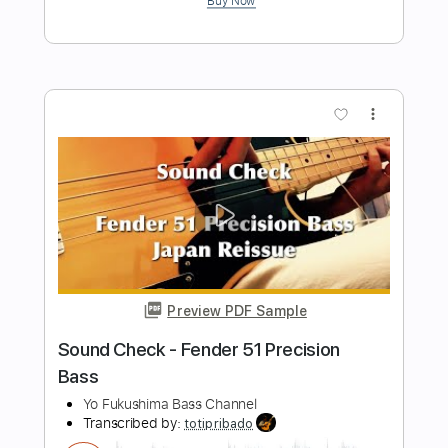
Graham Maby Bass Cover
Rob Jacques Bass
Transcribed by:
GPTabs
Length
FULL
PDF, Guitar Pro
Delivery Files
Includes
Bass
Key G
Standard Tuning
75 Bpm
No Capo
Tablature
Instant Delivery
$9.99
Add to Cart