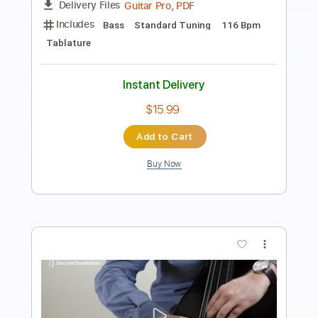
PDF, Guitar Pro
Delivery Files
Includes
Bass Tracks 🎸
Tablature
Bass
Tuning A E A D G
101 Bpm
Instant Delivery
$20.99
Add to Cart
Buy Now
more_vert