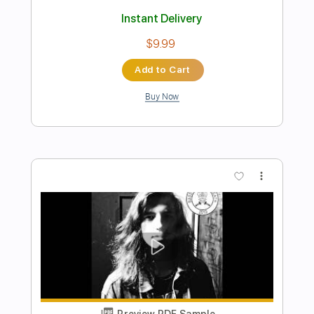
Preview PDF Sample
The Ultimate P Bass Tone - Sean
Hurley
Scott's Bass Lessons
Transcribed by:
imanMD_
Length
00:00
-
04:50
(Incomplete)
PDF, Guitar Pro
Delivery Files
Includes
Bass
Audio-Synced
1/2 step down Tuning
83 Bpm
Tablature
Instant Delivery
$9.99