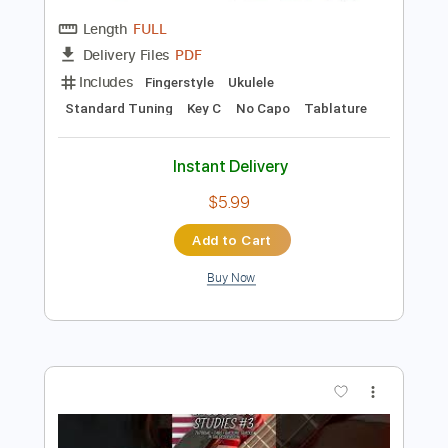
Preview PDF Sample
Fernando Sor - Estudio Op 6 No 8
(Segovia No 1)
Fernando Sor
Transcribed by:
Juan_Carlos
Length
FULL
PDF
Delivery Files
Includes
Fingerstyle
Ukulele
Standard Tuning
Key C
No Capo
Tablature
Instant Delivery