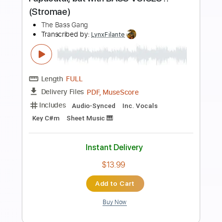
Preview PDF Sample
Summertime - Arranged for Solo
Double Bass
Discover Double Bass
Transcribed by:
GPTabs
Length
00:00
-
02:11
(Incomplete)
PDF, Guitar Pro
Delivery Files
Includes
Bass
Tablature
Inc. Lyrics
Key Dm
Standard Tuning
110 Bpm