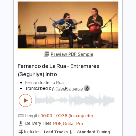
Length
FULL
PDF, Guitar Pro
Delivery Files
Includes
Tuning B A D G B E
Capo 2nd fret
233 Bpm
Lead Tracks 🎸
Fingerstyle
Dropped B Tuning
Tablature
Instant Delivery
$6.00
Add to Cart
Buy Now