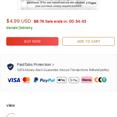
2
Page
s
$4.99 USD
$6.74
Sale ends in:
00:34:42
Instant Delivery
BUY NOW
ADD TO CART
PaidTabs Protection
100% Money-Back Guarantee. Secure Transactions.
Refund policy
view