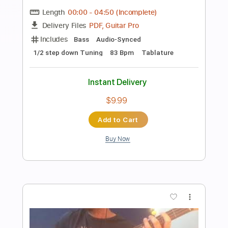
Preview PDF Sample
Papaoutai, but with BASS VOICES?!
(Stromae)
The Bass Gang
Transcribed by:
LynxFilante
Length
FULL
PDF, MuseScore
Delivery Files
Includes
Audio-Synced
Inc. Vocals
Key C#m
Sheet Music 🎹
Instant Delivery