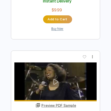
Preview PDF Sample
Bass Solos Studies
Jandrex Bass
Transcribed by:
musicadecarlos
Length
FULL
PDF, MuseScore
Delivery Files
Includes
Audio-Synced
Bass
Standard Tuning
Key C
No Capo
Tablature
Instant Delivery
$9.99
Add to Cart