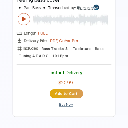
Length
FULL
PDF, Guitar Pro
Delivery Files
Includes
Bass
Inc. Chords
Inc. Lyrics
Standard Tuning
128 Bpm
Inc. Vocals
Piano
Key A
Sheet Music 🎹
Instant Delivery
$10.99
Add to Cart
Buy Now