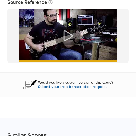
Source Reference
info_outline
Would you like a custom version of this score?
Submit your free transcription request.
Similar Scores