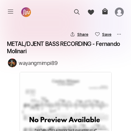
Share
Save
METAL/DJENT BASS RECORDING - Fernando 
Molinari
wayangmimpi89