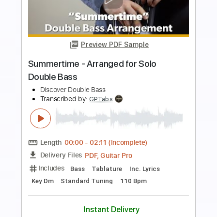
Preview PDF Sample
Bruno Mars - Treasure Ghost Note
Bass Cover bass
The White Bass Groove
Transcribed by:
TWBG
Length
FULL
Guitar Pro, PDF
Delivery Files
Includes
Bass
Standard Tuning
116 Bpm