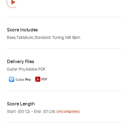
Score Includes
Bass
,
Tablature
,
Standard Tuning
,
148 Bpm
Delivery Files
Guitar Pro
,
Adobe PDF
Score Length
Start: (
00:12
) - End: (
01:24
)
(Incomplete)