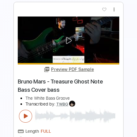
more_vert
Preview PDF Sample
The Crusaders - Keep That Same Old
Feeling bass cover
Paul Bass
Transcribed by:
ijh-music
Length
FULL