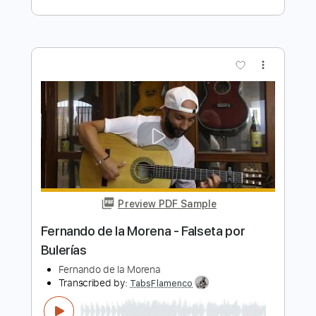
Transcribed by:
Jotadufour
Length
FULL
PDF, Midi, Sibelius
Delivery Files
Includes
Alto Saxophone
Saxophone
Standard Tuning
Key A
Jazz Solos
Sheet Music 🎹
Instant Delivery
$10.00
Add to Cart
Buy Now