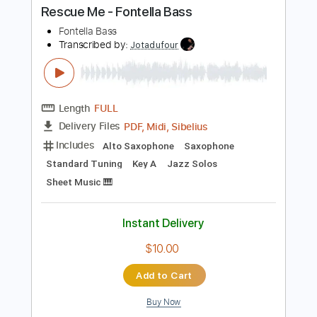
Buy Now
more_vert
Preview PDF Sample
Rescue Me - Fontella Bass
Fontella Bass