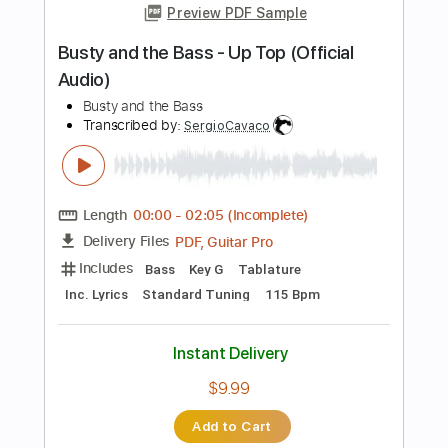
Length
FULL
PDF, Guitar Pro
Delivery Files
Includes
Bass
Tablature
Instant Delivery
$10.00
Add to Cart
Buy Now
more_vert