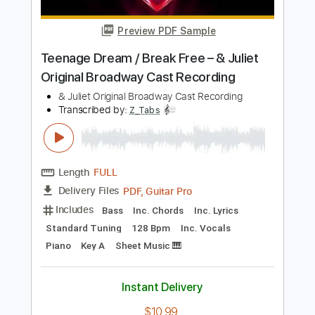
Length
00:00
-
01:38
(Incomplete)
PDF, Guitar Pro
Delivery Files
Includes
Lead Tracks 🎸
Standard Tuning
150 Bpm
Fingerstyle
Tablature
Instant Delivery
$6.00
Add to Cart
Buy Now