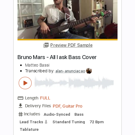
Length
FULL
Guitar Pro, PDF
Delivery Files
Includes
Rhythm Tracks 🎶
Inc. Chords
Standard Tuning
118 Bpm
Lead Tracks 🎸
Key E
No Capo
Audio-Synced
Tablature
Instant Delivery
$4.99
Add to Cart
Buy Now