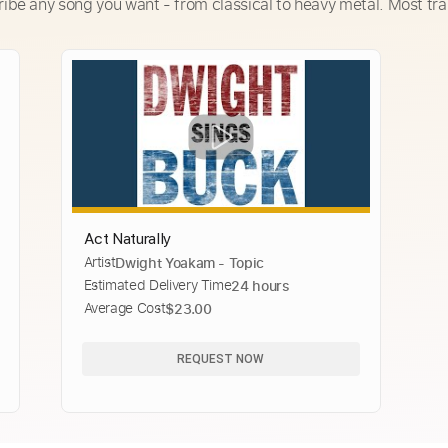
ribe any song you want - from classical to heavy metal. Most tra
Act Naturally
Artist
Dwight Yoakam - Topic
Estimated Delivery Time
24 hours
Average Cost
$23.00
REQUEST NOW