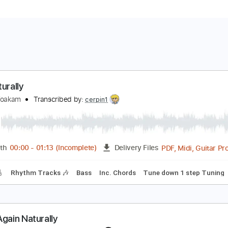
ct Naturally
wight Yoakam
Transcribed by:
cerpin1