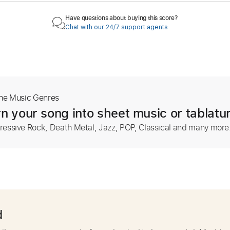
Have questions about buying this score?
Chat with our 24/7 support agents
The Music Genres
n your song into sheet music or tablatu
ressive Rock, Death Metal, Jazz, POP, Classical and many more
d