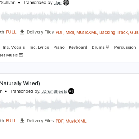
PDF, M
Length
00:00
-
01:13
(Incomplete)
Delivery Files
racks 🎸
Rhythm Tracks 🎶
Bass
Inc. Chords
Tune down 1
lone Again Naturally
ilbert O'Sullivan
Transcribed by:
Jarr
PDF, Midi, MusicXML, Backin
Length
FULL
Delivery Files
Bass
Inc. Vocals
Inc. Lyrics
Piano
Keyboard
Drums 🥁
F#
Sheet Music 🎹