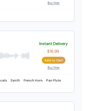
Buy Now
Tablature
c
Instant Delivery
$14.99
Add to Cart
Buy Now