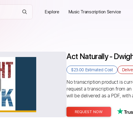
Explore
Music Transcription Service
Act Naturally - Dwi
$23.00
Estimated Cost
Deliv
No transcription product is curre
request a transcription from an
will be delivered as a PDF, with 
REQUEST NOW