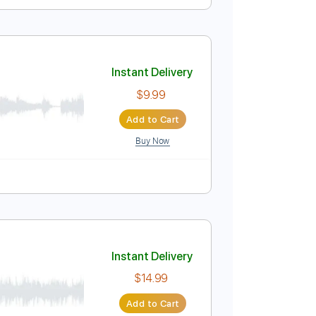
Instant Delivery
$4.99
Add to Cart
Buy Now
Instant Delivery
$9.99
Add to Cart