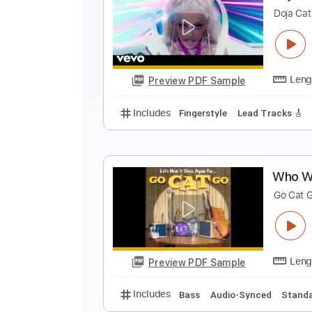
a
al
Preview PDF Sample
Includes
Bass
Drums 🥁
Perc
Choir (other)
Tablature
D
D