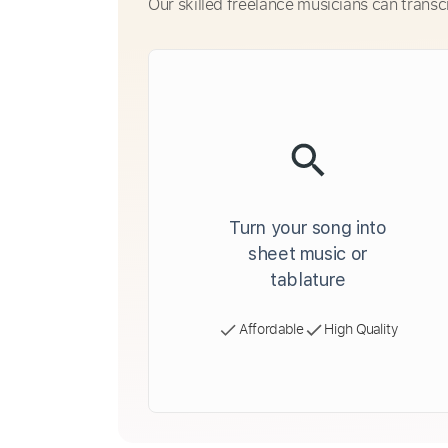
Our skilled freelance musicians can transc
Turn your song into
sheet music or
tablature
Affordable
High Quality