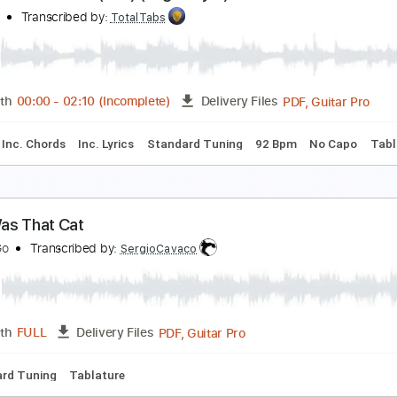
lt J - Hunger Of The Pine
t J
Transcribed by:
Niizar
PDF, Midi, Guitar Pro
Length
FULL
Delivery Files
ussion
Standard Tuning
Dropped D Tuning
190 Bpm
Aud
oja Cat - Get Into It (Yuh) (fingerstyle)
oja Cat
Transcribed by:
TotalTabs