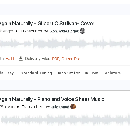
.F.U. (Naturally Wired)
an Halen
Transcribed by:
JDrumSheets
PDF, MusicXML
Length
FULL
Delivery Files
c 🎹
lone Again Naturally - Gilbert O'Sullivan- Cover
oni Schlesinger
Transcribed by:
YoniSchlesinger