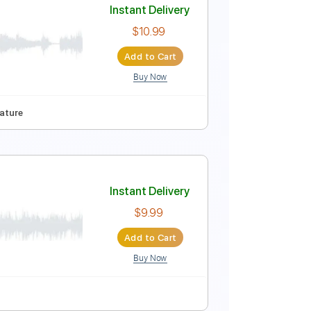
Instant Delivery
$16.99
Add to Cart
Buy Now
io-Synced
Vocals
Synth
French Horn
Pan Flute
Instant Delivery
$10.99
Add to Cart