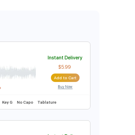
Instant Delivery
$5.99
Add to Cart