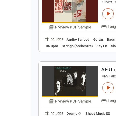
Preview PDF Sample
Includes
Audio-Synced
Lead T
A
G
Preview PDF Sample
Includes
Audio-Synced
Guitar
86 Bpm
Strings (orchestra)
Key 