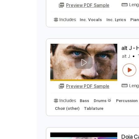
Preview PDF Sample
Includes
Rhythm Tracks 🎶
In
A
G
Preview PDF Sample
Includes
Inc. Vocals
Inc. Lyric