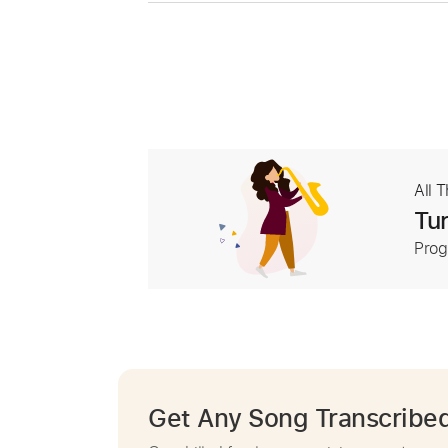
All 
Tur
Prog
Get Any Song Transcribe