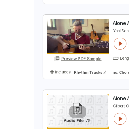
A
V
Preview PDF Sample
Includes
Drums 🥁
Sheet Musi
A
Y