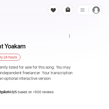
ght Yoakam
ery
24 hours
ntly listed for sale for this song. You may
 independent freelancer. Your transcription
an optional interactive version.
4.9/5
based on +500 reviews