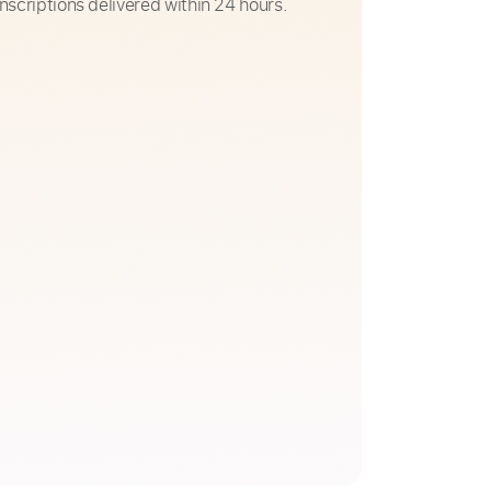
nscriptions delivered within 24 hours.