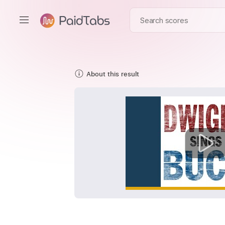
About this result