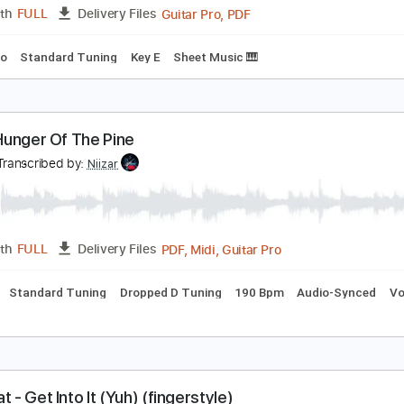
PDF, Guitar Pro
Length
FULL
Delivery Files
c. Chords
Key F
Standard Tuning
Capo 1st fret
86 Bpm
lone Again Naturally - Piano and Voice Sheet Musi
ilbert O'Sullivan
Transcribed by:
Julesound
Guitar Pro, PDF
Length
FULL
Delivery Files
s
Piano
Standard Tuning
Key E
Sheet Music 🎹