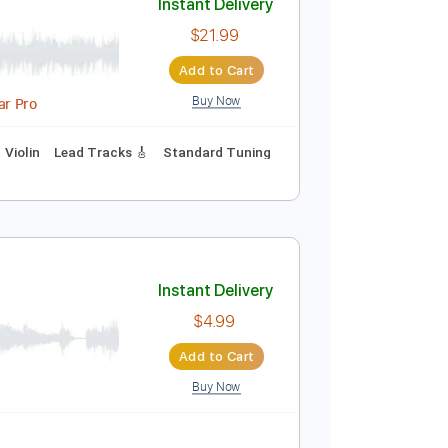
Buy Now
idi, Guitar Pro
 step Tuning
Key G
No Capo
Tablature
Instant Delivery
$21.99
Add to Cart
Buy Now
g Track, Guitar Pro
Percussion
Violin
Lead Tracks 🎸
Standard Tuning