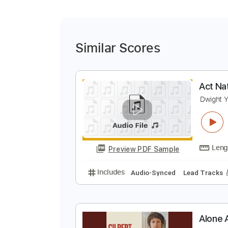
Similar Scores
A
D