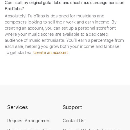
Can I sell my original guitar tabs and sheet music arrangements on
PaidTabs?
Absolutely! PaidTabs is designed for musicians and
composers looking to sell their work and earn income. By
creating an account, you can set up a personal storefront
where your music scores are available to a dedicated
audience of music enthusiasts. You’ll earn a percentage from
each sale, helping you grow both your income and fanbase.
To get started,
.
create an account
Services
Support
Request Arrangement
Contact Us