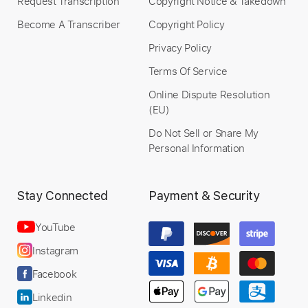
Request Transcription
Copyright Notice & Takedown
Become A Transcriber
Copyright Policy
Privacy Policy
Terms Of Service
Online Dispute Resolution
(EU)
Do Not Sell or Share My
Personal Information
Stay Connected
Payment & Security
YouTube
Instagram
Facebook
Linkedin