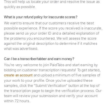
This will help us locate your order and resolve the issue as
quickly as possible.
What is your refund policy for inaccurate scores?
We want to ensure that our customers receive the best
possible experience. If the score you received is inaccurate,
please send us your order ID and a detailed explanation of
the problems you encountered. We will assess the score
against the original description to determine if it matches
what was advertised.
Can I be a transcriber/tabber and earn money?
You're very welcome to join PaidTabs and start earning by
bidding on customer transcription requests! To get started,
and upload a minimum of five samples of
create an account
your work to your profile. Once you've uploaded these
samples, click the "Submit Verification" button at the top of
the transcription page to begin the verification process. Our
team will review your submission and verify your account
within 72 hours.