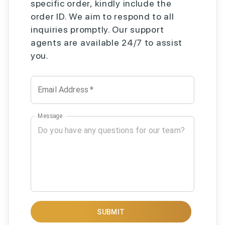
specific order, kindly include the
order ID. We aim to respond to all
inquiries promptly. Our support
agents are available 24/7 to assist
you.
Email Address
*
Message
SUBMIT