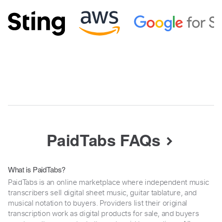
PaidTabs FAQs
What is PaidTabs?
PaidTabs is an online marketplace where independent music
transcribers sell digital sheet music, guitar tablature, and
musical notation to buyers. Providers list their original
transcription work as digital products for sale, and buyers