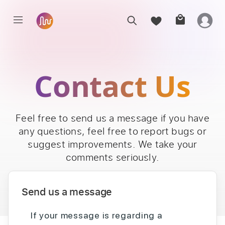
Contact Us
Feel free to send us a message if you have
any questions, feel free to report bugs or
suggest improvements. We take your
comments seriously.
Send us a message
If your message is regarding a