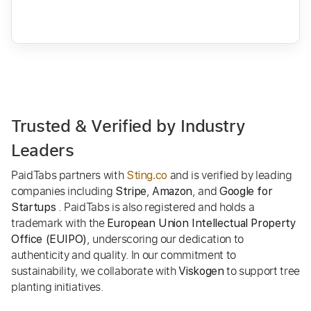
Trusted & Verified by Industry
Leaders
PaidTabs partners with
and is verified by leading
Sting.co
companies including
,
, and
Stripe
Amazon
Google for
. PaidTabs is also registered and holds a
Startups
trademark with the
European Union Intellectual Property
, underscoring our dedication to
Office (EUIPO)
authenticity and quality. In our commitment to
sustainability, we collaborate with
to support tree
Viskogen
planting initiatives.