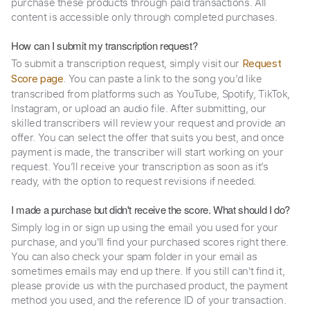
purchase these products through paid transactions. All
content is accessible only through completed purchases.
How can I submit my transcription request?
To submit a transcription request, simply visit our
Request
. You can paste a link to the song you’d like
Score page
transcribed from platforms such as YouTube, Spotify, TikTok,
Instagram, or upload an audio file. After submitting, our
skilled transcribers will review your request and provide an
offer. You can select the offer that suits you best, and once
payment is made, the transcriber will start working on your
request. You’ll receive your transcription as soon as it’s
ready, with the option to request revisions if needed.
I made a purchase but didn't receive the score. What should I do?
Simply log in or sign up using the email you used for your
purchase, and you'll find your purchased scores right there.
You can also check your spam folder in your email as
sometimes emails may end up there. If you still can't find it,
please provide us with the purchased product, the payment
method you used, and the reference ID of your transaction.