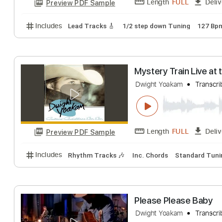
Long White Cadil
Dwight Yoakam
T
Length
FULL
Preview PDF Sample
Includes
Lead Tracks 🎸
1/2 step down Tuning
Mystery Train L
Dwight Yoakam
T
Length
FULL
Preview PDF Sample