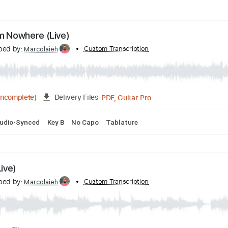
s from Nowhere (Live)
ranscribed by:
Custom Transcription
Marcolaieh
PDF, Guitar Pro
04:20
(Incomplete)
Delivery Files
Bpm
Audio-Synced
Key B
No Capo
Tablature