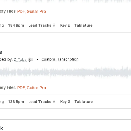
PDF, Guitar Pro
Delivery Files
rd Tuning
162 Bpm
Lead Tracks 🎸
Key E
Tablature
ve at the Roxy Hollywood CA March 1986
ranscribed by:
Custom Transcription
Z_Tabs
PDF, Guitar Pro
Delivery Files
rd Tuning
184 Bpm
Lead Tracks 🎸
Key E
Tablature