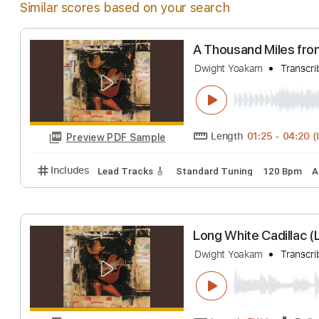
Similar scores based on your search
A Thousand Mile
Dwight Yoakam
T
Length
01:25
-
Preview PDF Sample
Includes
Lead Tracks 🎸
Standard Tuning
120 