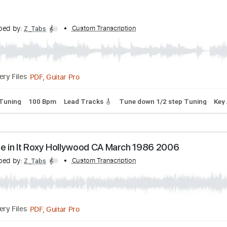
ranscribed by:
Custom Transcription
Z_Tabs
PDF, Guitar Pro
Delivery Files
p down Tuning
132 Bpm
Lead Tracks 🎸
Tune down 1/2 ste
ranscribed by:
Custom Transcription
Z_Tabs
PDF, Guitar Pro
Delivery Files