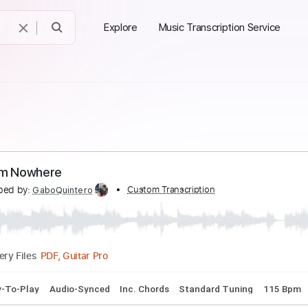
Explore
Music Transcription Service
es From Nowhere
ranscribed by:
Custom Transcription
GaboQuintero
PDF, Guitar Pro
Delivery Files