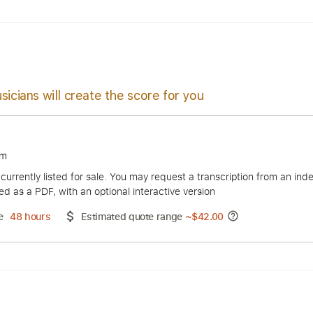
s
Easy-To-Play
Audio-Synced
Inc. Chords
Standard Tuni
sicians will create the score for you
t Yoakam
duct is currently listed for sale. You may request a transcript
 delivered as a PDF, with an optional interactive version
ery Time
48 hours
Estimated quote range
~
$42.00