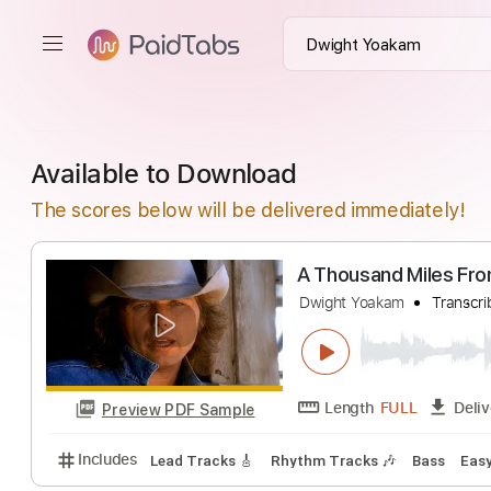
Available to Download
The scores below will be delivered immediately!
A Thousand Mil
Dwight Yoakam
T
Length
FULL
Preview PDF Sample