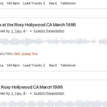
p down Tuning
100 Bpm
Lead Tracks 🎸
Tune down 1/2 ste
 a Hole in It Roxy Hollywood CA March 1986 2006
ranscribed by:
Custom Transcription
Z_Tabs
PDF, Guitar Pro
Delivery Files
rd Tuning
182 Bpm
Lead Tracks 🎸
Key E
Tablature
s Live at the Roxy Hollywood CA March 1986
ranscribed by:
Custom Transcription
Z_Tabs