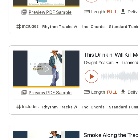
Length
FULL
Preview PDF Sample
Includes
Rhythm Tracks 🎶
Inc. Chords
Standa
Ring of Fire Li
Dwight Yoakam
T
Length
FULL
Preview PDF Sample
Includes
Rhythm Tracks 🎶
Inc. Chords
Standa