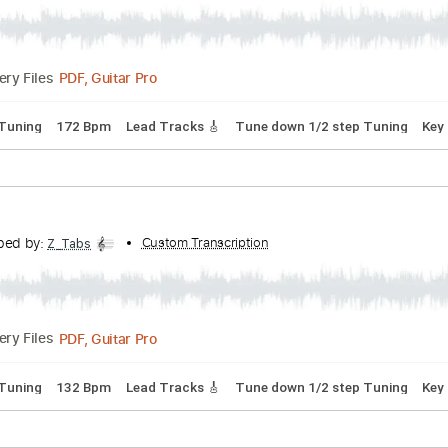
rd Tuning
115 Bpm
Lead Tracks 🎸
Key E
Tablature
Baby
ranscribed by:
Custom Transcription
Z_Tabs
PDF, Guitar Pro
Delivery Files
p down Tuning
172 Bpm
Lead Tracks 🎸
Tune down 1/2 ste