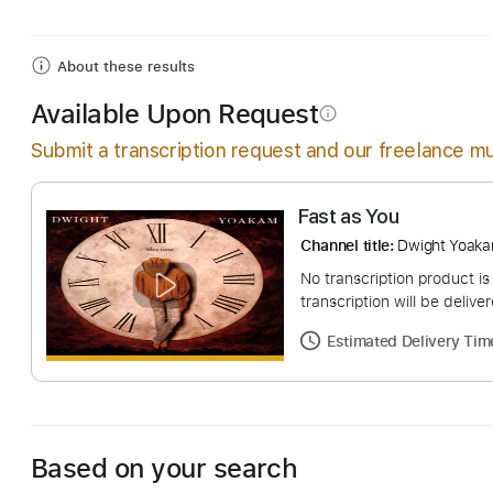
Includes
Lead Tracks 🎸
Rhythm Tracks 🎶
Bas
About these results
Available Upon Request
info_outline
Submit a transcription request and our freelance mu
Fast as You
Channel title:
Dwigh
No transcription pro
transcription will be
Estimated Deliv
Based on your search