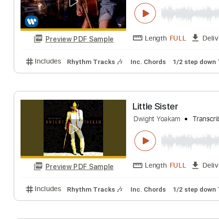
Includes
Rhythm Tracks 🎶
Inc. Chords
Standa
Please Please 
Dwight Yoakam
T
Length
FULL
Preview PDF Sample
Includes
Rhythm Tracks 🎶
Inc. Chords
1/2 ste
Little Sister