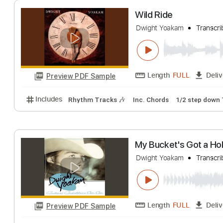
Dwight Yoakam
T
Length
FULL
Preview PDF Sample
Includes
Rhythm Tracks 🎶
Inc. Chords
1/2 ste
Wild Ride
Dwight Yoakam
T
Length
FULL
Preview PDF Sample