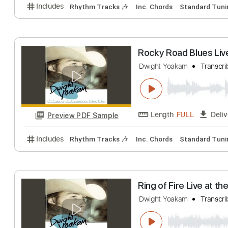
Includes
Rhythm Tracks 🎶
Inc. Chords
1/2 ste
My Bucket's Got
Dwight Yoakam
T
Length
FULL
Preview PDF Sample
Includes
Rhythm Tracks 🎶
Inc. Chords
Standa
Rocky Road Blue
Dwight Yoakam
T