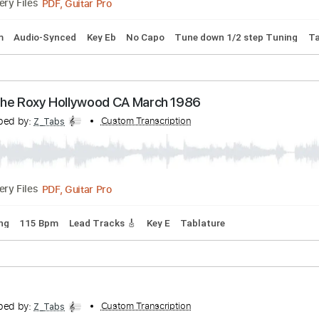
lac (Live)
ranscribed by:
Custom Transcription
Marcolaieh
PDF, Guitar Pro
Delivery Files
127 Bpm
Audio-Synced
Key Eb
No Capo
Tune down 1/2 st
ive at the Roxy Hollywood CA March 1986
ranscribed by:
Custom Transcription
Z_Tabs
PDF, Guitar Pro
Delivery Files