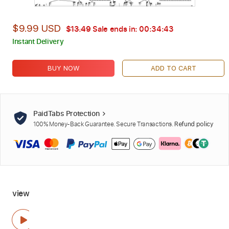
$9.99 USD
$13.49
Sale ends in:
00:34:42
Instant Delivery
BUY NOW
ADD TO CART
PaidTabs Protection
100% Money-Back Guarantee. Secure Transactions.
Refund policy
view