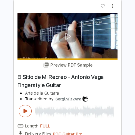
Kino
Transcribed by:
sgodofguitars58
Length
FULL
Guitar Pro, PDF
Delivery Files
Includes
Lead Tracks 🎸
Bass
Drums 🥁
Percussion
Inc. Chords
100 Bpm
Rhythm Tracks 🎶
Standard Tuning
Key Am
Tablature
Instant Delivery
$17.99
Add to Cart
Buy Now