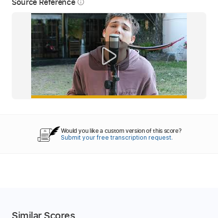
Source Reference
info_outline
Would you like a custom version of this score?
Submit your free transcription request.
Similar Scores