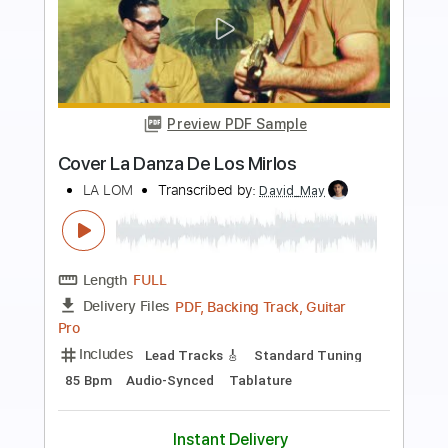
Preview PDF Sample
La Flor De La Canela
Paco de Lucía
Transcribed by:
rifftonic
Length
FULL
PDF, Midi, Guitar Pro
Delivery Files
Includes
Lead Tracks 🎸
Rhythm Tracks 🎶
Percussion
Fingerstyle
Inc. Chords