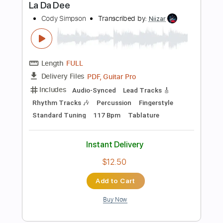
Add to Cart
Buy Now
more_vert
Preview PDF Sample