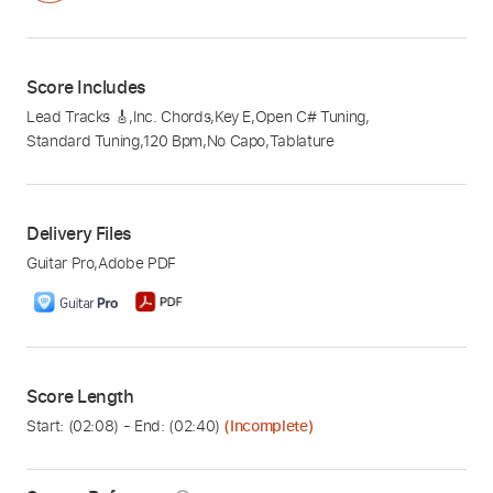
Score Includes
Lead Tracks 🎸
,
Inc. Chords
,
Key E
,
Open C# Tuning
,
Standard Tuning
,
120 Bpm
,
No Capo
,
Tablature
Delivery Files
Guitar Pro
,
Adobe PDF
Score Length
Start: (
02:08
) - End: (
02:40
)
(Incomplete)