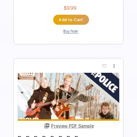
Audio-Synced
Drums 🥁
Standard Tuning
102 Bpm
Key Am
Tablature
Instant Delivery
$9.99
Add to Cart
Buy Now
more_vert