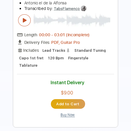
Length
FULL
Guitar Pro, PDF
Delivery Files
Includes
Lead Tracks 🎸
Bass
Standard Tuning
120 Bpm
Key Am
Tablature
Instant Delivery
$7.49
Add to Cart
Buy Now