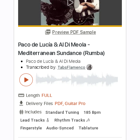
Length
FULL
PDF, Guitar Pro
Delivery Files
Includes
Audio-Synced
Lead Tracks 🎸
Rhythm Tracks 🎶
Percussion
Fingerstyle
Standard Tuning
117 Bpm
Tablature
Instant Delivery
$12.50
Add to Cart
Buy Now