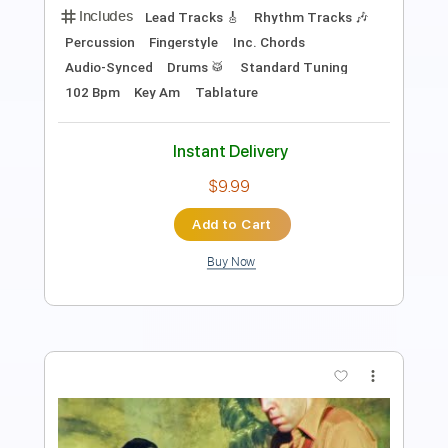
PDF, Guitar Pro
Delivery Files
Includes
Lead Tracks 🎸
Standard Tuning
Capo 1st fret
120 Bpm
Fingerstyle
Tablature
Instant Delivery
$9.00
Add to Cart
Buy Now
more_vert