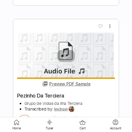
Preview PDF Sample
Paco de Lucía & Al Di Meola -
Mediterranean Sundance (Rumba)
Paco de Lucía & Al Di Meola
Transcribed by:
TabsFlamenco
Length
FULL
PDF, Guitar Pro
Delivery Files
Home
Tuner
Cart
Account
Includes