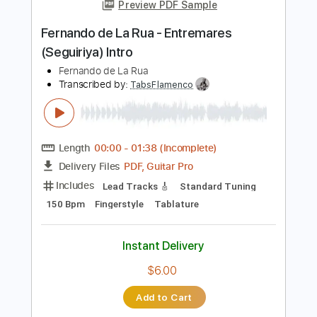
Add to Cart
Buy Now
more_vert
Preview PDF Sample