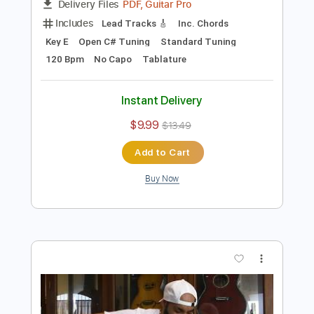
Preview PDF Sample
Koino Yokan - La parte de Adelante
Koino Yokan
Transcribed by:
GPTabs
Length
02:08
-
02:40
(Incomplete)
PDF, Guitar Pro
Delivery Files
Includes
Lead Tracks 🎸
Inc. Chords
Key E
Open C# Tuning
Standard Tuning
120 Bpm
No Capo
Tablature
Instant Delivery
$9.99
$13.49