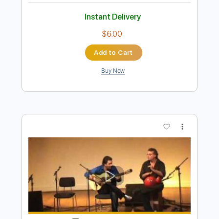
Fernando de la Morena - Falseta por
Bulerías
Fernando de la Morena
Transcribed by:
TabsFlamenco
Length
FULL
PDF, Guitar Pro
Delivery Files
Includes
Tuning B A D G B E
Capo 2nd fret
233 Bpm
Lead Tracks 🎸
Fingerstyle
Dropped B Tuning
Tablature
Instant Delivery
$6.00