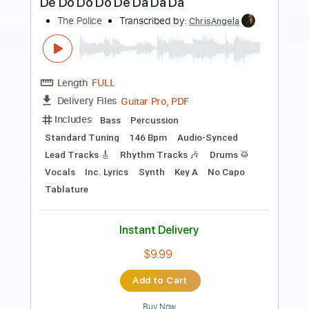
Preview PDF Sample
Cover La Danza De Los Mirlos
LA LOM
Transcribed by:
David_May
Length
FULL
PDF, Backing Track, Guitar
Delivery Files
Pro
Includes
Lead Tracks 🎸
Standard Tuning
85 Bpm
Audio-Synced
Tablature