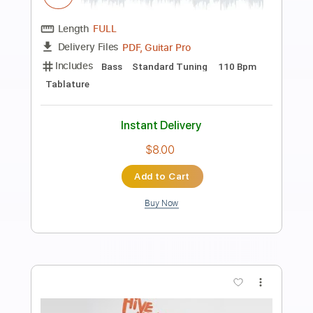
Preview PDF Sample
De Do Do Do De Da Da Da
The Police
Transcribed by:
ChrisAngela
Length
FULL
Guitar Pro, PDF
Delivery Files
Includes
Bass
Percussion
Standard Tuning
146 Bpm
Audio-Synced
Lead Tracks 🎸
Rhythm Tracks 🎶
Drums 🥁
Vocals
Inc. Lyrics
Synth
Key A
No Capo
Tablature