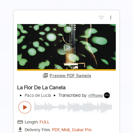
more_vert
Preview PDF Sample
Antonio el de la Alfonsa - Taranta
Antonio el de la Alfonsa
Transcribed by:
TabsFlamenco
Length
00:00
-
03:01
(Incomplete)