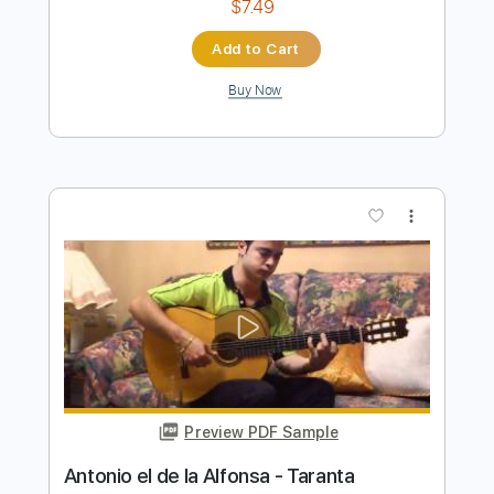
more_vert
Preview PDF Sample
LA LEYENDA DEL TIEMPO
CAMARON DE LA ISLA
Transcribed by:
purasiko