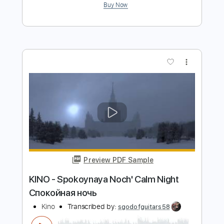
Fernando de La Rua - Entremares
(Seguiriya) Intro
Fernando de La Rua
Transcribed by:
TabsFlamenco
Length
00:00
-
01:38
(Incomplete)
PDF, Guitar Pro
Delivery Files
Includes
Lead Tracks 🎸
Standard Tuning
150 Bpm
Fingerstyle
Tablature
Instant Delivery
$6.00
Add to Cart