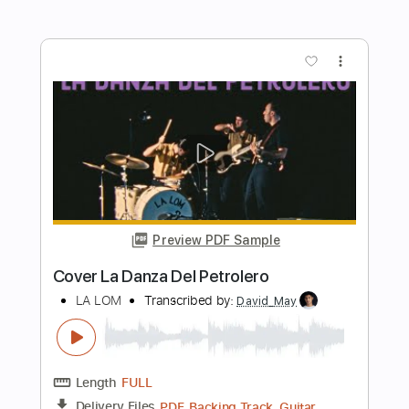
La Di Da
The Internet
Transcribed by:
Zentabes
Length
FULL
Guitar Pro, PDF
Delivery Files
Includes
1/2 step down Tuning
103 Bpm
Bass
Tune down 1/2 step Tuning
Tablature
Instant Delivery
$5.96
Add to Cart
Buy Now