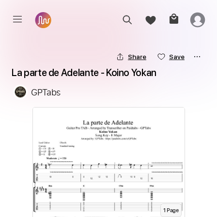
Share
Save
La parte de Adelante - Koino Yokan
GPTabs
1
Page