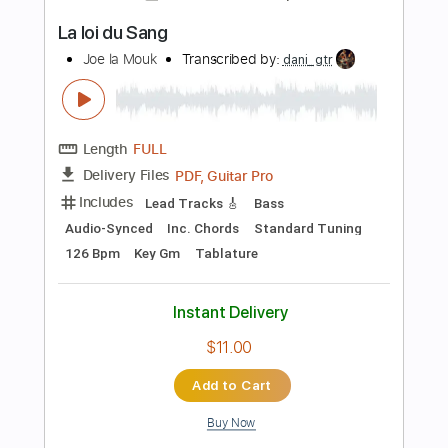
Pro
Includes
Lead Tracks 🎸
Standard Tuning
95 Bpm
Audio-Synced
Tablature
Instant Delivery
$9.99
Add to Cart
Buy Now
more_vert