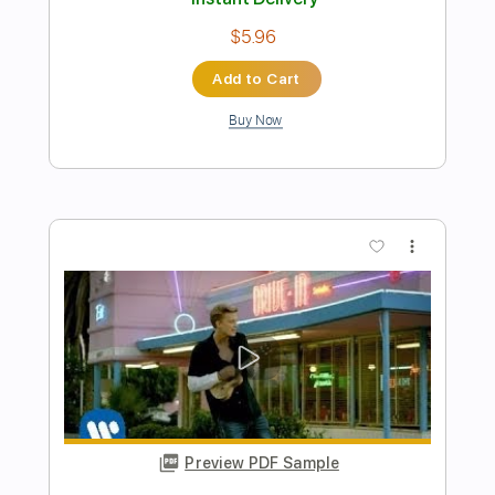
Preview PDF Sample
A la sombra de la sierra Vídeo
promocional
La Raíz Oficial
Transcribed by:
Niizar
Length
FULL
PDF, Guitar Pro
Delivery Files
Includes
Bass
Standard Tuning
110 Bpm
Tablature
Instant Delivery
$8.00