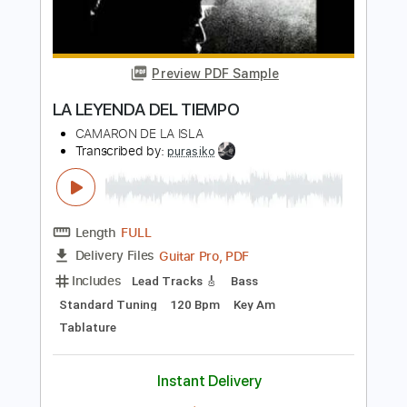
Transcribed by:
SergioCavaco
Length
FULL
PDF, Guitar Pro
Delivery Files
Includes
Standard Tuning
Inc. Chords
Audio-Synced
Tablature
Instant Delivery
$9.99
Add to Cart
Buy Now