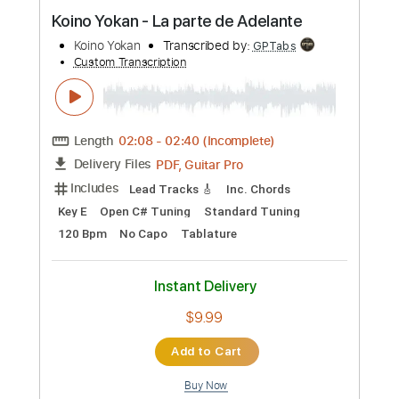
Preview PDF Sample
Koino Yokan - La parte de Adelante
Koino Yokan
Transcribed by:
GPTabs
Custom Transcription
Length
02:08
-
02:40
(Incomplete)
PDF, Guitar Pro
Delivery Files
Includes
Lead Tracks 🎸
Inc. Chords
Key E
Open C# Tuning
Standard Tuning
120 Bpm
No Capo
Tablature