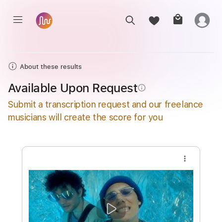
About these results
Available Upon Request
info_outline
Submit a transcription request and our freelance
musicians will create the score for you
more_vert