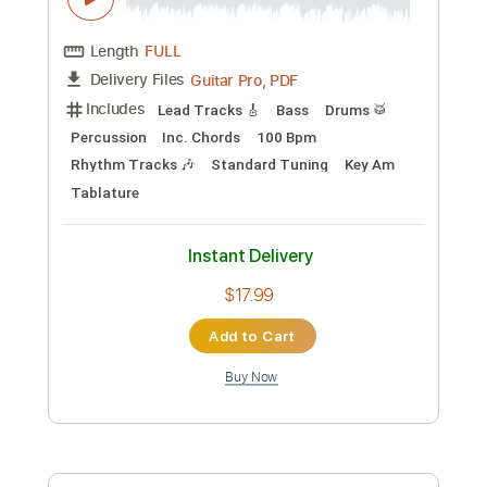
Preview PDF Sample
KINO - Spokoynaya Noch' Calm Night
Спокойная ночь
Kino
Transcribed by:
sgodofguitars58
Custom Transcription
Length
FULL
Guitar Pro, PDF
Delivery Files
Includes
Lead Tracks 🎸
Bass
Drums 🥁
Percussion
Inc. Chords
100 Bpm
Rhythm Tracks 🎶
Standard Tuning
Key Am
Tablature