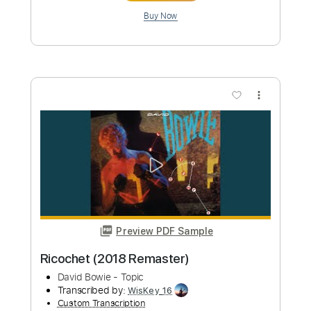
Кино - Следи За Собой Kino Sledi za
soboi
foleywarlocks
Transcribed by:
sgodofguitars58
Custom Transcription
Length
FULL
Guitar Pro, PDF
Delivery Files
Includes
Lead Tracks 🎸
Bass
Drums 🥁
Percussion
Inc. Chords
125 Bpm
Rhythm Tracks 🎶
Vocals
No Capo
Standard Tuning
Key Cm
Tablature