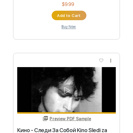
Preview PDF Sample
Talking Head
Motörhead
Transcribed by:
Arjogezh
Custom Transcription
Length
FULL
Guitar Pro, PDF
Delivery Files
Includes
Lead Tracks 🎸
Rhythm Tracks 🎶
Standard Tuning
100 Bpm
Key G#m
Tablature
Instant Delivery