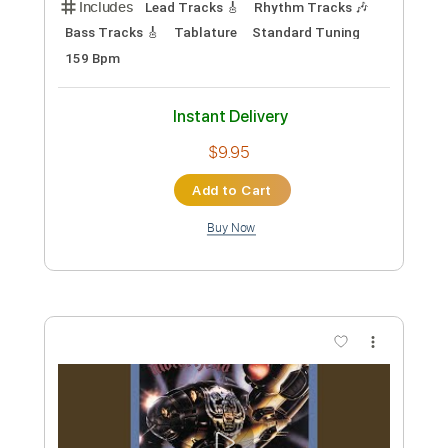
Preview PDF Sample
DIR EN GREY - Yokan (Acoustic Ver.)
Gene Wong
Transcribed by:
mikemendes715
Custom Transcription
Length
FULL
PDF, Guitar Pro
Delivery Files
Includes
Lead Tracks 🎸
Rhythm Tracks 🎶
Bass Tracks 🎸
Tablature
Standard Tuning
159 Bpm