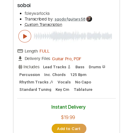
$9.99
Add to Cart
Buy Now
more_vert
Preview PDF Sample