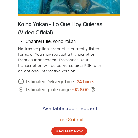
Koino Yokan - Lo Que Hoy Quieras
(Video Oficial)
Channel title:
Koino Yokan
No transcription product is currently listed
for sale. You may request a transcription
from an independent freelancer. Your
transcription will be delivered as a PDF, with
an optional interactive version
Estimated Delivery Time
24 hours
Estimated quote range
~
$26.00
Available upon request