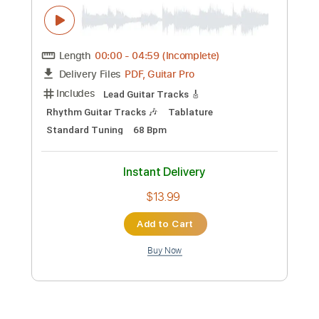
Instant Delivery
$19.99
Add to Cart
Buy Now
more_vert