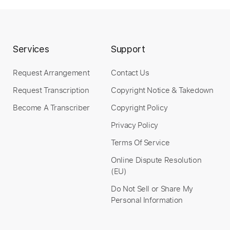
Preview PDF Sample
Ricochet (2018 Remaster)
David Bowie - Topic
Services
Support
Transcribed by:
WisKey_16
Custom Transcription
Request Arrangement
Contact Us
Request Transcription
Copyright Notice & Takedown
Become A Transcriber
Copyright Policy
Length
00:00
-
04:59
(Incomplete)
Privacy Policy
PDF, Guitar Pro
Delivery Files
Terms Of Service
Includes
Lead Guitar Tracks 🎸
Online Dispute Resolution
Rhythm Guitar Tracks 🎶
Tablature
(EU)
Standard Tuning
68 Bpm
Do Not Sell or Share My
Personal Information
Instant Delivery