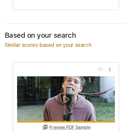
Free Submit
Request Now
Based on your search
Similar scores based on your search
more_vert