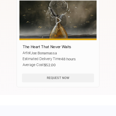
The Heart That Never Waits
Artist
Joe Bonamassa
Estimated Delivery Time
48 hours
Average Cost
$52.00
REQUEST NOW