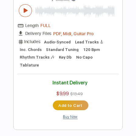
Instant Delivery
$9.99
$13.49
Add to Cart
Buy Now
more_vert