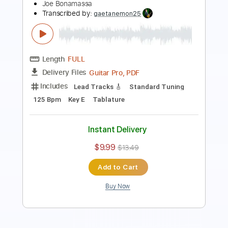
Never - Heart
Heart
Transcribed by:
Jotadufour
Length
FULL
PDF, Guitar Pro
Delivery Files
Includes
Lead Tracks 🎸
Rhythm Tracks 🎶
Inc. Chords
Standard Tuning
Capo 3rd fret
94 Bpm
Key Am
Tablature
Instant Delivery
$10.00
Add to Cart