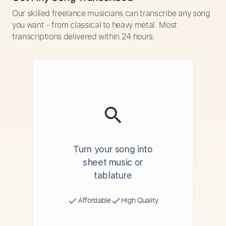
Our skilled freelance musicians can transcribe any song
you want - from classical to heavy metal. Most
transcriptions delivered within 24 hours.
Turn your song into
sheet music or
tablature
Affordable
High Quality