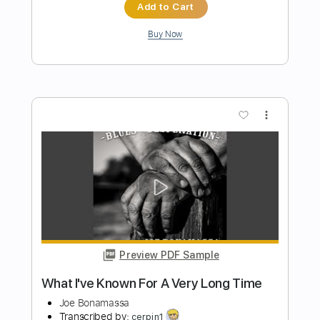
Preview PDF Sample
When My Heart Beats Like A Hammer
Joe Bonamassa
Transcribed by:
SergioCavaco
Length
FULL
PDF, Guitar Pro
Delivery Files
Includes
Audio-Synced
Lead Tracks 🎸
Standard Tuning
Tablature