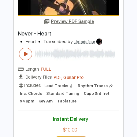
Preview PDF Sample
Joe Bonamassa- Breaking Up
Somebody's Home - Live At The Greek
Theatre
Joe Bonamassa
Transcribed by:
mdmtabs
Length
00:00
-
01:31
(Incomplete)
PDF, Guitar Pro
Delivery Files
Includes
Lead Tracks 🎸
Standard Tuning
95 Bpm
Tablature
Instant Delivery
$5.99
$8.09