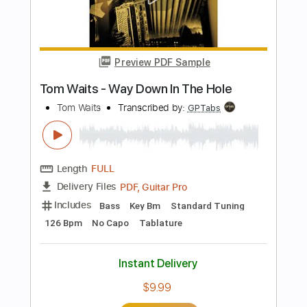
Includes
Lead Tracks 🎸
71 Bpm
Audio-Synced
Standard Tuning
Tablature
Instant Delivery
$19.99
$26.99
Add to Cart
Buy Now
more_vert