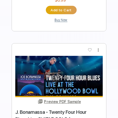
Length
FULL
PDF, Guitar Pro
Delivery Files
Includes
Audio-Synced
Fingerstyle
Lead Tracks 🎸
Standard Tuning
152 Bpm
Tablature
Instant Delivery
$12.88
$17.39
Add to Cart
Buy Now