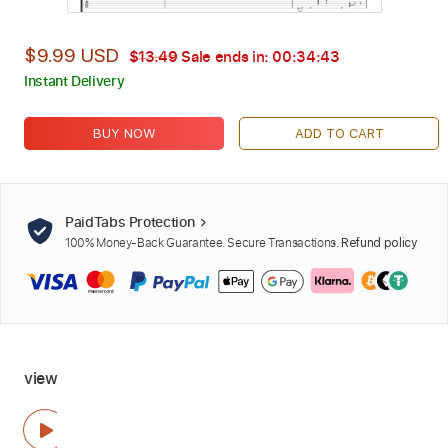
$9.99 USD
$13.49
Sale ends in:
00:34:42
Instant Delivery
BUY NOW
ADD TO CART
PaidTabs Protection
100% Money-Back Guarantee. Secure Transactions.
Refund policy
view