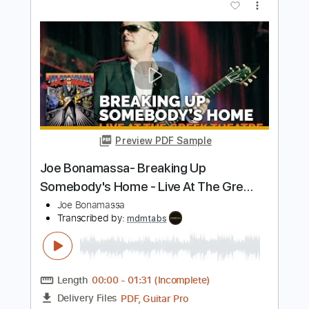
Preview PDF Sample
Joe Bonamassa forgetting he's human
for 34 seconds
Joe Bonamassa
Transcribed by:
TranscriberJoe
Length
FULL
PDF, Guitar Pro
Delivery Files
Includes
Lead Tracks 🎸
Standard Tuning
61 Bpm
Audio-Synced
Tablature