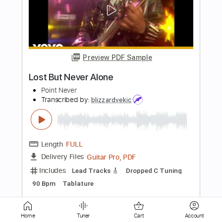
Joe Bonamassa
Transcribed by:
cerpin1
Length
FULL
PDF, Midi, Guitar Pro
Delivery Files
Includes
Audio-Synced
Lead Tracks 🎸
Inc. Chords
Standard Tuning
120 Bpm
Rhythm Tracks 🎶
Key Db
No Capo
Tablature
Instant Delivery
$9.99
$13.49
Add to Cart
Home
Tuner
Cart
Account