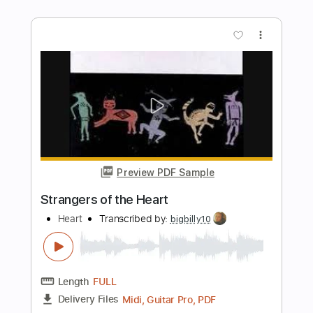
Preview PDF Sample
Tom Waits - Way Down In The Hole
Tom Waits
Transcribed by:
GPTabs
Length
FULL
PDF, Guitar Pro
Delivery Files
Includes
Bass
Key Bm
Standard Tuning
126 Bpm
No Capo
Tablature
Instant Delivery
$9.99