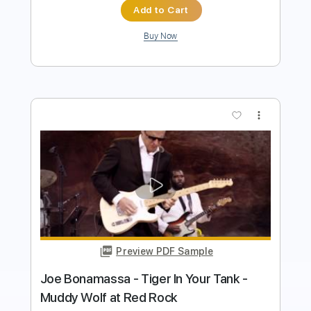
Add to Cart
Buy Now
more_vert
Preview PDF Sample