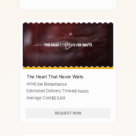
The Heart That Never Waits
Artist
Joe Bonamassa
Estimated Delivery Time
48 hours
Average Cost
$53.00
REQUEST NOW