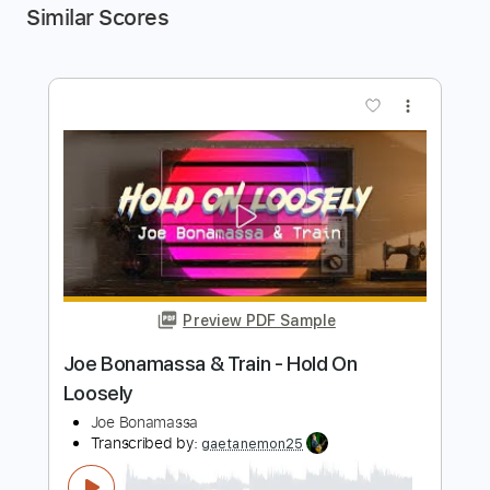
Similar Scores