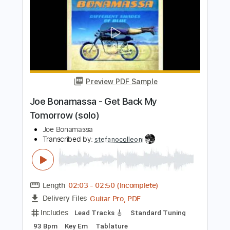
Length
02:46
-
04:56
(Incomplete)
Guitar Pro, PDF
Delivery Files
Includes
Lead Tracks 🎸
Standard Tuning
120 Bpm
Key E
Tablature
Instant Delivery
$6.00
$8.10
Add to Cart
Buy Now
more_vert