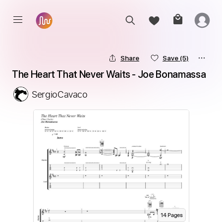
Share
Save
(5)
The Heart That Never Waits - Joe Bonamassa
SergioCavaco
14
Page
s