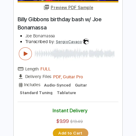
Includes
Lead Tracks 🎸
Standard Tuning
93 Bpm
Key Em
Tablature
Instant Delivery
$5.99
$8.09
Add to Cart
Buy Now
more_vert