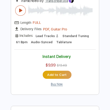
Instant Delivery
$9.99
$13.49
Add to Cart
Buy Now
more_vert