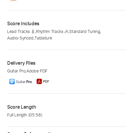
Score Includes
Lead Tracks 🎸
,
Rhythm Tracks 🎶
,
Standard Tuning
,
Audio-Synced
,
Tablature
Delivery Files
Guitar Pro
,
Adobe PDF
Score Length
Full Length
(05:58)