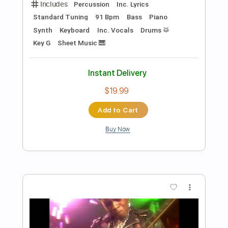
Add to Cart
Buy Now
more_vert
Preview PDF Sample
What I've Known For A Very Long Time