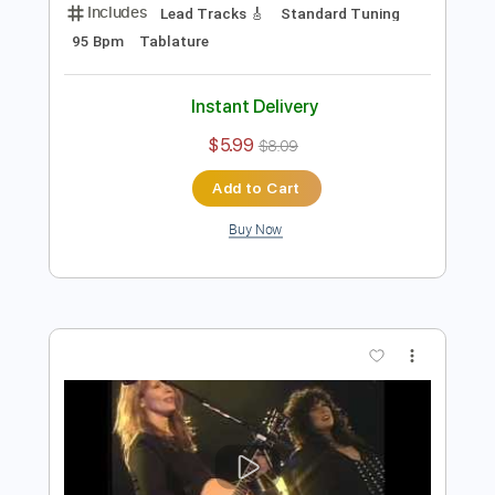
Instant Delivery
$9.99
$13.49
Add to Cart
Buy Now
more_vert