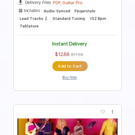
Joe Bonamassa
Transcribed by:
gaetanemon25
Length
FULL
Guitar Pro, PDF
Delivery Files
Includes
Lead Tracks 🎸
Standard Tuning
125 Bpm
Key E
Tablature
Instant Delivery
$9.99
$13.49
Add to Cart
Buy Now