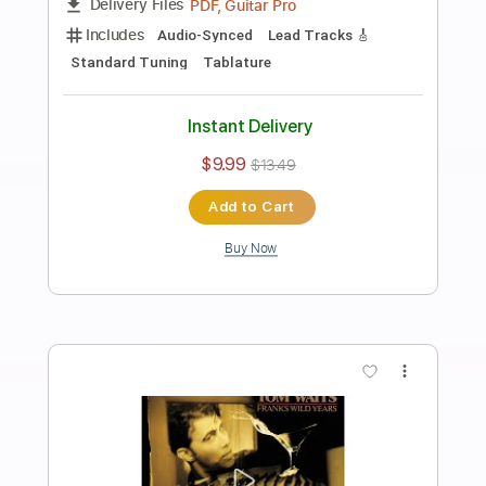
Preview PDF Sample
J. Bonamassa - Twenty Four Hour
Blues Live GUITAR SOLO 1
Joe Bonamassa
Transcribed by:
CheGuitar
Length
02:00
-
02:56
(Incomplete)
Guitar Pro, PDF
Delivery Files