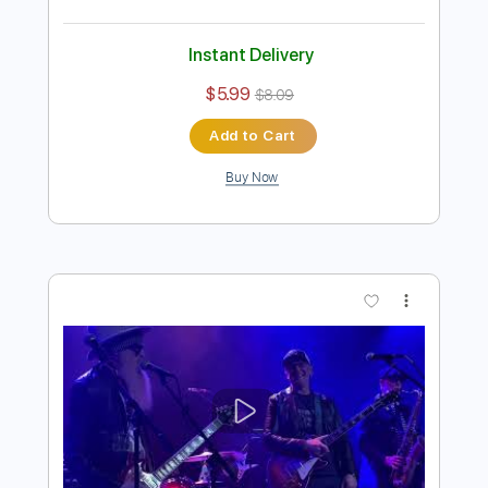
Preview PDF Sample
Joe Bonamassa - Get Back My
Tomorrow (solo)
Joe Bonamassa
Transcribed by:
stefanocolleoni
Length
02:03
-
02:50
(Incomplete)
Guitar Pro, PDF
Delivery Files