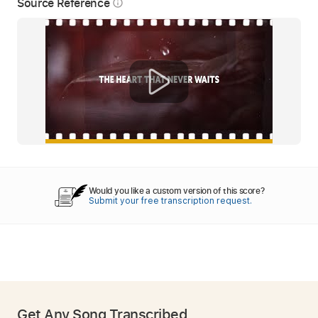
Source Reference
info_outline
Would you like a custom version of this score?
Submit your free transcription request.
Get Any Song Transcribed