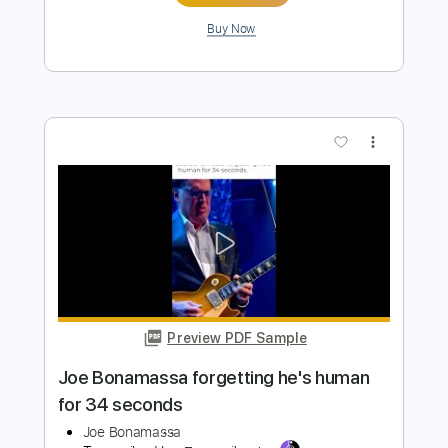
Preview PDF Sample
Billy Gibbons birthday bash w/ Joe
Bonamassa
Joe Bonamassa
Transcribed by:
SergioCavaco
Length
FULL
PDF, Guitar Pro
Delivery Files
Includes
Audio-Synced
Guitar
Standard Tuning
Tablature