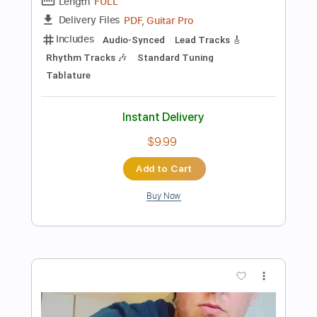
$9.99
Add to Cart
Buy Now
more_vert
Preview PDF Sample