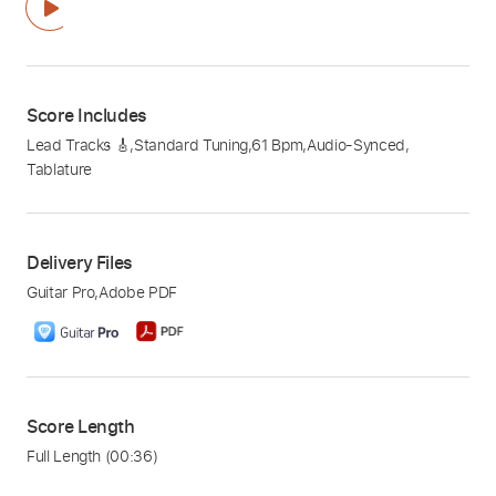
Score Includes
Lead Tracks 🎸
,
Standard Tuning
,
61 Bpm
,
Audio-Synced
,
Tablature
Delivery Files
Guitar Pro
,
Adobe PDF
Score Length
Full Length
(00:36)