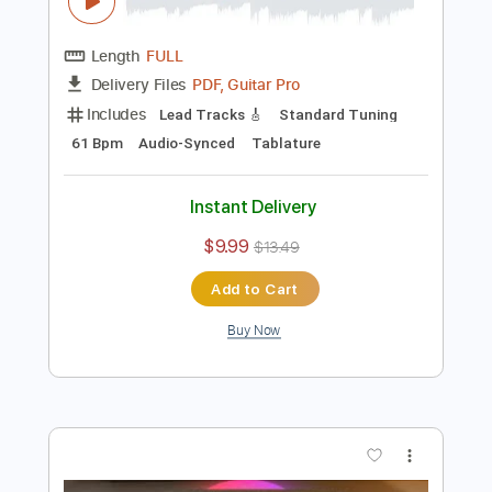
Preview PDF Sample
Joe Bonamassa forgetting he's human
for 34 seconds
Joe Bonamassa
Transcribed by:
TranscriberJoe
Length
FULL
PDF, Guitar Pro
Delivery Files
Includes
Lead Tracks 🎸
Standard Tuning
61 Bpm
Audio-Synced
Tablature