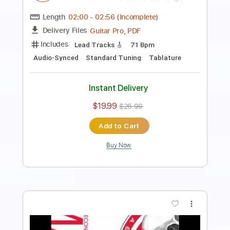
Length
FULL
PDF, Guitar Pro
Delivery Files
Includes
Audio-Synced
Fingerstyle
Lead Tracks 🎸
Standard Tuning
152 Bpm
Tablature
Instant Delivery
$12.88
$17.39
Add to Cart
Buy Now
more_vert