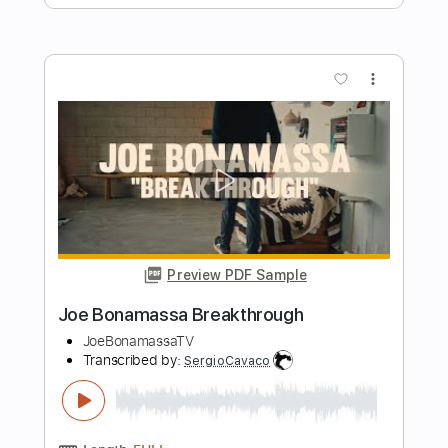
Preview PDF Sample
Joe Bonamassa - Albion
Hjalmar De Vries
Transcribed by:
Arjogezh
Length
FULL
PDF, Guitar Pro
Delivery Files
Includes
Lead Guitar Tracks 🎸
Rhythm Guitar Tracks 🎶
Tablature
Standard Tuning
84 Bpm
Instant Delivery