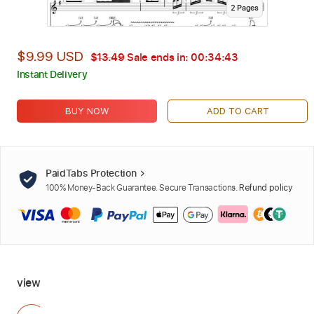
2
Page
s
$9.99 USD
$13.49
Sale ends in:
00:34:42
Instant Delivery
BUY NOW
ADD TO CART
PaidTabs Protection
100% Money-Back Guarantee. Secure Transactions.
Refund policy
view