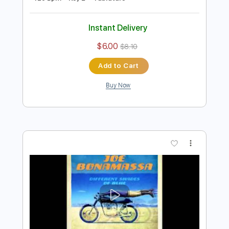
Preview PDF Sample
Joe Bonamassa & Train - Hold On
Loosely
Joe Bonamassa
Transcribed by:
gaetanemon25
Length
02:46
-
04:56
(Incomplete)
Guitar Pro, PDF
Delivery Files
Includes
Lead Tracks 🎸
Standard Tuning
120 Bpm
Key E
Tablature
Instant Delivery