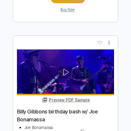
Joe Bonamassa - Get Back My
Tomorrow (solo)
Joe Bonamassa
Transcribed by:
stefanocolleoni
Length
02:03
-
02:50
(Incomplete)
Guitar Pro, PDF
Delivery Files
Includes
Lead Tracks 🎸
Standard Tuning
93 Bpm
Key Em
Tablature
Instant Delivery
$5.99
$8.09
Add to Cart