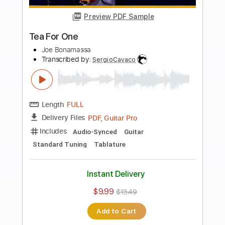
Preview PDF Sample
30 Seconds to Mars - A Beautiful Lie
30 Seconds to Mars
Transcribed by:
GPTabs
Length
FULL
PDF, Guitar Pro
Delivery Files
Includes
Lead Tracks 🎸
Rhythm Tracks 🎶
Drums 🥁
Percussion
Inc. Chords
Key Am