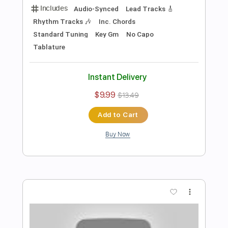
Preview PDF Sample
What I've Known For A Very Long Time
Joe Bonamassa
Transcribed by:
cerpin1
Length
FULL
PDF, Midi, Guitar Pro
Delivery Files
Includes
Audio-Synced
Lead Tracks 🎸
Inc. Chords
Standard Tuning
120 Bpm
Rhythm Tracks 🎶
Key Db
No Capo
Tablature