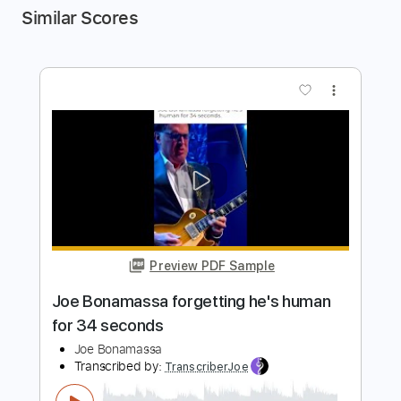
Similar Scores
more_vert