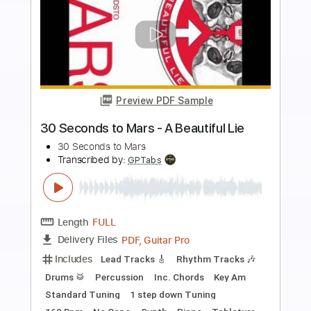
Preview PDF Sample
J. Bonamassa - Twenty Four Hour
Blues Live GUITAR SOLO 1
Joe Bonamassa
Transcribed by:
CheGuitar
Length
02:00
-
02:56
(Incomplete)