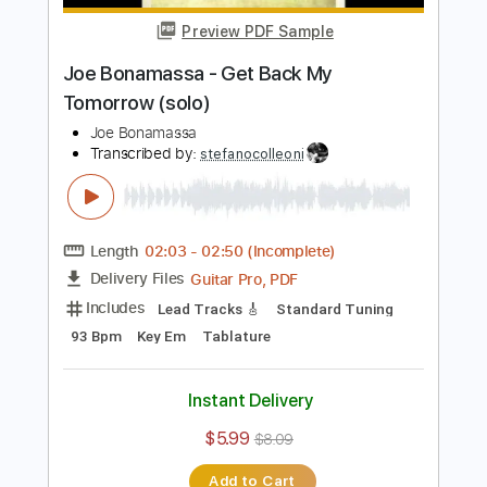
$6.00
$8.10
Add to Cart
Buy Now
more_vert
Preview PDF Sample