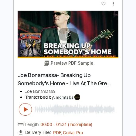
Bonamassa
Joe Bonamassa
Transcribed by:
SergioCavaco
Length
FULL
PDF, Guitar Pro
Delivery Files
Includes
Audio-Synced
Guitar
Standard Tuning
Tablature
Instant Delivery
$9.99
$13.49
Add to Cart
Buy Now