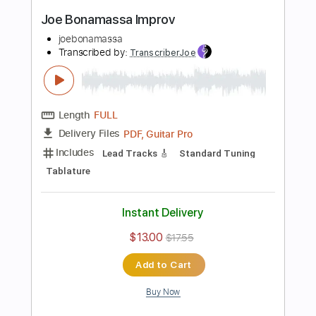
Instant Delivery
$9.99
$13.49
Add to Cart
Buy Now
more_vert