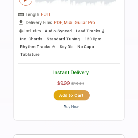
Preview PDF Sample
Tea For One
Joe Bonamassa
Transcribed by:
SergioCavaco
Length
FULL
PDF, Guitar Pro
Delivery Files
Includes
Audio-Synced
Guitar
Standard Tuning
Tablature