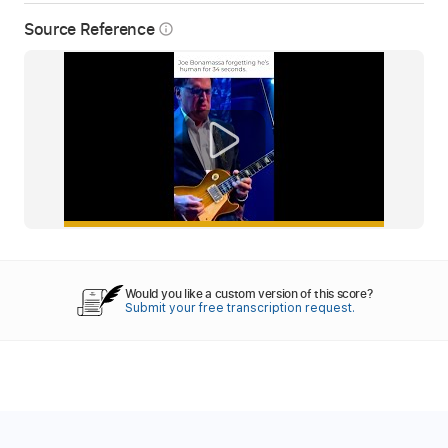
Source Reference
info_outline
Would you like a custom version of this score?
Submit your free transcription request.