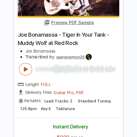
Transcribed by:
mdmtabs
Length
00:00
-
01:31
(Incomplete)
PDF, Guitar Pro
Delivery Files
Includes
Lead Tracks 🎸
Standard Tuning
95 Bpm
Tablature
Instant Delivery
$5.99
$8.09
Add to Cart
Buy Now