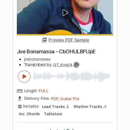
Joe Bonamassa Improv
joebonamassa
Transcribed by:
TranscriberJoe
Length
FULL
PDF, Guitar Pro
Delivery Files
Includes
Lead Tracks 🎸
Standard Tuning
Tablature
Instant Delivery
$13.00
$17.55
Add to Cart