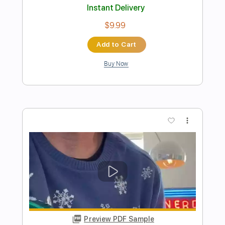
Preview PDF Sample
I'll Play The Blues For You Live At The
Greek Theatre
Joe Bonamassa
Transcribed by:
cerpin1
Length
FULL
PDF, Midi, Guitar Pro
Delivery Files
Includes
Audio-Synced
Lead Tracks 🎸
Rhythm Tracks 🎶
Inc. Chords
Standard Tuning
Key Gm
No Capo
Tablature