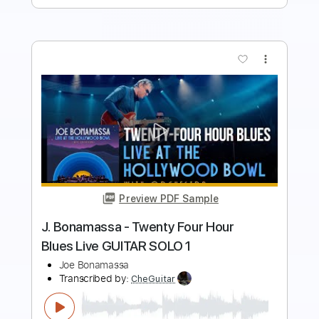
more_vert
Preview PDF Sample
Vintage Faves with Joe Bonamassa
1939 Martin 000-42 (GUITAR CENTRE)
Joe Bonamassa
Transcribed by:
LynxFilante