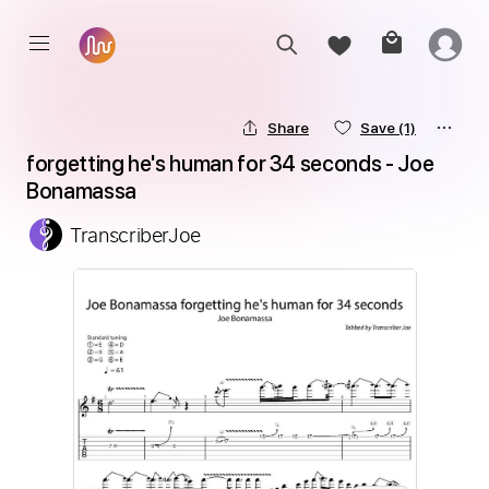
Share
Save
(1)
forgetting he's human for 34 seconds - Joe 
Bonamassa
TranscriberJoe