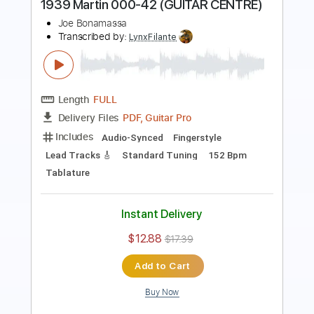
Length
FULL
Guitar Pro, PDF
Delivery Files
Includes
Lead Tracks 🎸
Standard Tuning
125 Bpm
Key E
Tablature
Instant Delivery
$9.99
$13.49
Add to Cart
Buy Now