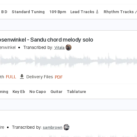
Power Tab
Tablature
Tuning G G D G B D
212 Bpm
urt Vile - Baby's Arms
urt Vile
Transcribed by:
GPTabs
PDF, Guitar Pro
Length
FULL
Delivery Files
 B D F# B D
Standard Tuning
109 Bpm
Lead Tracks 🎸
Rh
urt Rosenwinkel - Sandu chord melody solo