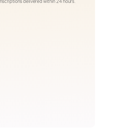
nscriptions delivered within 24 hours.