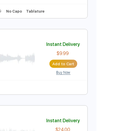
Instant Delivery
$9.99
Add to Cart
Buy Now
ythm Tracks 🎶
No Capo
Tablature