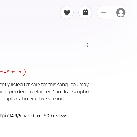
r
ery
48 hours
ntly listed for sale for this song. You may
 independent freelancer. Your transcription
an optional interactive version.
4.9/5
based on +500 reviews