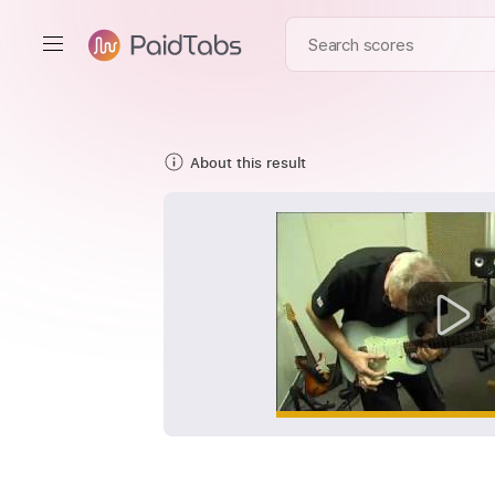
About this result