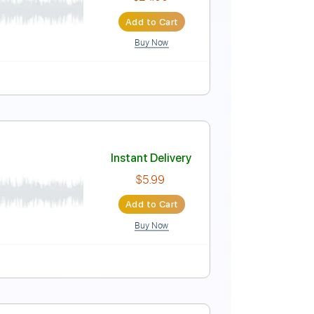
Instant Delivery
$9.99
Add to Cart
Buy Now
Instant Delivery
$24.00
Add to Cart
Buy Now