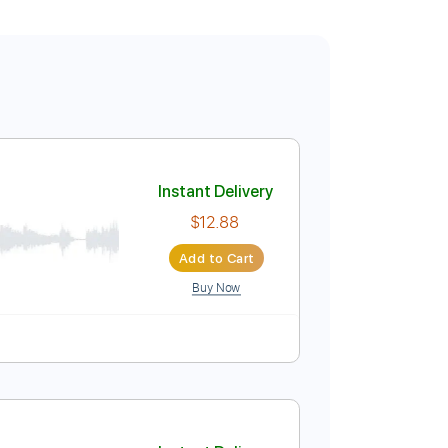
Instant Delivery
$12.88
Add to Cart