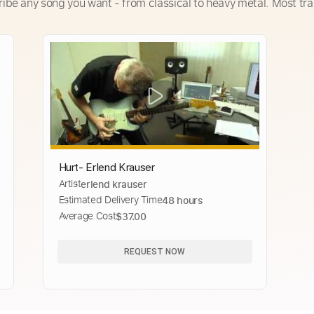
ribe any song you want - from classical to heavy metal. Most tra
Hurt- Erlend Krauser
Artist
erlend krauser
Estimated Delivery Time
48 hours
Average Cost
$37.00
REQUEST NOW