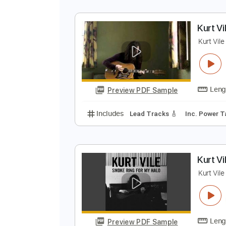
C
M
Preview PDF Sample
Includes
Lead Tracks 🎸
Stand
K
K
Preview PDF Sample