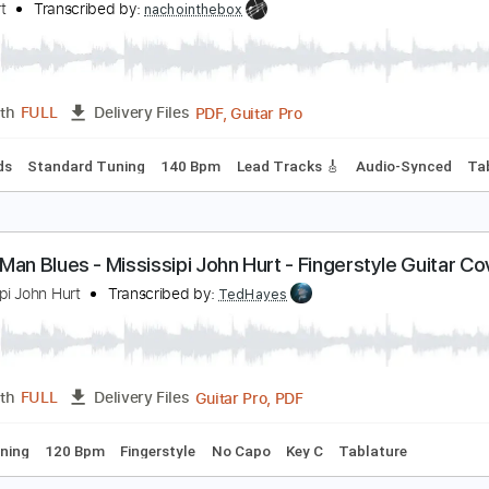
PDF, Guitar Pro
Length
FULL
Delivery Files
racks 🎸
Standard Tuning
164 Bpm
Key C
Tablature
ittle Hurt - Alaska (Acoustic version)
ittle Hurt
Transcribed by:
nachointhebox
PDF, Guitar Pro
Length
FULL
Delivery Files
c. Chords
Standard Tuning
140 Bpm
Lead Tracks 🎸
Audi