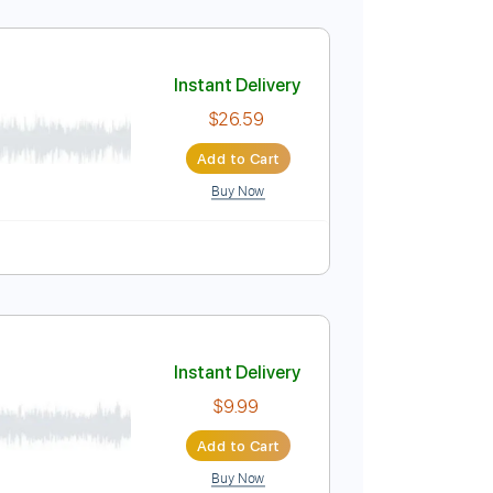
e Guitar Cover
Instant Delivery
$4.99
Add to Cart
Buy Now
ure
Instant Delivery
$26.59
Add to Cart
Buy Now