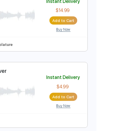
Buy Now
Instant Delivery
$14.99
Add to Cart
Buy Now
o-Synced
Tablature