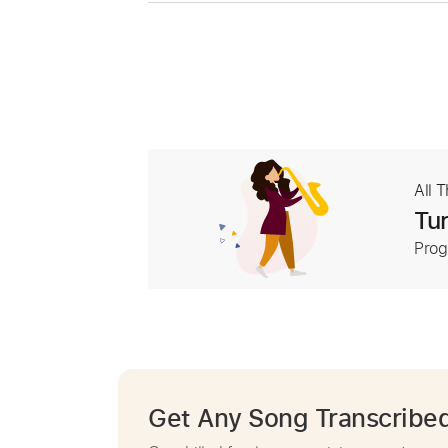
All 
Tur
Prog
Get Any Song Transcribe