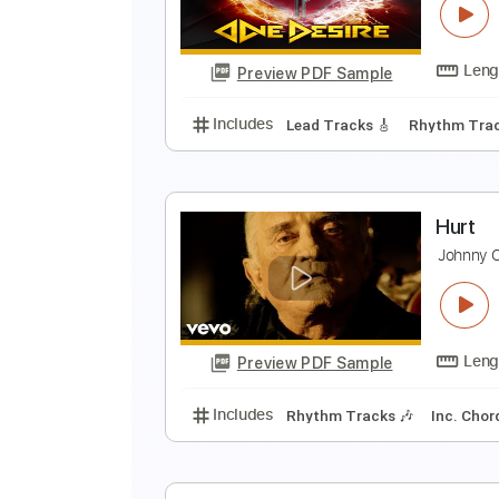
K
Preview PDF Sample
Includes
Lead Tracks 🎸
Stand
H
O
Preview PDF Sample