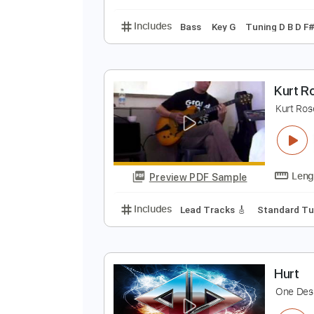
Includes
Lead Tracks 🎸
Inc. 
K
K
Preview PDF Sample
Includes
Bass
Key G
Tuning D
K