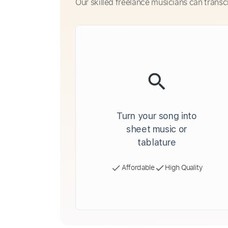
Our skilled freelance musicians can transc
Turn your song into
sheet music or
tablature
Affordable
High Quality