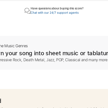
Have questions about buying this score?
Chat with our 24/7 support agents
The Music Genres
n your song into sheet music or tablatu
ressive Rock, Death Metal, Jazz, POP, Classical and many more
d