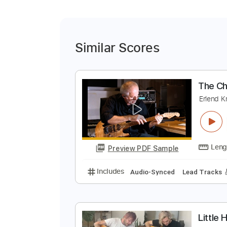
Similar Scores
T
E