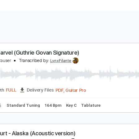
he Charvel (Guthrie Govan Signature)
rlend Krauser
Transcribed by:
LynxFilante