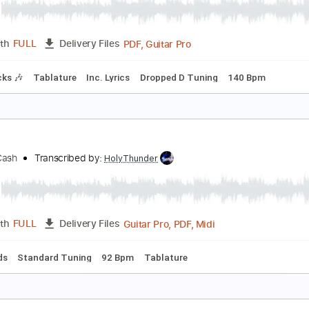
urt Rosenwinkel
Transcribed by:
Vitala
PDF
Length
FULL
Delivery Files
ard Tuning
Key Eb
No Capo
Guitar
Tablature
urt
ne Desire
Transcribed by:
sambrown
PDF, Guitar Pro
Length
FULL
Delivery Files