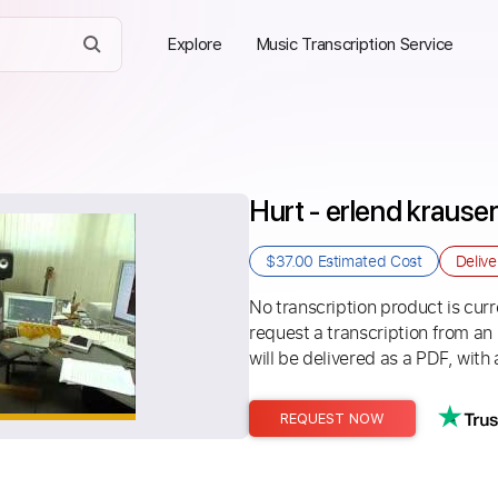
Explore
Music Transcription Service
Hurt - erlend krause
$37.00
Estimated Cost
Deliv
No transcription product is curre
request a transcription from an
will be delivered as a PDF, with 
REQUEST NOW