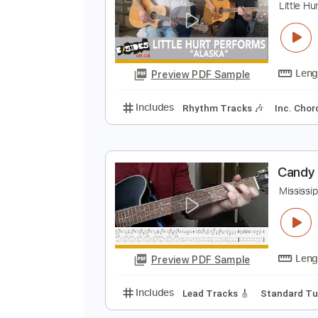
Preview PDF Sample
Includes
Audio-Synced
Lead T
L
L
Preview PDF Sample
Includes
Rhythm Tracks 🎶
In