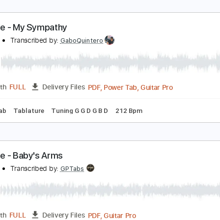
andy Man Blues - Mississipi John Hurt - Fingerstyl
ississippi John Hurt
Transcribed by:
TedHayes
Guitar Pro, PDF
Length
FULL
Delivery Files
ard Tuning
120 Bpm
Fingerstyle
No Capo
Key C
Tablat
urt Vile - My Sympathy
urt Vile
Transcribed by:
GaboQuintero
PDF, Power Tab, Guitar Pro
Length
FULL
Delivery Files