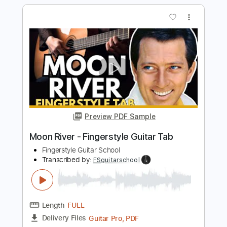
Silent Night Fingerstyle Guitar Tab
Fingerstyle Guitar School
Transcribed by:
FSguitarschool
Length
FULL
Guitar Pro, PDF
Delivery Files
Includes
Rhythm Tracks 🎶
Inc. Chords
Standard Tuning
105 Bpm
Fingerstyle
No Capo
Tablature
Instant Delivery
$4.99
$6.74
Add to Cart