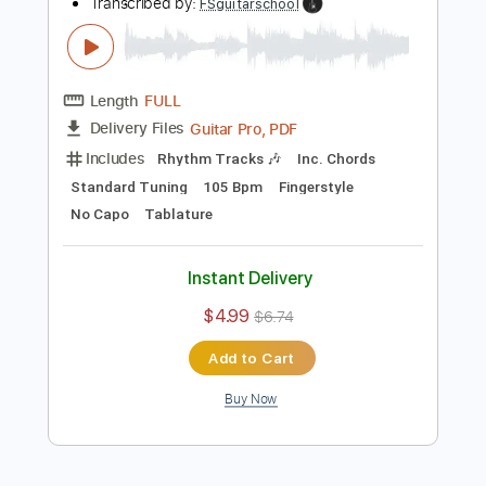
Add to Cart
Buy Now
more_vert
Preview PDF Sample