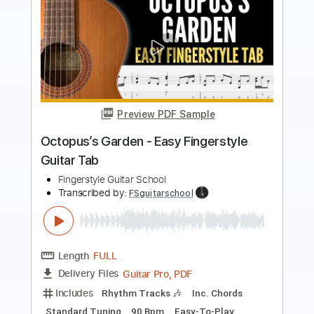
Preview PDF Sample
Moon River - Easy Fingerstyle Guitar
Tab
Fingerstyle Guitar School
Transcribed by:
FSguitarschool
Length
FULL