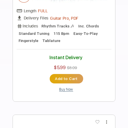
Preview PDF Sample
Bette Davis Eyes - Easy Fingerstyle
Guitar Tab
Fingerstyle Guitar School
Transcribed by:
FSguitarschool
Length
FULL
Guitar Pro, PDF
Delivery Files
Includes
Rhythm Tracks 🎶
Inc. Chords