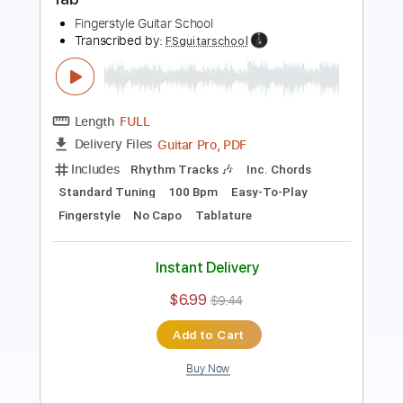
Length
FULL
Guitar Pro, PDF
Delivery Files
Includes
Rhythm Tracks 🎶
Inc. Chords
Standard Tuning
100 Bpm
Fingerstyle
No Capo
Tablature
Instant Delivery
$6.99
$9.44
Add to Cart
Buy Now