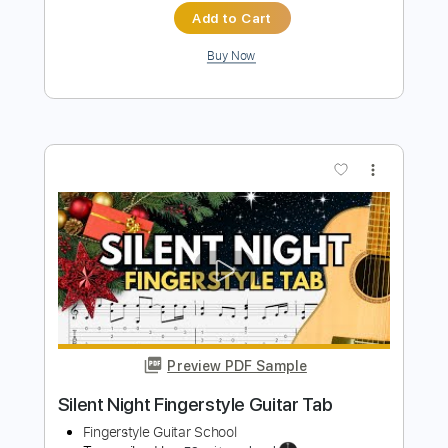
Preview PDF Sample
Edelweiss - A Beautiful And Easy Guitar
For Beginners
Fingerstyle School
Transcribed by:
FSguitarschool
Length
FULL
Guitar Pro, PDF
Delivery Files
Includes
Rhythm Tracks 🎶
Inc. Chords
Standard Tuning
120 Bpm
Tablature
Instant Delivery
$5.99
$8.09