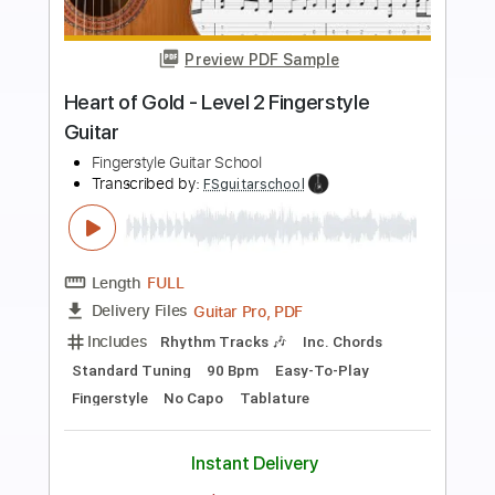
Preview PDF Sample
Octopus’s Garden - Easy Fingerstyle
Guitar Tab
Fingerstyle Guitar School
Transcribed by:
FSguitarschool
Length
FULL
Guitar Pro, PDF
Delivery Files