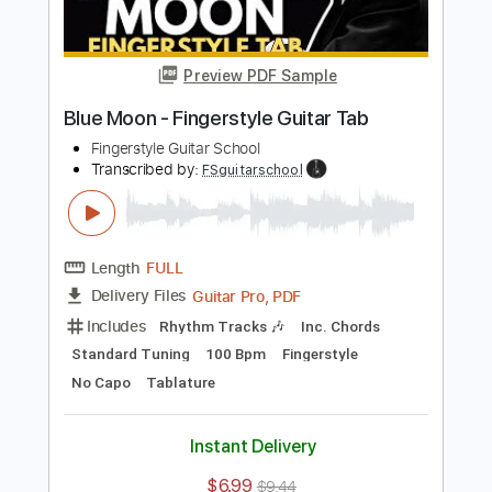
Transcribed by:
FSguitarschool
Length
FULL
Guitar Pro, PDF
Delivery Files
Includes
Lead Tracks 🎸
Standard Tuning
100 Bpm
Fingerstyle
No Capo
Tablature
Instant Delivery
$5.99
$8.09
Add to Cart
Buy Now