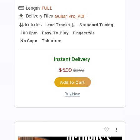
Guitar Pro, PDF
Delivery Files
Includes
Rhythm Tracks 🎶
Inc. Chords
Standard Tuning
100 Bpm
Easy-To-Play
Fingerstyle
No Capo
Tablature
Instant Delivery
$6.99
$9.44
Add to Cart
Buy Now
more_vert