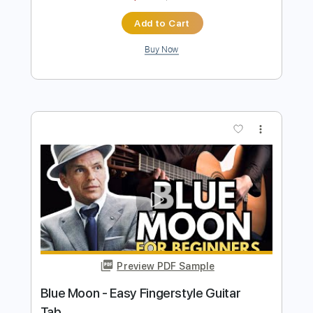
more_vert
Preview PDF Sample
Blue Moon - Fingerstyle Guitar Tab
Fingerstyle Guitar School
Transcribed by:
FSguitarschool