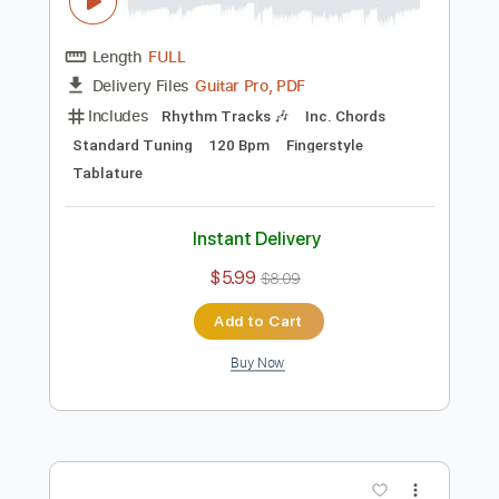
Preview PDF Sample
Edelweiss Fingerstyle Guitar - PDF and
Guitar Pro File
Fingerstyle School
Transcribed by:
FSguitarschool
Length
FULL
Guitar Pro, PDF
Delivery Files
Includes
Rhythm Tracks 🎶
Inc. Chords
Standard Tuning
120 Bpm
Fingerstyle
Tablature