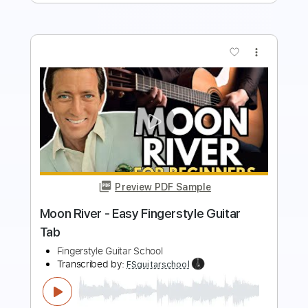
more_vert
Preview PDF Sample
Blue Moon - Easy Fingerstyle Guitar
Tab
Fingerstyle Guitar School
Transcribed by:
FSguitarschool
Length
FULL