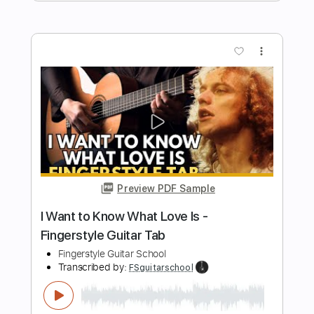
Preview PDF Sample
THE LONG AND WINDING ROAD
Fingerstyle Guitar
Fingerstyle School
Transcribed by:
FSguitarschool
Length
FULL
PDF, Guitar Pro
Delivery Files
Includes
Rhythm Tracks 🎶
Inc. Chords
Standard Tuning
80 Bpm
Fingerstyle
Tablature