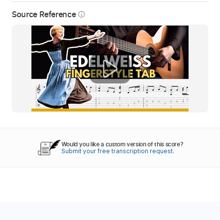
Source Reference
info_outline
Would you like a custom version of this score?
Submit your free transcription request.