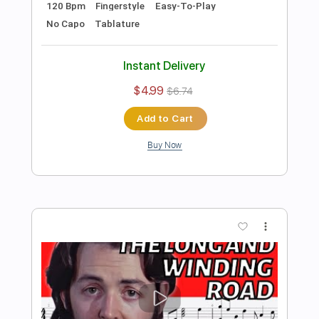
Preview PDF Sample
The Winner Takes It All Easy
Fingerstyle Guitar Tab
Fingerstyle Guitar School
Transcribed by:
FSguitarschool
Length
FULL
Guitar Pro, PDF
Delivery Files
Includes
Rhythm Tracks 🎶
Inc. Chords
Standard Tuning
115 Bpm
Easy-To-Play