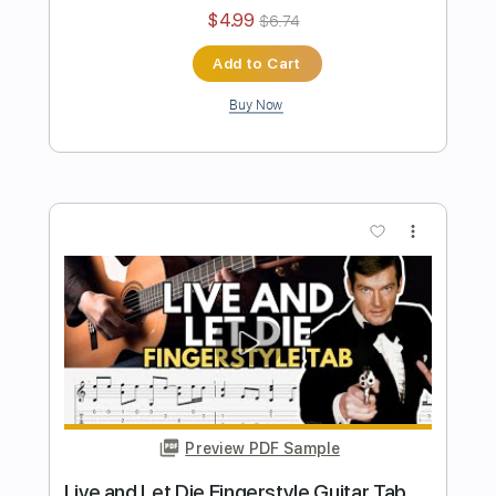
Preview PDF Sample
Angels We Have Heard on High –
Fingerstyle Guitar Tab
Fingerstyle Guitar School
Transcribed by:
FSguitarschool
Length
FULL
Guitar Pro, PDF
Delivery Files
Includes
Lead Tracks 🎸
Standard Tuning
120 Bpm
Fingerstyle
Easy-To-Play
No Capo
Tablature