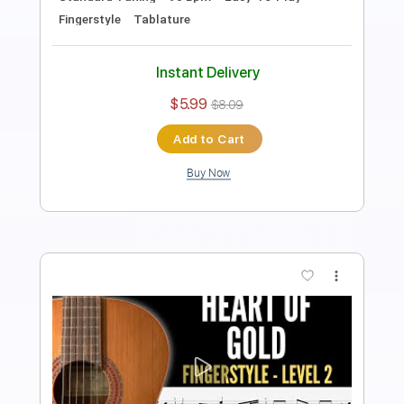
Guitar Pro, PDF
Delivery Files
Includes
Lead Tracks 🎸
Standard Tuning
100 Bpm
Easy-To-Play
Fingerstyle
No Capo
Tablature
Instant Delivery
$5.99
$8.09
Add to Cart
Buy Now
more_vert