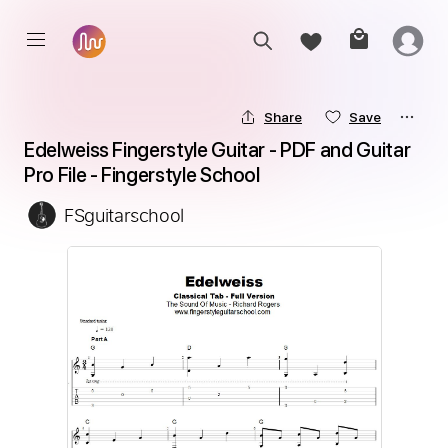
Share
Save
Edelweiss Fingerstyle Guitar - PDF and Guitar 
Pro File - Fingerstyle School
FSguitarschool