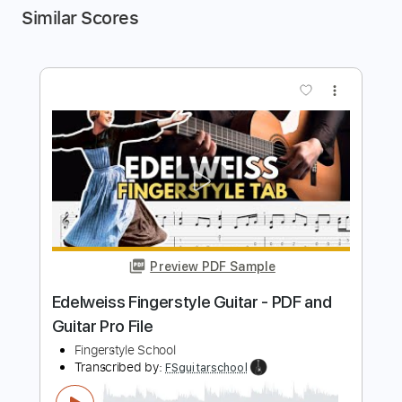
Similar Scores
more_vert