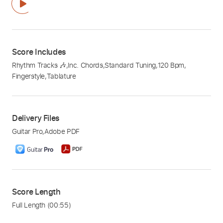
Score Includes
Rhythm Tracks 🎶
,
Inc. Chords
,
Standard Tuning
,
120 Bpm
,
Fingerstyle
,
Tablature
Delivery Files
Guitar Pro
,
Adobe PDF
Score Length
Full Length
(00:55)