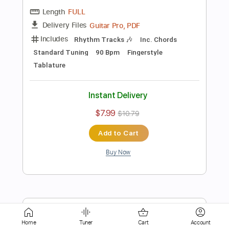
Instant Delivery
$4.99
$6.74
Add to Cart
Buy Now
more_vert
Home
Tuner
Cart
Account