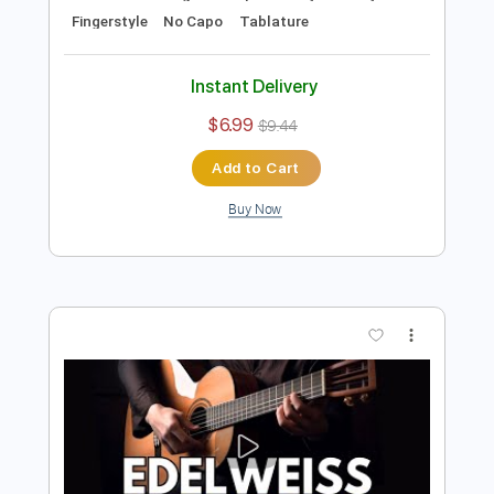
Preview PDF Sample
I Feel Fine - Easy Fingerstyle Guitar Tab
Fingerstyle Guitar School
Transcribed by:
FSguitarschool
Length
FULL
Guitar Pro, PDF
Delivery Files
Includes
Rhythm Tracks 🎶
Inc. Chords
Standard Tuning
165 Bpm
Easy-To-Play
Fingerstyle
No Capo
Tablature
Instant Delivery