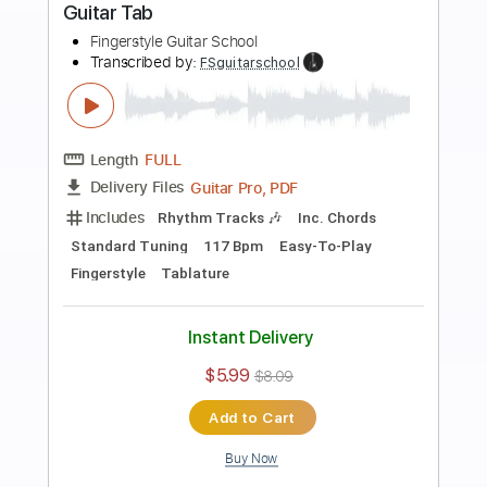
Preview PDF Sample
Heart of Gold - Level 2 Fingerstyle
Guitar
Fingerstyle Guitar School
Transcribed by:
FSguitarschool
Length
FULL
Guitar Pro, PDF
Delivery Files
Includes
Rhythm Tracks 🎶
Inc. Chords