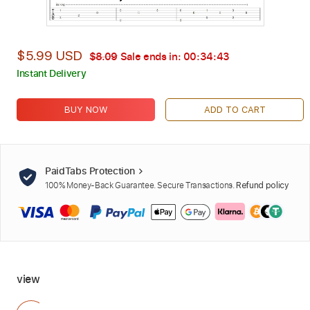
$5.99 USD
$8.09
Sale ends in:
00:34:42
Instant Delivery
BUY NOW
ADD TO CART
PaidTabs Protection
100% Money-Back Guarantee. Secure Transactions.
Refund policy
view