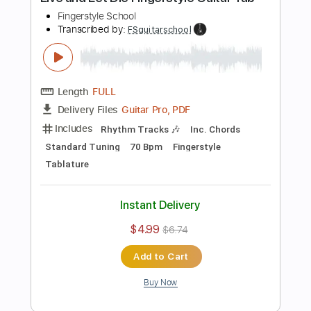
Instant Delivery
$4.99
$6.74
Add to Cart
Buy Now
more_vert