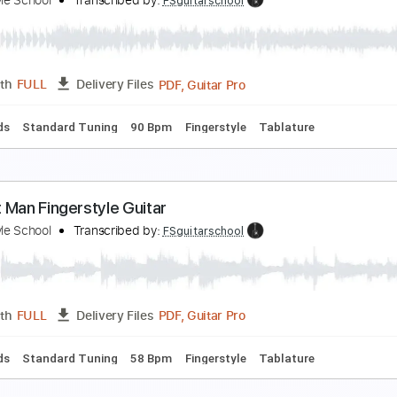
ilent Night Fingerstyle Guitar Tab
ingerstyle Guitar School
Transcribed by:
FSguitarschool
Guitar Pro, PDF
Length
FULL
Delivery Files
c. Chords
Standard Tuning
105 Bpm
Fingerstyle
No Capo
aby Shark Guitar - Fingerstyle Guitar
ingerstyle School
Transcribed by:
FSguitarschool