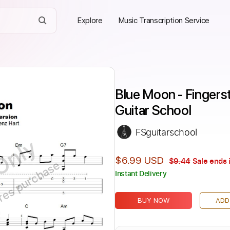
Explore
Music Transcription Service
Blue Moon - Fingersty
Guitar School
FSguitarschool
Only
$6.99 USD
$9.44
Sale ends 
ires purchase
Instant Delivery
BUY NOW
ADD