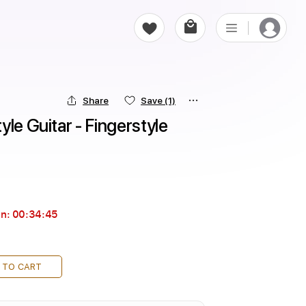
Share
Save
(1)
le Guitar - Fingerstyle 
in:
00:34:44
 TO CART