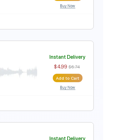
Buy Now
rs - Frank Sinatra
Instant Delivery
$4.99
$6.74
Add to Cart
Buy Now