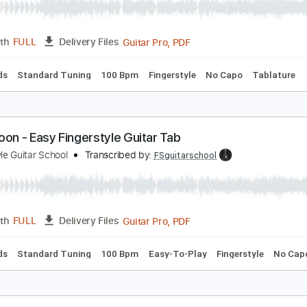
lue Moon - Fingerstyle Guitar Tab
ingerstyle Guitar School
Transcribed by:
FSguitarschool
Guitar Pro, PDF
Length
FULL
Delivery Files
c. Chords
Standard Tuning
100 Bpm
Fingerstyle
No Capo
lue Moon - Easy Fingerstyle Guitar Tab
ingerstyle Guitar School
Transcribed by:
FSguitarschool