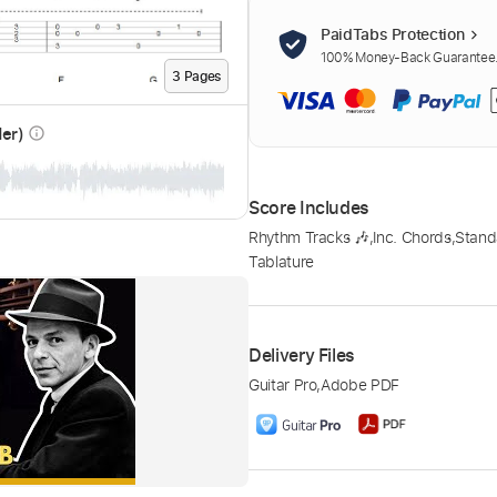
PaidTabs Protection
100% Money-Back Guarantee. 
3
Page
s
der)
info_outline
Score Includes
Rhythm Tracks 🎶
,
Inc. Chords
,
Stand
Tablature
Delivery Files
Guitar Pro
,
Adobe PDF