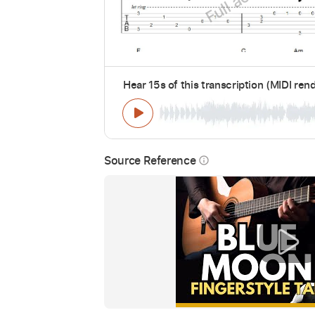
Hear 15s of this transcription (MIDI ren
Source Reference
info_outline