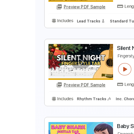
Preview PDF Sample
Includes
Lead Tracks 🎸
Stand
F
F
Preview PDF Sample
Includes
Lead Tracks 🎸
Stand