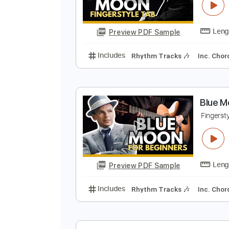
B
F
Preview PDF Sample
Includes
Rhythm Tracks 🎶
In
B
F