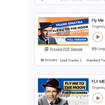
M
F
Preview PDF Sample
Includes
Lead Tracks 🎸
Stand
F
F