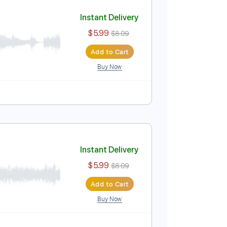
Add to Cart
Buy Now
style
No Capo
Tablature
Instant Delivery
$5.99
$8.09
Add to Cart
Buy Now