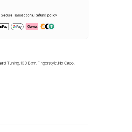
Secure Transactions.
Refund policy
ard Tuning
,
100 Bpm
,
Fingerstyle
,
No Capo
,