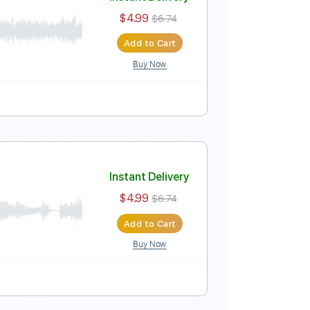
Instant Delivery
$4.99
$6.74
Add to Cart
Buy Now
Tablature
Instant Delivery
$4.99
$6.74
Add to Cart