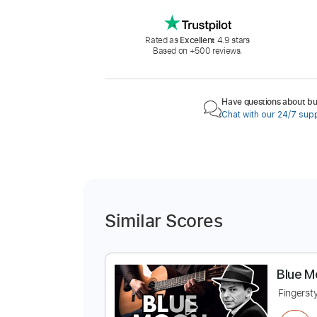
Rated as
Excellent
4.9 stars
Based on +500 reviews.
Have questions about buy
Chat with our 24/7 sup
Similar Scores