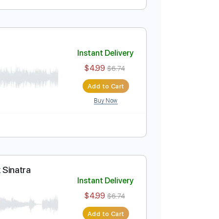
Instant Delivery
$5.99
$8.09
Add to Cart
Buy Now
Tablature
Instant Delivery
$4.99
$6.74
Add to Cart