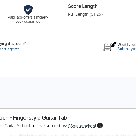
Score Length
Full Length
(01:25)
PaidTabs offers a money-
back guarantee.
ing this score?
Would you l
Submit you
port agents