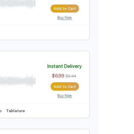
Instant Delivery
$6.99
$9.44
Add to Cart
Buy Now
Tablature
Instant Delivery
$6.99
$9.44