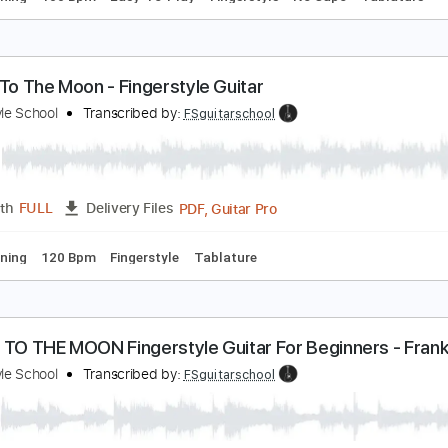
oon River - Easy Fingerstyle Guitar Tab
ingerstyle Guitar School
Transcribed by:
FSguitarschool
Guitar Pro, PDF
Length
FULL
Delivery Files
ard Tuning
100 Bpm
Easy-To-Play
Fingerstyle
No Capo
ly Me To The Moon - Fingerstyle Guitar
ingerstyle School
Transcribed by:
FSguitarschool