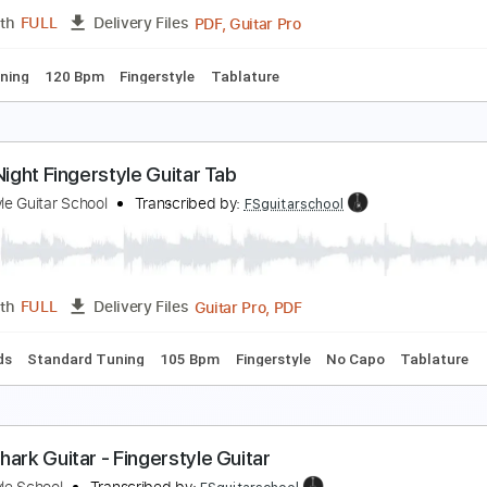
PDF, Guitar Pro
Length
FULL
Delivery Files
ard Tuning
120 Bpm
Fingerstyle
Tablature
LY ME TO THE MOON Fingerstyle Guitar For Beginne
ingerstyle School
Transcribed by:
FSguitarschool
PDF, Guitar Pro
Length
FULL
Delivery Files
ard Tuning
120 Bpm
Fingerstyle
Tablature