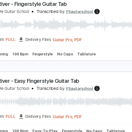
Guitar Pro, PDF
Length
FULL
Delivery Files
c. Chords
Standard Tuning
100 Bpm
Easy-To-Play
Finger
oon River - Fingerstyle Guitar Tab
ingerstyle Guitar School
Transcribed by:
FSguitarschool
Guitar Pro, PDF
Length
FULL
Delivery Files
ard Tuning
100 Bpm
Fingerstyle
No Capo
Tablature