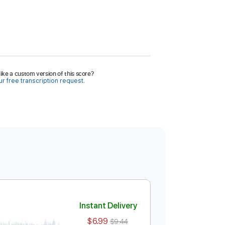
ike a custom version of this score?
r free transcription request.