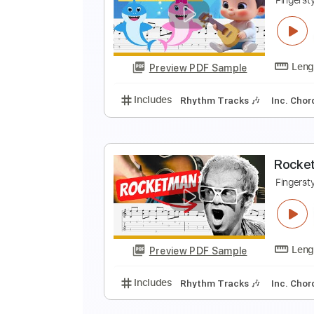
S
F
Preview PDF Sample
Includes
Rhythm Tracks 🎶
In
B
F