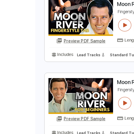
Preview PDF Sample
Includes
Rhythm Tracks 🎶
In
M
F
Preview PDF Sample
Includes
Lead Tracks 🎸
Stand