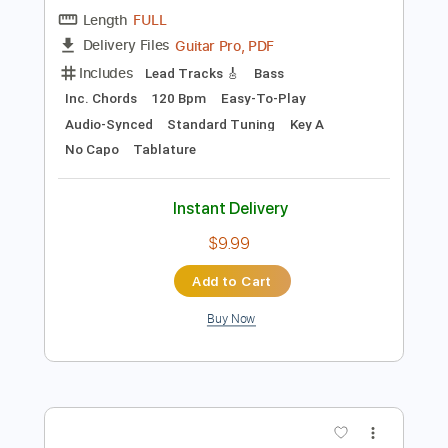
Instant Delivery
$9.99
Add to Cart
Buy Now
more_vert