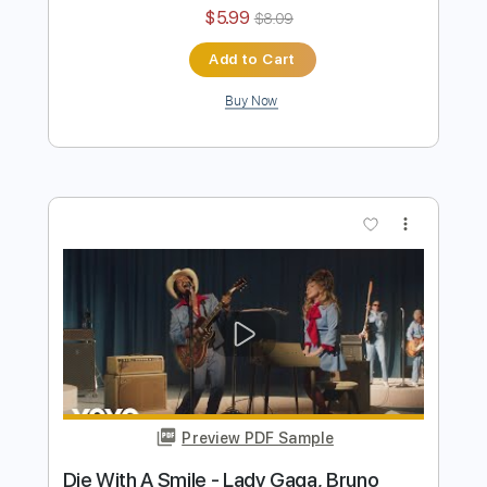
Preview PDF Sample
Die With A Smile - Lady Gaga, Bruno
Mars
Iqbal Gumilar
Transcribed by:
iqbalgumilar
Length
FULL
PDF, Guitar Pro
Delivery Files
Includes
Lead Tracks 🎸
Standard Tuning