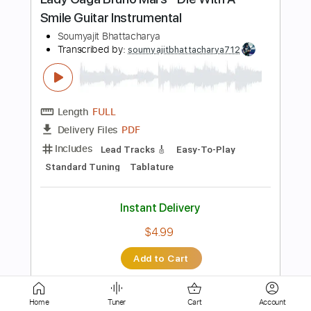
PDF, Midi, MuseScore
Delivery Files
Includes
Easy-To-Play
Fingerstyle
Guitar
Standard Tuning
Key A
No Capo
Inc. Chords
Tablature
Instant Delivery
$4.99
Add to Cart
Buy Now
more_vert
Home
Tuner
Cart
Account