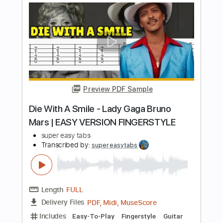
Length
FULL
PDF, Guitar Pro
Delivery Files
Includes
Rhythm Tracks 🎶
Inc. Chords
Standard Tuning
Capo 2nd fret
78 Bpm
Fingerstyle
Percussion
Key A
Tablature
Instant Delivery
$7.95
Add to Cart
Buy Now