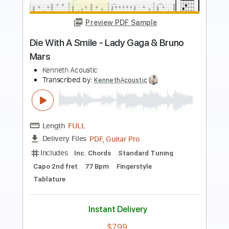
Preview PDF Sample
'Die With A Smile' Fingerstyle Guitar
Bruno Mars, Lady Gaga
Transcribed by:
tirtaleonardi
Length
FULL
Guitar Pro, PDF
Delivery Files
Includes
Lead Tracks 🎸
Tuning D A D G B C#
146 Bpm
Key A
No Capo
Fingerstyle
Tablature
Instant Delivery