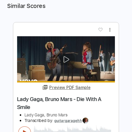
Similar Scores
more_vert