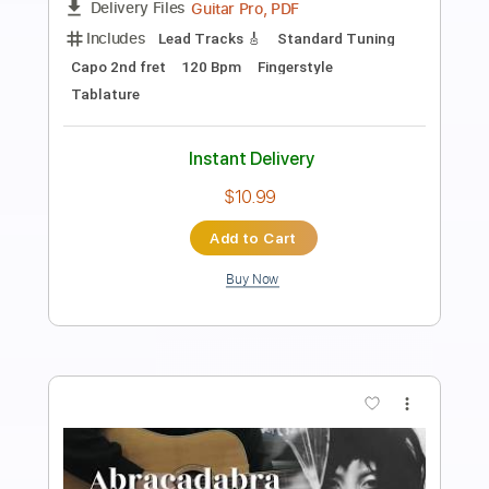
Die With a Smile Lady Gaga Bruno Mars
- Fingerstyle Guitar
Paolo Gans
Transcribed by:
SergioCavaco
Length
FULL
PDF, Guitar Pro
Delivery Files
Includes
Audio-Synced
Percussion
Open Dsus4 Tuning
Fingerstyle
Tablature
Instant Delivery
$9.99
Add to Cart