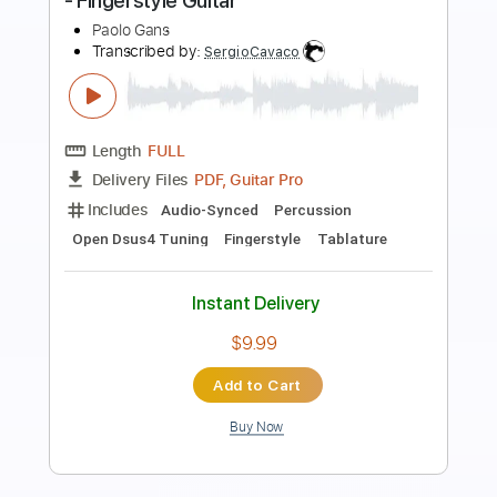
Die With A Smile - Lady Gaga & Bruno
Mars
Kenneth Acoustic
Transcribed by:
KennethAcoustic
Length
FULL
PDF, Guitar Pro
Delivery Files
Includes
Inc. Chords
Standard Tuning
Capo 2nd fret
77 Bpm
Fingerstyle
Tablature
Instant Delivery
$7.99