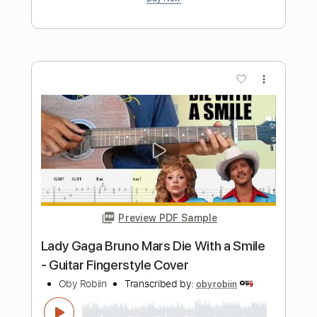
Length
FULL
PDF
Delivery Files
Includes
Fingerstyle
Inc. Chords
Standard Tuning
Key C
Capo 3rd fret
Tablature
Instant Delivery
$6.99
Add to Cart
Buy Now