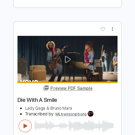
Preview PDF Sample
Die With A Smile - Lady Gaga, Bruno
Mars (Bass Tab)
LadyGaga, Bruno Mars
Transcribed by:
totipribado
Length
FULL
PDF, Guitar Pro
Delivery Files
Includes
Lead Tracks 🎸
Bass
Inc. Chords
Standard Tuning
158 Bpm
Tablature