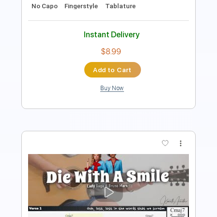
Instant Delivery
$9.99
Add to Cart
Buy Now
more_vert