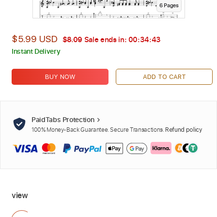
6
Page
s
$5.99 USD
$8.09
Sale ends in:
00:34:41
Instant Delivery
BUY NOW
ADD TO CART
PaidTabs Protection
100% Money-Back Guarantee. Secure Transactions.
Refund policy
view