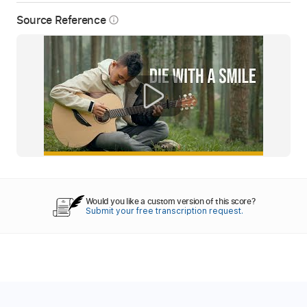
Source Reference
info_outline
Would you like a custom version of this score?
Submit your free transcription request.