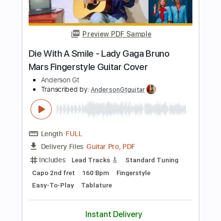
Guitar Pro, PDF
Delivery Files
Includes
Inc. Chords
Standard Tuning
Capo 2nd fret
74 Bpm
Fingerstyle
Tablature
Instant Delivery
$6.99
Add to Cart
Buy Now
more_vert