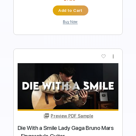
$8.99
Add to Cart
Buy Now
more_vert
Preview PDF Sample