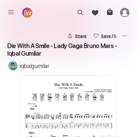
Share
Save
(1)
Die With A Smile - Lady Gaga Bruno Mars - 
Iqbal Gumilar
iqbalgumilar