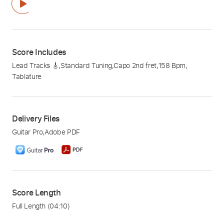
Score Includes
Lead Tracks 🎸
,
Standard Tuning
,
Capo 2nd fret
,
158 Bpm
,
Tablature
Delivery Files
Guitar Pro
,
Adobe PDF
Score Length
Full Length
(04:10)