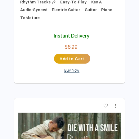
Preview PDF Sample
DIE WITH A SMILE – Lady Gaga & Bruno
Mars | Tab | Backing Track
Bruno Mars & Lady Gaga
Transcribed by:
primeguitar
Length
FULL
PDF, Midi, Backing Track,
Delivery Files
Guitar Pro
Includes
Lead Tracks 🎸
Bass
Drums 🥁
Percussion
Inc. Chords
Inc. Lyrics
Standard Tuning
Baritone Tuning
Tuning E B G D A E
159 Bpm