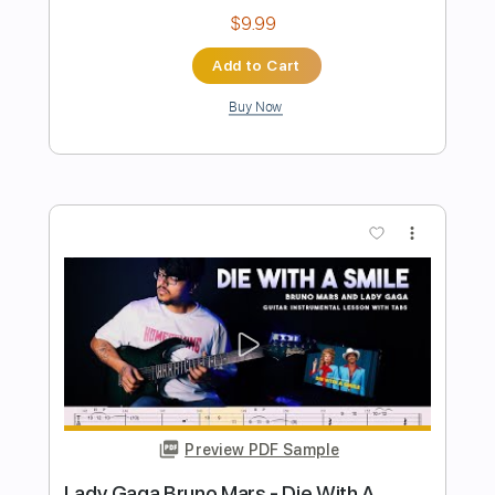
Preview PDF Sample
Die With A Smile - Lady Gaga Bruno
Mars | EASY VERSION FINGERSTYLE
super easy tabs
Transcribed by:
supereasytabs
Length
FULL