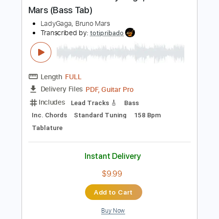
Capo 2nd fret
158 Bpm
Tablature
Instant Delivery
$5.99
$8.09
Add to Cart
Buy Now
more_vert