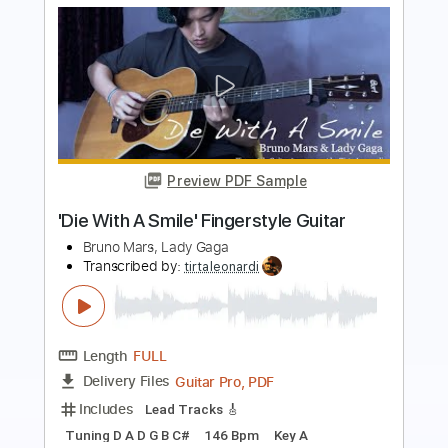
Preview PDF Sample
Die With A Smile
Lady Gaga & Bruno Mars
Transcribed by:
MLtranscriptions
Length
FULL
Guitar Pro, PDF
Delivery Files
Includes
Lead Tracks 🎸
Bass
Inc. Chords
120 Bpm
Easy-To-Play
Audio-Synced
Standard Tuning
Key A
No Capo
Tablature