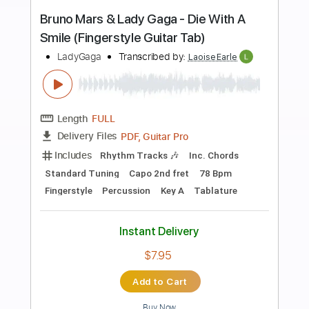
more_vert
Preview PDF Sample
Abracadabra - Lady Gaga - Fingerstyle
Guitar
Lady Gaga
Transcribed by:
Yuta-Ueno