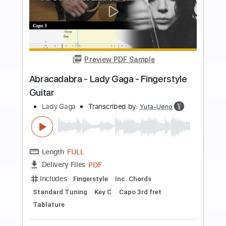
Buy Now
more_vert
Preview PDF Sample
Wednesday Dance - Lady Gaga -
Bloody Mary