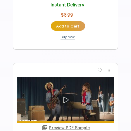
Lady Gaga
Transcribed by:
EGT
Length
FULL
Guitar Pro, PDF
Delivery Files
Includes
Lead Tracks 🎸
Standard Tuning
Capo 2nd fret
120 Bpm
Fingerstyle
Tablature
Instant Delivery
$10.99
Add to Cart
Buy Now