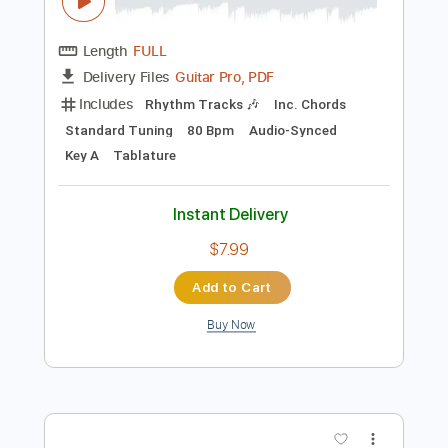
Preview PDF Sample
Lady Gaga, Bruno Mars - Die With A
Smile
Lady Gaga, Bruno Mars
Transcribed by:
guitargaragehh
Length
FULL
Guitar Pro, PDF
Delivery Files
Includes
Rhythm Tracks 🎶
Inc. Chords
Standard Tuning
80 Bpm
Audio-Synced
Key A
Tablature