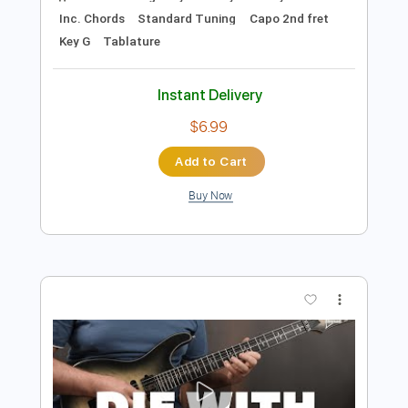
Preview PDF Sample
Die With A Smile - Lady Gaga, Bruno
Mars - Fingerstyle Guitar
Lady Gaga, Bruno Mars
Transcribed by:
Yuta-Ueno
Length
FULL
PDF
Delivery Files
Includes
Fingerstyle
Easy-To-Play
Inc. Chords
Standard Tuning
Capo 2nd fret
Key G
Tablature