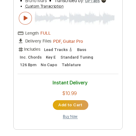
Add to Cart
Buy Now
more_vert
Preview PDF Sample