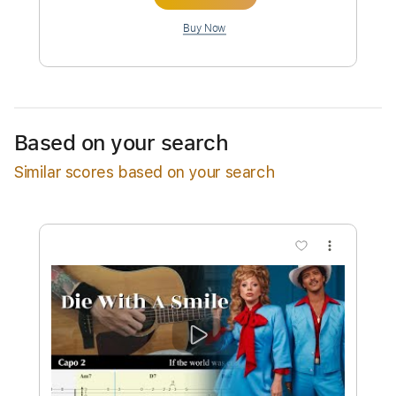
Preview PDF Sample
Bruno Mars - Die With A Smile
LadyGaga
Transcribed by:
zerofoxs
Custom Transcription
Based on your search
Similar scores based on your search
Length
FULL
Guitar Pro, PDF
Delivery Files
Includes
Rhythm Tracks 🎶
Inc. Chords
Standard Tuning
79 Bpm
Tablature
Instant Delivery
$6.99
Add to Cart