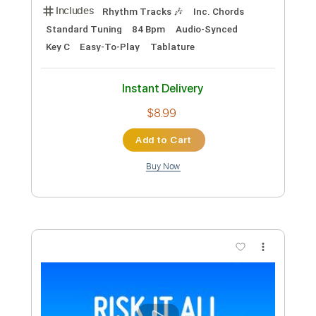
Includes
Fingerstyle
Inc. Chords
Standard Tuning
Key C
Capo 3rd fret
Tablature
Instant Delivery
$6.99
Add to Cart
Buy Now
more_vert