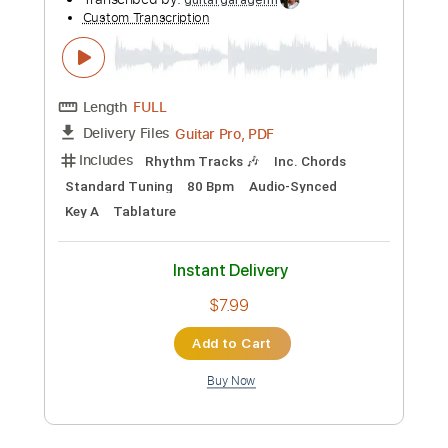
Preview PDF Sample
Lady Gaga, Bruno Mars - Die With A
Smile
Lady Gaga, Bruno Mars
Transcribed by:
guitargaragehh
Custom Transcription
Length
FULL
Guitar Pro, PDF
Delivery Files
Includes
Rhythm Tracks 🎶
Inc. Chords
Standard Tuning
80 Bpm
Audio-Synced
Key A
Tablature