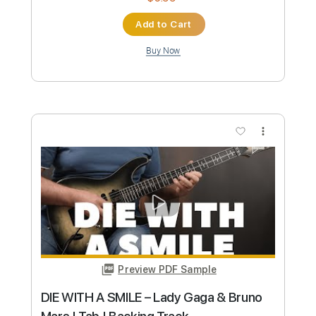
Preview PDF Sample
Die With A Smile - Lady Gaga, Bruno
Mars - Fingerstyle Guitar
Lady Gaga, Bruno Mars
Transcribed by:
Yuta-Ueno
Custom Transcription
Length
FULL
PDF
Delivery Files
Includes
Fingerstyle
Easy-To-Play
Inc. Chords
Standard Tuning
Capo 2nd fret
Key G
Tablature