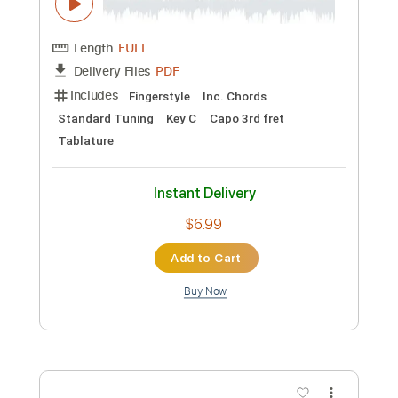
Guitar Pro, PDF
Delivery Files
Includes
Lead Tracks 🎸
Standard Tuning
Capo 2nd fret
120 Bpm
Fingerstyle
Tablature
Instant Delivery
$10.99
Add to Cart
Buy Now
more_vert