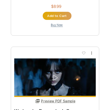
Preview PDF Sample
DIE WITH A SMILE – Lady Gaga & Bruno
Mars | Tab | Backing Track
Bruno Mars & Lady Gaga
Transcribed by:
primeguitar
Custom Transcription
Length
FULL
PDF, Midi, Backing Track,
Delivery Files
Guitar Pro
Includes
Lead Tracks 🎸
Bass
Drums 🥁
Percussion
Inc. Chords
Inc. Lyrics