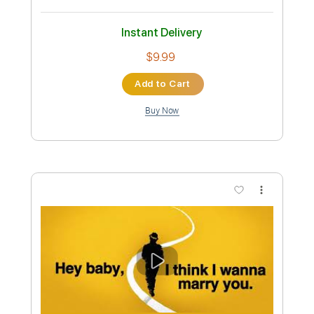
Preview PDF Sample
Bruno Mars - Dance With Me (Lyrics)
Bruno Mars
Transcribed by:
GPTabs
Custom Transcription
Length
FULL
PDF, Guitar Pro
Delivery Files
Includes
Lead Tracks 🎸
Bass
Inc. Chords
Key B
Standard Tuning
183 Bpm
Rhythm Tracks 🎶
Synthesizer
Electric Piano
No Capo
Tablature