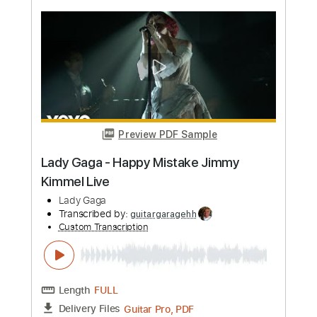
Preview PDF Sample
Abracadabra - Lady Gaga - Fingerstyle
Guitar
Lady Gaga
Transcribed by:
Yuta-Ueno
Custom Transcription
Length
FULL
PDF
Delivery Files