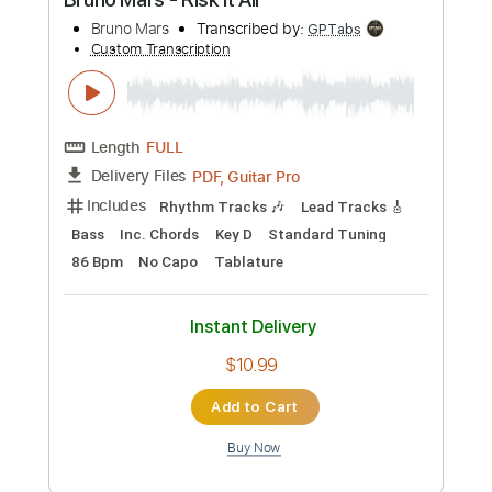
Preview PDF Sample
Bruno Mars - Risk It All
Bruno Mars
Transcribed by:
GPTabs
Custom Transcription
Length
FULL
PDF, Guitar Pro
Delivery Files
Includes
Rhythm Tracks 🎶
Lead Tracks 🎸
Bass
Inc. Chords
Key D
Standard Tuning