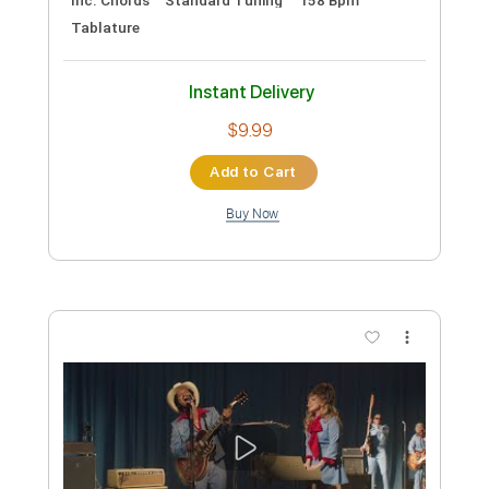
Preview PDF Sample
Die With A Smile - Lady Gaga, Bruno
Mars (Bass Tab)
LadyGaga, Bruno Mars
Transcribed by:
totipribado
Custom Transcription
Length
FULL
PDF, Guitar Pro
Delivery Files
Includes
Lead Tracks 🎸
Bass
Inc. Chords
Standard Tuning
158 Bpm
Tablature
Instant Delivery