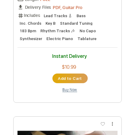
Add to Cart
Buy Now
more_vert
Preview PDF Sample
Bruno Mars - Cha Cha Cha [Official