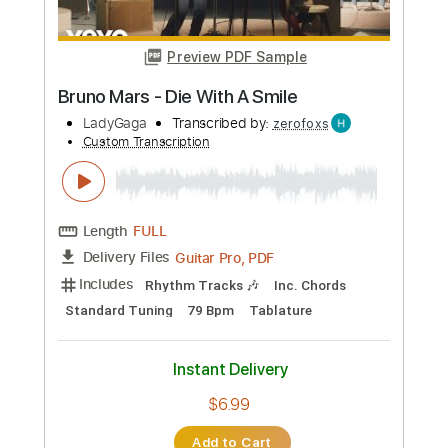
$9.99
Add to Cart
Buy Now
more_vert