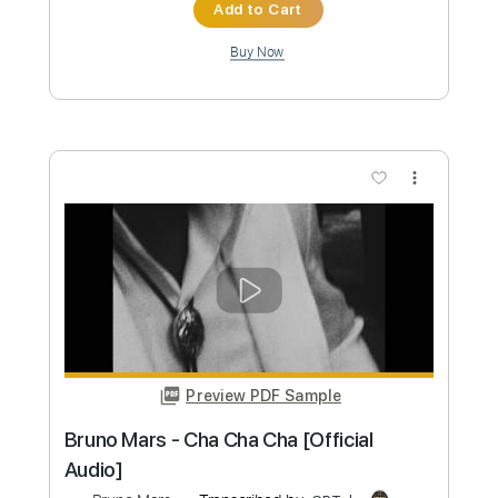
Preview PDF Sample
Bruno Mars - On My Soul (Lyrics)
Bruno Mars
Transcribed by:
GPTabs
Custom Transcription
Length
FULL
PDF, Guitar Pro
Delivery Files
Includes
Rhythm Tracks 🎶
Lead Tracks 🎸
Inc. Chords
Key D#m
Standard Tuning
130 Bpm
No Capo
Tablature
Instant Delivery
$9.99