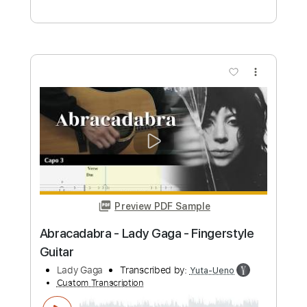
Preview PDF Sample
Wednesday Dance - Lady Gaga -
Bloody Mary
Lady Gaga
Transcribed by:
EGT
Custom Transcription
Length
FULL