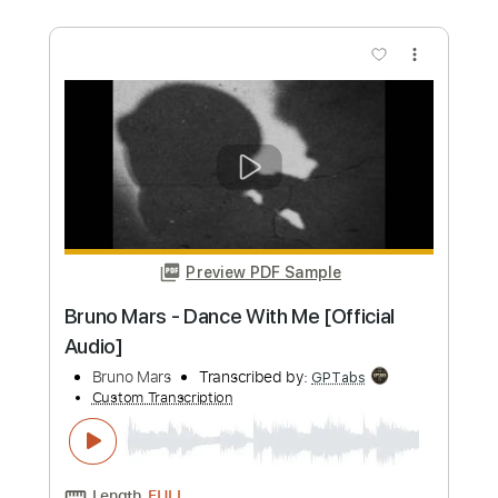
Bruno Mars - Marry You (Official Lyric
Video)
Bruno Mars
Transcribed by:
Edora
Custom Transcription
Length
FULL
PDF, Guitar Pro
Delivery Files
Includes
No Capo
Key G
Fingerstyle
Guitar
Tablature
Standard Tuning
140 Bpm
Instant Delivery
$6.00