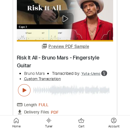
Audio]
Bruno Mars
Transcribed by:
GPTabs
Custom Transcription
Length
FULL
PDF, Guitar Pro
Delivery Files
Includes
Lead Tracks 🎸
Bass
Inc. Chords
Key E
Standard Tuning
126 Bpm
No Capo
Tablature
Instant Delivery
$10.99
Add to Cart
Home
Tuner
Cart
Account