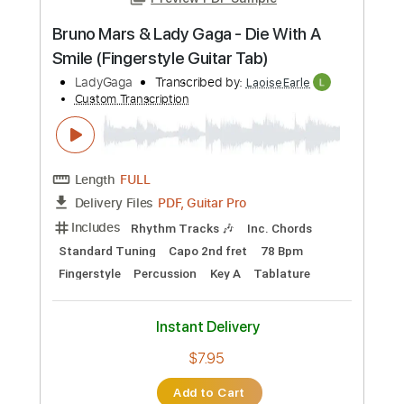
Preview PDF Sample
Bruno Mars & Lady Gaga - Die With A
Smile (Fingerstyle Guitar Tab)
LadyGaga
Transcribed by:
LaoiseEarle
Custom Transcription
Length
FULL
PDF, Guitar Pro
Delivery Files
Includes
Rhythm Tracks 🎶
Inc. Chords
Standard Tuning
Capo 2nd fret
78 Bpm
Fingerstyle
Percussion
Key A
Tablature