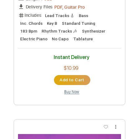
Preview PDF Sample
Bruno Mars - Risk It All
Bruno Mars
Transcribed by:
GPTabs
Custom Transcription
Length
FULL
PDF, Guitar Pro
Delivery Files
Includes
Rhythm Tracks 🎶
Lead Tracks 🎸
Bass
Inc. Chords
Key D
Standard Tuning
86 Bpm
No Capo
Tablature