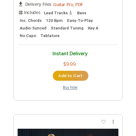
Preview PDF Sample
Die With A Smile
Lady Gaga & Bruno Mars
Transcribed by:
MLtranscriptions
Custom Transcription
Length
FULL
Guitar Pro, PDF
Delivery Files
Includes
Lead Tracks 🎸
Bass
Inc. Chords
120 Bpm
Easy-To-Play
Audio-Synced
Standard Tuning
Key A
No Capo
Tablature
Instant Delivery