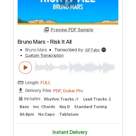
Preview PDF Sample
Lady Gaga - Happy Mistake Jimmy
Kimmel Live
Lady Gaga
Transcribed by:
guitargaragehh
Custom Transcription
Length
FULL
Guitar Pro, PDF
Delivery Files