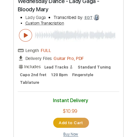
Standard Tuning
Baritone Tuning
Tuning E B G D A E
159 Bpm
Rhythm Tracks 🎶
Easy-To-Play
Key A
Audio-Synced
Electric Guitar
Guitar
Piano
Tablature
Instant Delivery
$8.99
Add to Cart
Buy Now
more_vert