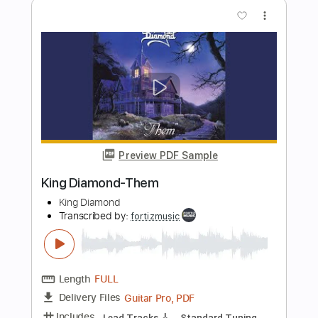
Preview PDF Sample
King Diamond-Omens
King Diamond
Transcribed by:
fortizmusic
Length
FULL
Guitar Pro, PDF
Delivery Files
Includes
Standard Tuning
130 Bpm
Lead Tracks 🎸
Rhythm Tracks 🎶
Tablature
Instant Delivery
$4.99