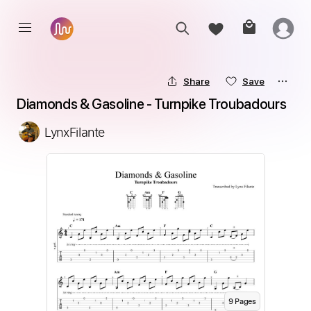
Share
Save
Diamonds & Gasoline - Turnpike Troubadours
LynxFilante
9
Page
s