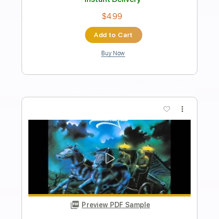
King Diamond
Transcribed by:
fortizmusic
Length
FULL
Guitar Pro, PDF
Delivery Files
Includes
Standard Tuning
150 Bpm
Lead Tracks 🎸
Rhythm Tracks 🎶
Tablature
Instant Delivery
$4.99
Add to Cart
Buy Now