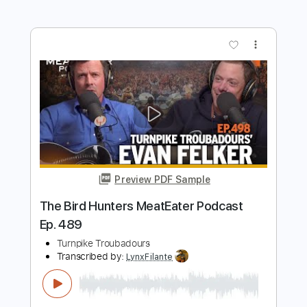
Transcribed by:
GT_King14
Length
FULL
PDF, Guitar Pro
Delivery Files
Includes
Lead Tracks 🎸
Rhythm Tracks 🎶
Tablature
Instant Delivery
$9.99
$13.49
Add to Cart
Buy Now