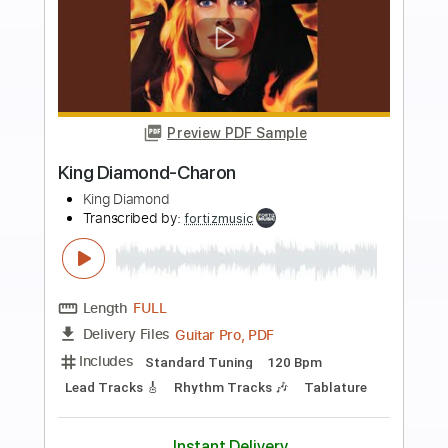
Buy Now
more_vert
Preview PDF Sample
King Diamond-Haunted