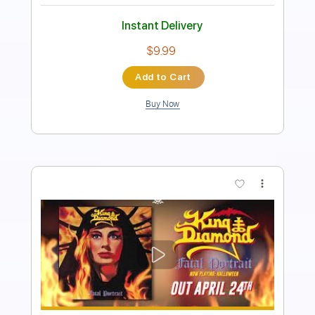
Instant Delivery
$14.99
Add to Cart
Buy Now
more_vert