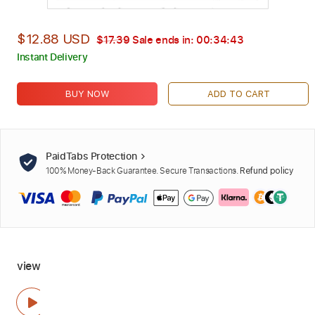
$12.88 USD
$17.39
Sale ends in:
00:34:42
Instant Delivery
BUY NOW
ADD TO CART
PaidTabs Protection
100% Money-Back Guarantee. Secure Transactions.
Refund policy
view