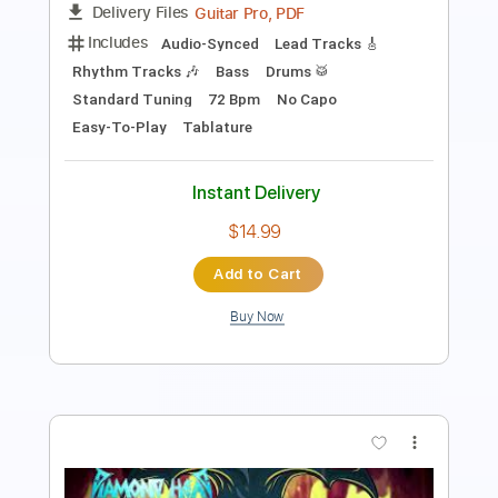
Standard Tuning
85 Bpm
Instant Delivery
$9.00
Add to Cart
Buy Now
more_vert