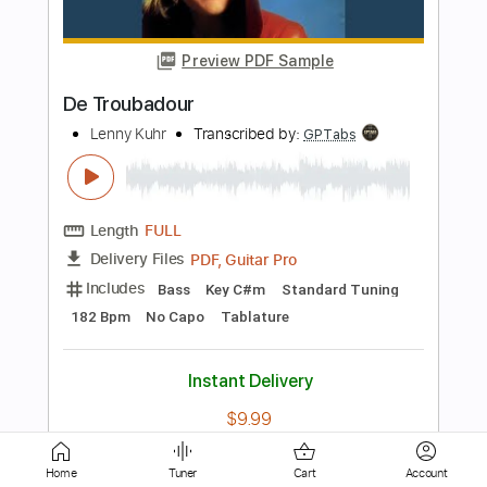
King Diamond-Tea
King Diamond
Transcribed by:
fortizmusic
Length
FULL
Guitar Pro, PDF
Delivery Files
Includes
Standard Tuning
80 Bpm
Rhythm Tracks 🎶
Lead Tracks 🎸
Tablature
Instant Delivery
$4.99
Add to Cart
Home
Tuner
Cart
Account
Buy Now