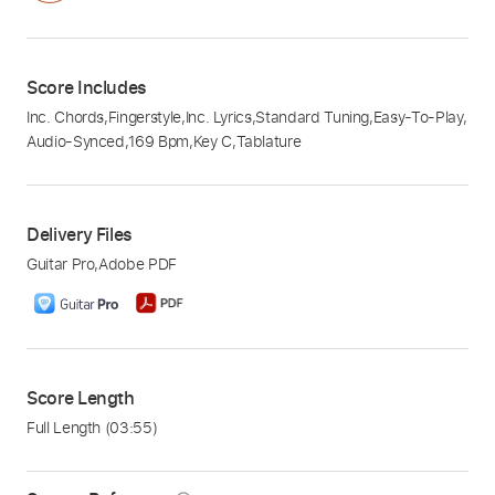
Score Includes
Inc. Chords
,
Fingerstyle
,
Inc. Lyrics
,
Standard Tuning
,
Easy-To-Play
,
Audio-Synced
,
169 Bpm
,
Key C
,
Tablature
Delivery Files
Guitar Pro
,
Adobe PDF
Score Length
Full Length
(03:55)