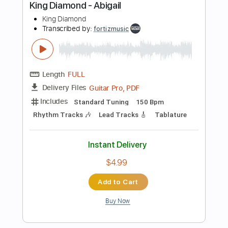
more_vert
Preview PDF Sample
King Diamond-Charon
King Diamond
Transcribed by:
fortizmusic