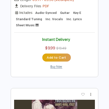
Preview PDF Sample
Turnpike Troubadours - Pay No Rent
Turnpike Troubadours
Transcribed by:
GPTabs
Length
03:11
-
03:50
(Incomplete)
PDF
Delivery Files
Includes
Audio-Synced
Guitar
Key E
Standard Tuning
Inc. Vocals
Inc. Lyrics
Sheet Music 🎹
Instant Delivery