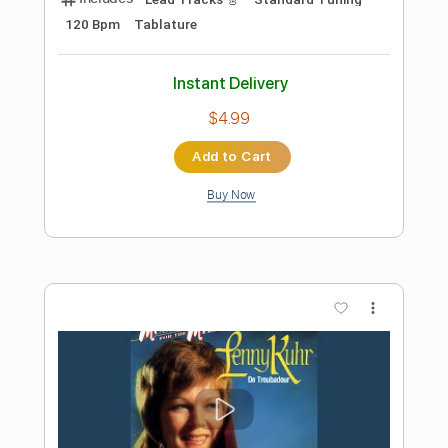
Add to Cart
Buy Now
more_vert
Preview PDF Sample