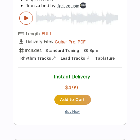
Instant Delivery
$4.99
Add to Cart
Buy Now
more_vert