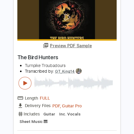
Length
01:32:46
-
01:38:09
(Incomplete)
PDF, MuseScore
Delivery Files
Includes
Audio-Synced
Guitar
Inc. Vocals
Inc. Lyrics
Key G
Sheet Music 🎹
Instant Delivery
$16.12
$21.76
Add to Cart
Buy Now