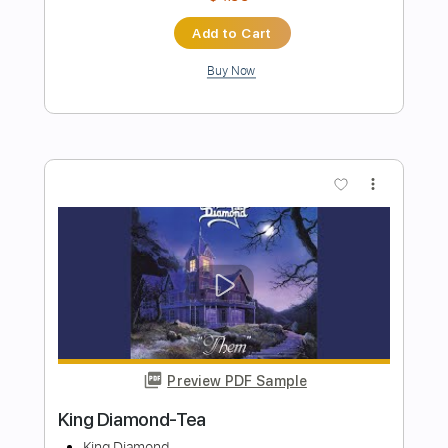
Preview PDF Sample
King Diamond-Arrival
King Diamond
Transcribed by:
fortizmusic
Length
FULL
Guitar Pro, PDF
Delivery Files
Includes
Standard Tuning
90 Bpm
Rhythm Tracks 🎶
Lead Tracks 🎸
Tablature