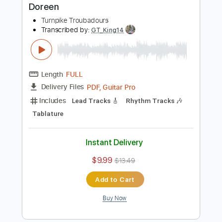
Buy Now
more_vert
Preview PDF Sample
Doreen
Turnpike Troubadours