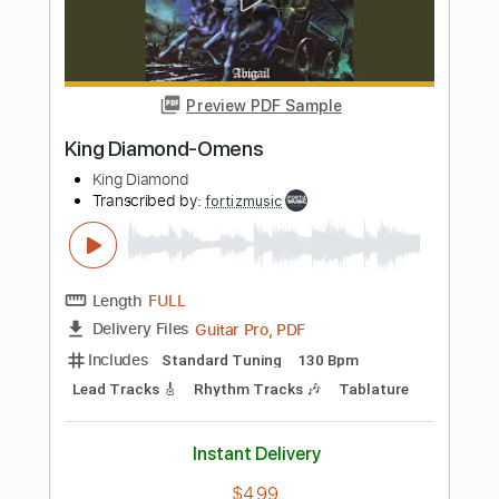
Includes
Standard Tuning
150 Bpm
Rhythm Tracks 🎶
Lead Tracks 🎸
Tablature
Instant Delivery
$4.99
Add to Cart
Buy Now
more_vert