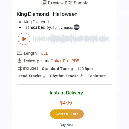
Preview PDF Sample
Diamond Lights 2021
Diamond Head
Transcribed by:
Arjogezh
Length
FULL
Guitar Pro, PDF
Delivery Files
Includes
Lead Tracks 🎸
Rhythm Tracks 🎶
Standard Tuning
162 Bpm
Audio-Synced
Tablature
Instant Delivery