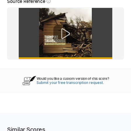
Source Reference
info_outline
Would you like a custom version of this score?
Submit your free transcription request.
Similar Scores