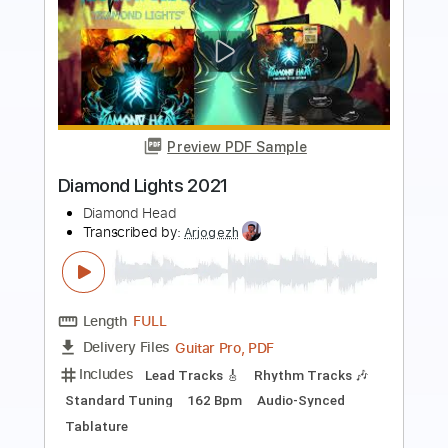
Preview PDF Sample
Babylon Turnpike
Gov't Mule
Transcribed by:
CheGuitar
Length
00:00
-
01:45
(Incomplete)
Guitar Pro, PDF
Delivery Files
Includes
Audio-Synced
Lead Tracks 🎸
Rhythm Tracks 🎶
Bass
Drums 🥁
Standard Tuning
72 Bpm
No Capo
Easy-To-Play
Tablature