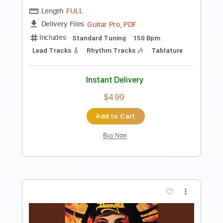
Preview PDF Sample
King Diamond - Halloween
King Diamond
Transcribed by:
fortizmusic
Length
FULL
Guitar Pro, PDF
Delivery Files
Includes
Standard Tuning
140 Bpm
Lead Tracks 🎸
Rhythm Tracks 🎶
Tablature
Instant Delivery
$4.99
Add to Cart