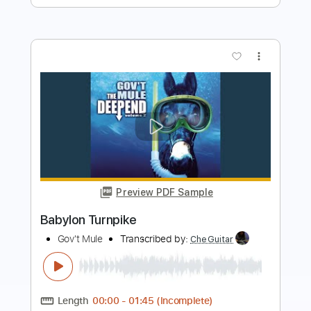
Preview PDF Sample
The Mercury
Turnpike Troubadours - Topic
Transcribed by:
liamlmd
Length
FULL
PDF, Guitar Pro
Delivery Files
Includes
Lead Tracks 🎸
Tablature