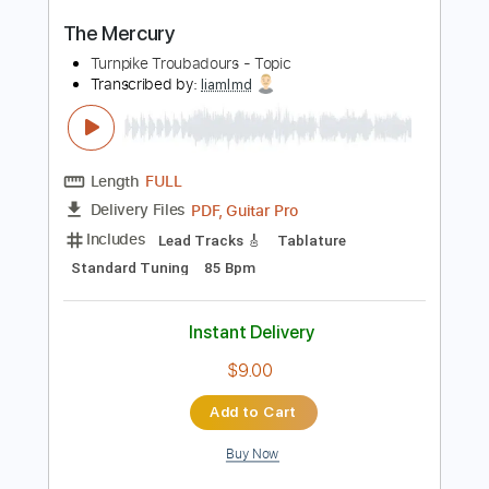
Length
FULL
PDF, Guitar Pro
Delivery Files
Includes
Guitar
Inc. Vocals
Sheet Music 🎹
Instant Delivery
$9.99
$13.49
Add to Cart
Buy Now
more_vert