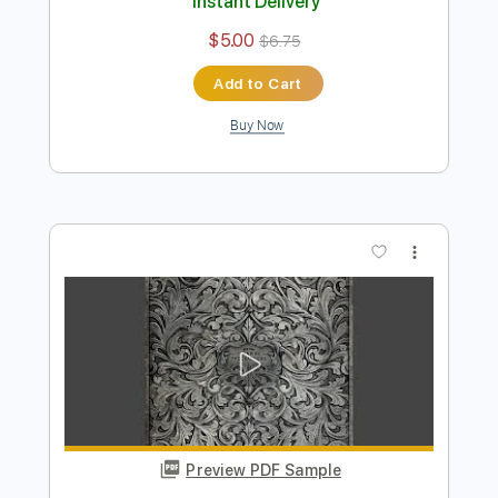
Preview PDF Sample
Wrecked
Turnpike Troubadours
Transcribed by:
dani_gtr
Length
FULL
PDF, MuseScore
Delivery Files
Includes
Bass
Key G
Standard Tuning
Tablature
Instant Delivery
$5.00
$6.75
Add to Cart