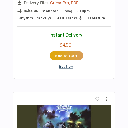
Preview PDF Sample
King Diamond - Abigail
King Diamond
Transcribed by:
fortizmusic
Length
FULL
Guitar Pro, PDF
Delivery Files