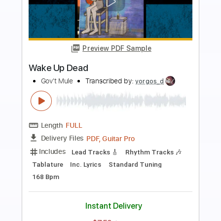
Preview PDF Sample
Liberation - Muse
Muse
Transcribed by:
Jotadufour
Length
FULL
PDF, Guitar Pro
Delivery Files
Includes
Lead Tracks 🎸
Rhythm Tracks 🎶
Inc. Chords
Standard Tuning
140 Bpm