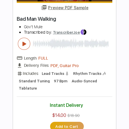
Length
FULL
Guitar Pro, PDF
Delivery Files
Includes
Lead Tracks 🎸
Rhythm Tracks 🎶
1/2 step down Tuning
72 Bpm
Tablature
Instant Delivery
$10.00
$13.50
Add to Cart
Buy Now
more_vert