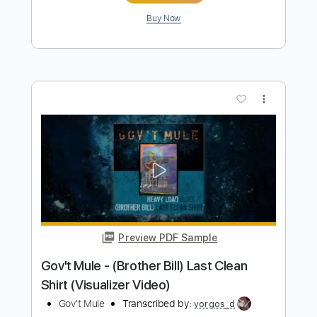
Gov't Mule - Hole In My Soul (Visualizer
Video)
Gov't Mule
Transcribed by:
yorgos_d
Length
FULL
PDF, Guitar Pro
Delivery Files
Includes
Lead Tracks 🎸
Rhythm Tracks 🎶
Tablature
Inc. Lyrics
Standard Tuning
117 Bpm
Instant Delivery
$7.50
$10.13
Add to Cart