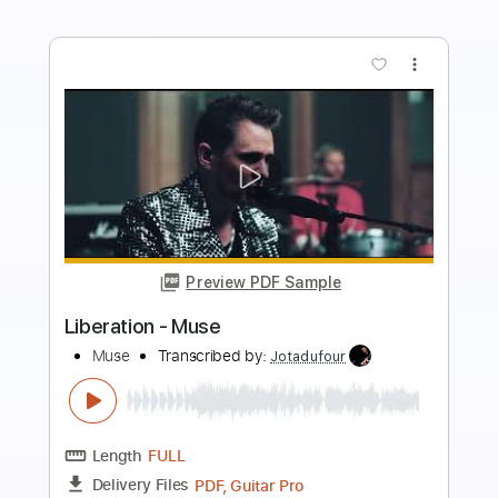
Preview PDF Sample
Babylon A.D. - Hammer Swings Down
Babylon A.D.
Transcribed by:
GaboQuintero
Length
FULL
PDF, Power Tab
Delivery Files