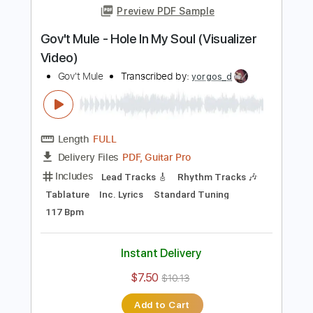
Add to Cart
Buy Now
more_vert
Preview PDF Sample