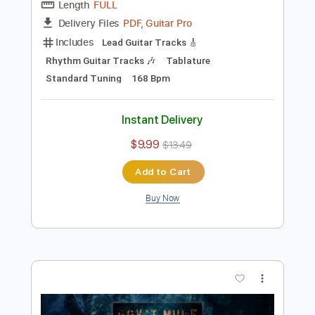
Preview PDF Sample
Gov't Mule - Wake Up Dead (Visualizer
Video)
Gov't Mule
Transcribed by:
Arjogezh
Length
FULL
PDF, Guitar Pro
Delivery Files
Includes
Lead Guitar Tracks 🎸
Rhythm Guitar Tracks 🎶
Tablature
Standard Tuning
168 Bpm
Instant Delivery