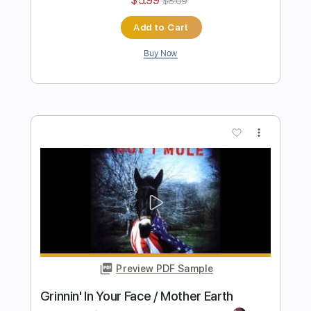
Gov't Mule
Transcribed by:
GaboQuintero
Length
FULL
PDF, Guitar Pro
Delivery Files
Includes
Lead Tracks 🎸
Rhythm Tracks 🎶
Piano-To-Electric Guitar
Key Dm
Tablature
Inc. Chords
Standard Tuning
70 Bpm
Instant Delivery
$36.09
$48.72
Add to Cart
Buy Now