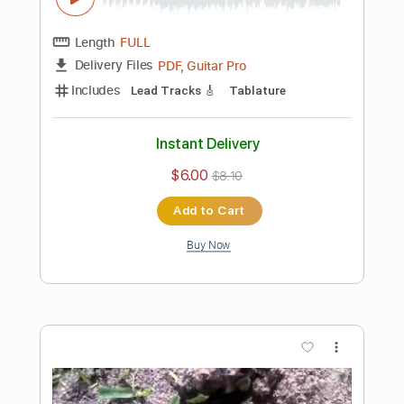
Instant Delivery
$8.43
$11.38
Add to Cart
Buy Now
more_vert