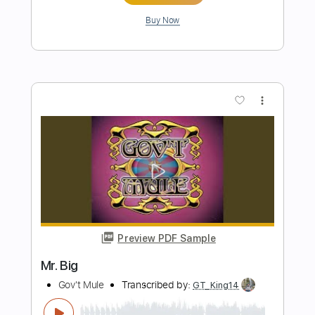
Preview PDF Sample
World of Confusion
Gov't Mule
Transcribed by:
Julesound
Length
FULL
PDF, Guitar Pro
Delivery Files
Includes
Lead Tracks 🎸
Rhythm Tracks 🎶
Tablature