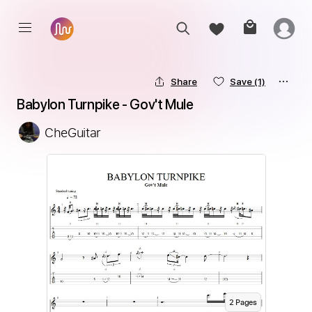
Share
Save
(1)
Babylon Turnpike - Gov't Mule
CheGuitar
2
Page
s