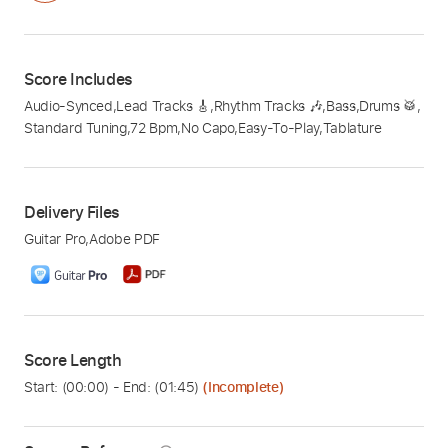
Score Includes
Audio-Synced
,
Lead Tracks 🎸
,
Rhythm Tracks 🎶
,
Bass
,
Drums 🥁
,
Standard Tuning
,
72 Bpm
,
No Capo
,
Easy-To-Play
,
Tablature
Delivery Files
Guitar Pro
,
Adobe PDF
Score Length
Start: (
00:00
) - End: (
01:45
)
(Incomplete)