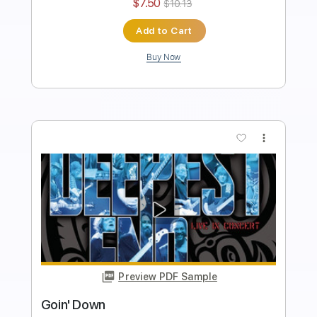
Key D
No Capo
Tablature
Instant Delivery
$10.00
Add to Cart
Buy Now
more_vert