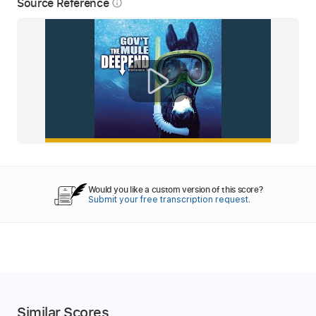
Source Reference
info_outline
Would you like a custom version of this score?
Submit your free transcription request.
Similar Scores