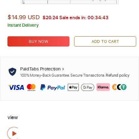
$14.99 USD
$20.24
Sale ends in:
00:34:42
Instant Delivery
BUY NOW
ADD TO CART
PaidTabs Protection
100% Money-Back Guarantee. Secure Transactions.
Refund policy
view