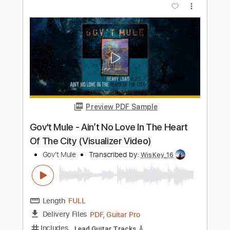
Gov't Mule
Transcribed by:
yorgos_d
Length
FULL
PDF, Guitar Pro
Delivery Files
Includes
Lead Guitar Tracks 🎸
Rhythm Guitar Tracks 🎶
Tablature
Standard Tuning
114 Bpm
Instant Delivery
$9.99
$13.49
Add to Cart
Buy Now