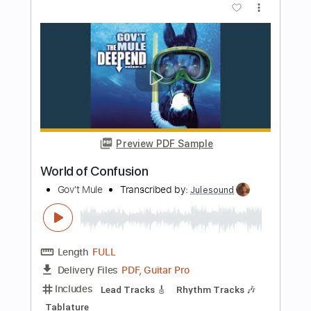
Length
FULL
PDF, Guitar Pro
Delivery Files
Includes
Lead Tracks 🎸
Bass
Tune down 1/2 step Tuning
Rhythm Tracks 🎶
Tablature
1/2 step down Tuning
96 Bpm
Instant Delivery
$5.99
$8.09
Add to Cart
Buy Now