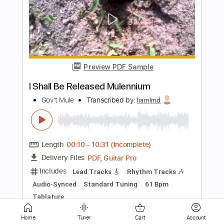
Preview PDF Sample
Bad Man Walking
Gov't Mule
Transcribed by:
TranscriberJoe
Length
FULL
PDF, Guitar Pro
Delivery Files
Includes
Lead Tracks 🎸
Rhythm Tracks 🎶
Standard Tuning
97 Bpm
Audio-Synced
Tablature
Home
Tuner
Cart
Account