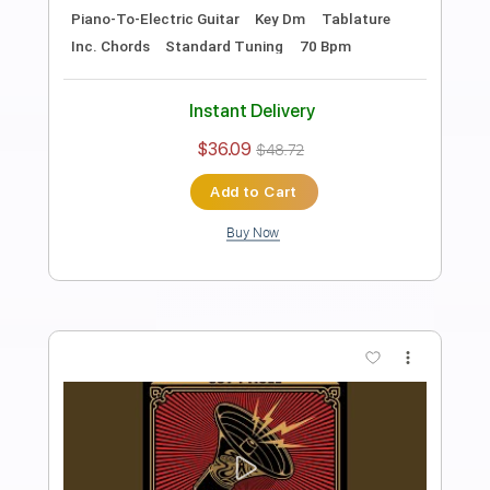
Preview PDF Sample
Goin' Down
Gov't Mule
Transcribed by:
liamlmd
Length
FULL
PDF, Guitar Pro
Delivery Files
Includes
Lead Tracks 🎸
Rhythm Tracks 🎶
Tablature
Standard Tuning
82 Bpm
Instant Delivery
$15.00
$20.25
Add to Cart