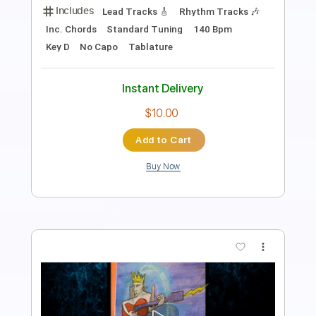
Includes
Audio-Synced
Lead Tracks 🎸
Rhythm Tracks 🎶
Inc. Power Tab
Inc. Chords
Standard Tuning
121 Bpm
Key Am
Tablature
Instant Delivery
$33.25
Add to Cart
Buy Now
more_vert