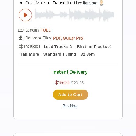
Preview PDF Sample
Wake Up Dead
Gov't Mule
Transcribed by:
yorgos_d
Length
FULL
PDF, Guitar Pro
Delivery Files
Includes
Lead Tracks 🎸
Rhythm Tracks 🎶
Tablature
Inc. Lyrics
Standard Tuning
168 Bpm