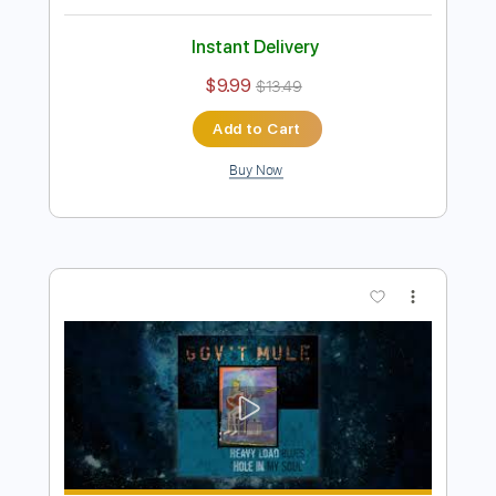
Preview PDF Sample
Gov't Mule - Make It Rain (Visualizer
Video)
Gov't Mule
Transcribed by:
Arjogezh
Length
FULL
PDF, Guitar Pro
Delivery Files
Includes
Lead Guitar Tracks 🎸
Rhythm Guitar Tracks 🎶
Tablature
Standard Tuning
75 Bpm
Instant Delivery
$9.99
$13.49