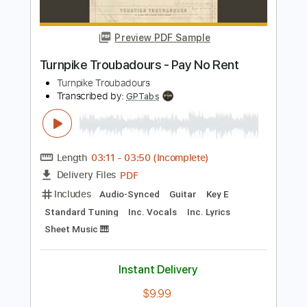
Length
FULL
PDF, Guitar Pro
Delivery Files
Includes
Lead Guitar Tracks 🎸
Rhythm Guitar Tracks 🎶
Tablature
Instant Delivery
$15.00
$20.25
Add to Cart
Buy Now