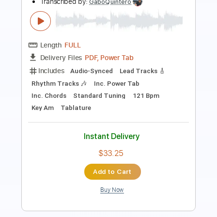
Length
03:11
-
03:50
(Incomplete)
PDF
Delivery Files
Includes
Audio-Synced
Guitar
Key E
Standard Tuning
Inc. Vocals
Inc. Lyrics
Sheet Music 🎹
Instant Delivery
$9.99
Add to Cart
Buy Now
more_vert